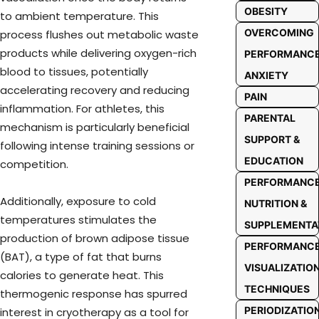
OBESITY
to ambient temperature. This
OVERCOMING
process flushes out metabolic waste
products while delivering oxygen-rich
PERFORMANC
blood to tissues, potentially
ANXIETY
accelerating recovery and reducing
PAIN
inflammation. For athletes, this
PARENTAL
mechanism is particularly beneficial
SUPPORT &
following intense training sessions or
EDUCATION
competition.
PERFORMANC
Additionally, exposure to cold
NUTRITION &
temperatures stimulates the
SUPPLEMENTA
production of brown adipose tissue
PERFORMANC
(BAT), a type of fat that burns
VISUALIZATIO
calories to generate heat. This
TECHNIQUES
thermogenic response has spurred
PERIODIZATIO
interest in cryotherapy as a tool for