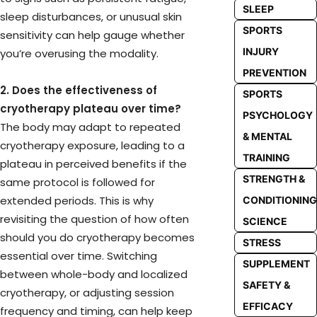
SLEEP
sleep disturbances, or unusual skin
SPORTS
sensitivity can help gauge whether
INJURY
you’re overusing the modality.
PREVENTION
2. Does the effectiveness of
SPORTS
cryotherapy plateau over time?
PSYCHOLOGY
The body may adapt to repeated
& MENTAL
cryotherapy exposure, leading to a
TRAINING
plateau in perceived benefits if the
STRENGTH &
same protocol is followed for
extended periods. This is why
CONDITIONING
revisiting the question of how often
SCIENCE
should you do cryotherapy becomes
STRESS
essential over time. Switching
SUPPLEMENT
between whole-body and localized
SAFETY &
cryotherapy, or adjusting session
EFFICACY
frequency and timing, can help keep