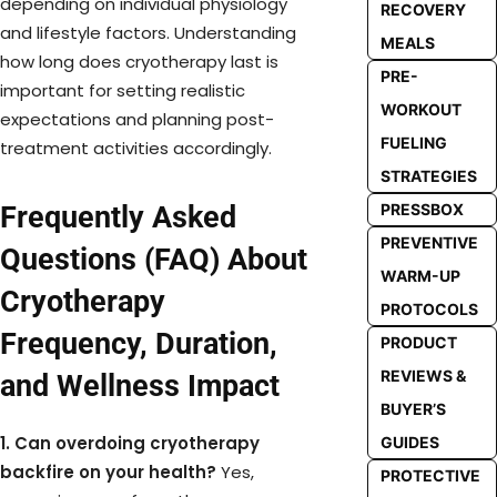
depending on individual physiology
RECOVERY
and lifestyle factors. Understanding
MEALS
how long does cryotherapy last is
PRE-
important for setting realistic
WORKOUT
expectations and planning post-
FUELING
treatment activities accordingly.
STRATEGIES
Frequently Asked
PRESSBOX
PREVENTIVE
Questions (FAQ) About
WARM-UP
Cryotherapy
PROTOCOLS
Frequency, Duration,
PRODUCT
REVIEWS &
and Wellness Impact
BUYER’S
1. Can overdoing cryotherapy
GUIDES
backfire on your health?
Yes,
PROTECTIVE