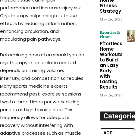
Home
Fitness
performance and increase injury risk.
Strategy
Cryotherapy helps mitigate these
May 26, 2025
effects by reducing inflammation,
enhancing circulation, and
Excercise &
Fitness
modulating pain pathways.
Effortless
Home
Workouts
Determining how often should you do
to Build
cryotherapy in an athletic context
an Easy
depends on training volume,
Body
with
intensity, and competition schedules.
Lasting
Many sports medicine experts
Results
recommend post-exercise sessions
May 26, 2025
two to three times per week during
periods of high training load. This
Categori
frequency allows for adequate
recovery without interfering with
adaptive processes such as muscle
AGE-