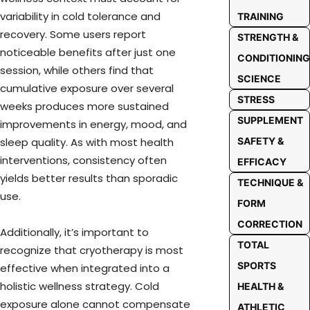
variability in cold tolerance and
TRAINING
recovery. Some users report
STRENGTH &
noticeable benefits after just one
CONDITIONING
session, while others find that
SCIENCE
cumulative exposure over several
STRESS
weeks produces more sustained
SUPPLEMENT
improvements in energy, mood, and
SAFETY &
sleep quality. As with most health
interventions, consistency often
EFFICACY
yields better results than sporadic
TECHNIQUE &
use.
FORM
CORRECTION
Additionally, it’s important to
TOTAL
recognize that cryotherapy is most
SPORTS
effective when integrated into a
holistic wellness strategy. Cold
HEALTH &
exposure alone cannot compensate
ATHLETIC