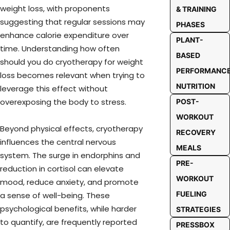
weight loss, with proponents
& TRAINING
suggesting that regular sessions may
PHASES
enhance calorie expenditure over
PLANT-
time. Understanding how often
BASED
should you do cryotherapy for weight
PERFORMANC
loss becomes relevant when trying to
NUTRITION
leverage this effect without
overexposing the body to stress.
POST-
WORKOUT
Beyond physical effects, cryotherapy
RECOVERY
influences the central nervous
MEALS
system. The surge in endorphins and
PRE-
reduction in cortisol can elevate
WORKOUT
mood, reduce anxiety, and promote
FUELING
a sense of well-being. These
psychological benefits, while harder
STRATEGIES
to quantify, are frequently reported
PRESSBOX