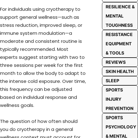
RESILIENCE &
For individuals using cryotherapy to
MENTAL
support general wellness—such as
stress reduction, improved sleep, or
TOUGHNESS
immune system modulation—a
RESISTANCE
moderate and consistent routine is
EQUIPMENT
typically recommended. Most
& TOOLS
experts suggest starting with two to
REVIEWS
three sessions per week for the first
SKIN HEALTH
month to allow the body to adapt to
SLEEP
the intense cold exposure. Over time,
this frequency can be adjusted
SPORTS
based on individual response and
INJURY
wellness goals.
PREVENTION
SPORTS
The question of how often should
PSYCHOLOGY
you do cryotherapy in a general
& MENTAL
wellness context must account for