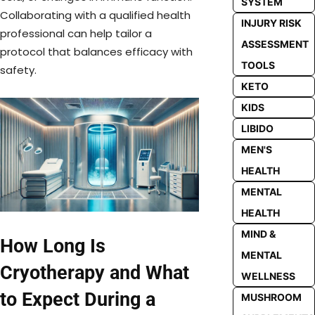
SYSTEM
Collaborating with a qualified health
INJURY RISK
professional can help tailor a
ASSESSMENT
protocol that balances efficacy with
TOOLS
safety.
KETO
KIDS
LIBIDO
MEN'S
HEALTH
MENTAL
HEALTH
MIND &
How Long Is
MENTAL
Cryotherapy and What
WELLNESS
to Expect During a
MUSHROOM