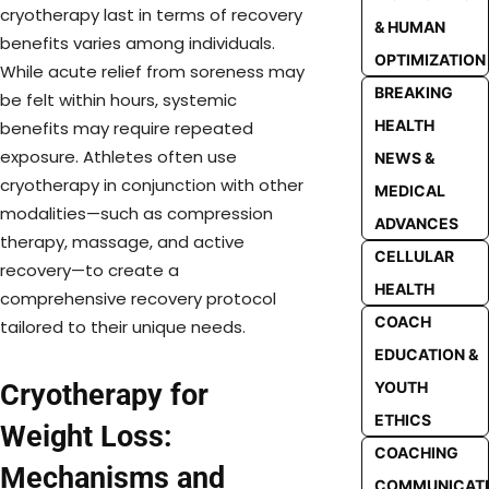
cryotherapy last in terms of recovery
& HUMAN
benefits varies among individuals.
OPTIMIZATION
While acute relief from soreness may
BREAKING
be felt within hours, systemic
HEALTH
benefits may require repeated
exposure. Athletes often use
NEWS &
cryotherapy in conjunction with other
MEDICAL
modalities—such as compression
ADVANCES
therapy, massage, and active
CELLULAR
recovery—to create a
HEALTH
comprehensive recovery protocol
COACH
tailored to their unique needs.
EDUCATION &
YOUTH
Cryotherapy for
ETHICS
Weight Loss:
COACHING
Mechanisms and
COMMUNICAT