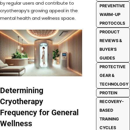
by regular users and contribute to
PREVENTIVE
cryotherapy’s growing appeal in the
WARM-UP
mental health and wellness space.
PROTOCOLS
PRODUCT
REVIEWS &
BUYER’S
GUIDES
PROTECTIVE
GEAR &
TECHNOLOGY
Determining
PROTEIN
Cryotherapy
RECOVERY-
BASED
Frequency for General
TRAINING
Wellness
CYCLES