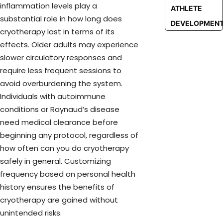
inflammation levels play a
ATHLETE
substantial role in how long does
DEVELOPMEN
cryotherapy last in terms of its
effects. Older adults may experience
slower circulatory responses and
require less frequent sessions to
avoid overburdening the system.
Individuals with autoimmune
conditions or Raynaud’s disease
need medical clearance before
beginning any protocol, regardless of
how often can you do cryotherapy
safely in general. Customizing
frequency based on personal health
history ensures the benefits of
cryotherapy are gained without
unintended risks.