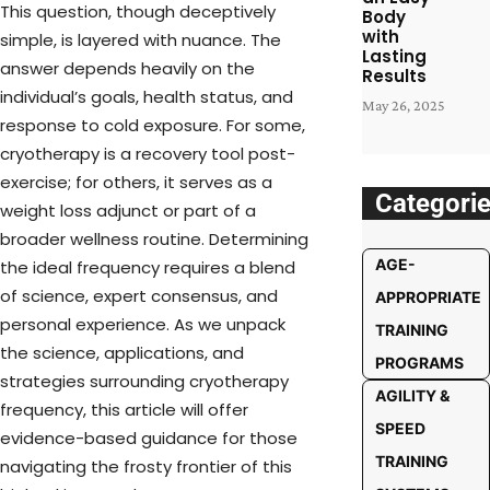
This question, though deceptively
Body
with
simple, is layered with nuance. The
Lasting
answer depends heavily on the
Results
individual’s goals, health status, and
May 26, 2025
response to cold exposure. For some,
cryotherapy is a recovery tool post-
exercise; for others, it serves as a
Categori
weight loss adjunct or part of a
broader wellness routine. Determining
AGE-
the ideal frequency requires a blend
of science, expert consensus, and
APPROPRIATE
personal experience. As we unpack
TRAINING
the science, applications, and
PROGRAMS
strategies surrounding cryotherapy
AGILITY &
frequency, this article will offer
SPEED
evidence-based guidance for those
TRAINING
navigating the frosty frontier of this