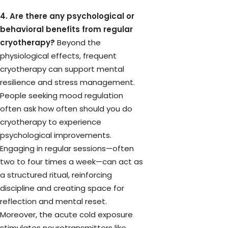
4. Are there any psychological or
behavioral benefits from regular
cryotherapy?
Beyond the
physiological effects, frequent
cryotherapy can support mental
resilience and stress management.
People seeking mood regulation
often ask how often should you do
cryotherapy to experience
psychological improvements.
Engaging in regular sessions—often
two to four times a week—can act as
a structured ritual, reinforcing
discipline and creating space for
reflection and mental reset.
Moreover, the acute cold exposure
stimulates neurotransmitters like