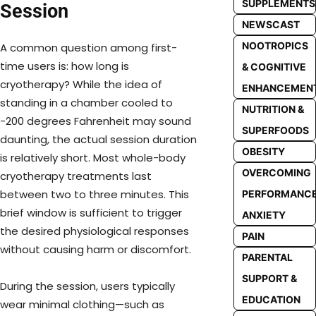
SUPPLEMENTS
Session
NEWSCAST
NOOTROPICS
A common question among first-
time users is: how long is
& COGNITIVE
cryotherapy? While the idea of
ENHANCEMEN
standing in a chamber cooled to
NUTRITION &
-200 degrees Fahrenheit may sound
SUPERFOODS
daunting, the actual session duration
OBESITY
is relatively short. Most whole-body
OVERCOMING
cryotherapy treatments last
between two to three minutes. This
PERFORMANC
brief window is sufficient to trigger
ANXIETY
the desired physiological responses
PAIN
without causing harm or discomfort.
PARENTAL
SUPPORT &
During the session, users typically
EDUCATION
wear minimal clothing—such as