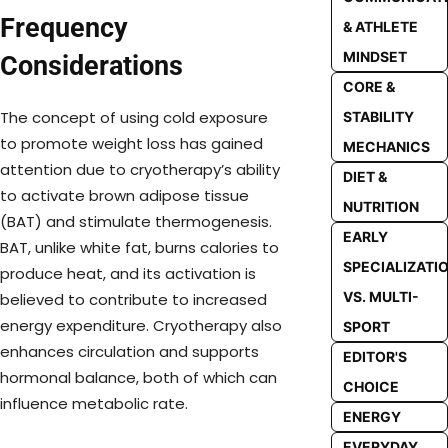
Frequency
& ATHLETE
MINDSET
Considerations
CORE &
The concept of using cold exposure
STABILITY
to promote weight loss has gained
MECHANICS
attention due to cryotherapy’s ability
DIET &
to activate brown adipose tissue
NUTRITION
(BAT) and stimulate thermogenesis.
EARLY
BAT, unlike white fat, burns calories to
SPECIALIZATI
produce heat, and its activation is
VS. MULTI-
believed to contribute to increased
energy expenditure. Cryotherapy also
SPORT
enhances circulation and supports
EDITOR'S
hormonal balance, both of which can
CHOICE
influence metabolic rate.
ENERGY
EVERYDAY