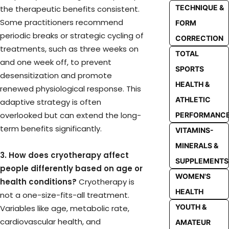
TECHNIQUE &
the therapeutic benefits consistent.
Some practitioners recommend
FORM
periodic breaks or strategic cycling of
CORRECTION
treatments, such as three weeks on
TOTAL
and one week off, to prevent
SPORTS
desensitization and promote
HEALTH &
renewed physiological response. This
ATHLETIC
adaptive strategy is often
overlooked but can extend the long-
PERFORMANC
term benefits significantly.
VITAMINS-
MINERALS &
3. How does cryotherapy affect
SUPPLEMENTS
people differently based on age or
WOMEN'S
health conditions?
Cryotherapy is
HEALTH
not a one-size-fits-all treatment.
YOUTH &
Variables like age, metabolic rate,
cardiovascular health, and
AMATEUR