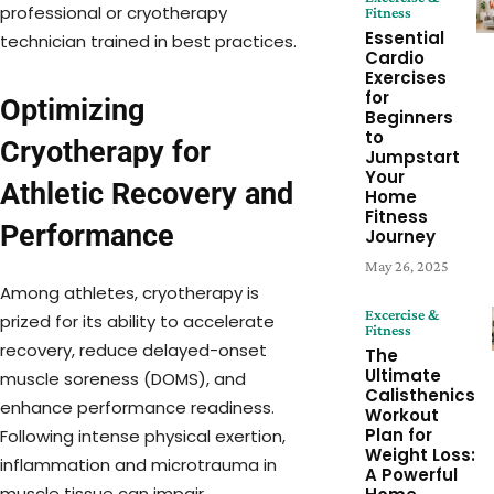
professional or cryotherapy
Fitness
Essential
technician trained in best practices.
Cardio
Exercises
for
Optimizing
Beginners
to
Cryotherapy for
Jumpstart
Your
Athletic Recovery and
Home
Fitness
Performance
Journey
May 26, 2025
Among athletes, cryotherapy is
Excercise &
prized for its ability to accelerate
Fitness
recovery, reduce delayed-onset
The
Ultimate
muscle soreness (DOMS), and
Calisthenics
enhance performance readiness.
Workout
Plan for
Following intense physical exertion,
Weight Loss:
inflammation and microtrauma in
A Powerful
muscle tissue can impair