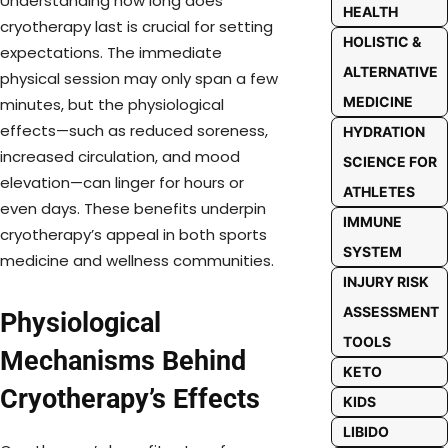
Understanding how long does
HEALTH
cryotherapy last is crucial for setting
HOLISTIC &
expectations. The immediate
ALTERNATIVE
physical session may only span a few
MEDICINE
minutes, but the physiological
effects—such as reduced soreness,
HYDRATION
increased circulation, and mood
SCIENCE FOR
elevation—can linger for hours or
ATHLETES
even days. These benefits underpin
IMMUNE
cryotherapy’s appeal in both sports
SYSTEM
medicine and wellness communities.
INJURY RISK
ASSESSMENT
Physiological
TOOLS
Mechanisms Behind
KETO
Cryotherapy’s Effects
KIDS
LIBIDO