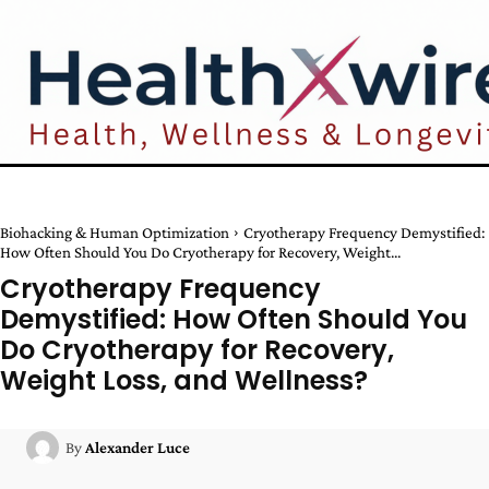
Biohacking & Human Optimization
Cryotherapy Frequency Demystified:
How Often Should You Do Cryotherapy for Recovery, Weight...
Cryotherapy Frequency
Demystified: How Often Should You
Do Cryotherapy for Recovery,
Weight Loss, and Wellness?
By
Alexander Luce