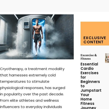
Facebook
Twitter
Pinterest
W
EXCLUSIVE
CONTENT
Excercise &
Fitness
Essential
Cardio
Cryotherapy, a treatment modality
Exercises
that harnesses extremely cold
for
temperatures to stimulate
Beginners
to
physiological responses, has surged
Jumpstart
in popularity over the past decade.
Your
Home
From elite athletes and wellness
Fitness
influencers to everyday individuals
Journey