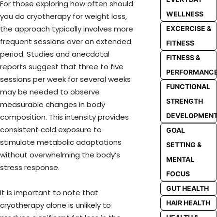
For those exploring how often should
WELLNESS
you do cryotherapy for weight loss,
the approach typically involves more
EXCERCISE &
frequent sessions over an extended
FITNESS
period. Studies and anecdotal
FITNESS &
reports suggest that three to five
PERFORMANC
sessions per week for several weeks
FUNCTIONAL
may be needed to observe
STRENGTH
measurable changes in body
DEVELOPMEN
composition. This intensity provides
consistent cold exposure to
GOAL
stimulate metabolic adaptations
SETTING &
without overwhelming the body’s
MENTAL
stress response.
FOCUS
GUT HEALTH
It is important to note that
HAIR HEALTH
cryotherapy alone is unlikely to