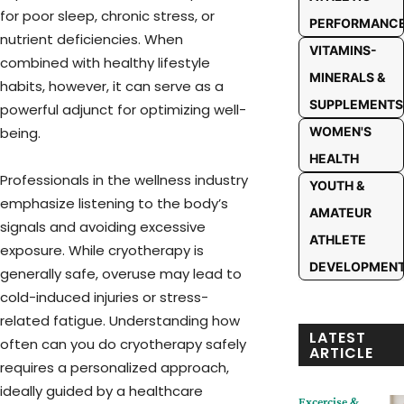
for poor sleep, chronic stress, or
PERFORMANC
nutrient deficiencies. When
VITAMINS-
combined with healthy lifestyle
MINERALS &
habits, however, it can serve as a
SUPPLEMENTS
powerful adjunct for optimizing well-
WOMEN'S
being.
HEALTH
Professionals in the wellness industry
YOUTH &
emphasize listening to the body’s
AMATEUR
signals and avoiding excessive
ATHLETE
exposure. While cryotherapy is
DEVELOPMEN
generally safe, overuse may lead to
cold-induced injuries or stress-
related fatigue. Understanding how
LATEST
often can you do cryotherapy safely
ARTICLE
requires a personalized approach,
ideally guided by a healthcare
Excercise &