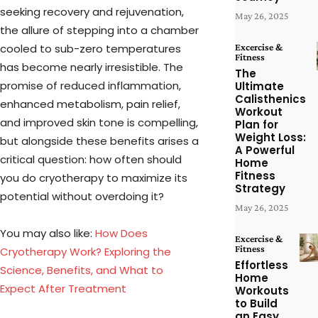
seeking recovery and rejuvenation,
May 26, 2025
the allure of stepping into a chamber
cooled to sub-zero temperatures
Excercise &
Fitness
has become nearly irresistible. The
The
promise of reduced inflammation,
Ultimate
Calisthenics
enhanced metabolism, pain relief,
Workout
and improved skin tone is compelling,
Plan for
Weight Loss:
but alongside these benefits arises a
A Powerful
critical question: how often should
Home
Fitness
you do cryotherapy to maximize its
Strategy
potential without overdoing it?
May 26, 2025
You may also like:
How Does
Excercise &
Fitness
Cryotherapy Work? Exploring the
Effortless
Science, Benefits, and What to
Home
Expect After Treatment
Workouts
to Build
an Easy