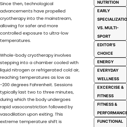
NUTRITION
Since then, technological
advancements have propelled
EARLY
cryotherapy into the mainstream,
SPECIALIZATI
allowing for safer and more
VS. MULTI-
controlled exposure to ultra-low
SPORT
temperatures.
EDITOR'S
CHOICE
Whole-body cryotherapy involves
ENERGY
stepping into a chamber cooled with
liquid nitrogen or refrigerated cold air,
EVERYDAY
reaching temperatures as low as
WELLNESS
-200 degrees Fahrenheit. Sessions
EXCERCISE &
typically last two to three minutes,
FITNESS
during which the body undergoes
FITNESS &
rapid vasoconstriction followed by
PERFORMANC
vasodilation upon exiting. This
extreme temperature shift is
FUNCTIONAL