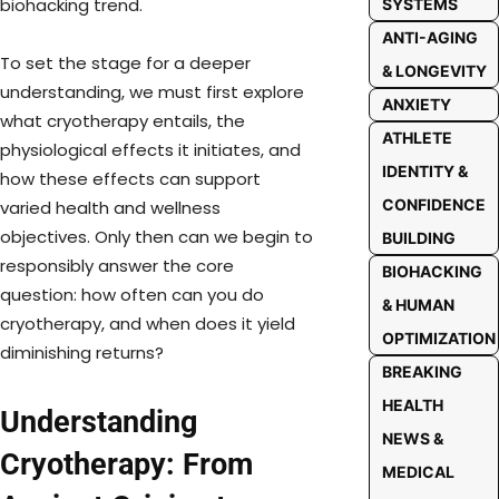
biohacking trend.
SYSTEMS
ANTI-AGING
To set the stage for a deeper
& LONGEVITY
understanding, we must first explore
ANXIETY
what cryotherapy entails, the
ATHLETE
physiological effects it initiates, and
IDENTITY &
how these effects can support
CONFIDENCE
varied health and wellness
objectives. Only then can we begin to
BUILDING
responsibly answer the core
BIOHACKING
question: how often can you do
& HUMAN
cryotherapy, and when does it yield
OPTIMIZATION
diminishing returns?
BREAKING
HEALTH
Understanding
NEWS &
Cryotherapy: From
MEDICAL