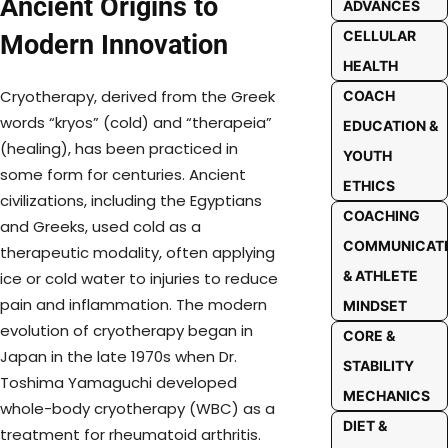
Ancient Origins to
ADVANCES
CELLULAR
Modern Innovation
HEALTH
Cryotherapy, derived from the Greek
COACH
words “kryos” (cold) and “therapeia”
EDUCATION &
(healing), has been practiced in
YOUTH
some form for centuries. Ancient
ETHICS
civilizations, including the Egyptians
COACHING
and Greeks, used cold as a
COMMUNICAT
therapeutic modality, often applying
& ATHLETE
ice or cold water to injuries to reduce
pain and inflammation. The modern
MINDSET
evolution of cryotherapy began in
CORE &
Japan in the late 1970s when Dr.
STABILITY
Toshima Yamaguchi developed
MECHANICS
whole-body cryotherapy (WBC) as a
DIET &
treatment for rheumatoid arthritis.