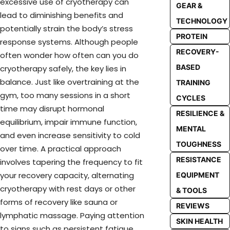
excessive use of cryotherapy can
GEAR &
lead to diminishing benefits and
TECHNOLOGY
potentially strain the body’s stress
PROTEIN
response systems. Although people
RECOVERY-
often wonder how often can you do
BASED
cryotherapy safely, the key lies in
balance. Just like overtraining at the
TRAINING
gym, too many sessions in a short
CYCLES
time may disrupt hormonal
RESILIENCE &
equilibrium, impair immune function,
MENTAL
and even increase sensitivity to cold
TOUGHNESS
over time. A practical approach
RESISTANCE
involves tapering the frequency to fit
your recovery capacity, alternating
EQUIPMENT
cryotherapy with rest days or other
& TOOLS
forms of recovery like sauna or
REVIEWS
lymphatic massage. Paying attention
SKIN HEALTH
to signs such as persistent fatigue,