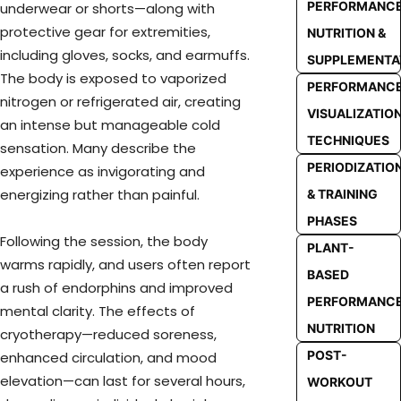
PERFORMANC
underwear or shorts—along with
protective gear for extremities,
NUTRITION &
including gloves, socks, and earmuffs.
SUPPLEMENTA
The body is exposed to vaporized
PERFORMANC
nitrogen or refrigerated air, creating
VISUALIZATIO
an intense but manageable cold
TECHNIQUES
sensation. Many describe the
PERIODIZATIO
experience as invigorating and
energizing rather than painful.
& TRAINING
PHASES
Following the session, the body
PLANT-
warms rapidly, and users often report
BASED
a rush of endorphins and improved
PERFORMANC
mental clarity. The effects of
NUTRITION
cryotherapy—reduced soreness,
POST-
enhanced circulation, and mood
elevation—can last for several hours,
WORKOUT