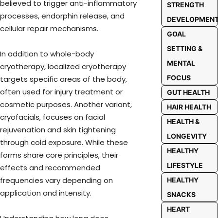
believed to trigger anti-inflammatory
STRENGTH
processes, endorphin release, and
DEVELOPMEN
cellular repair mechanisms.
GOAL
SETTING &
In addition to whole-body
MENTAL
cryotherapy, localized cryotherapy
FOCUS
targets specific areas of the body,
often used for injury treatment or
GUT HEALTH
cosmetic purposes. Another variant,
HAIR HEALTH
cryofacials, focuses on facial
HEALTH &
rejuvenation and skin tightening
LONGEVITY
through cold exposure. While these
HEALTHY
forms share core principles, their
LIFESTYLE
effects and recommended
frequencies vary depending on
HEALTHY
application and intensity.
SNACKS
HEART