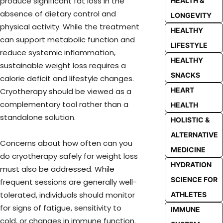
produce significant fat loss in the
HEALTH &
absence of dietary control and
LONGEVITY
physical activity. While the treatment
HEALTHY
can support metabolic function and
LIFESTYLE
reduce systemic inflammation,
HEALTHY
sustainable weight loss requires a
SNACKS
calorie deficit and lifestyle changes.
HEART
Cryotherapy should be viewed as a
complementary tool rather than a
HEALTH
standalone solution.
HOLISTIC &
ALTERNATIVE
Concerns about how often can you
MEDICINE
do cryotherapy safely for weight loss
HYDRATION
must also be addressed. While
SCIENCE FOR
frequent sessions are generally well-
tolerated, individuals should monitor
ATHLETES
for signs of fatigue, sensitivity to
IMMUNE
cold, or changes in immune function.