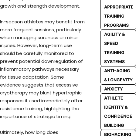
growth and strength development.
APPROPRIATE
TRAINING
In-season athletes may benefit from
PROGRAMS
more frequent sessions, particularly
AGILITY &
when managing soreness or minor
SPEED
injuries. However, long-term use
TRAINING
should be carefully monitored to
prevent potential downregulation of
SYSTEMS
inflammatory pathways necessary
ANTI-AGING
for tissue adaptation. Some
& LONGEVITY
evidence suggests that excessive
ANXIETY
cryotherapy may blunt hypertrophic
ATHLETE
responses if used immediately after
IDENTITY &
resistance training, highlighting the
importance of strategic timing.
CONFIDENCE
BUILDING
Ultimately, how long does
BIOHACKING