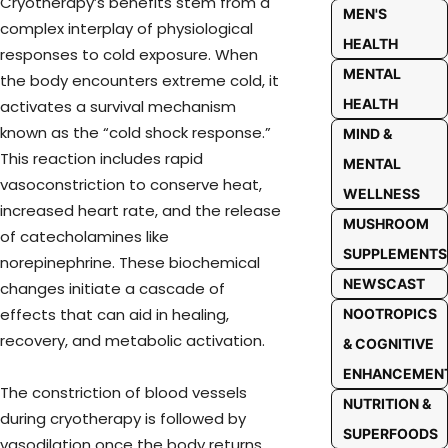
Cryotherapy’s benefits stem from a
MEN'S
complex interplay of physiological
HEALTH
responses to cold exposure. When
MENTAL
the body encounters extreme cold, it
HEALTH
activates a survival mechanism
known as the “cold shock response.”
MIND &
This reaction includes rapid
MENTAL
vasoconstriction to conserve heat,
WELLNESS
increased heart rate, and the release
MUSHROOM
of catecholamines like
SUPPLEMENTS
norepinephrine. These biochemical
NEWSCAST
changes initiate a cascade of
effects that can aid in healing,
NOOTROPICS
recovery, and metabolic activation.
& COGNITIVE
ENHANCEMEN
The constriction of blood vessels
NUTRITION &
during cryotherapy is followed by
SUPERFOODS
vasodilation once the body returns