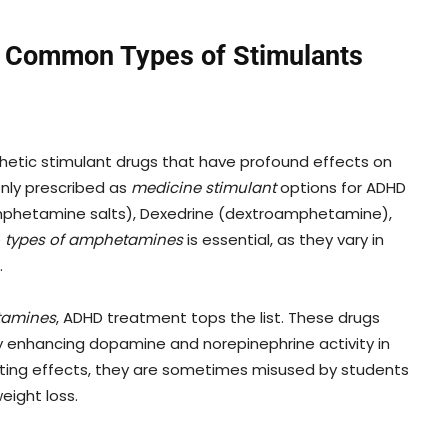
 Common Types of Stimulants
thetic stimulant drugs that have profound effects on
nly prescribed as
medicine stimulant
options for ADHD
amphetamine salts), Dexedrine (dextroamphetamine),
e
types of amphetamines
is essential, as they vary in
.
tamines
, ADHD treatment tops the list. These drugs
by enhancing dopamine and norepinephrine activity in
lating effects, they are sometimes misused by students
eight loss.