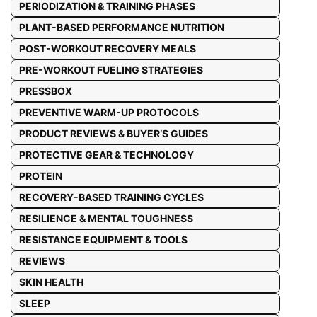
PERIODIZATION & TRAINING PHASES
PLANT-BASED PERFORMANCE NUTRITION
POST-WORKOUT RECOVERY MEALS
PRE-WORKOUT FUELING STRATEGIES
PRESSBOX
PREVENTIVE WARM-UP PROTOCOLS
PRODUCT REVIEWS & BUYER’S GUIDES
PROTECTIVE GEAR & TECHNOLOGY
PROTEIN
RECOVERY-BASED TRAINING CYCLES
RESILIENCE & MENTAL TOUGHNESS
RESISTANCE EQUIPMENT & TOOLS
REVIEWS
SKIN HEALTH
SLEEP