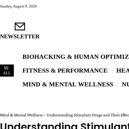
Sunday, August 9, 2026
NEWSLETTER
BIOHACKING & HUMAN OPTIMIZ
FITNESS & PERFORMANCE
HEA
ALL
MIND & MENTAL WELLNESS
N
Mind & Mental Wellness
Understanding Stimulant Drugs and Their Effec
Understanding Stimulant