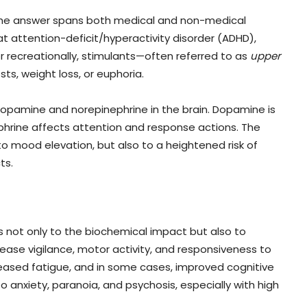
the answer spans both medical and non-medical
at attention-deficit/hyperactivity disorder (ADHD),
or recreationally, stimulants—often referred to as
upper
ts, weight loss, or euphoria.
 dopamine and norepinephrine in the brain. Dopamine is
phrine affects attention and response actions. The
o mood elevation, but also to a heightened risk of
ts.
s not only to the biochemical impact but also to
ease vigilance, motor activity, and responsiveness to
ecreased fatigue, and in some cases, improved cognitive
 anxiety, paranoia, and psychosis, especially with high