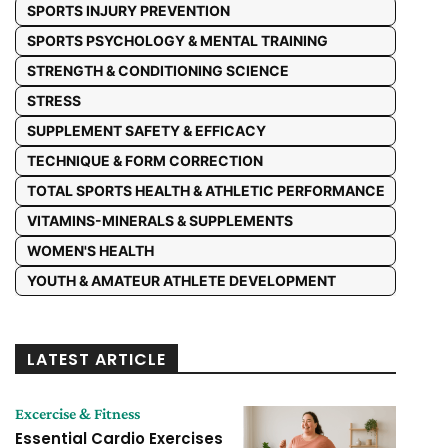
SPORTS INJURY PREVENTION
SPORTS PSYCHOLOGY & MENTAL TRAINING
STRENGTH & CONDITIONING SCIENCE
STRESS
SUPPLEMENT SAFETY & EFFICACY
TECHNIQUE & FORM CORRECTION
TOTAL SPORTS HEALTH & ATHLETIC PERFORMANCE
VITAMINS-MINERALS & SUPPLEMENTS
WOMEN'S HEALTH
YOUTH & AMATEUR ATHLETE DEVELOPMENT
LATEST ARTICLE
Excercise & Fitness
Essential Cardio Exercises