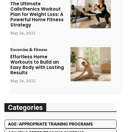
The Ultimate
Calisthenics Workout
Plan for Weight Loss: A
Powerful Home Fitness
Strategy
May 26, 2025
Excercise & Fitness
Effortless Home
Workouts to Build an
Easy Body with Lasting
Results
May 26, 2025
Categories
AGE-APPROPRIATE TRAINING PROGRAMS