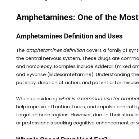
Amphetamines: One of the Most
Amphetamines Definition and Uses
The
amphetamines definition
covers a family of syn
the central nervous system. These drugs are commo
and narcolepsy. Examples include Adderall (mixed 
and Vyvanse (lisdexamfetamine). Understanding th
potency, duration of action, and potential for misuse
When considering
what is a common use for amphe
help improve attention, focus, and impulse control 
targeted brain regions. However, due to their stimu
or professionals seeking cognitive enhancement or w