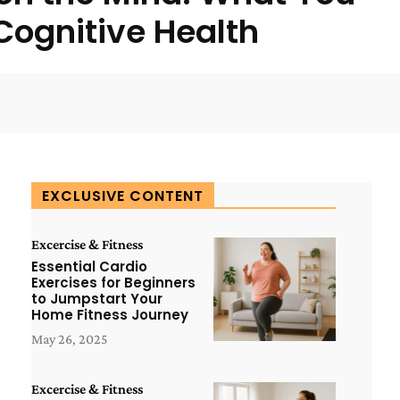
ognitive Health
WhatsApp
ReddIt
Copy URL
EXCLUSIVE CONTENT
Excercise & Fitness
Essential Cardio
Exercises for Beginners
to Jumpstart Your
Home Fitness Journey
May 26, 2025
Excercise & Fitness