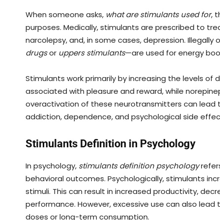
When someone asks,
what are stimulants used for
, 
purposes. Medically, stimulants are prescribed to tre
narcolepsy, and, in some cases, depression. Illegally 
drugs
or
uppers stimulants
—are used for energy boos
Stimulants work primarily by increasing the levels of
associated with pleasure and reward, while norepine
overactivation of these neurotransmitters can lead t
addiction, dependence, and psychological side effec
Stimulants Definition in Psychology
In psychology,
stimulants definition psychology
refer
behavioral outcomes. Psychologically, stimulants incr
stimuli. This can result in increased productivity, d
performance. However, excessive use can also lead to
doses or long-term consumption.