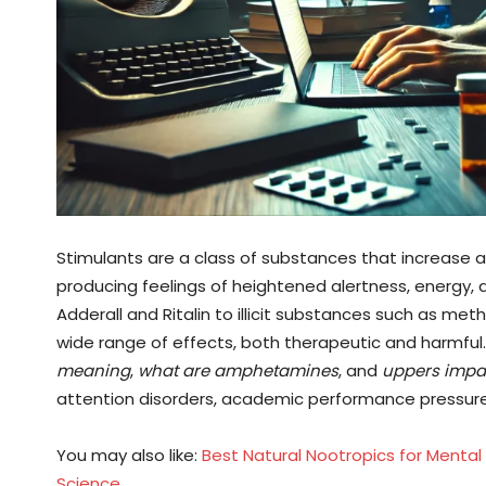
Stimulants are a class of substances that increase a
producing feelings of heightened alertness, energy, 
Adderall and Ritalin to illicit substances such as 
wide range of effects, both therapeutic and harmful. 
meaning
,
what are amphetamines
, and
uppers impa
attention disorders, academic performance pressur
You may also like:
Best Natural Nootropics for Mental
Science