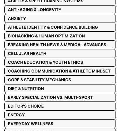
AGILITY & SPEED TRAINING SYSTEMS
ANTI-AGING & LONGEVITY
ANXIETY
ATHLETE IDENTITY & CONFIDENCE BUILDING
BIOHACKING & HUMAN OPTIMIZATION
BREAKING HEALTH NEWS & MEDICAL ADVANCES
CELLULAR HEALTH
COACH EDUCATION & YOUTH ETHICS
COACHING COMMUNICATION & ATHLETE MINDSET
CORE & STABILITY MECHANICS
DIET & NUTRITION
EARLY SPECIALIZATION VS. MULTI-SPORT
EDITOR'S CHOICE
ENERGY
EVERYDAY WELLNESS