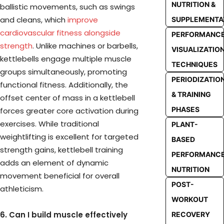
NUTRITION &
ballistic movements, such as swings
and cleans, which
improve
SUPPLEMENTA
cardiovascular fitness alongside
PERFORMANC
strength
. Unlike machines or barbells,
VISUALIZATIO
kettlebells engage multiple muscle
TECHNIQUES
groups simultaneously, promoting
PERIODIZATIO
functional fitness. Additionally, the
& TRAINING
offset center of mass in a kettlebell
PHASES
forces greater core activation during
exercises. While traditional
PLANT-
weightlifting is excellent for targeted
BASED
strength gains, kettlebell training
PERFORMANC
adds an element of dynamic
NUTRITION
movement beneficial for overall
POST-
athleticism.
WORKOUT
6. Can I build muscle effectively
RECOVERY