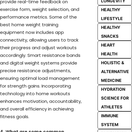
LONGEVITY
provide real-time feedback on
exercise form, weight selection, and
HEALTHY
performance metrics. Some of the
LIFESTYLE
best home weight training
HEALTHY
equipment now includes app
SNACKS
connectivity, allowing users to track
HEART
their progress and adjust workouts
HEALTH
accordingly. Smart resistance bands
and digital weight systems provide
HOLISTIC &
precise resistance adjustments,
ALTERNATIVE
ensuring optimal load management
MEDICINE
for strength gains. Incorporating
HYDRATION
technology into home workouts
SCIENCE FOR
enhances motivation, accountability,
ATHLETES
and overall efficiency in achieving
IMMUNE
fitness goals.
SYSTEM
4. What are some common