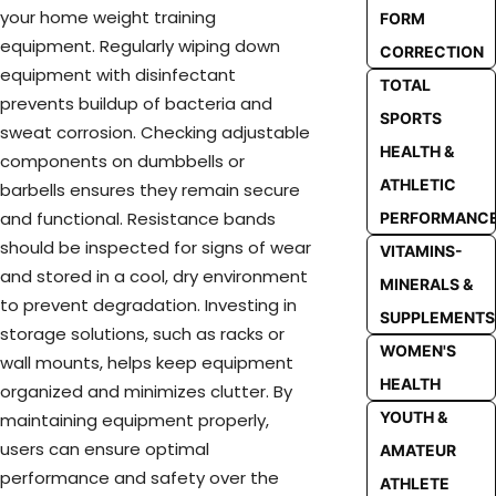
your home weight training
FORM
equipment. Regularly wiping down
CORRECTION
equipment with disinfectant
TOTAL
prevents buildup of bacteria and
SPORTS
sweat corrosion. Checking adjustable
HEALTH &
components on dumbbells or
ATHLETIC
barbells ensures they remain secure
and functional. Resistance bands
PERFORMANC
should be inspected for signs of wear
VITAMINS-
and stored in a cool, dry environment
MINERALS &
to prevent degradation. Investing in
SUPPLEMENTS
storage solutions, such as racks or
WOMEN'S
wall mounts, helps keep equipment
HEALTH
organized and minimizes clutter. By
YOUTH &
maintaining equipment properly,
users can ensure optimal
AMATEUR
performance and safety over the
ATHLETE