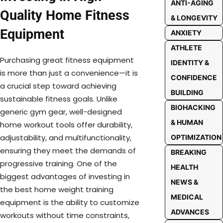
ANTI-AGING
Quality Home Fitness
& LONGEVITY
Equipment
ANXIETY
ATHLETE
Purchasing great fitness equipment
IDENTITY &
is more than just a convenience—it is
CONFIDENCE
a crucial step toward achieving
BUILDING
sustainable fitness goals. Unlike
BIOHACKING
generic gym gear, well-designed
& HUMAN
home workout tools offer durability,
adjustability, and multifunctionality,
OPTIMIZATION
ensuring they meet the demands of
BREAKING
progressive training. One of the
HEALTH
biggest advantages of investing in
NEWS &
the best home weight training
MEDICAL
equipment is the ability to customize
ADVANCES
workouts without time constraints,