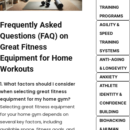
TRAINING
PROGRAMS
Frequently Asked
AGILITY &
SPEED
Questions (FAQ) on
TRAINING
Great Fitness
SYSTEMS
Equipment for Home
ANTI-AGING
Workouts
& LONGEVITY
ANXIETY
1. What factors should I consider
ATHLETE
when selecting great fitness
IDENTITY &
equipment for my home gym?
CONFIDENCE
Selecting great fitness equipment
BUILDING
for your home gym depends on
BIOHACKING
several key factors, including
available space, fitness goals, and
& HUMAN