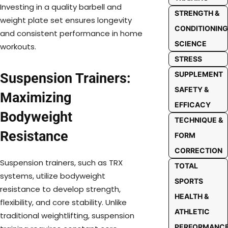
Investing in a quality barbell and
STRENGTH &
weight plate set ensures longevity
CONDITIONING
and consistent performance in home
SCIENCE
workouts.
STRESS
SUPPLEMENT
Suspension Trainers:
SAFETY &
Maximizing
EFFICACY
Bodyweight
TECHNIQUE &
Resistance
FORM
CORRECTION
Suspension trainers, such as TRX
TOTAL
systems, utilize bodyweight
SPORTS
resistance to develop strength,
HEALTH &
flexibility, and core stability. Unlike
ATHLETIC
traditional weightlifting, suspension
PERFORMANC