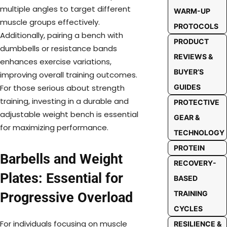
multiple angles to target different
WARM-UP
muscle groups effectively.
PROTOCOLS
Additionally, pairing a bench with
PRODUCT
dumbbells or resistance bands
REVIEWS &
enhances exercise variations,
BUYER’S
improving overall training outcomes.
GUIDES
For those serious about strength
training, investing in a durable and
PROTECTIVE
adjustable weight bench is essential
GEAR &
for maximizing performance.
TECHNOLOGY
PROTEIN
Barbells and Weight
RECOVERY-
Plates: Essential for
BASED
TRAINING
Progressive Overload
CYCLES
For individuals focusing on muscle
RESILIENCE &