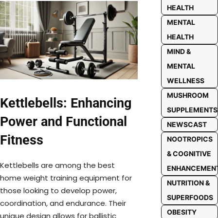
HEALTH
MENTAL
HEALTH
MIND &
MENTAL
WELLNESS
MUSHROOM
Kettlebells: Enhancing
SUPPLEMENTS
Power and Functional
NEWSCAST
Fitness
NOOTROPICS
& COGNITIVE
Kettlebells are among the best
ENHANCEMEN
home weight training equipment for
NUTRITION &
those looking to develop power,
SUPERFOODS
coordination, and endurance. Their
OBESITY
unique design allows for ballistic