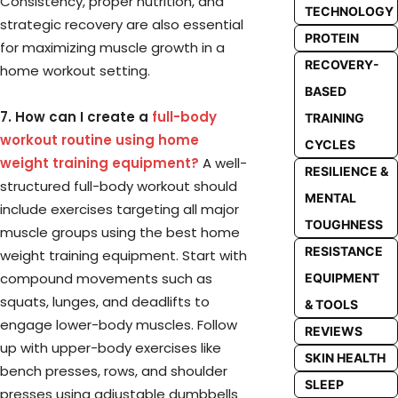
Consistency, proper nutrition, and
TECHNOLOGY
strategic recovery are also essential
PROTEIN
for maximizing muscle growth in a
RECOVERY-
home workout setting.
BASED
7. How can I create a
full-body
TRAINING
workout routine using home
CYCLES
weight training equipment?
A well-
RESILIENCE &
structured full-body workout should
MENTAL
include exercises targeting all major
TOUGHNESS
muscle groups using the best home
RESISTANCE
weight training equipment. Start with
compound movements such as
EQUIPMENT
squats, lunges, and deadlifts to
& TOOLS
engage lower-body muscles. Follow
REVIEWS
up with upper-body exercises like
SKIN HEALTH
bench presses, rows, and shoulder
SLEEP
presses using adjustable dumbbells