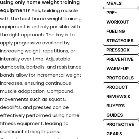
using only home weight training
MEALS
equipment?
Yes, building muscle
PRE-
with the best home weight training
WORKOUT
equipment is entirely possible with
FUELING
the right approach. The key is to
STRATEGIES
apply progressive overload by
PRESSBOX
increasing weight, repetitions, or
intensity over time. Adjustable
PREVENTIVE
dumbbells, barbells, and resistance
WARM-UP
bands allow for incremental weight
PROTOCOLS
increases, ensuring continuous
PRODUCT
muscle adaptation. Compound
REVIEWS &
movements such as squats,
BUYER’S
deadlifts, and presses can be
effectively performed using home
GUIDES
fitness equipment, leading to
PROTECTIVE
significant strength gains.
GEAR &