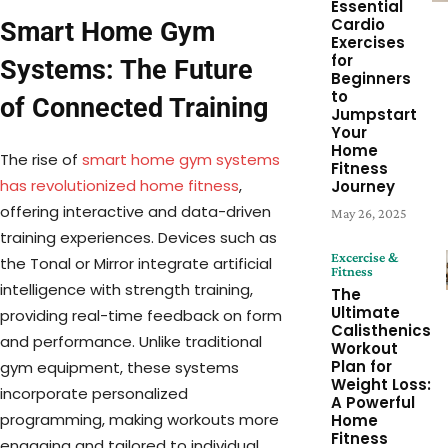
Essential
Cardio
Smart Home Gym
Exercises
for
Systems: The Future
Beginners
to
of Connected Training
Jumpstart
Your
Home
The rise of
smart home gym systems
Fitness
has revolutionized home fitness
,
Journey
offering interactive and data-driven
May 26, 2025
training experiences. Devices such as
Excercise &
the Tonal or Mirror integrate artificial
Fitness
intelligence with strength training,
The
Ultimate
providing real-time feedback on form
Calisthenics
and performance. Unlike traditional
Workout
Plan for
gym equipment, these systems
Weight Loss:
incorporate personalized
A Powerful
programming, making workouts more
Home
Fitness
engaging and tailored to individual