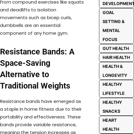
From compound exercises like squats
DEVELOPMEN
and deadlifts to isolation
GOAL
movements such as bicep curls,
SETTING &
dumbbells are an essential
MENTAL
component of any home gym.
FOCUS
GUT HEALTH
Resistance Bands: A
HAIR HEALTH
Space-Saving
HEALTH &
Alternative to
LONGEVITY
Traditional Weights
HEALTHY
LIFESTYLE
Resistance bands have emerged as
HEALTHY
a staple in home fitness due to their
SNACKS
portability and effectiveness. These
HEART
bands provide variable resistance,
HEALTH
meaning the tension increases as