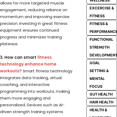
WELLNESS
allows for more targeted muscle
EXCERCISE &
engagement, reducing reliance on
FITNESS
momentum and improving exercise
precision. Investing in great fitness
FITNESS &
equipment ensures continued
PERFORMANC
progress and minimizes training
FUNCTIONAL
plateaus.
STRENGTH
DEVELOPMEN
3. How can smart
fitness
GOAL
technology enhance home
workouts?
Smart fitness technology
SETTING &
integrates data tracking, virtual
MENTAL
coaching, and interactive
FOCUS
programming into workouts, making
GUT HEALTH
them more engaging and
HAIR HEALTH
personalized. Devices such as AI-
HEALTH &
driven strength training systems