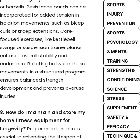
SPORTS
or barbells. Resistance bands can be
INJURY
incorporated for added tension in
isolation movements, such as bicep
PREVENTION
curls or tricep extensions. Core-
SPORTS
focused exercises, like kettlebell
PSYCHOLOGY
swings or suspension trainer planks,
& MENTAL
enhance overall stability and
TRAINING
endurance. Rotating between these
STRENGTH &
movements in a structured program
ensures balanced strength
CONDITIONING
development and prevents overuse
SCIENCE
injuries.
STRESS
SUPPLEMENT
8. How do I maintain and store my
SAFETY &
home fitness equipment for
EFFICACY
longevity?
Proper maintenance is
TECHNIQUE &
crucial to extending the lifespan of