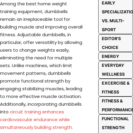
EARLY
Among the best home weight
training equipment, dumbbells
SPECIALIZATI
remain an irreplaceable tool for
VS. MULTI-
building muscle and improving overall
SPORT
fitness. Adjustable dumbbells, in
EDITOR'S
particular, offer versatility by allowing
CHOICE
users to change weights easily,
ENERGY
eliminating the need for multiple
sets. Unlike machines, which limit
EVERYDAY
movement patterns, dumbbells
WELLNESS
promote functional strength by
EXCERCISE &
engaging stabilizing muscles, leading
FITNESS
to more effective muscle activation.
FITNESS &
Additionally, incorporating dumbbells
PERFORMANC
into
circuit training enhances
FUNCTIONAL
cardiovascular endurance while
simultaneously building strength
.
STRENGTH