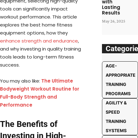
equipment, selecting high-quality
with
Lasting
tools can significantly impact
Results
workout performance. This article
May 26, 2025
explores the best home fitness
equipment options, how they
enhance strength and endurance
,
Categori
and why investing in quality training
tools leads to long-term fitness
success.
AGE-
APPROPRIATE
You may also like:
The Ultimate
TRAINING
Bodyweight Workout Routine for
PROGRAMS
Full-Body Strength and
AGILITY &
Performance
SPEED
TRAINING
The Benefits of
SYSTEMS
Investing in High-