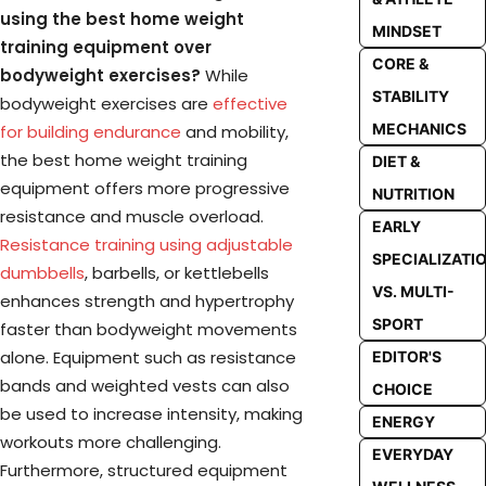
using the best home weight
MINDSET
training equipment over
CORE &
bodyweight exercises?
While
STABILITY
bodyweight exercises are
effective
MECHANICS
for building endurance
and mobility,
the best home weight training
DIET &
equipment offers more progressive
NUTRITION
resistance and muscle overload.
EARLY
Resistance training using adjustable
SPECIALIZATI
dumbbells
, barbells, or kettlebells
VS. MULTI-
enhances strength and hypertrophy
SPORT
faster than bodyweight movements
alone. Equipment such as resistance
EDITOR'S
bands and weighted vests can also
CHOICE
be used to increase intensity, making
ENERGY
workouts more challenging.
EVERYDAY
Furthermore, structured equipment