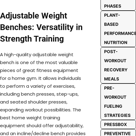
PHASES
Adjustable Weight
PLANT-
BASED
Benches: Versatility in
PERFORMANC
Strength Training
NUTRITION
POST-
A high-quality adjustable weight
WORKOUT
bench is one of the most valuable
RECOVERY
pieces of great fitness equipment
for a home gym. It allows individuals
MEALS
to perform a variety of exercises,
PRE-
including bench presses, step-ups,
WORKOUT
and seated shoulder presses,
FUELING
expanding workout possibilities. The
STRATEGIES
best home weight training
PRESSBOX
equipment should offer adjustability,
and an incline/decline bench provides
PREVENTIVE