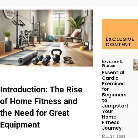
EXCLUSIVE
CONTENT
Excercise &
Fitness
Essential
Cardio
Exercises
Introduction: The Rise
for
Beginners
of Home Fitness and
to
Jumpstart
the Need for Great
Your
Home
Fitness
Equipment
Journey
May 26, 2025