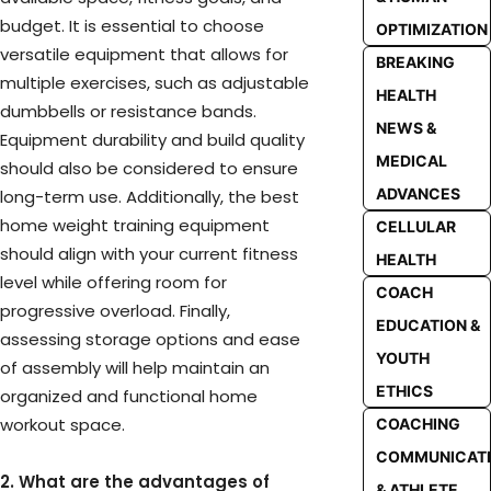
budget. It is essential to choose
OPTIMIZATION
versatile equipment that allows for
BREAKING
multiple exercises, such as adjustable
HEALTH
dumbbells or resistance bands.
NEWS &
Equipment durability and build quality
MEDICAL
should also be considered to ensure
ADVANCES
long-term use. Additionally, the best
home weight training equipment
CELLULAR
should align with your current fitness
HEALTH
level while offering room for
COACH
progressive overload. Finally,
EDUCATION &
assessing storage options and ease
YOUTH
of assembly will help maintain an
ETHICS
organized and functional home
workout space.
COACHING
COMMUNICAT
2. What are the advantages of
& ATHLETE