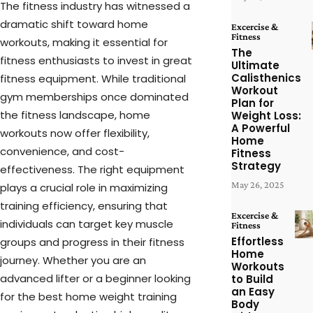
The fitness industry has witnessed a
dramatic shift toward home
Excercise &
Fitness
workouts, making it essential for
The
fitness enthusiasts to invest in great
Ultimate
Calisthenics
fitness equipment. While traditional
Workout
gym memberships once dominated
Plan for
the fitness landscape, home
Weight Loss:
A Powerful
workouts now offer flexibility,
Home
convenience, and cost-
Fitness
Strategy
effectiveness. The right equipment
May 26, 2025
plays a crucial role in maximizing
training efficiency, ensuring that
Excercise &
individuals can target key muscle
Fitness
Effortless
groups and progress in their fitness
Home
journey. Whether you are an
Workouts
advanced lifter or a beginner looking
to Build
an Easy
for the best home weight training
Body