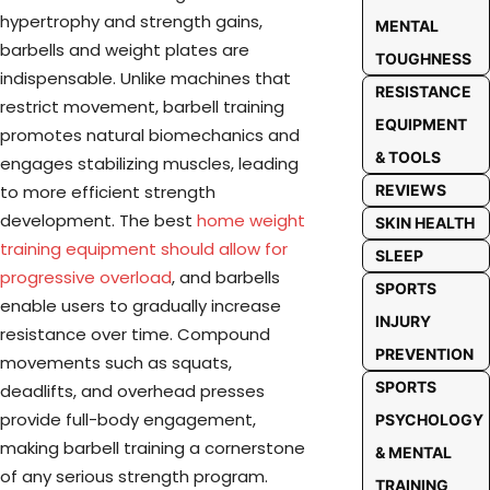
hypertrophy and strength gains,
MENTAL
barbells and weight plates are
TOUGHNESS
indispensable. Unlike machines that
RESISTANCE
restrict movement, barbell training
EQUIPMENT
promotes natural biomechanics and
& TOOLS
engages stabilizing muscles, leading
REVIEWS
to more efficient strength
development. The best
home weight
SKIN HEALTH
training equipment should allow for
SLEEP
progressive overload
, and barbells
SPORTS
enable users to gradually increase
INJURY
resistance over time. Compound
PREVENTION
movements such as squats,
SPORTS
deadlifts, and overhead presses
provide full-body engagement,
PSYCHOLOGY
making barbell training a cornerstone
& MENTAL
of any serious strength program.
TRAINING