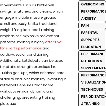
OVERCOMING
movements such as kettlebell
swings, snatches, and cleans, which
PERFORMANC
engage multiple muscle groups
ANXIETY
simultaneously. Unlike traditional
PAIN
weightlifting, kettlebell training
PARENTAL
emphasizes explosive movement
SUPPORT &
patterns, making it highly
effective
EDUCATION
for sports performance
and
PERFORMANC
cardiovascular conditioning.
Additionally, kettlebells can be used
NUTRITION &
for static strength exercises like
SUPPLEMENTA
Turkish get-ups, which enhance core
PERFORMANC
stability and joint mobility. Investing in
VISUALIZATIO
kettlebells ensures that home
TECHNIQUES
workouts remain dynamic and
PERIODIZATIO
challenging, preventing training
plateaus.
& TRAINING