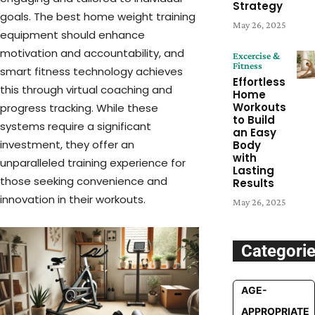
Strategy
goals. The best home weight training
May 26, 2025
equipment should enhance
motivation and accountability, and
Excercise &
Fitness
smart fitness technology achieves
Effortless
this through virtual coaching and
Home
Workouts
progress tracking. While these
to Build
systems require a significant
an Easy
investment, they offer an
Body
with
unparalleled training experience for
Lasting
those seeking convenience and
Results
innovation in their workouts.
May 26, 2025
Categori
AGE-
APPROPRIATE