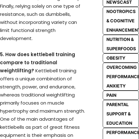
NEWSCAST
Finally, relying solely on one type of
NOOTROPICS
resistance, such as dumbbells,
& COGNITIVE
without incorporating variety can
limit functional strength
ENHANCEMEN
development.
NUTRITION &
SUPERFOODS
5. How does kettlebell training
OBESITY
compare to traditional
OVERCOMING
weightlifting?
Kettlebell training
PERFORMANC
offers a unique combination of
ANXIETY
strength, power, and endurance,
whereas traditional weightlifting
PAIN
primarily focuses on muscle
PARENTAL
hypertrophy and maximum strength.
SUPPORT &
One of the main advantages of
EDUCATION
kettlebells as part of great fitness
PERFORMANC
equipment is their emphasis on