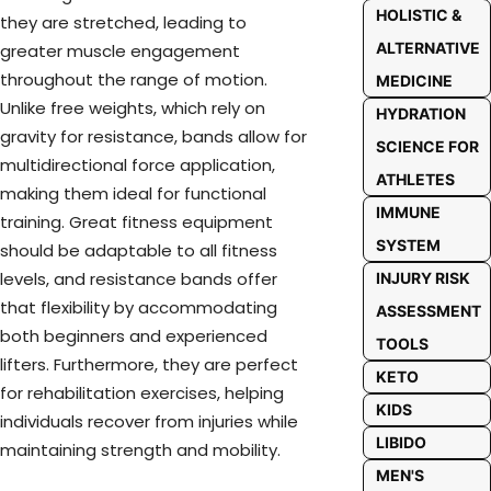
HOLISTIC &
they are stretched, leading to
ALTERNATIVE
greater muscle engagement
throughout the range of motion.
MEDICINE
Unlike free weights, which rely on
HYDRATION
gravity for resistance, bands allow for
SCIENCE FOR
multidirectional force application,
ATHLETES
making them ideal for functional
IMMUNE
training. Great fitness equipment
SYSTEM
should be adaptable to all fitness
levels, and resistance bands offer
INJURY RISK
that flexibility by accommodating
ASSESSMENT
both beginners and experienced
TOOLS
lifters. Furthermore, they are perfect
KETO
for rehabilitation exercises, helping
KIDS
individuals recover from injuries while
LIBIDO
maintaining strength and mobility.
MEN'S