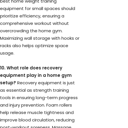
best home weight training
equipment for small spaces should
prioritize efficiency, ensuring a
comprehensive workout without
overcrowding the home gym.
Maximizing wall storage with hooks or
racks also helps optimize space
usage.
10. What role does recovery
equipment play in a home gym
setup?
Recovery equipment is just
as essential as strength training
tools in ensuring long-term progress
and injury prevention. Foam rollers
help release muscle tightness and
improve blood circulation, reducing
post-workout soreness. Massage