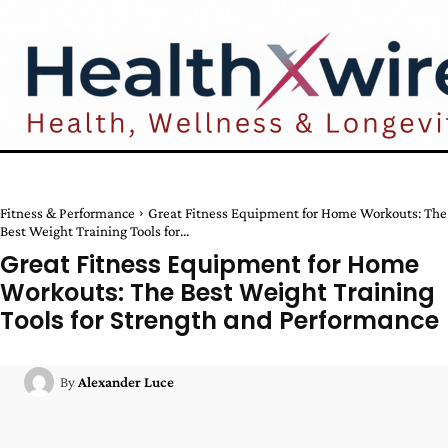
Fitness & Performance
Great Fitness Equipment for Home Workouts: The
Best Weight Training Tools for...
Great Fitness Equipment for Home
Workouts: The Best Weight Training
Tools for Strength and Performance
By
Alexander Luce
Facebook
Twitter
Pinterest
W