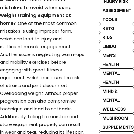
INJURY RISK
mistakes to avoid when using
ASSESSMENT
weight training equipment at
TOOLS
home?
One of the most common
KETO
mistakes is using improper form,
KIDS
which can lead to injury and
inefficient muscle engagement.
LIBIDO
Another issue is neglecting warm-ups
MEN'S
and mobility exercises before
HEALTH
engaging with great fitness
MENTAL
equipment, which increases the risk
HEALTH
of strains and joint discomfort.
MIND &
Overloading weight without proper
MENTAL
progression can also compromise
technique and lead to setbacks.
WELLNESS
Additionally, failing to maintain and
MUSHROOM
store equipment properly can result
SUPPLEMENTS
in wear and tear, reducing its lifespan.