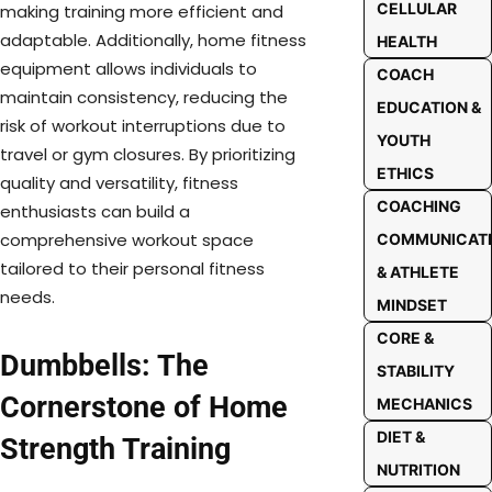
CELLULAR
making training more efficient and
adaptable. Additionally, home fitness
HEALTH
equipment allows individuals to
COACH
maintain consistency, reducing the
EDUCATION &
risk of workout interruptions due to
YOUTH
travel or gym closures. By prioritizing
ETHICS
quality and versatility, fitness
COACHING
enthusiasts can build a
comprehensive workout space
COMMUNICAT
tailored to their personal fitness
& ATHLETE
needs.
MINDSET
CORE &
Dumbbells: The
STABILITY
Cornerstone of Home
MECHANICS
DIET &
Strength Training
NUTRITION