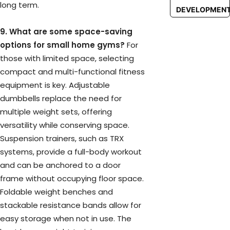
long term.
DEVELOPMEN
9. What are some space-saving
options for small home gyms?
For
those with limited space, selecting
compact and multi-functional fitness
equipment is key. Adjustable
dumbbells replace the need for
multiple weight sets, offering
versatility while conserving space.
Suspension trainers, such as TRX
systems, provide a full-body workout
and can be anchored to a door
frame without occupying floor space.
Foldable weight benches and
stackable resistance bands allow for
easy storage when not in use. The