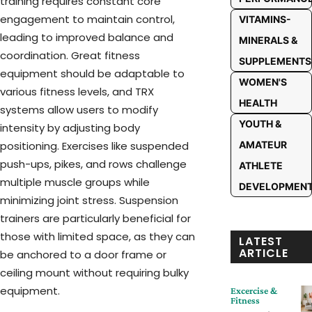
training requires constant core
engagement to maintain control,
VITAMINS-
leading to improved balance and
MINERALS &
coordination. Great fitness
SUPPLEMENTS
equipment should be adaptable to
WOMEN'S
various fitness levels, and TRX
HEALTH
systems allow users to modify
YOUTH &
intensity by adjusting body
AMATEUR
positioning. Exercises like suspended
push-ups, pikes, and rows challenge
ATHLETE
multiple muscle groups while
DEVELOPMEN
minimizing joint stress. Suspension
trainers are particularly beneficial for
those with limited space, as they can
LATEST
ARTICLE
be anchored to a door frame or
ceiling mount without requiring bulky
equipment.
Excercise &
Fitness