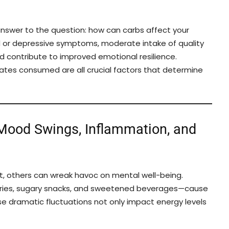
answer to the question: how can carbs affect your
d or depressive symptoms, moderate intake of quality
 contribute to improved emotional resilience.
rates consumed are all crucial factors that determine
 Mood Swings, Inflammation, and
, others can wreak havoc on mental well-being.
tries, sugary snacks, and sweetened beverages—cause
ese dramatic fluctuations not only impact energy levels