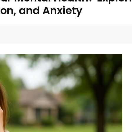
on, and Anxiety
Facebook
Twitter
Pinterest