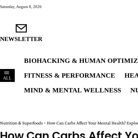
Saturday, August 8, 2026
NEWSLETTER
BIOHACKING & HUMAN OPTIMIZ
FITNESS & PERFORMANCE
HEA
ALL
MIND & MENTAL WELLNESS
N
Nutrition & Superfoods
How Can Carbs Affect Your Mental Health? Explor
How Can Carbs Affect Yo