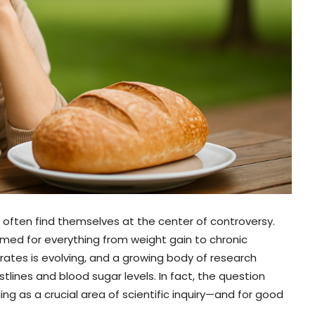
 often find themselves at the center of controversy.
lamed for everything from weight gain to chronic
ates is evolving, and a growing body of research
lines and blood sugar levels. In fact, the question
g as a crucial area of scientific inquiry—and for good