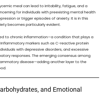
cemic meal can lead to irritability, fatigue, and a
cerning for individuals with preexisting mental health
sion or trigger episodes of anxiety. It is in this
ety becomes particularly evident.
nked to chronic inflammation—a condition that plays a
n. Inflammatory markers such as C-reactive protein
ndividuals with depressive disorders, and excessive
mmatory responses. The emerging consensus among
inflammatory disease—adding another layer to the
ood.
Carbohydrates, and Emotional