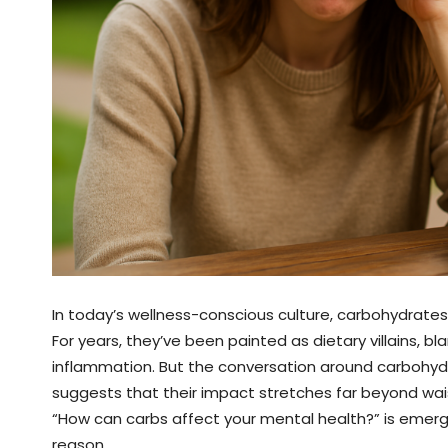
In today’s wellness-conscious culture, carbohydrates
For years, they’ve been painted as dietary villains, b
inflammation. But the conversation around carbohydr
suggests that their impact stretches far beyond waist
“How can carbs affect your mental health?” is emergin
reason.