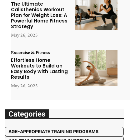
The Ultimate
Calisthenics Workout
Plan for Weight Loss: A
Powerful Home Fitness
Strategy
May 26, 2025
Excercise & Fitness
Effortless Home
Workouts to Build an
Easy Body with Lasting
Results
May 26, 2025
Categories
AGE-APPROPRIATE TRAINING PROGRAMS