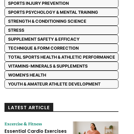
SPORTS INJURY PREVENTION
SPORTS PSYCHOLOGY & MENTAL TRAINING
STRENGTH & CONDITIONING SCIENCE
STRESS
SUPPLEMENT SAFETY & EFFICACY
TECHNIQUE & FORM CORRECTION
TOTAL SPORTS HEALTH & ATHLETIC PERFORMANCE
VITAMINS-MINERALS & SUPPLEMENTS
WOMEN'S HEALTH
YOUTH & AMATEUR ATHLETE DEVELOPMENT
LATEST ARTICLE
Excercise & Fitness
Essential Cardio Exercises