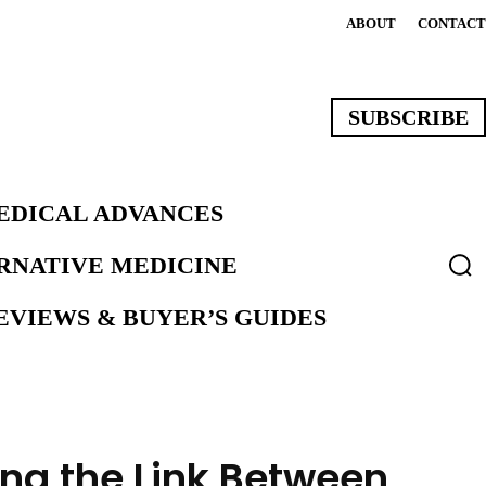
ABOUT
CONTACT
SUBSCRIBE
EDICAL ADVANCES
ERNATIVE MEDICINE
VIEWS & BUYER’S GUIDES
ing the Link Between