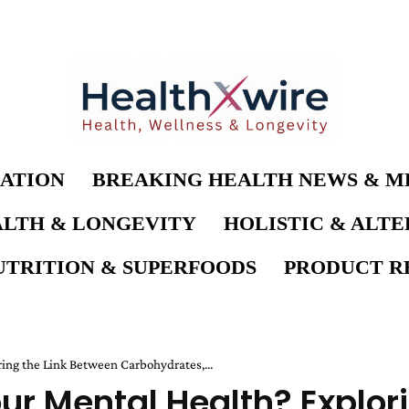
ATION
BREAKING HEALTH NEWS & M
LTH & LONGEVITY
HOLISTIC & ALT
UTRITION & SUPERFOODS
PRODUCT RE
ing the Link Between Carbohydrates,...
ur Mental Health? Explor