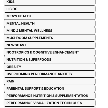
KIDS
LIBIDO
MEN'S HEALTH
MENTAL HEALTH
MIND & MENTAL WELLNESS
MUSHROOM SUPPLEMENTS
NEWSCAST
NOOTROPICS & COGNITIVE ENHANCEMENT
NUTRITION & SUPERFOODS
OBESITY
OVERCOMING PERFORMANCE ANXIETY
PAIN
PARENTAL SUPPORT & EDUCATION
PERFORMANCE NUTRITION & SUPPLEMENTATION
PERFORMANCE VISUALIZATION TECHNIQUES