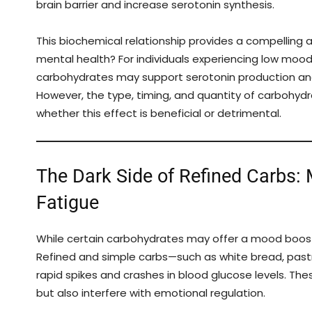
brain barrier and increase serotonin synthesis.
This biochemical relationship provides a compelling 
mental health? For individuals experiencing low moo
carbohydrates may support serotonin production and
However, the type, timing, and quantity of carbohyd
whether this effect is beneficial or detrimental.
The Dark Side of Refined Carbs:
Fatigue
While certain carbohydrates may offer a mood boost
Refined and simple carbs—such as white bread, pas
rapid spikes and crashes in blood glucose levels. Th
but also interfere with emotional regulation.