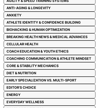
AGILITY & SPEED TRAINING SYSTEMS
ANTI-AGING & LONGEVITY
ANXIETY
ATHLETE IDENTITY & CONFIDENCE BUILDING
BIOHACKING & HUMAN OPTIMIZATION
BREAKING HEALTH NEWS & MEDICAL ADVANCES
CELLULAR HEALTH
COACH EDUCATION & YOUTH ETHICS
COACHING COMMUNICATION & ATHLETE MINDSET
CORE & STABILITY MECHANICS
DIET & NUTRITION
EARLY SPECIALIZATION VS. MULTI-SPORT
EDITOR'S CHOICE
ENERGY
EVERYDAY WELLNESS