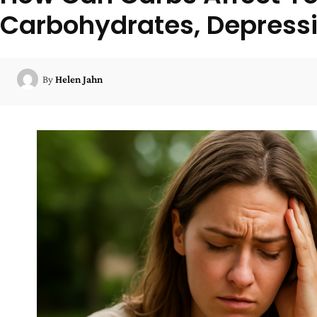
Carbohydrates, Depressi
By
Helen Jahn