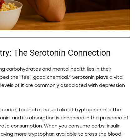
ry: The Serotonin Connection
 carbohydrates and mental health lies in their
bed the “feel-good chemical.” Serotonin plays a vital
w levels of it are commonly associated with depression
c index, facilitate the uptake of tryptophan into the
tonin, and its absorption is enhanced in the presence of
rate consumption. When you consume carbs, insulin
eaving more tryptophan available to cross the blood-