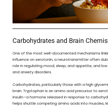
Carbohydrates and Brain Chemist
One of the most well-documented mechanisms linking
influence on serotonin, a neurotransmitter often dub
role in regulating mood, sleep, and appetite, and lo
and anxiety disorders.
Carbohydrates, particularly those with a high glycemi
brain. Tryptophan is an amino acid precursor to sero
insulin—a hormone released in response to carbohyd
helps shuttle competing amino acids into muscles, l