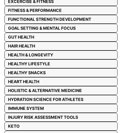
EXCERCISE & FITNESS
FITNESS & PERFORMANCE
FUNCTIONAL STRENGTH DEVELOPMENT
GOAL SETTING & MENTAL FOCUS
GUT HEALTH
HAIR HEALTH
HEALTH & LONGEVITY
HEALTHY LIFESTYLE
HEALTHY SNACKS
HEART HEALTH
HOLISTIC & ALTERNATIVE MEDICINE
HYDRATION SCIENCE FOR ATHLETES
IMMUNE SYSTEM
INJURY RISK ASSESSMENT TOOLS
KETO