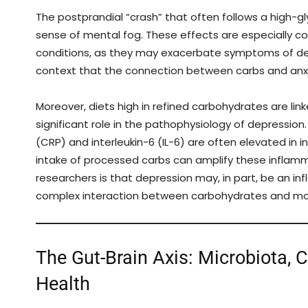
The postprandial “crash” that often follows a high-gly
sense of mental fog. These effects are especially con
conditions, as they may exacerbate symptoms of depres
context that the connection between carbs and anxi
Moreover, diets high in refined carbohydrates are li
significant role in the pathophysiology of depressio
(CRP) and interleukin-6 (IL-6) are often elevated in i
intake of processed carbs can amplify these infla
researchers is that depression may, in part, be an 
complex interaction between carbohydrates and m
The Gut-Brain Axis: Microbiota, 
Health