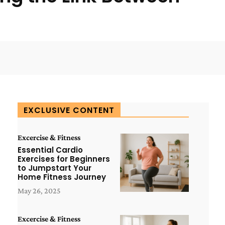
WhatsApp
ReddIt
Copy URL
EXCLUSIVE CONTENT
Excercise & Fitness
Essential Cardio
Exercises for Beginners
to Jumpstart Your
Home Fitness Journey
May 26, 2025
Excercise & Fitness