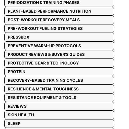
PERIODIZATION & TRAINING PHASES
PLANT-BASED PERFORMANCE NUTRITION
POST-WORKOUT RECOVERY MEALS
PRE-WORKOUT FUELING STRATEGIES
PRESSBOX
PREVENTIVE WARM-UP PROTOCOLS
PRODUCT REVIEWS & BUYER’S GUIDES
PROTECTIVE GEAR & TECHNOLOGY
PROTEIN
RECOVERY-BASED TRAINING CYCLES
RESILIENCE & MENTAL TOUGHNESS
RESISTANCE EQUIPMENT & TOOLS
REVIEWS
SKIN HEALTH
SLEEP