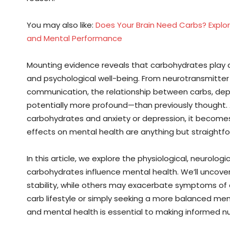
You may also like:
Does Your Brain Need Carbs? Explor
and Mental Performance
Mounting evidence reveals that carbohydrates play a p
and psychological well-being. From neurotransmitter
communication, the relationship between carbs, dep
potentially more profound—than previously thought
carbohydrates and anxiety or depression, it becomes 
effects on mental health are anything but straightfo
In this article, we explore the physiological, neurolo
carbohydrates influence mental health. We’ll uncov
stability, while others may exacerbate symptoms of 
carb lifestyle or simply seeking a more balanced me
and mental health is essential to making informed nut