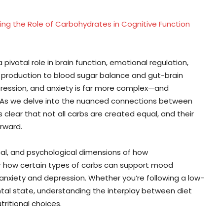
ing the Role of Carbohydrates in Cognitive Function
ivotal role in brain function, emotional regulation,
 production to blood sugar balance and gut-brain
ression, and anxiety is far more complex—and
. As we delve into the nuanced connections between
clear that not all carbs are created equal, and their
rward.
gical, and psychological dimensions of how
er how certain types of carbs can support mood
anxiety and depression. Whether you’re following a low-
ntal state, understanding the interplay between diet
ritional choices.