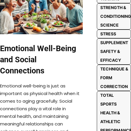
STRENGTH &
CONDITIONING
SCIENCE
STRESS
SUPPLEMENT
Emotional Well-Being
SAFETY &
and Social
EFFICACY
Connections
TECHNIQUE &
FORM
Emotional well-being is just as
CORRECTION
important as physical health when it
TOTAL
comes to aging gracefully. Social
SPORTS
connections play a vital role in
HEALTH &
mental health, and maintaining
ATHLETIC
meaningful relationships can
PERFORMANC