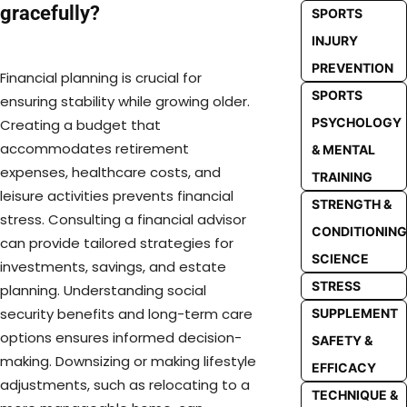
gracefully?
SPORTS
INJURY
PREVENTION
Financial planning is crucial for
SPORTS
ensuring stability while growing older.
PSYCHOLOGY
Creating a budget that
accommodates retirement
& MENTAL
expenses, healthcare costs, and
TRAINING
leisure activities prevents financial
STRENGTH &
stress. Consulting a financial advisor
CONDITIONING
can provide tailored strategies for
SCIENCE
investments, savings, and estate
STRESS
planning. Understanding social
security benefits and long-term care
SUPPLEMENT
options ensures informed decision-
SAFETY &
making. Downsizing or making lifestyle
EFFICACY
adjustments, such as relocating to a
TECHNIQUE &