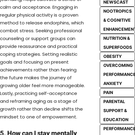
NEWSCAST
calm and acceptance. Engaging in
NOOTROPICS
regular physical activity is a proven
& COGNITIVE
method to release endorphins, which
ENHANCEMEN
combat stress. Seeking professional
counseling or support groups can
NUTRITION &
provide reassurance and practical
SUPERFOODS
coping strategies. Setting realistic
OBESITY
goals and focusing on present
OVERCOMING
achievements rather than fearing
PERFORMANC
the future makes the journey of
ANXIETY
growing older feel more manageable.
PAIN
Lastly, practicing self-acceptance
and reframing aging as a stage of
PARENTAL
growth rather than decline shifts the
SUPPORT &
mindset to one of empowerment.
EDUCATION
PERFORMANC
5. How can I stay mentally