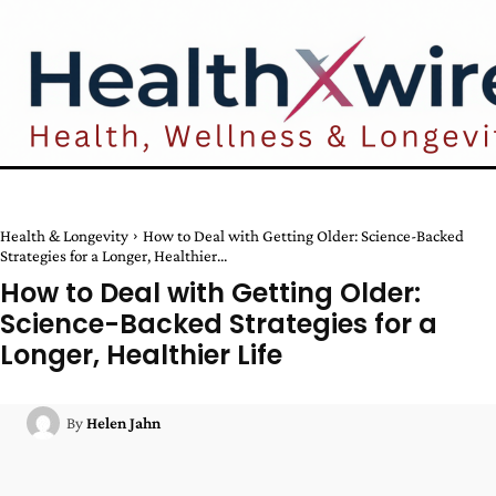
Health & Longevity
How to Deal with Getting Older: Science-Backed
Strategies for a Longer, Healthier...
How to Deal with Getting Older:
Science-Backed Strategies for a
Longer, Healthier Life
By
Helen Jahn
Facebook
Twitter
Pinterest
W