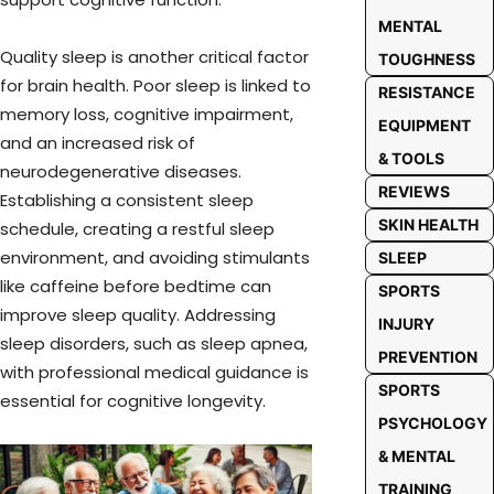
MENTAL
Quality sleep is another critical factor
TOUGHNESS
for brain health. Poor sleep is linked to
RESISTANCE
memory loss, cognitive impairment,
EQUIPMENT
and an increased risk of
& TOOLS
neurodegenerative diseases.
REVIEWS
Establishing a consistent sleep
SKIN HEALTH
schedule, creating a restful sleep
environment, and avoiding stimulants
SLEEP
like caffeine before bedtime can
SPORTS
improve sleep quality. Addressing
INJURY
sleep disorders, such as sleep apnea,
PREVENTION
with professional medical guidance is
SPORTS
essential for cognitive longevity.
PSYCHOLOGY
& MENTAL
TRAINING