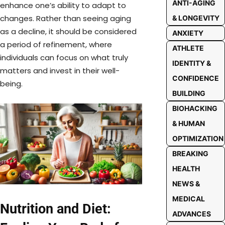
ANTI-AGING
enhance one’s ability to adapt to
changes. Rather than seeing aging
& LONGEVITY
as a decline, it should be considered
ANXIETY
a period of refinement, where
ATHLETE
individuals can focus on what truly
IDENTITY &
matters and invest in their well-
CONFIDENCE
being.
BUILDING
BIOHACKING
& HUMAN
OPTIMIZATION
BREAKING
HEALTH
NEWS &
MEDICAL
Nutrition and Diet:
ADVANCES