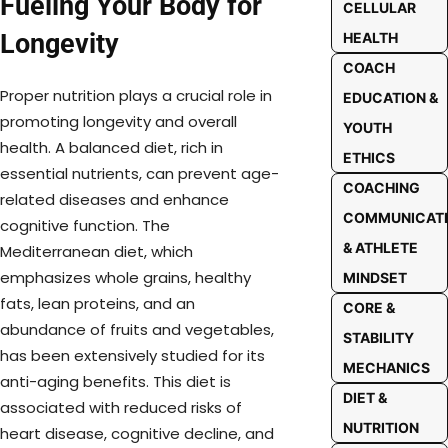
Fueling Your Body for
CELLULAR
Longevity
HEALTH
COACH
Proper nutrition plays a crucial role in
EDUCATION &
promoting longevity and overall
YOUTH
health. A balanced diet, rich in
ETHICS
essential nutrients, can prevent age-
COACHING
related diseases and enhance
COMMUNICAT
cognitive function. The
& ATHLETE
Mediterranean diet, which
emphasizes whole grains, healthy
MINDSET
fats, lean proteins, and an
CORE &
abundance of fruits and vegetables,
STABILITY
has been extensively studied for its
MECHANICS
anti-aging benefits. This diet is
DIET &
associated with reduced risks of
NUTRITION
heart disease, cognitive decline, and