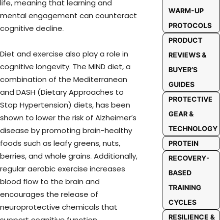
life, meaning that learning and
WARM-UP
mental engagement can counteract
PROTOCOLS
cognitive decline.
PRODUCT
Diet and exercise also play a role in
REVIEWS &
cognitive longevity. The MIND diet, a
BUYER’S
combination of the Mediterranean
GUIDES
and DASH (Dietary Approaches to
PROTECTIVE
Stop Hypertension) diets, has been
GEAR &
shown to lower the risk of Alzheimer’s
TECHNOLOGY
disease by promoting brain-healthy
foods such as leafy greens, nuts,
PROTEIN
berries, and whole grains. Additionally,
RECOVERY-
regular aerobic exercise increases
BASED
blood flow to the brain and
TRAINING
encourages the release of
CYCLES
neuroprotective chemicals that
RESILIENCE &
support cognitive function.