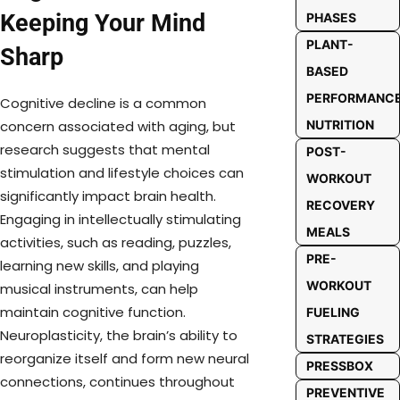
Keeping Your Mind
PHASES
PLANT-
Sharp
BASED
PERFORMANC
Cognitive decline is a common
NUTRITION
concern associated with aging, but
research suggests that mental
POST-
stimulation and lifestyle choices can
WORKOUT
significantly impact brain health.
RECOVERY
Engaging in intellectually stimulating
MEALS
activities, such as reading, puzzles,
PRE-
learning new skills, and playing
WORKOUT
musical instruments, can help
maintain cognitive function.
FUELING
Neuroplasticity, the brain’s ability to
STRATEGIES
reorganize itself and form new neural
PRESSBOX
connections, continues throughout
PREVENTIVE