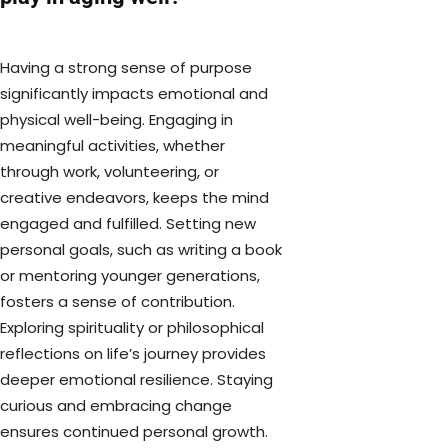
Having a strong sense of purpose
significantly impacts emotional and
physical well-being. Engaging in
meaningful activities, whether
through work, volunteering, or
creative endeavors, keeps the mind
engaged and fulfilled. Setting new
personal goals, such as writing a book
or mentoring younger generations,
fosters a sense of contribution.
Exploring spirituality or philosophical
reflections on life’s journey provides
deeper emotional resilience. Staying
curious and embracing change
ensures continued personal growth.