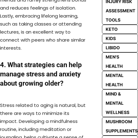
INJURY RISK
and reduces feelings of isolation.
ASSESSMENT
Lastly, embracing lifelong learning,
TOOLS
such as taking classes or attending
KETO
lectures, is an excellent way to
KIDS
connect with peers who share similar
interests.
LIBIDO
MEN'S
4. What strategies can help
HEALTH
manage stress and anxiety
MENTAL
about growing older?
HEALTH
MIND &
MENTAL
Stress related to aging is natural, but
WELLNESS
there are ways to minimize its
impact. Developing a mindfulness
MUSHROOM
routine, including meditation or
SUPPLEMENTS
journaling, helps cultivate a sense of