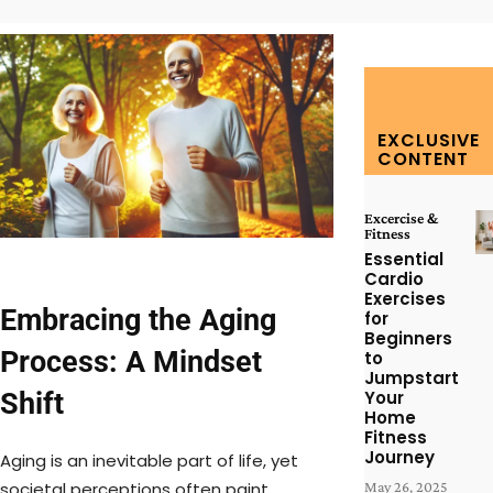
EXCLUSIVE
CONTENT
Excercise &
Fitness
Essential
Cardio
Exercises
Embracing the Aging
for
Beginners
Process: A Mindset
to
Jumpstart
Shift
Your
Home
Fitness
Journey
Aging is an inevitable part of life, yet
societal perceptions often paint
May 26, 2025