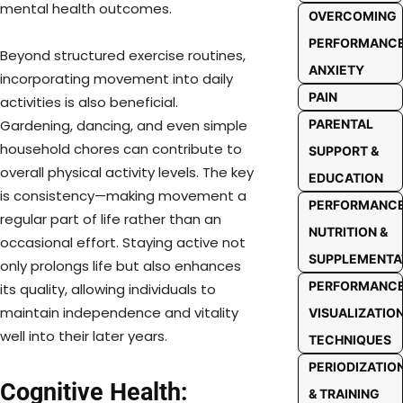
mental health outcomes.
OVERCOMING
PERFORMANC
Beyond structured exercise routines,
ANXIETY
incorporating movement into daily
PAIN
activities is also beneficial.
PARENTAL
Gardening, dancing, and even simple
household chores can contribute to
SUPPORT &
overall physical activity levels. The key
EDUCATION
is consistency—making movement a
PERFORMANC
regular part of life rather than an
NUTRITION &
occasional effort. Staying active not
SUPPLEMENTA
only prolongs life but also enhances
PERFORMANC
its quality, allowing individuals to
maintain independence and vitality
VISUALIZATIO
well into their later years.
TECHNIQUES
PERIODIZATIO
Cognitive Health:
& TRAINING