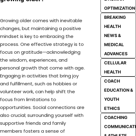
OPTIMIZATION
BREAKING
Growing older comes with inevitable
HEALTH
changes, but maintaining a positive
NEWS &
mindset is key to embracing the
process. One effective strategy is to
MEDICAL
focus on gratitude—acknowledging
ADVANCES
the wisdom, experiences, and
CELLULAR
personal growth that come with age.
HEALTH
Engaging in activities that bring joy
COACH
and fulfillment, such as hobbies or
EDUCATION &
volunteer work, can help shift the
focus from limitations to
YOUTH
opportunities. Social connections are
ETHICS
also crucial; surrounding yourself with
COACHING
supportive friends and family
COMMUNICAT
members fosters a sense of
& ATHLETE