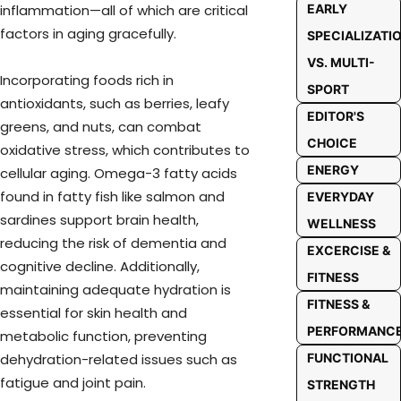
EARLY
inflammation—all of which are critical
factors in aging gracefully.
SPECIALIZATI
VS. MULTI-
Incorporating foods rich in
SPORT
antioxidants, such as berries, leafy
EDITOR'S
greens, and nuts, can combat
CHOICE
oxidative stress, which contributes to
ENERGY
cellular aging. Omega-3 fatty acids
found in fatty fish like salmon and
EVERYDAY
sardines support brain health,
WELLNESS
reducing the risk of dementia and
EXCERCISE &
cognitive decline. Additionally,
FITNESS
maintaining adequate hydration is
FITNESS &
essential for skin health and
PERFORMANC
metabolic function, preventing
FUNCTIONAL
dehydration-related issues such as
fatigue and joint pain.
STRENGTH