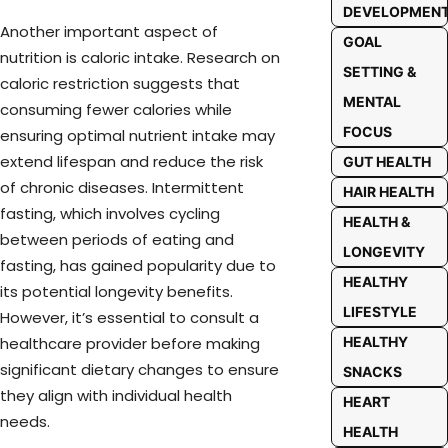
DEVELOPMEN
Another important aspect of
GOAL
nutrition is caloric intake. Research on
SETTING &
caloric restriction suggests that
MENTAL
consuming fewer calories while
FOCUS
ensuring optimal nutrient intake may
extend lifespan and reduce the risk
GUT HEALTH
of chronic diseases. Intermittent
HAIR HEALTH
fasting, which involves cycling
HEALTH &
between periods of eating and
LONGEVITY
fasting, has gained popularity due to
HEALTHY
its potential longevity benefits.
LIFESTYLE
However, it’s essential to consult a
HEALTHY
healthcare provider before making
significant dietary changes to ensure
SNACKS
they align with individual health
HEART
needs.
HEALTH