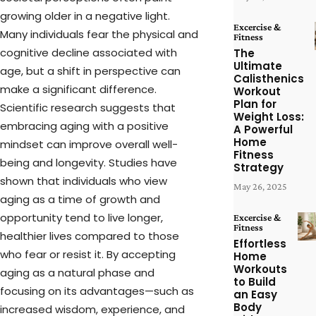
growing older in a negative light.
Excercise &
Many individuals fear the physical and
Fitness
cognitive decline associated with
The
Ultimate
age, but a shift in perspective can
Calisthenics
make a significant difference.
Workout
Plan for
Scientific research suggests that
Weight Loss:
embracing aging with a positive
A Powerful
Home
mindset can improve overall well-
Fitness
being and longevity. Studies have
Strategy
shown that individuals who view
May 26, 2025
aging as a time of growth and
opportunity tend to live longer,
Excercise &
Fitness
healthier lives compared to those
Effortless
who fear or resist it. By accepting
Home
Workouts
aging as a natural phase and
to Build
focusing on its advantages—such as
an Easy
Body
increased wisdom, experience, and