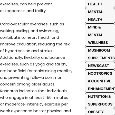
exercises, can help prevent
HEALTH
osteoporosis and frailty.
MENTAL
HEALTH
Cardiovascular exercises, such as
MIND &
walking, cycling, and swimming,
MENTAL
contribute to heart health and
WELLNESS
improve circulation, reducing the risk
MUSHROOM
of hypertension and stroke.
Additionally, flexibility and balance
SUPPLEMENTS
exercises, such as yoga and tai chi,
NEWSCAST
are beneficial for maintaining mobility
NOOTROPICS
and preventing falls—a common
& COGNITIVE
concern among older adults.
ENHANCEMEN
Research indicates that individuals
NUTRITION &
who engage in at least 150 minutes
of moderate-intensity exercise per
SUPERFOODS
week experience better physical and
OBESITY