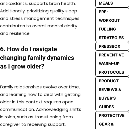
antioxidants, supports brain health.
MEALS
Additionally, prioritizing quality sleep
PRE-
and stress management techniques
WORKOUT
contributes to overall mental clarity
FUELING
and resilience.
STRATEGIES
PRESSBOX
6. How do I navigate
PREVENTIVE
changing family dynamics
WARM-UP
as I grow older?
PROTOCOLS
PRODUCT
Family relationships evolve over time,
REVIEWS &
and learning how to deal with getting
BUYER’S
older in this context requires open
GUIDES
communication. Acknowledging shifts
PROTECTIVE
in roles, such as transitioning from
caregiver to receiving support,
GEAR &