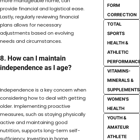
more manageable home, can
FORM
provide financial and logistical ease.
CORRECTION
Lastly, regularly reviewing financial
TOTAL
plans allows for necessary
adjustments based on evolving
SPORTS
needs and circumstances.
HEALTH &
ATHLETIC
8. How can I maintain
PERFORMANC
independence as I age?
VITAMINS-
MINERALS &
Independence is a key concern when
SUPPLEMENTS
considering how to deal with getting
WOMEN'S
older. Implementing proactive
HEALTH
measures, such as staying physically
YOUTH &
active and maintaining good
AMATEUR
nutrition, supports long-term self-
ATHLETE
sufficiency. Investing in home