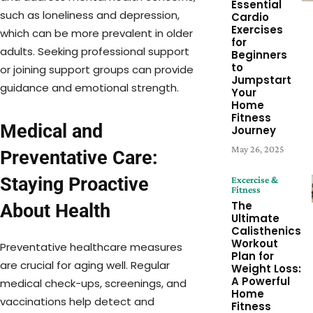
Essential
such as loneliness and depression,
Cardio
Exercises
which can be more prevalent in older
for
adults. Seeking professional support
Beginners
to
or joining support groups can provide
Jumpstart
guidance and emotional strength.
Your
Home
Fitness
Medical and
Journey
May 26, 2025
Preventative Care:
Staying Proactive
Excercise &
Fitness
The
About Health
Ultimate
Calisthenics
Workout
Preventative healthcare measures
Plan for
are crucial for aging well. Regular
Weight Loss:
A Powerful
medical check-ups, screenings, and
Home
vaccinations help detect and
Fitness