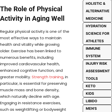
HOLISTIC &
The Role of Physical
ALTERNATIVE
Activity in Aging Well
MEDICINE
HYDRATION
Regular physical activity is one of the
SCIENCE FOR
most effective ways to maintain
ATHLETES
health and vitality while growing
IMMUNE
older. Exercise has been linked to
SYSTEM
numerous benefits, including
INJURY RISK
improved cardiovascular health,
enhanced cognitive function, and
ASSESSMENT
greater mobility.
Strength training
, in
TOOLS
particular, is essential for preserving
KETO
muscle mass and bone density,
KIDS
which naturally decline with age.
LIBIDO
Engaging in resistance exercises,
MEN'S
such as weightlifting or bodyweight