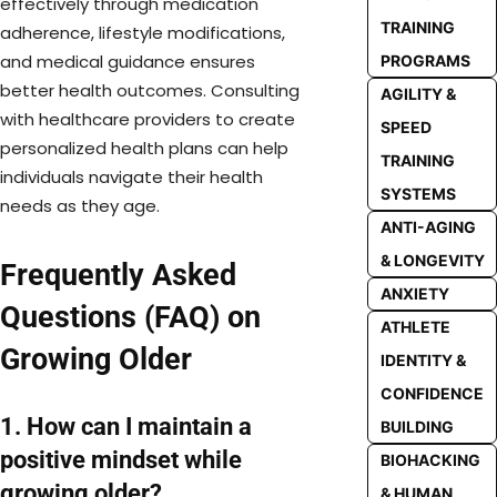
effectively through medication
TRAINING
adherence, lifestyle modifications,
and medical guidance ensures
PROGRAMS
better health outcomes. Consulting
AGILITY &
with healthcare providers to create
SPEED
personalized health plans can help
TRAINING
individuals navigate their health
SYSTEMS
needs as they age.
ANTI-AGING
& LONGEVITY
Frequently Asked
ANXIETY
Questions (FAQ) on
ATHLETE
Growing Older
IDENTITY &
CONFIDENCE
1. How can I maintain a
BUILDING
positive mindset while
BIOHACKING
growing older?
& HUMAN