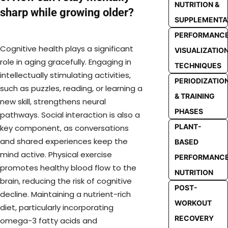
NUTRITION &
sharp while growing older?
SUPPLEMENTA
PERFORMANC
Cognitive health plays a significant
VISUALIZATIO
role in aging gracefully. Engaging in
TECHNIQUES
intellectually stimulating activities,
PERIODIZATIO
such as puzzles, reading, or learning a
& TRAINING
new skill, strengthens neural
PHASES
pathways. Social interaction is also a
PLANT-
key component, as conversations
and shared experiences keep the
BASED
mind active. Physical exercise
PERFORMANC
promotes healthy blood flow to the
NUTRITION
brain, reducing the risk of cognitive
POST-
decline. Maintaining a nutrient-rich
WORKOUT
diet, particularly incorporating
RECOVERY
omega-3 fatty acids and