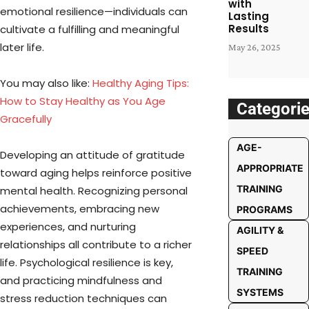
with
emotional resilience—individuals can
Lasting
Results
cultivate a fulfilling and meaningful
later life.
May 26, 2025
You may also like:
Healthy Aging Tips:
How to Stay Healthy as You Age
Categori
Gracefully
AGE-
Developing an attitude of gratitude
APPROPRIATE
toward aging helps reinforce positive
TRAINING
mental health. Recognizing personal
achievements, embracing new
PROGRAMS
experiences, and nurturing
AGILITY &
relationships all contribute to a richer
SPEED
life. Psychological resilience is key,
TRAINING
and practicing mindfulness and
SYSTEMS
stress reduction techniques can