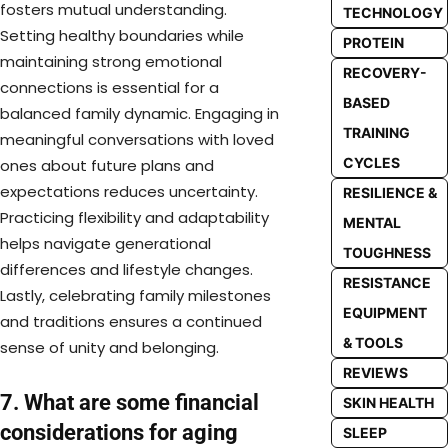
fosters mutual understanding.
TECHNOLOGY
Setting healthy boundaries while
PROTEIN
maintaining strong emotional
RECOVERY-
connections is essential for a
BASED
balanced family dynamic. Engaging in
TRAINING
meaningful conversations with loved
CYCLES
ones about future plans and
expectations reduces uncertainty.
RESILIENCE &
Practicing flexibility and adaptability
MENTAL
helps navigate generational
TOUGHNESS
differences and lifestyle changes.
RESISTANCE
Lastly, celebrating family milestones
EQUIPMENT
and traditions ensures a continued
& TOOLS
sense of unity and belonging.
REVIEWS
7. What are some financial
SKIN HEALTH
considerations for aging
SLEEP