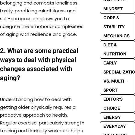
belonging and combats loneliness.
MINDSET
Lastly, practicing mindfulness and
CORE &
self-compassion allows you to
navigate the emotional complexities
STABILITY
of aging with resilience and grace.
MECHANICS
DIET &
2. What are some practical
NUTRITION
ways to deal with physical
EARLY
changes associated with
SPECIALIZATI
aging?
VS. MULTI-
SPORT
Understanding how to deal with
EDITOR'S
getting older physically requires a
CHOICE
proactive approach to health.
ENERGY
Regular exercise, particularly strength
EVERYDAY
training and flexibility workouts, helps