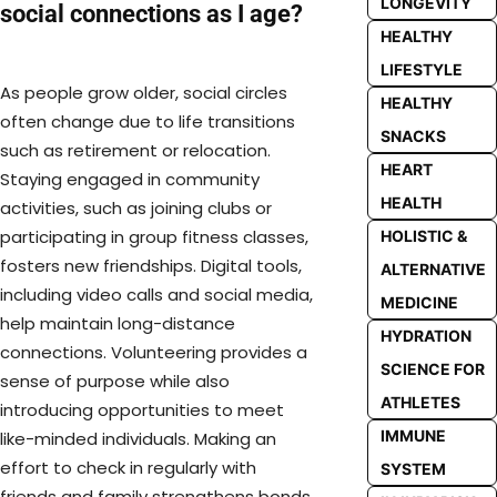
LONGEVITY
social connections as I age?
HEALTHY
LIFESTYLE
As people grow older, social circles
HEALTHY
often change due to life transitions
SNACKS
such as retirement or relocation.
HEART
Staying engaged in community
HEALTH
activities, such as joining clubs or
participating in group fitness classes,
HOLISTIC &
fosters new friendships. Digital tools,
ALTERNATIVE
including video calls and social media,
MEDICINE
help maintain long-distance
HYDRATION
connections. Volunteering provides a
SCIENCE FOR
sense of purpose while also
ATHLETES
introducing opportunities to meet
IMMUNE
like-minded individuals. Making an
effort to check in regularly with
SYSTEM
friends and family strengthens bonds