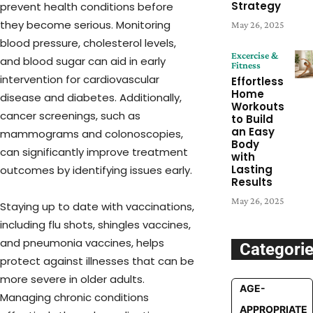
Strategy
prevent health conditions before
they become serious. Monitoring
May 26, 2025
blood pressure, cholesterol levels,
Excercise &
and blood sugar can aid in early
Fitness
intervention for cardiovascular
Effortless
Home
disease and diabetes. Additionally,
Workouts
cancer screenings, such as
to Build
an Easy
mammograms and colonoscopies,
Body
can significantly improve treatment
with
Lasting
outcomes by identifying issues early.
Results
May 26, 2025
Staying up to date with vaccinations,
including flu shots, shingles vaccines,
and pneumonia vaccines, helps
Categori
protect against illnesses that can be
more severe in older adults.
AGE-
Managing chronic conditions
APPROPRIATE