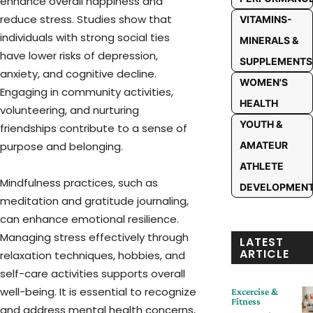
enhance overall happiness and
reduce stress. Studies show that
VITAMINS-
individuals with strong social ties
MINERALS &
have lower risks of depression,
SUPPLEMENTS
anxiety, and cognitive decline.
WOMEN'S
Engaging in community activities,
HEALTH
volunteering, and nurturing
YOUTH &
friendships contribute to a sense of
purpose and belonging.
AMATEUR
ATHLETE
Mindfulness practices, such as
DEVELOPMEN
meditation and gratitude journaling,
can enhance emotional resilience.
Managing stress effectively through
LATEST
ARTICLE
relaxation techniques, hobbies, and
self-care activities supports overall
well-being. It is essential to recognize
Excercise &
Fitness
and address mental health concerns,