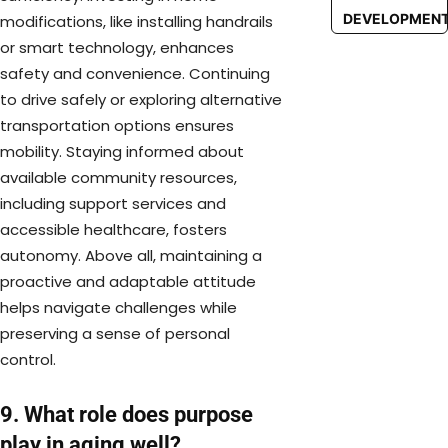
DEVELOPMEN
modifications, like installing handrails
or smart technology, enhances
safety and convenience. Continuing
to drive safely or exploring alternative
transportation options ensures
mobility. Staying informed about
available community resources,
including support services and
accessible healthcare, fosters
autonomy. Above all, maintaining a
proactive and adaptable attitude
helps navigate challenges while
preserving a sense of personal
control.
9. What role does purpose
play in aging well?