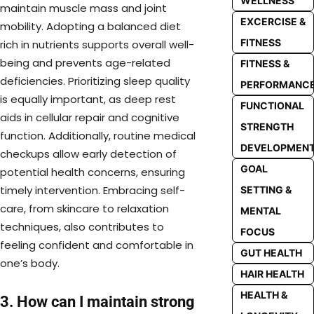
WELLNESS
maintain muscle mass and joint
EXCERCISE &
mobility. Adopting a balanced diet
FITNESS
rich in nutrients supports overall well-
being and prevents age-related
FITNESS &
deficiencies. Prioritizing sleep quality
PERFORMANC
is equally important, as deep rest
FUNCTIONAL
aids in cellular repair and cognitive
STRENGTH
function. Additionally, routine medical
DEVELOPMEN
checkups allow early detection of
GOAL
potential health concerns, ensuring
timely intervention. Embracing self-
SETTING &
care, from skincare to relaxation
MENTAL
techniques, also contributes to
FOCUS
feeling confident and comfortable in
GUT HEALTH
one’s body.
HAIR HEALTH
HEALTH &
3. How can I maintain strong