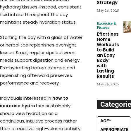
Strategy
hydrating tissues. Instead, consistent
May 26, 2025
fluid intake throughout the day
maintains steady hydration status.
Excercise &
Fitness
Effortless
Starting the day with a glass of water
Home
Workouts
or herbal tea replenishes overnight
to Build
losses. Small, regular sips between
an Easy
meals support digestion and energy.
Body
with
Pre-hydrating before exercise and
Lasting
replenishing afterward preserves
Results
performance and recovery.
May 26, 2025
Individuals interested in
how to
Categori
increase hydration
sustainably
should view hydration as a
continuous, intuitive process rather
AGE-
than a reactive, high-volume activity.
APPROPRIATE