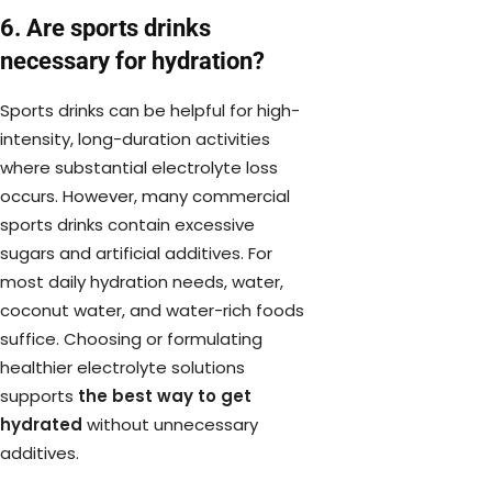
6. Are sports drinks
necessary for hydration?
Sports drinks can be helpful for high-
intensity, long-duration activities
where substantial electrolyte loss
occurs. However, many commercial
sports drinks contain excessive
sugars and artificial additives. For
most daily hydration needs, water,
coconut water, and water-rich foods
suffice. Choosing or formulating
healthier electrolyte solutions
supports
the best way to get
hydrated
without unnecessary
additives.