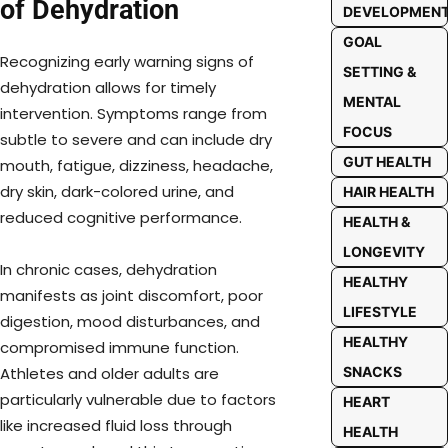
of Dehydration
DEVELOPMEN
GOAL
Recognizing early warning signs of
SETTING &
dehydration allows for timely
MENTAL
intervention. Symptoms range from
FOCUS
subtle to severe and can include dry
GUT HEALTH
mouth, fatigue, dizziness, headache,
dry skin, dark-colored urine, and
HAIR HEALTH
reduced cognitive performance.
HEALTH &
LONGEVITY
In chronic cases, dehydration
HEALTHY
manifests as joint discomfort, poor
LIFESTYLE
digestion, mood disturbances, and
HEALTHY
compromised immune function.
Athletes and older adults are
SNACKS
particularly vulnerable due to factors
HEART
like increased fluid loss through
HEALTH