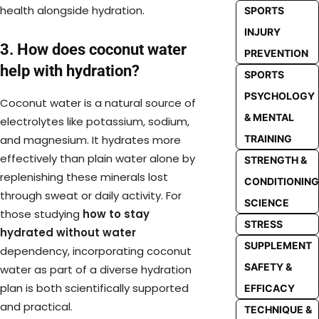
health alongside hydration.
SPORTS
INJURY
3. How does coconut water
PREVENTION
help with hydration?
SPORTS
PSYCHOLOGY
Coconut water is a natural source of
& MENTAL
electrolytes like potassium, sodium,
TRAINING
and magnesium. It hydrates more
effectively than plain water alone by
STRENGTH &
replenishing these minerals lost
CONDITIONING
through sweat or daily activity. For
SCIENCE
those studying
how to stay
STRESS
hydrated without water
SUPPLEMENT
dependency, incorporating coconut
SAFETY &
water as part of a diverse hydration
plan is both scientifically supported
EFFICACY
and practical.
TECHNIQUE &