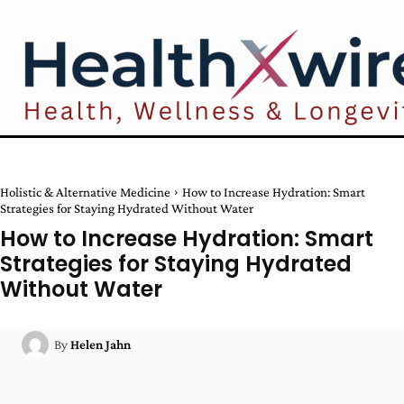
Holistic & Alternative Medicine
How to Increase Hydration: Smart
Strategies for Staying Hydrated Without Water
How to Increase Hydration: Smart
Strategies for Staying Hydrated
Without Water
By
Helen Jahn
Facebook
Twitter
Pinterest
W