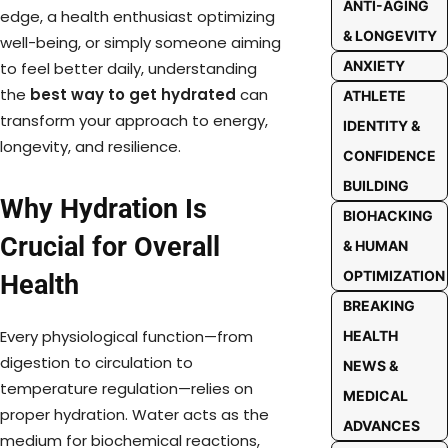
ANTI-AGING
edge, a health enthusiast optimizing
& LONGEVITY
well-being, or simply someone aiming
ANXIETY
to feel better daily, understanding
the
best way to get hydrated
can
ATHLETE
transform your approach to energy,
IDENTITY &
longevity, and resilience.
CONFIDENCE
BUILDING
Why Hydration Is
BIOHACKING
Crucial for Overall
& HUMAN
OPTIMIZATION
Health
BREAKING
Every physiological function—from
HEALTH
digestion to circulation to
NEWS &
temperature regulation—relies on
MEDICAL
proper hydration. Water acts as the
ADVANCES
medium for biochemical reactions,