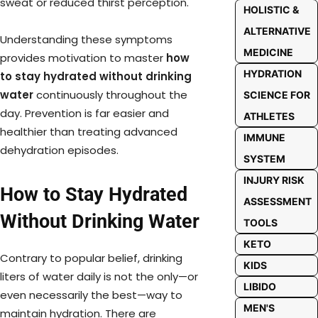
sweat or reduced thirst perception.
HOLISTIC &
ALTERNATIVE
Understanding these symptoms
MEDICINE
provides motivation to master
how
HYDRATION
to stay hydrated without drinking
water
continuously throughout the
SCIENCE FOR
day. Prevention is far easier and
ATHLETES
healthier than treating advanced
IMMUNE
dehydration episodes.
SYSTEM
INJURY RISK
How to Stay Hydrated
ASSESSMENT
Without Drinking Water
TOOLS
KETO
Contrary to popular belief, drinking
KIDS
liters of water daily is not the only—or
LIBIDO
even necessarily the best—way to
MEN'S
maintain hydration. There are