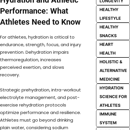
LONGEVITY
Performance: What
HEALTHY
LIFESTYLE
Athletes Need to Know
HEALTHY
SNACKS
For athletes, hydration is critical to
endurance, strength, focus, and injury
HEART
prevention. Dehydration impairs
HEALTH
thermoregulation, increases
HOLISTIC &
perceived exertion, and slows
ALTERNATIVE
recovery.
MEDICINE
HYDRATION
Strategic prehydration, intra-workout
SCIENCE FOR
electrolyte management, and post-
exercise rehydration protocols
ATHLETES
optimize performance and resilience.
IMMUNE
Athletes must go beyond drinking
SYSTEM
plain water, considering sodium