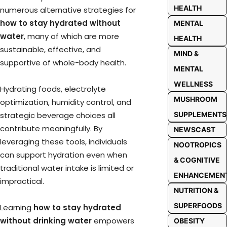
HEALTH
numerous alternative strategies for
how to stay hydrated without
MENTAL
water
, many of which are more
HEALTH
sustainable, effective, and
MIND &
supportive of whole-body health.
MENTAL
WELLNESS
Hydrating foods, electrolyte
MUSHROOM
optimization, humidity control, and
strategic beverage choices all
SUPPLEMENTS
contribute meaningfully. By
NEWSCAST
leveraging these tools, individuals
NOOTROPICS
can support hydration even when
& COGNITIVE
traditional water intake is limited or
ENHANCEMEN
impractical.
NUTRITION &
SUPERFOODS
Learning
how to stay hydrated
without drinking water
empowers
OBESITY