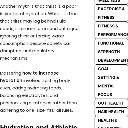
WELLNESS
Another myth is that thirst is a poor
EXCERCISE &
indicator of hydration. While it is true
FITNESS
that thirst may lag behind fluid
FITNESS &
needs, it remains an important signal.
PERFORMANC
Ignoring thirst or forcing water
consumption despite satiety can
FUNCTIONAL
disrupt natural regulatory
STRENGTH
mechanisms.
DEVELOPMEN
GOAL
Mastering
how to increase
SETTING &
hydration
involves trusting body
MENTAL
cues, eating hydrating foods,
FOCUS
balancing electrolytes, and
personalizing strategies rather than
GUT HEALTH
adhering to one-size-fits-all rules.
HAIR HEALTH
HEALTH &
Hydration and Athletic