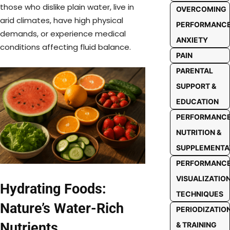
those who dislike plain water, live in
OVERCOMING
arid climates, have high physical
PERFORMANC
demands, or experience medical
ANXIETY
conditions affecting fluid balance.
PAIN
PARENTAL
SUPPORT &
EDUCATION
PERFORMANC
NUTRITION &
SUPPLEMENTA
PERFORMANC
VISUALIZATIO
Hydrating Foods:
TECHNIQUES
Nature’s Water-Rich
PERIODIZATIO
Nutrients
& TRAINING