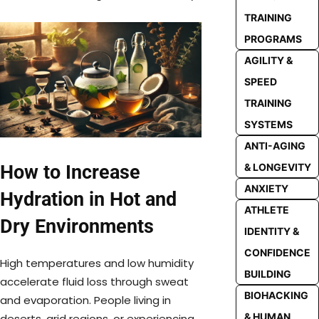
TRAINING
PROGRAMS
AGILITY &
SPEED
TRAINING
SYSTEMS
ANTI-AGING
How to Increase
& LONGEVITY
ANXIETY
Hydration in Hot and
ATHLETE
Dry Environments
IDENTITY &
CONFIDENCE
High temperatures and low humidity
BUILDING
accelerate fluid loss through sweat
BIOHACKING
and evaporation. People living in
& HUMAN
deserts, arid regions, or experiencing