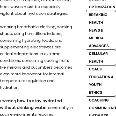
heat waves must be especially
OPTIMIZATION
vigilant about hydration strategies.
BREAKING
HEALTH
Wearing breathable clothing, seeking
NEWS &
shade, using humidifiers indoors,
MEDICAL
consuming hydrating foods, and
ADVANCES
supplementing electrolytes are
critical adaptations. In extreme
CELLULAR
conditions, consuming cooling fruits
HEALTH
like melons and cucumbers becomes
COACH
even more important for internal
EDUCATION &
temperature regulation and
YOUTH
hydration.
ETHICS
COACHING
Learning
how to stay hydrated
without drinking water
constantly in
COMMUNICAT
such environments requires
& ATHLETE