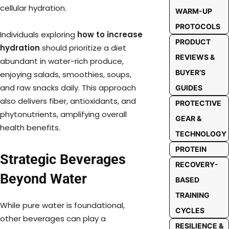
cellular hydration.
WARM-UP
PROTOCOLS
Individuals exploring
how to increase
PRODUCT
hydration
should prioritize a diet
REVIEWS &
abundant in water-rich produce,
BUYER’S
enjoying salads, smoothies, soups,
and raw snacks daily. This approach
GUIDES
also delivers fiber, antioxidants, and
PROTECTIVE
phytonutrients, amplifying overall
GEAR &
health benefits.
TECHNOLOGY
PROTEIN
Strategic Beverages
RECOVERY-
Beyond Water
BASED
TRAINING
While pure water is foundational,
CYCLES
other beverages can play a
RESILIENCE &