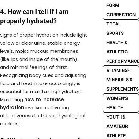
FORM
4. How can I tell if I am
CORRECTION
properly hydrated?
TOTAL
SPORTS
Signs of proper hydration include light
HEALTH &
yellow or clear urine, stable energy
levels, moist mucous membranes
ATHLETIC
(like lips and inside of the mouth),
PERFORMANC
and minimal feelings of thirst.
VITAMINS-
Recognizing body cues and adjusting
MINERALS &
fluid and food intake accordingly is
SUPPLEMENTS
essential for maintaining hydration.
WOMEN'S
Mastering
how to increase
hydration
involves cultivating
HEALTH
attentiveness to these physiological
YOUTH &
markers.
AMATEUR
ATHLETE