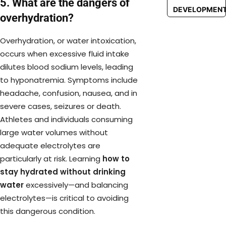
5. What are the dangers of
DEVELOPMEN
overhydration?
Overhydration, or water intoxication,
occurs when excessive fluid intake
dilutes blood sodium levels, leading
to hyponatremia. Symptoms include
headache, confusion, nausea, and in
severe cases, seizures or death.
Athletes and individuals consuming
large water volumes without
adequate electrolytes are
particularly at risk. Learning
how to
stay hydrated without drinking
water
excessively—and balancing
electrolytes—is critical to avoiding
this dangerous condition.