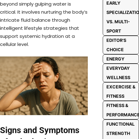
EARLY
beyond simply gulping water is
critical. It involves nurturing the body’s
SPECIALIZATI
intricate fluid balance through
VS. MULTI-
intelligent lifestyle strategies that
SPORT
support systemic hydration at a
EDITOR'S
cellular level.
CHOICE
ENERGY
EVERYDAY
WELLNESS
EXCERCISE &
FITNESS
FITNESS &
PERFORMANC
FUNCTIONAL
Signs and Symptoms
STRENGTH