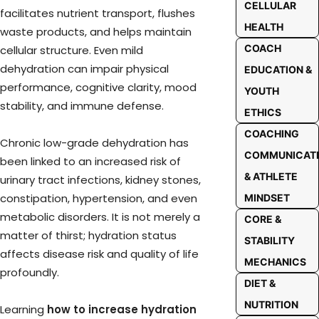
CELLULAR
facilitates nutrient transport, flushes
HEALTH
waste products, and helps maintain
COACH
cellular structure. Even mild
dehydration can impair physical
EDUCATION &
performance, cognitive clarity, mood
YOUTH
stability, and immune defense.
ETHICS
COACHING
Chronic low-grade dehydration has
COMMUNICAT
been linked to an increased risk of
& ATHLETE
urinary tract infections, kidney stones,
constipation, hypertension, and even
MINDSET
metabolic disorders. It is not merely a
CORE &
matter of thirst; hydration status
STABILITY
affects disease risk and quality of life
MECHANICS
profoundly.
DIET &
NUTRITION
Learning
how to increase hydration