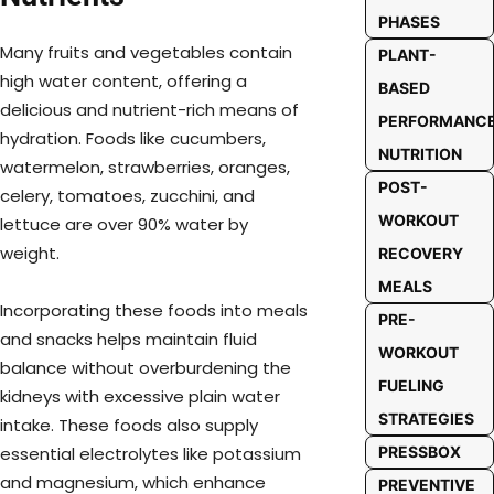
PHASES
Many fruits and vegetables contain
PLANT-
high water content, offering a
BASED
delicious and nutrient-rich means of
PERFORMANC
hydration. Foods like cucumbers,
NUTRITION
watermelon, strawberries, oranges,
POST-
celery, tomatoes, zucchini, and
WORKOUT
lettuce are over 90% water by
weight.
RECOVERY
MEALS
Incorporating these foods into meals
PRE-
and snacks helps maintain fluid
WORKOUT
balance without overburdening the
FUELING
kidneys with excessive plain water
STRATEGIES
intake. These foods also supply
essential electrolytes like potassium
PRESSBOX
and magnesium, which enhance
PREVENTIVE