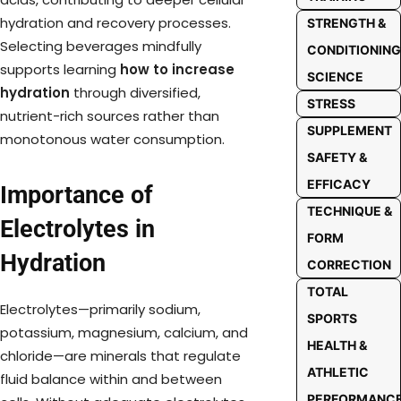
hydration and recovery processes.
STRENGTH &
Selecting beverages mindfully
CONDITIONING
supports learning
how to increase
SCIENCE
hydration
through diversified,
STRESS
nutrient-rich sources rather than
SUPPLEMENT
monotonous water consumption.
SAFETY &
EFFICACY
Importance of
TECHNIQUE &
Electrolytes in
FORM
Hydration
CORRECTION
TOTAL
Electrolytes—primarily sodium,
SPORTS
potassium, magnesium, calcium, and
HEALTH &
chloride—are minerals that regulate
ATHLETIC
fluid balance within and between
PERFORMANC