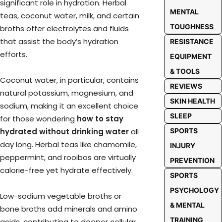
significant role in hydration. Herbal
MENTAL
teas, coconut water, milk, and certain
TOUGHNESS
broths offer electrolytes and fluids
that assist the body’s hydration
RESISTANCE
efforts.
EQUIPMENT
& TOOLS
Coconut water, in particular, contains
REVIEWS
natural potassium, magnesium, and
SKIN HEALTH
sodium, making it an excellent choice
SLEEP
for those wondering
how to stay
hydrated without drinking water
all
SPORTS
day long. Herbal teas like chamomile,
INJURY
peppermint, and rooibos are virtually
PREVENTION
calorie-free yet hydrate effectively.
SPORTS
PSYCHOLOGY
Low-sodium vegetable broths or
& MENTAL
bone broths add minerals and amino
TRAINING
acids, contributing to deeper cellular