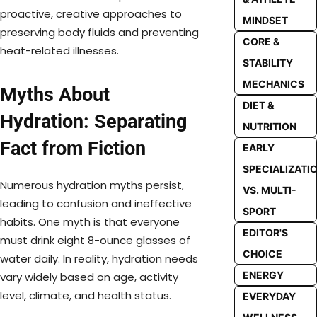
proactive, creative approaches to
MINDSET
preserving body fluids and preventing
CORE &
heat-related illnesses.
STABILITY
MECHANICS
Myths About
DIET &
Hydration: Separating
NUTRITION
Fact from Fiction
EARLY
SPECIALIZATI
Numerous hydration myths persist,
VS. MULTI-
leading to confusion and ineffective
SPORT
habits. One myth is that everyone
EDITOR'S
must drink eight 8-ounce glasses of
CHOICE
water daily. In reality, hydration needs
ENERGY
vary widely based on age, activity
level, climate, and health status.
EVERYDAY