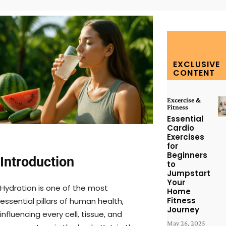
EXCLUSIVE
CONTENT
Excercise &
Fitness
Essential
Cardio
Exercises
for
Beginners
Introduction
to
Jumpstart
Your
Hydration is one of the most
Home
Fitness
essential pillars of human health,
Journey
influencing every cell, tissue, and
May 26, 2025