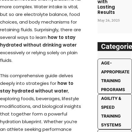
with
more complex. Water intake is vital,
Lasting
Results
but so are electrolyte balance, food
May 26, 2025
choices, and body mechanisms for
retaining fluids. Surprisingly, there are
several ways to learn
how to stay
hydrated without drinking water
Categori
excessively or relying solely on plain
fluids.
AGE-
APPROPRIATE
This comprehensive guide delves
TRAINING
deeply into strategies for
how to
PROGRAMS
stay hydrated without water
,
exploring foods, beverages, lifestyle
AGILITY &
modifications, and biological insights
SPEED
that together form a powerful
TRAINING
hydration blueprint. Whether you’re
SYSTEMS
an athlete seeking performance