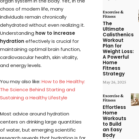
organ system in the body. Yet, in the
chaos of modern life, many
Excercise &
Fitness
individuals remain chronically
The
dehydrated without even realizing it.
Ultimate
Understanding
how to increase
Calisthenics
Workout
hydration
effectively is crucial for
Plan for
maintaining optimal brain function,
Weight Loss:
A Powerful
cardiovascular health, skin vitality,
Home
and energy levels.
Fitness
Strategy
You may also like:
How to Be Healthy:
May 26, 2025
The Science Behind Starting and
Excercise &
Sustaining a Healthy Lifestyle
Fitness
Effortless
Home
Most advice around hydration
Workouts
centers on drinking large quantities
to Build
an Easy
of water, but emerging scientific
Body
research reveals that hydration is far