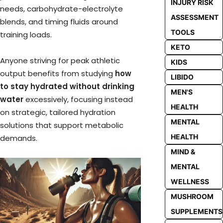
INJURY RISK
needs, carbohydrate-electrolyte
ASSESSMENT
blends, and timing fluids around
TOOLS
training loads.
KETO
Anyone striving for peak athletic
KIDS
output benefits from studying
how
LIBIDO
to stay hydrated without drinking
MEN'S
water
excessively, focusing instead
HEALTH
on strategic, tailored hydration
MENTAL
solutions that support metabolic
HEALTH
demands.
MIND &
MENTAL
WELLNESS
MUSHROOM
SUPPLEMENTS