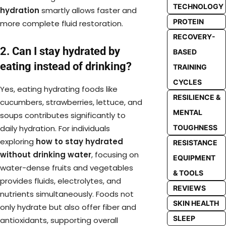
TECHNOLOGY
hydration
smartly allows faster and
PROTEIN
more complete fluid restoration.
RECOVERY-
2. Can I stay hydrated by
BASED
eating instead of drinking?
TRAINING
CYCLES
Yes, eating hydrating foods like
RESILIENCE &
cucumbers, strawberries, lettuce, and
MENTAL
soups contributes significantly to
TOUGHNESS
daily hydration. For individuals
exploring
how to stay hydrated
RESISTANCE
without drinking water
, focusing on
EQUIPMENT
water-dense fruits and vegetables
& TOOLS
provides fluids, electrolytes, and
REVIEWS
nutrients simultaneously. Foods not
SKIN HEALTH
only hydrate but also offer fiber and
SLEEP
antioxidants, supporting overall