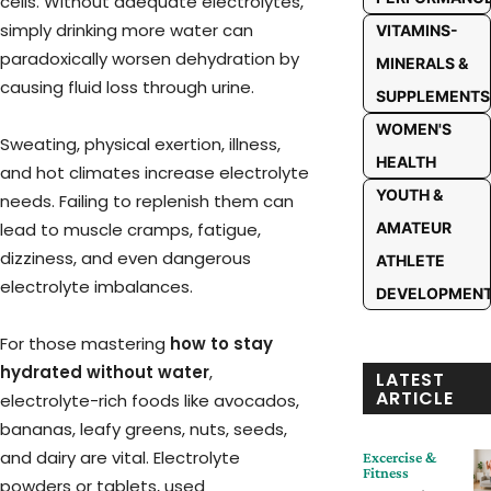
cells. Without adequate electrolytes,
simply drinking more water can
VITAMINS-
paradoxically worsen dehydration by
MINERALS &
causing fluid loss through urine.
SUPPLEMENTS
WOMEN'S
Sweating, physical exertion, illness,
HEALTH
and hot climates increase electrolyte
YOUTH &
needs. Failing to replenish them can
lead to muscle cramps, fatigue,
AMATEUR
dizziness, and even dangerous
ATHLETE
electrolyte imbalances.
DEVELOPMEN
For those mastering
how to stay
hydrated without water
,
LATEST
ARTICLE
electrolyte-rich foods like avocados,
bananas, leafy greens, nuts, seeds,
and dairy are vital. Electrolyte
Excercise &
Fitness
powders or tablets, used