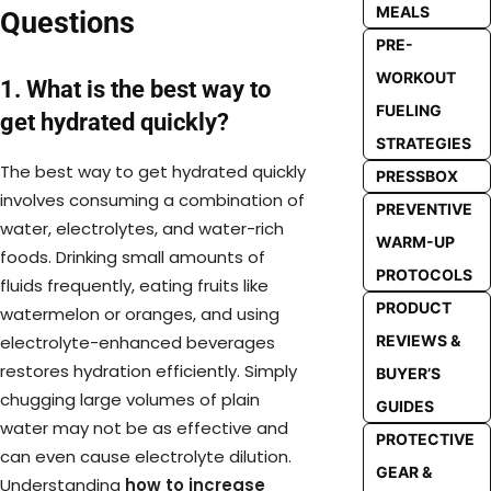
MEALS
Questions
PRE-
WORKOUT
1. What is the best way to
FUELING
get hydrated quickly?
STRATEGIES
The best way to get hydrated quickly
PRESSBOX
involves consuming a combination of
PREVENTIVE
water, electrolytes, and water-rich
WARM-UP
foods. Drinking small amounts of
PROTOCOLS
fluids frequently, eating fruits like
PRODUCT
watermelon or oranges, and using
REVIEWS &
electrolyte-enhanced beverages
restores hydration efficiently. Simply
BUYER’S
chugging large volumes of plain
GUIDES
water may not be as effective and
PROTECTIVE
can even cause electrolyte dilution.
GEAR &
Understanding
how to increase