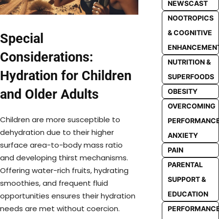
NEWSCAST
NOOTROPICS
& COGNITIVE
Special
ENHANCEMEN
Considerations:
NUTRITION &
Hydration for Children
SUPERFOODS
and Older Adults
OBESITY
OVERCOMING
Children are more susceptible to
PERFORMANC
dehydration due to their higher
ANXIETY
surface area-to-body mass ratio
PAIN
and developing thirst mechanisms.
PARENTAL
Offering water-rich fruits, hydrating
SUPPORT &
smoothies, and frequent fluid
EDUCATION
opportunities ensures their hydration
needs are met without coercion.
PERFORMANC