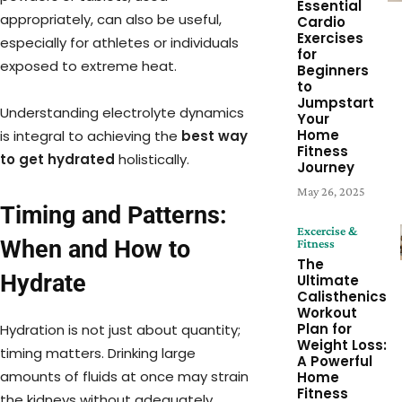
Essential
appropriately, can also be useful,
Cardio
Exercises
especially for athletes or individuals
for
exposed to extreme heat.
Beginners
to
Jumpstart
Understanding electrolyte dynamics
Your
Home
is integral to achieving the
best way
Fitness
to get hydrated
holistically.
Journey
May 26, 2025
Timing and Patterns:
Excercise &
When and How to
Fitness
The
Hydrate
Ultimate
Calisthenics
Workout
Plan for
Hydration is not just about quantity;
Weight Loss:
timing matters. Drinking large
A Powerful
amounts of fluids at once may strain
Home
Fitness
the kidneys without adequately