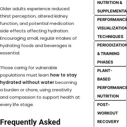
NUTRITION &
Older adults experience reduced
SUPPLEMENTA
thirst perception, altered kidney
PERFORMANC
function, and potential medication
VISUALIZATIO
side effects affecting hydration.
TECHNIQUES
Encouraging small, regular intakes of
PERIODIZATIO
hydrating foods and beverages is
essential.
& TRAINING
PHASES
Those caring for vulnerable
PLANT-
populations must learn
how to stay
BASED
hydrated without water
becoming
PERFORMANC
a burden or chore, using creativity
NUTRITION
and compassion to support health at
every life stage.
POST-
WORKOUT
Frequently Asked
RECOVERY