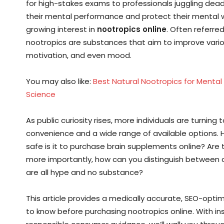
for high-stakes exams to professionals juggling dead
their mental performance and protect their mental wel
growing interest in
nootropics online
. Often referre
nootropics are substances that aim to improve vari
motivation, and even mood.
You may also like:
Best Natural Nootropics for Mental
Science
As public curiosity rises, more individuals are turning 
convenience and a wide range of available options. Ho
safe is it to purchase brain supplements online? Are
more importantly, how can you distinguish between c
are all hype and no substance?
This article provides a medically accurate, SEO-opt
to know before purchasing nootropics online. With in