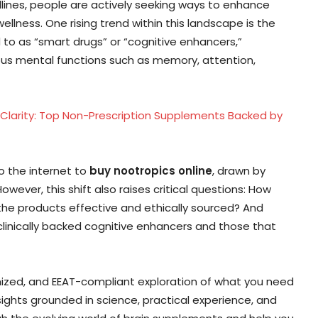
lines, people are actively seeking ways to enhance
lness. One rising trend within this landscape is the
d to as “smart drugs” or “cognitive enhancers,”
ous mental functions such as memory, attention,
 Clarity: Top Non-Prescription Supplements Backed by
to the internet to
buy nootropics online
, drawn by
wever, this shift also raises critical questions: How
 the products effective and ethically sourced? And
linically backed cognitive enhancers and those that
imized, and EEAT-compliant exploration of what you need
sights grounded in science, practical experience, and