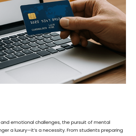
 and emotional challenges, the pursuit of mental
onger a luxury—it’s a necessity. From students preparing