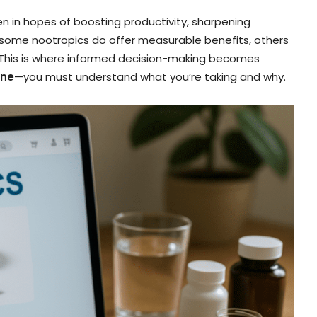
ften in hopes of boosting productivity, sharpening
 some nootropics do offer measurable benefits, others
. This is where informed decision-making becomes
ine
—you must understand what you’re taking and why.