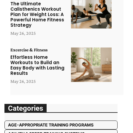
The Ultimate
Calisthenics Workout
Plan for Weight Loss: A
Powerful Home Fitness
Strategy
May 26, 2025
Excercise & Fitness
Effortless Home
Workouts to Build an
Easy Body with Lasting
Results
May 26, 2025
Categories
AGE-APPROPRIATE TRAINING PROGRAMS