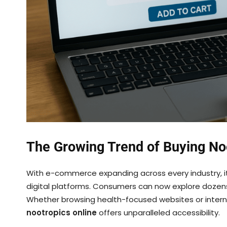
The Growing Trend of Buying No
With e-commerce expanding across every industry, it
digital platforms. Consumers can now explore dozens
Whether browsing health-focused websites or intern
nootropics online
offers unparalleled accessibility.