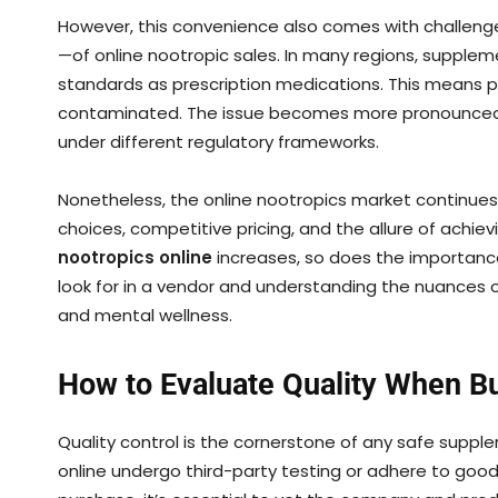
However, this convenience also comes with challenge
—of online nootropic sales. In many regions, supple
standards as prescription medications. This means p
contaminated. The issue becomes more pronounced
under different regulatory frameworks.
Nonetheless, the online nootropics market continues
choices, competitive pricing, and the allure of achie
nootropics online
increases, so does the importanc
look for in a vendor and understanding the nuances o
and mental wellness.
How to Evaluate Quality When B
Quality control is the cornerstone of any safe supple
online undergo third-party testing or adhere to goo