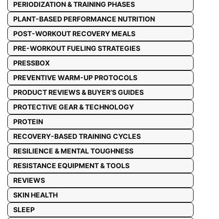
PERIODIZATION & TRAINING PHASES
PLANT-BASED PERFORMANCE NUTRITION
POST-WORKOUT RECOVERY MEALS
PRE-WORKOUT FUELING STRATEGIES
PRESSBOX
PREVENTIVE WARM-UP PROTOCOLS
PRODUCT REVIEWS & BUYER’S GUIDES
PROTECTIVE GEAR & TECHNOLOGY
PROTEIN
RECOVERY-BASED TRAINING CYCLES
RESILIENCE & MENTAL TOUGHNESS
RESISTANCE EQUIPMENT & TOOLS
REVIEWS
SKIN HEALTH
SLEEP