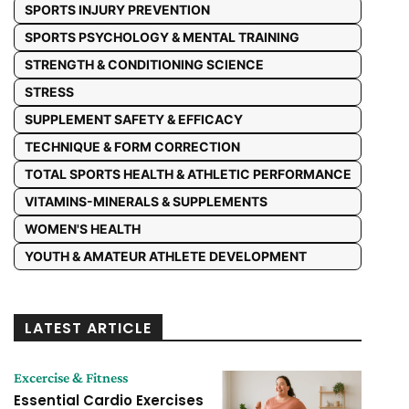
SPORTS INJURY PREVENTION
SPORTS PSYCHOLOGY & MENTAL TRAINING
STRENGTH & CONDITIONING SCIENCE
STRESS
SUPPLEMENT SAFETY & EFFICACY
TECHNIQUE & FORM CORRECTION
TOTAL SPORTS HEALTH & ATHLETIC PERFORMANCE
VITAMINS-MINERALS & SUPPLEMENTS
WOMEN'S HEALTH
YOUTH & AMATEUR ATHLETE DEVELOPMENT
LATEST ARTICLE
Excercise & Fitness
Essential Cardio Exercises