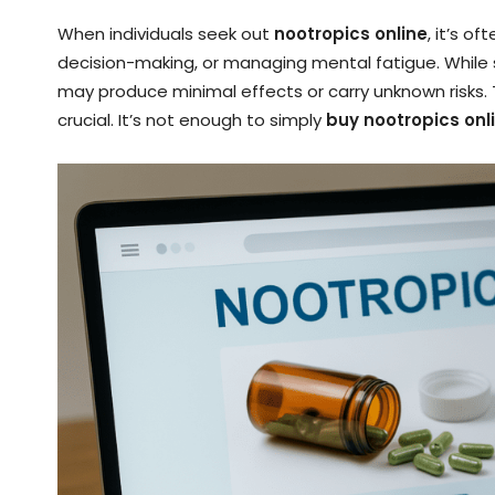
When individuals seek out
nootropics online
, it’s o
decision-making, or managing mental fatigue. While
may produce minimal effects or carry unknown risks
crucial. It’s not enough to simply
buy nootropics onl