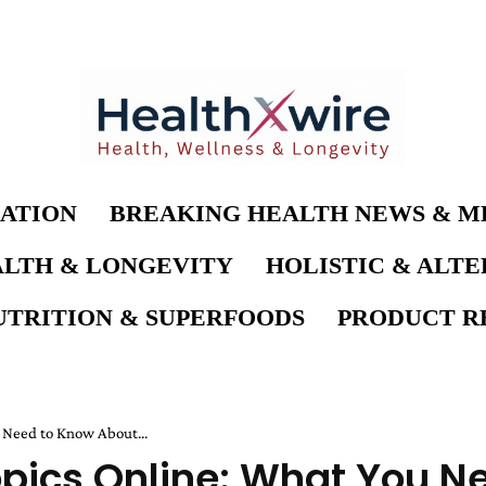
ATION
BREAKING HEALTH NEWS & M
LTH & LONGEVITY
HOLISTIC & ALT
UTRITION & SUPERFOODS
PRODUCT RE
 Need to Know About...
opics Online: What You N