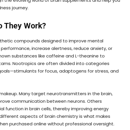
gh the evolving world of brain supplements and help you
ness journey.
o They Work?
ynthetic compounds designed to improve mental
erformance, increase alertness, reduce anxiety, or
known substances like caffeine and L-theanine to
tams. Nootropics are often divided into categories
oals—stimulants for focus, adaptogens for stress, and
akeup. Many target neurotransmitters in the brain,
improve communication between neurons. Others
 function in brain cells, thereby improving energy
t different aspects of brain chemistry is what makes
hen purchased online without professional oversight.