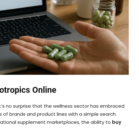
otropics Online
’s no surprise that the wellness sector has embraced
 of brands and product lines with a simple search.
ational supplement marketplaces, the ability to
buy