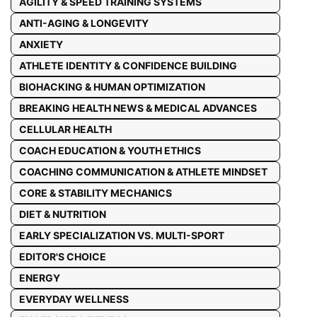
AGILITY & SPEED TRAINING SYSTEMS
ANTI-AGING & LONGEVITY
ANXIETY
ATHLETE IDENTITY & CONFIDENCE BUILDING
BIOHACKING & HUMAN OPTIMIZATION
BREAKING HEALTH NEWS & MEDICAL ADVANCES
CELLULAR HEALTH
COACH EDUCATION & YOUTH ETHICS
COACHING COMMUNICATION & ATHLETE MINDSET
CORE & STABILITY MECHANICS
DIET & NUTRITION
EARLY SPECIALIZATION VS. MULTI-SPORT
EDITOR'S CHOICE
ENERGY
EVERYDAY WELLNESS