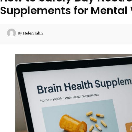
Supplements for Mental
By
Helen Jahn