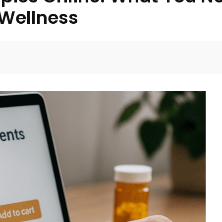
 Wellness
Facebook
Twitter
Pinterest