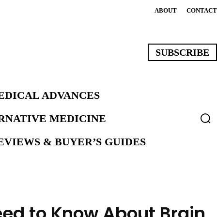
ABOUT
CONTACT
SUBSCRIBE
EDICAL ADVANCES
ERNATIVE MEDICINE
VIEWS & BUYER’S GUIDES
eed to Know About Brain