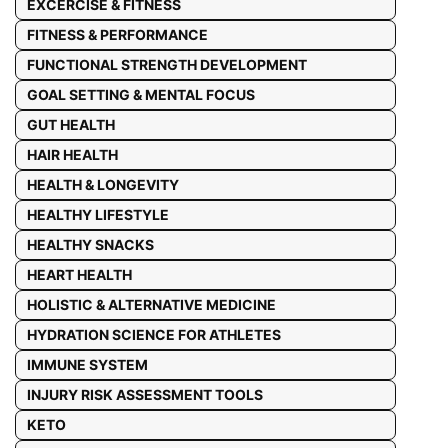
EXCERCISE & FITNESS
FITNESS & PERFORMANCE
FUNCTIONAL STRENGTH DEVELOPMENT
GOAL SETTING & MENTAL FOCUS
GUT HEALTH
HAIR HEALTH
HEALTH & LONGEVITY
HEALTHY LIFESTYLE
HEALTHY SNACKS
HEART HEALTH
HOLISTIC & ALTERNATIVE MEDICINE
HYDRATION SCIENCE FOR ATHLETES
IMMUNE SYSTEM
INJURY RISK ASSESSMENT TOOLS
KETO