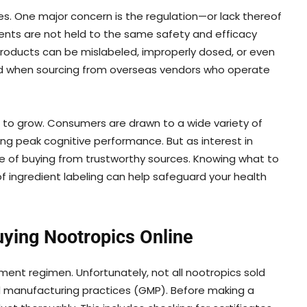
s. One major concern is the regulation—or lack thereof
ments are not held to the same safety and efficacy
roducts can be mislabeled, improperly dosed, or even
 when sourcing from overseas vendors who operate
 to grow. Consumers are drawn to a wide variety of
ving peak cognitive performance. But as interest in
e of buying from trustworthy sources. Knowing what to
f ingredient labeling can help safeguard your health
uying Nootropics Online
ment regimen. Unfortunately, not all nootropics sold
d manufacturing practices (GMP). Before making a