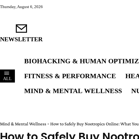
Thursday, August 6, 2026
NEWSLETTER
BIOHACKING & HUMAN OPTIMIZ
FITNESS & PERFORMANCE
HEA
ALL
MIND & MENTAL WELLNESS
N
Mind & Mental Wellness
How to Safely Buy Nootropics Online: What You
How to Safely Buy Nootr