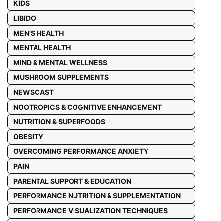
KIDS
LIBIDO
MEN'S HEALTH
MENTAL HEALTH
MIND & MENTAL WELLNESS
MUSHROOM SUPPLEMENTS
NEWSCAST
NOOTROPICS & COGNITIVE ENHANCEMENT
NUTRITION & SUPERFOODS
OBESITY
OVERCOMING PERFORMANCE ANXIETY
PAIN
PARENTAL SUPPORT & EDUCATION
PERFORMANCE NUTRITION & SUPPLEMENTATION
PERFORMANCE VISUALIZATION TECHNIQUES