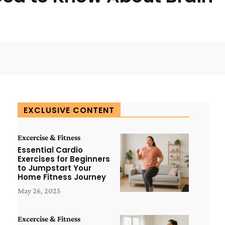
WhatsApp
ReddIt
Copy URL
EXCLUSIVE CONTENT
Excercise & Fitness
Essential Cardio
Exercises for Beginners
to Jumpstart Your
Home Fitness Journey
May 26, 2025
Excercise & Fitness