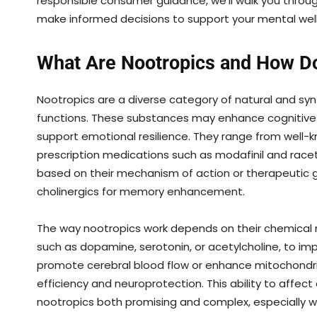
responsible consumer guidance, we’ll walk you throu
make informed decisions to support your mental well
What Are Nootropics and How D
Nootropics are a diverse category of natural and s
functions. These substances may enhance cognitive p
support emotional resilience. They range from well-
prescription medications such as modafinil and race
based on their mechanism of action or therapeutic g
cholinergics for memory enhancement.
The way nootropics work depends on their chemical m
such as dopamine, serotonin, or acetylcholine, to 
promote cerebral blood flow or enhance mitochondrial
efficiency and neuroprotection. This ability to affec
nootropics both promising and complex, especially w