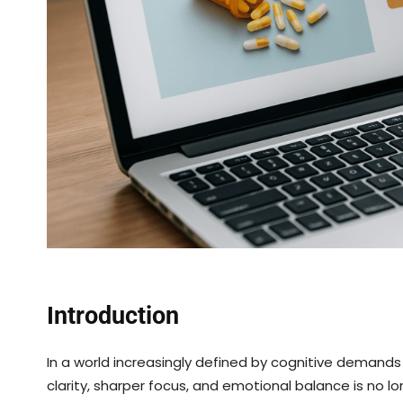
Introduction
In a world increasingly defined by cognitive demands
clarity, sharper focus, and emotional balance is no l