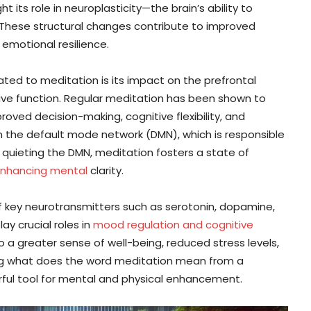
t its role in neuroplasticity—the brain’s ability to
. These structural changes contribute to improved
 emotional resilience.
ated to meditation is its impact on the prefrontal
utive function. Regular meditation has been shown to
proved decision-making, cognitive flexibility, and
in the default mode network (DMN), which is responsible
 quieting the DMN, meditation fosters a state of
enhancing mental
clarity.
f key neurotransmitters such as serotonin, dopamine,
y crucial roles in
mood regulation and cognitive
a greater sense of well-being, reduced stress levels,
g what does the word meditation mean from a
erful tool for mental and physical enhancement.