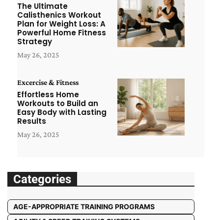
The Ultimate
Calisthenics Workout
Plan for Weight Loss: A
Powerful Home Fitness
Strategy
May 26, 2025
Excercise & Fitness
Effortless Home
Workouts to Build an
Easy Body with Lasting
Results
May 26, 2025
Categories
AGE-APPROPRIATE TRAINING PROGRAMS