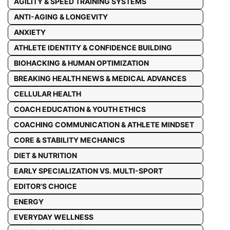
AGILITY & SPEED TRAINING SYSTEMS
ANTI-AGING & LONGEVITY
ANXIETY
ATHLETE IDENTITY & CONFIDENCE BUILDING
BIOHACKING & HUMAN OPTIMIZATION
BREAKING HEALTH NEWS & MEDICAL ADVANCES
CELLULAR HEALTH
COACH EDUCATION & YOUTH ETHICS
COACHING COMMUNICATION & ATHLETE MINDSET
CORE & STABILITY MECHANICS
DIET & NUTRITION
EARLY SPECIALIZATION VS. MULTI-SPORT
EDITOR'S CHOICE
ENERGY
EVERYDAY WELLNESS