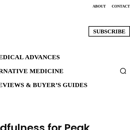
ABOUT
CONTACT
SUBSCRIBE
EDICAL ADVANCES
ERNATIVE MEDICINE
VIEWS & BUYER’S GUIDES
dfulness for Peak