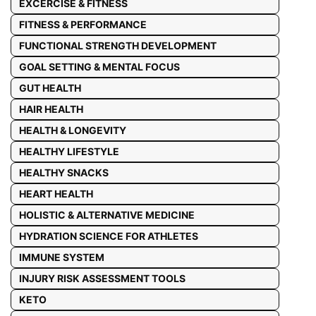
EXCERCISE & FITNESS
FITNESS & PERFORMANCE
FUNCTIONAL STRENGTH DEVELOPMENT
GOAL SETTING & MENTAL FOCUS
GUT HEALTH
HAIR HEALTH
HEALTH & LONGEVITY
HEALTHY LIFESTYLE
HEALTHY SNACKS
HEART HEALTH
HOLISTIC & ALTERNATIVE MEDICINE
HYDRATION SCIENCE FOR ATHLETES
IMMUNE SYSTEM
INJURY RISK ASSESSMENT TOOLS
KETO