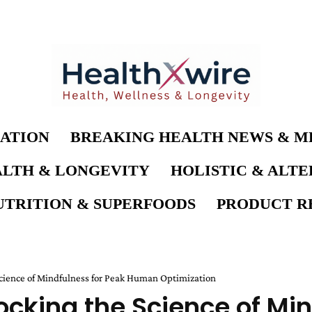
ATION
BREAKING HEALTH NEWS & M
LTH & LONGEVITY
HOLISTIC & ALT
UTRITION & SUPERFOODS
PRODUCT RE
cience of Mindfulness for Peak Human Optimization
cking the Science of Min