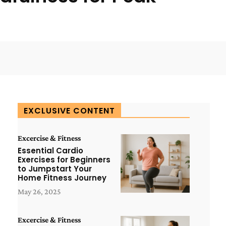
WhatsApp
ReddIt
Copy URL
EXCLUSIVE CONTENT
Excercise & Fitness
Essential Cardio
Exercises for Beginners
to Jumpstart Your
Home Fitness Journey
May 26, 2025
Excercise & Fitness