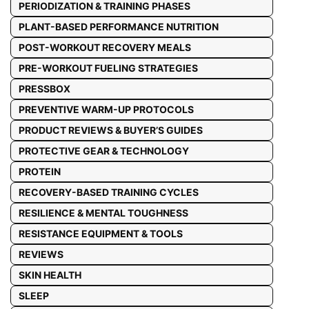
PERIODIZATION & TRAINING PHASES
PLANT-BASED PERFORMANCE NUTRITION
POST-WORKOUT RECOVERY MEALS
PRE-WORKOUT FUELING STRATEGIES
PRESSBOX
PREVENTIVE WARM-UP PROTOCOLS
PRODUCT REVIEWS & BUYER’S GUIDES
PROTECTIVE GEAR & TECHNOLOGY
PROTEIN
RECOVERY-BASED TRAINING CYCLES
RESILIENCE & MENTAL TOUGHNESS
RESISTANCE EQUIPMENT & TOOLS
REVIEWS
SKIN HEALTH
SLEEP