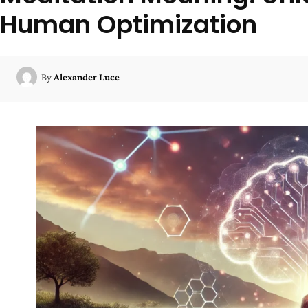
Human Optimization
By
Alexander Luce