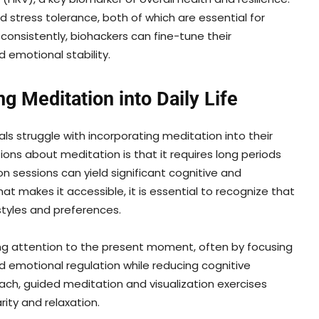
d stress tolerance, both of which are essential for
 consistently, biohackers can fine-tune their
 emotional stability.
ng Meditation into Daily Life
ls struggle with incorporating meditation into their
ns about meditation is that it requires long periods
on sessions can yield significant cognitive and
at makes it accessible, it is essential to recognize that
estyles and preferences.
ing attention to the present moment, often by focusing
d emotional regulation while reducing cognitive
ach, guided meditation and visualization exercises
ity and relaxation.