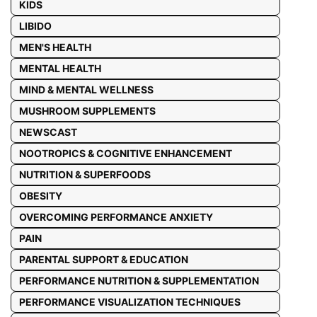
KIDS
LIBIDO
MEN'S HEALTH
MENTAL HEALTH
MIND & MENTAL WELLNESS
MUSHROOM SUPPLEMENTS
NEWSCAST
NOOTROPICS & COGNITIVE ENHANCEMENT
NUTRITION & SUPERFOODS
OBESITY
OVERCOMING PERFORMANCE ANXIETY
PAIN
PARENTAL SUPPORT & EDUCATION
PERFORMANCE NUTRITION & SUPPLEMENTATION
PERFORMANCE VISUALIZATION TECHNIQUES