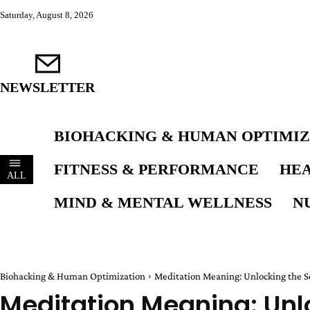
Saturday, August 8, 2026
NEWSLETTER
BIOHACKING & HUMAN OPTIMIZ
FITNESS & PERFORMANCE
HEA
ALL
MIND & MENTAL WELLNESS
N
Biohacking & Human Optimization
Meditation Meaning: Unlocking the S
Meditation Meaning: Unlo