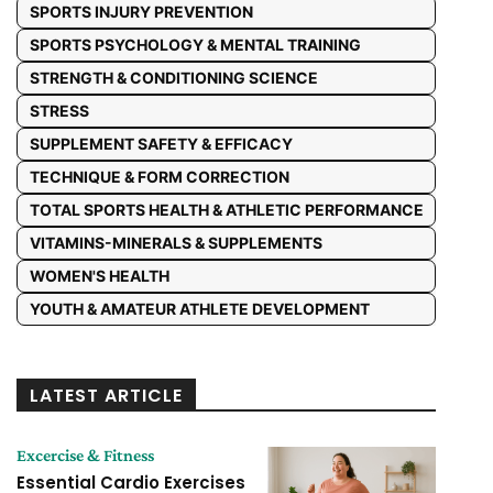
SPORTS INJURY PREVENTION
SPORTS PSYCHOLOGY & MENTAL TRAINING
STRENGTH & CONDITIONING SCIENCE
STRESS
SUPPLEMENT SAFETY & EFFICACY
TECHNIQUE & FORM CORRECTION
TOTAL SPORTS HEALTH & ATHLETIC PERFORMANCE
VITAMINS-MINERALS & SUPPLEMENTS
WOMEN'S HEALTH
YOUTH & AMATEUR ATHLETE DEVELOPMENT
LATEST ARTICLE
Excercise & Fitness
Essential Cardio Exercises