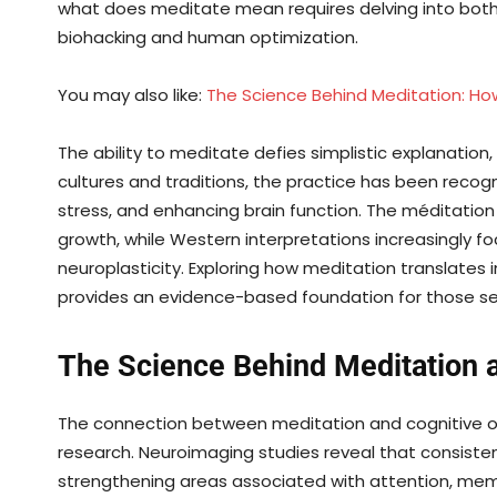
what does meditate mean requires delving into both i
biohacking and human optimization.
You may also like:
The Science Behind Meditation: How
The ability to meditate defies simplistic explanation, 
cultures and traditions, the practice has been reco
stress, and enhancing brain function. The méditation 
growth, while Western interpretations increasingly f
neuroplasticity. Exploring how meditation translates
provides an evidence-based foundation for those see
The Science Behind Meditation 
The connection between meditation and cognitive opt
research. Neuroimaging studies reveal that consistent
strengthening areas associated with attention, mem