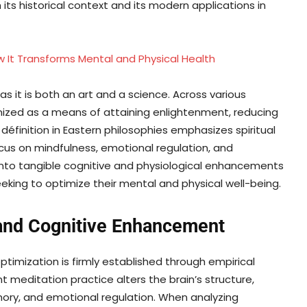
ts historical context and its modern applications in
 It Transforms Mental and Physical Health
as it is both an art and a science. Across various
gnized as a means of attaining enlightenment, reducing
définition in Eastern philosophies emphasizes spiritual
ocus on mindfulness, emotional regulation, and
 into tangible cognitive and physiological enhancements
king to optimize their mental and physical well-being.
and Cognitive Enhancement
imization is firmly established through empirical
 meditation practice alters the brain’s structure,
ory, and emotional regulation. When analyzing