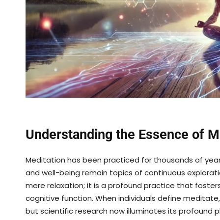
Understanding the Essence of M
Meditation has been practiced for thousands of year
and well-being remain topics of continuous explorat
mere relaxation; it is a profound practice that foste
cognitive function. When individuals define meditate,
but scientific research now illuminates its profound 