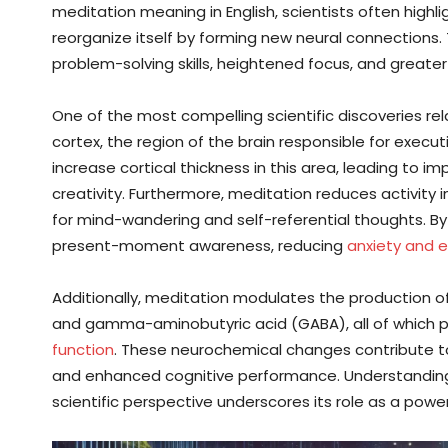
meditation meaning in English, scientists often highligh
reorganize itself by forming new neural connections
problem-solving skills, heightened focus, and greater
One of the most compelling scientific discoveries rel
cortex, the region of the brain responsible for exec
increase cortical thickness in this area, leading to im
creativity. Furthermore, meditation reduces activity 
for mind-wandering and self-referential thoughts. By
present-moment awareness, reducing
anxiety and 
Additionally, meditation modulates the production o
and gamma-aminobutyric acid (GABA), all of which pla
function
. These neurochemical changes contribute to 
and enhanced cognitive performance. Understandin
scientific perspective underscores its role as a pow