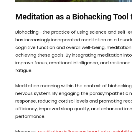
Meditation as a Biohacking Tool
Biohacking—the practice of using science and self-
has increasingly incorporated meditation as a found
cognitive function and overall well-being, meditatio
achieving these goals. By integrating meditation int
improve focus, emotional intelligence, and resilience
fatigue.
Meditation meaning within the context of biohacking
nervous system. By engaging the parasympathetic ne
response, reducing cortisol levels and promoting reco
efficiency, improved sleep quality, and enhanced im
performance.
Moreover,
meditation influences heart rate variability