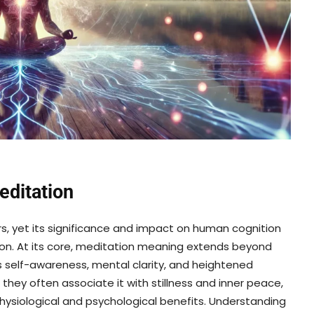
editation
s, yet its significance and impact on human cognition
ion. At its core, meditation meaning extends beyond
rs self-awareness, mental clarity, and heightened
 they often associate it with stillness and inner peace,
physiological and psychological benefits. Understanding