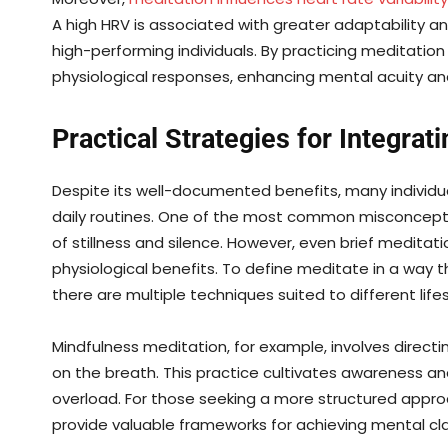
A high HRV is associated with greater adaptability an
high-performing individuals. By practicing meditation
physiological responses, enhancing mental acuity and
Practical Strategies for Integrati
Despite its well-documented benefits, many individua
daily routines. One of the most common misconceptio
of stillness and silence. However, even brief meditati
physiological benefits. To define meditate in a way th
there are multiple techniques suited to different lif
Mindfulness meditation, for example, involves direct
on the breath. This practice cultivates awareness an
overload. For those seeking a more structured appro
provide valuable frameworks for achieving mental clar