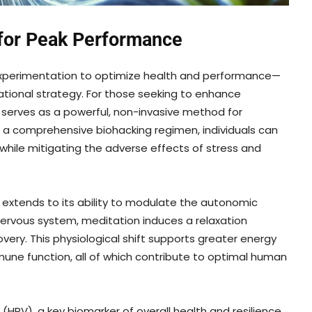
 for Peak Performance
experimentation to optimize health and performance—
ational strategy. For those seeking to enhance
n serves as a powerful, non-invasive method for
o a comprehensive biohacking regimen, individuals can
 while mitigating the adverse effects of stress and
 extends to its ability to modulate the autonomic
rvous system, meditation induces a relaxation
very. This physiological shift supports greater energy
mune function, all of which contribute to optimal human
(HRV), a key biomarker of overall health and resilience.