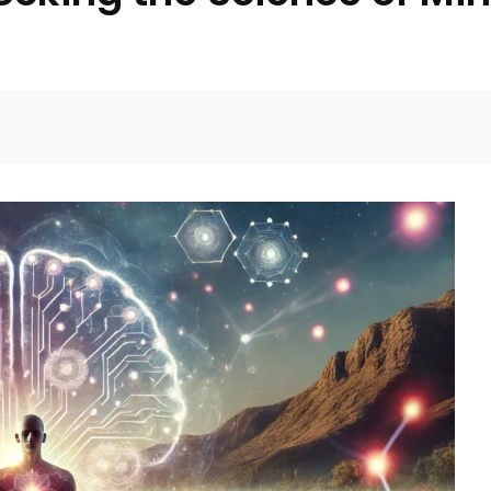
Facebook
Twitter
Pinterest