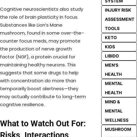
SYSTEM
Cognitive neuroscientists also study
INJURY RISK
the role of brain plasticity in focus.
ASSESSMENT
Substances like Lion’s Mane
TOOLS
mushroom, found in some over-the-
KETO
counter focus meds, may promote
KIDS
the production of nerve growth
LIBIDO
factor (NGF), a protein crucial for
maintaining healthy neurons. This
MEN'S
suggests that some drugs to help
HEALTH
with concentration do more than
MENTAL
temporarily boost alertness—they
HEALTH
may actually contribute to long-term
MIND &
cognitive resilience.
MENTAL
WELLNESS
What to Watch Out For:
MUSHROOM
Risks, Interactions,