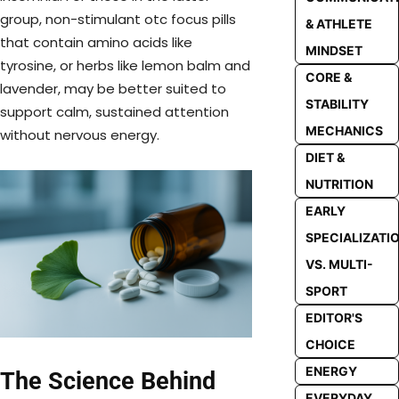
group, non-stimulant otc focus pills
& ATHLETE
that contain amino acids like
MINDSET
tyrosine, or herbs like lemon balm and
CORE &
lavender, may be better suited to
STABILITY
support calm, sustained attention
MECHANICS
without nervous energy.
DIET &
NUTRITION
EARLY
SPECIALIZATI
VS. MULTI-
SPORT
EDITOR'S
CHOICE
ENERGY
The Science Behind
EVERYDAY