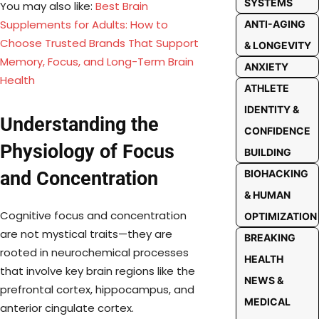
SYSTEMS
You may also like:
Best Brain
Supplements for Adults: How to
ANTI-AGING
Choose Trusted Brands That Support
& LONGEVITY
Memory, Focus, and Long-Term Brain
ANXIETY
Health
ATHLETE
IDENTITY &
Understanding the
CONFIDENCE
Physiology of Focus
BUILDING
BIOHACKING
and Concentration
& HUMAN
Cognitive focus and concentration
OPTIMIZATION
are not mystical traits—they are
BREAKING
rooted in neurochemical processes
HEALTH
that involve key brain regions like the
NEWS &
prefrontal cortex, hippocampus, and
MEDICAL
anterior cingulate cortex.