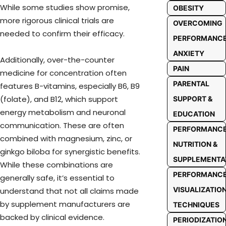
While some studies show promise,
OBESITY
more rigorous clinical trials are
OVERCOMING
needed to confirm their efficacy.
PERFORMANC
ANXIETY
Additionally, over-the-counter
PAIN
medicine for concentration often
PARENTAL
features B-vitamins, especially B6, B9
(folate), and B12, which support
SUPPORT &
energy metabolism and neuronal
EDUCATION
communication. These are often
PERFORMANC
combined with magnesium, zinc, or
NUTRITION &
ginkgo biloba for synergistic benefits.
SUPPLEMENTA
While these combinations are
PERFORMANC
generally safe, it’s essential to
VISUALIZATIO
understand that not all claims made
by supplement manufacturers are
TECHNIQUES
backed by clinical evidence.
PERIODIZATIO