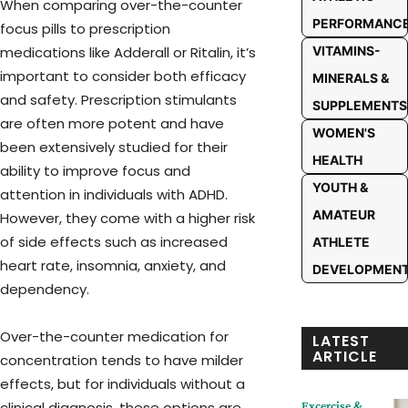
When comparing over-the-counter
PERFORMANC
focus pills to prescription
medications like Adderall or Ritalin, it’s
VITAMINS-
important to consider both efficacy
MINERALS &
and safety. Prescription stimulants
SUPPLEMENTS
are often more potent and have
WOMEN'S
been extensively studied for their
HEALTH
ability to improve focus and
YOUTH &
attention in individuals with ADHD.
AMATEUR
However, they come with a higher risk
of side effects such as increased
ATHLETE
heart rate, insomnia, anxiety, and
DEVELOPMEN
dependency.
Over-the-counter medication for
LATEST
ARTICLE
concentration tends to have milder
effects, but for individuals without a
clinical diagnosis, these options are
Excercise &