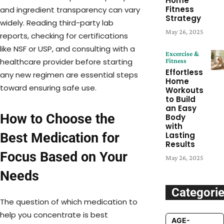
Home
Fitness
and ingredient transparency can vary
Strategy
widely. Reading third-party lab
May 26, 2025
reports, checking for certifications
like NSF or USP, and consulting with a
Excercise &
healthcare provider before starting
Fitness
Effortless
any new regimen are essential steps
Home
toward ensuring safe use.
Workouts
to Build
an Easy
How to Choose the
Body
with
Best Medication for
Lasting
Results
Focus Based on Your
May 26, 2025
Needs
Categori
The question of which medication to
help you concentrate is best
AGE-