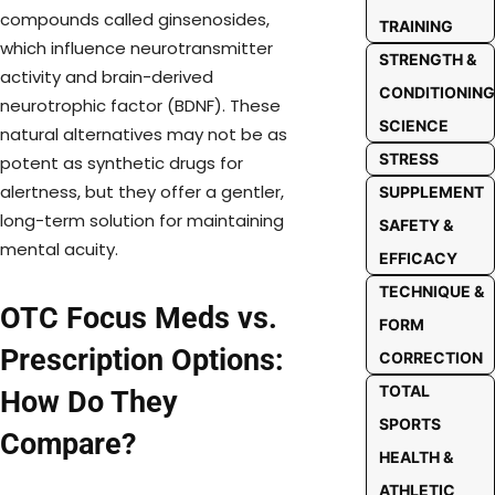
compounds called ginsenosides,
TRAINING
which influence neurotransmitter
STRENGTH &
activity and brain-derived
CONDITIONING
neurotrophic factor (BDNF). These
SCIENCE
natural alternatives may not be as
STRESS
potent as synthetic drugs for
alertness, but they offer a gentler,
SUPPLEMENT
long-term solution for maintaining
SAFETY &
mental acuity.
EFFICACY
TECHNIQUE &
OTC Focus Meds vs.
FORM
Prescription Options:
CORRECTION
TOTAL
How Do They
SPORTS
Compare?
HEALTH &
ATHLETIC