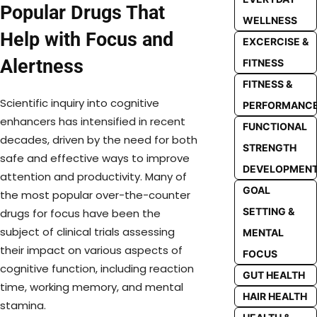
Popular Drugs That
WELLNESS
Help with Focus and
EXCERCISE &
Alertness
FITNESS
FITNESS &
Scientific inquiry into cognitive
PERFORMANC
enhancers has intensified in recent
FUNCTIONAL
decades, driven by the need for both
STRENGTH
safe and effective ways to improve
DEVELOPMEN
attention and productivity. Many of
GOAL
the most popular over-the-counter
SETTING &
drugs for focus have been the
subject of clinical trials assessing
MENTAL
their impact on various aspects of
FOCUS
cognitive function, including reaction
GUT HEALTH
time, working memory, and mental
HAIR HEALTH
stamina.