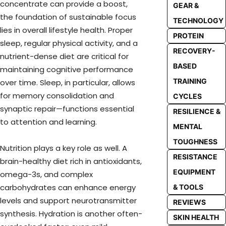
concentrate can provide a boost,
GEAR &
the foundation of sustainable focus
TECHNOLOGY
lies in overall lifestyle health. Proper
PROTEIN
sleep, regular physical activity, and a
RECOVERY-
nutrient-dense diet are critical for
BASED
maintaining cognitive performance
TRAINING
over time. Sleep, in particular, allows
for memory consolidation and
CYCLES
synaptic repair—functions essential
RESILIENCE &
to attention and learning.
MENTAL
TOUGHNESS
Nutrition plays a key role as well. A
RESISTANCE
brain-healthy diet rich in antioxidants,
EQUIPMENT
omega-3s, and complex
carbohydrates can enhance energy
& TOOLS
levels and support neurotransmitter
REVIEWS
synthesis. Hydration is another often-
SKIN HEALTH