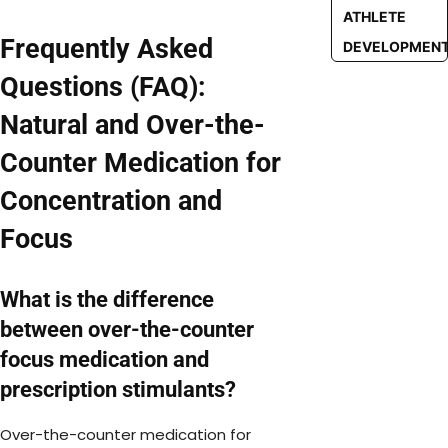
ATHLETE
Frequently Asked
DEVELOPMEN
Questions (FAQ):
Natural and Over-the-
Counter Medication for
Concentration and
Focus
What is the difference
between over-the-counter
focus medication and
prescription stimulants?
Over-the-counter medication for