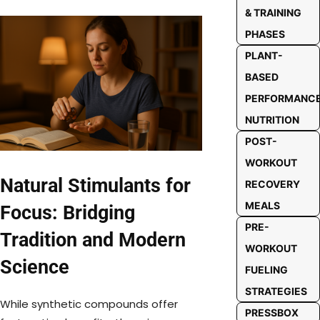
& TRAINING
PHASES
PLANT-
BASED
PERFORMANC
NUTRITION
POST-
WORKOUT
Natural Stimulants for
RECOVERY
MEALS
Focus: Bridging
PRE-
Tradition and Modern
WORKOUT
Science
FUELING
STRATEGIES
While synthetic compounds offer
PRESSBOX