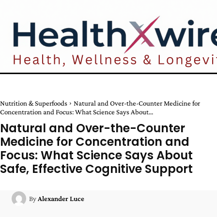
Nutrition & Superfoods
Natural and Over-the-Counter Medicine for
Concentration and Focus: What Science Says About...
Natural and Over-the-Counter
Medicine for Concentration and
Focus: What Science Says About
Safe, Effective Cognitive Support
By
Alexander Luce