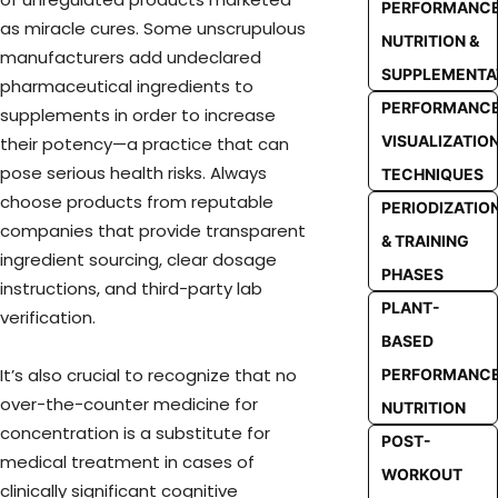
PERFORMANC
as miracle cures. Some unscrupulous
NUTRITION &
manufacturers add undeclared
SUPPLEMENTA
pharmaceutical ingredients to
PERFORMANC
supplements in order to increase
VISUALIZATIO
their potency—a practice that can
pose serious health risks. Always
TECHNIQUES
choose products from reputable
PERIODIZATIO
companies that provide transparent
& TRAINING
ingredient sourcing, clear dosage
PHASES
instructions, and third-party lab
PLANT-
verification.
BASED
It’s also crucial to recognize that no
PERFORMANC
over-the-counter medicine for
NUTRITION
concentration is a substitute for
POST-
medical treatment in cases of
WORKOUT
clinically significant cognitive