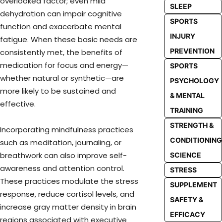
overlooked factor; even mild
SLEEP
dehydration can impair cognitive
SPORTS
function and exacerbate mental
INJURY
fatigue. When these basic needs are
PREVENTION
consistently met, the benefits of
medication for focus and energy—
SPORTS
whether natural or synthetic—are
PSYCHOLOGY
more likely to be sustained and
& MENTAL
effective.
TRAINING
STRENGTH &
Incorporating mindfulness practices
CONDITIONING
such as meditation, journaling, or
breathwork can also improve self-
SCIENCE
awareness and attention control.
STRESS
These practices modulate the stress
SUPPLEMENT
response, reduce cortisol levels, and
SAFETY &
increase gray matter density in brain
EFFICACY
regions associated with executive