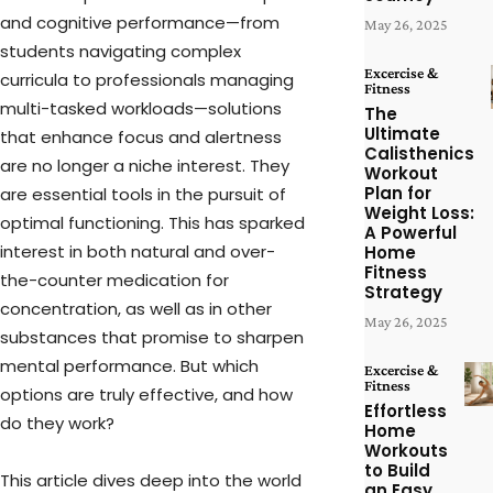
and cognitive performance—from
May 26, 2025
students navigating complex
Excercise &
curricula to professionals managing
Fitness
multi-tasked workloads—solutions
The
Ultimate
that enhance focus and alertness
Calisthenics
are no longer a niche interest. They
Workout
Plan for
are essential tools in the pursuit of
Weight Loss:
optimal functioning. This has sparked
A Powerful
interest in both natural and over-
Home
Fitness
the-counter medication for
Strategy
concentration, as well as in other
May 26, 2025
substances that promise to sharpen
mental performance. But which
Excercise &
Fitness
options are truly effective, and how
Effortless
do they work?
Home
Workouts
to Build
This article dives deep into the world
an Easy