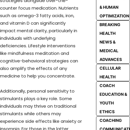
strategies alongside over-the-
& HUMAN
counter focus medication. Nutrients
such as omega-3 fatty acids, iron,
OPTIMIZATION
and vitamin D can significantly
BREAKING
impact mental clarity, particularly in
HEALTH
individuals with underlying
NEWS &
deficiencies. Lifestyle interventions
MEDICAL
like mindfulness meditation and
ADVANCES
cognitive-behavioral strategies can
also amplify the effects of any
CELLULAR
medicine to help you concentrate.
HEALTH
COACH
Additionally, personal sensitivity to
EDUCATION &
stimulants plays a key role. Some
YOUTH
individuals may thrive on traditional
ETHICS
stimulants while others may
COACHING
experience side effects like anxiety or
insomnia. For those in the latter
COMMUNICAT