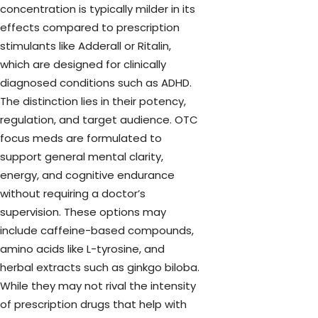
concentration is typically milder in its
effects compared to prescription
stimulants like Adderall or Ritalin,
which are designed for clinically
diagnosed conditions such as ADHD.
The distinction lies in their potency,
regulation, and target audience. OTC
focus meds are formulated to
support general mental clarity,
energy, and cognitive endurance
without requiring a doctor’s
supervision. These options may
include caffeine-based compounds,
amino acids like L-tyrosine, and
herbal extracts such as ginkgo biloba.
While they may not rival the intensity
of prescription drugs that help with