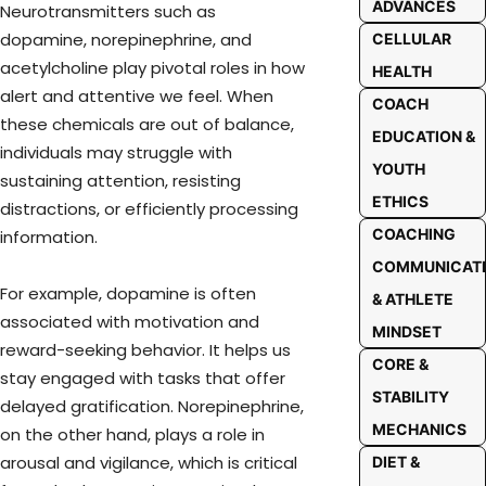
ADVANCES
Neurotransmitters such as
dopamine, norepinephrine, and
CELLULAR
acetylcholine play pivotal roles in how
HEALTH
alert and attentive we feel. When
COACH
these chemicals are out of balance,
EDUCATION &
individuals may struggle with
YOUTH
sustaining attention, resisting
ETHICS
distractions, or efficiently processing
COACHING
information.
COMMUNICAT
For example, dopamine is often
& ATHLETE
associated with motivation and
MINDSET
reward-seeking behavior. It helps us
CORE &
stay engaged with tasks that offer
STABILITY
delayed gratification. Norepinephrine,
MECHANICS
on the other hand, plays a role in
arousal and vigilance, which is critical
DIET &