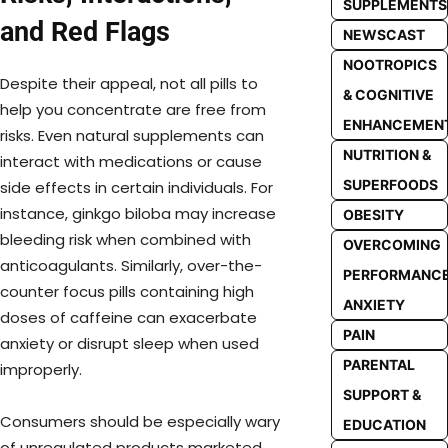
SUPPLEMENTS
and Red Flags
NEWSCAST
NOOTROPICS
Despite their appeal, not all pills to
& COGNITIVE
help you concentrate are free from
ENHANCEMEN
risks. Even natural supplements can
NUTRITION &
interact with medications or cause
SUPERFOODS
side effects in certain individuals. For
instance, ginkgo biloba may increase
OBESITY
bleeding risk when combined with
OVERCOMING
anticoagulants. Similarly, over-the-
PERFORMANC
counter focus pills containing high
ANXIETY
doses of caffeine can exacerbate
PAIN
anxiety or disrupt sleep when used
PARENTAL
improperly.
SUPPORT &
Consumers should be especially wary
EDUCATION
of unregulated products marketed