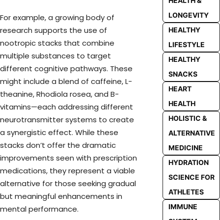
HEALTH &
LONGEVITY
For example, a growing body of
research supports the use of
HEALTHY
nootropic stacks that combine
LIFESTYLE
multiple substances to target
HEALTHY
different cognitive pathways. These
SNACKS
might include a blend of caffeine, L-
HEART
theanine, Rhodiola rosea, and B-
HEALTH
vitamins—each addressing different
HOLISTIC &
neurotransmitter systems to create
a synergistic effect. While these
ALTERNATIVE
stacks don’t offer the dramatic
MEDICINE
improvements seen with prescription
HYDRATION
medications, they represent a viable
SCIENCE FOR
alternative for those seeking gradual
ATHLETES
but meaningful enhancements in
IMMUNE
mental performance.