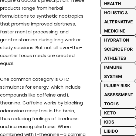
require a doctor’s prescription. These
HEALTH
products range from herbal
HOLISTIC &
formulations to synthetic nootropics
ALTERNATIVE
that promise improved alertness,
MEDICINE
faster mental processing, and
greater stamina during long work or
HYDRATION
study sessions. But not all over-the-
SCIENCE FOR
counter focus meds are created
ATHLETES
equal.
IMMUNE
SYSTEM
One common category is OTC
INJURY RISK
stimulants for energy, which include
compounds like caffeine and L-
ASSESSMENT
theanine. Caffeine works by blocking
TOOLS
adenosine receptors in the brain,
KETO
thus reducing feelings of tiredness
KIDS
and increasing alertness. When
LIBIDO
combined with L-theanine—a calming