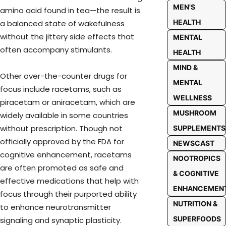
MEN'S
amino acid found in tea—the result is
HEALTH
a balanced state of wakefulness
without the jittery side effects that
MENTAL
often accompany stimulants.
HEALTH
MIND &
Other over-the-counter drugs for
MENTAL
focus include racetams, such as
WELLNESS
piracetam or aniracetam, which are
MUSHROOM
widely available in some countries
without prescription. Though not
SUPPLEMENTS
officially approved by the FDA for
NEWSCAST
cognitive enhancement, racetams
NOOTROPICS
are often promoted as safe and
& COGNITIVE
effective medications that help with
ENHANCEMEN
focus through their purported ability
NUTRITION &
to enhance neurotransmitter
SUPERFOODS
signaling and synaptic plasticity.