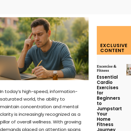
Facebook
Twitter
Pinterest
W
EXCLUSIVE
CONTENT
Excercise &
Fitness
Essential
Cardio
Exercises
In today’s high-speed, information-
for
Beginners
saturated world, the ability to
to
maintain concentration and mental
Jumpstart
Your
clarity is increasingly recognized as a
Home
pillar of overall wellness. With growing
Fitness
demands placed on attention spans
Journey