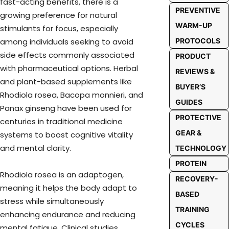
fast-acting benefits, there is a
PREVENTIVE
growing preference for natural
WARM-UP
stimulants for focus, especially
among individuals seeking to avoid
PROTOCOLS
side effects commonly associated
PRODUCT
with pharmaceutical options. Herbal
REVIEWS &
and plant-based supplements like
BUYER’S
Rhodiola rosea, Bacopa monnieri, and
GUIDES
Panax ginseng have been used for
PROTECTIVE
centuries in traditional medicine
GEAR &
systems to boost cognitive vitality
and mental clarity.
TECHNOLOGY
PROTEIN
Rhodiola rosea is an adaptogen,
RECOVERY-
meaning it helps the body adapt to
BASED
stress while simultaneously
TRAINING
enhancing endurance and reducing
CYCLES
mental fatigue. Clinical studies