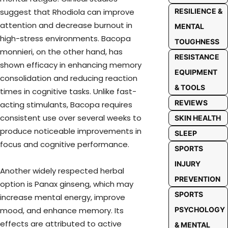
suggest that Rhodiola can improve
RESILIENCE &
attention and decrease burnout in
MENTAL
high-stress environments. Bacopa
TOUGHNESS
monnieri, on the other hand, has
RESISTANCE
shown efficacy in enhancing memory
EQUIPMENT
consolidation and reducing reaction
& TOOLS
times in cognitive tasks. Unlike fast-
REVIEWS
acting stimulants, Bacopa requires
consistent use over several weeks to
SKIN HEALTH
produce noticeable improvements in
SLEEP
focus and cognitive performance.
SPORTS
INJURY
Another widely respected herbal
PREVENTION
option is Panax ginseng, which may
SPORTS
increase mental energy, improve
mood, and enhance memory. Its
PSYCHOLOGY
effects are attributed to active
& MENTAL