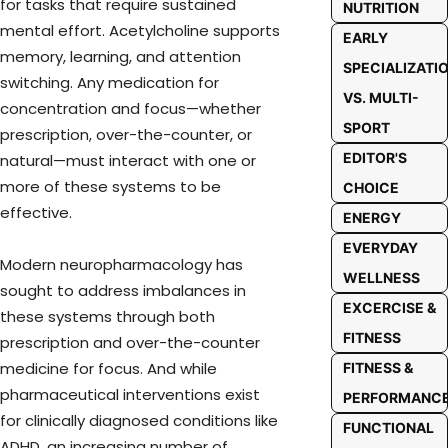
for tasks that require sustained
NUTRITION
mental effort. Acetylcholine supports
EARLY
memory, learning, and attention
SPECIALIZATI
switching. Any medication for
VS. MULTI-
concentration and focus—whether
SPORT
prescription, over-the-counter, or
EDITOR'S
natural—must interact with one or
more of these systems to be
CHOICE
effective.
ENERGY
EVERYDAY
Modern neuropharmacology has
WELLNESS
sought to address imbalances in
EXCERCISE &
these systems through both
FITNESS
prescription and over-the-counter
medicine for focus. And while
FITNESS &
pharmaceutical interventions exist
PERFORMANC
for clinically diagnosed conditions like
FUNCTIONAL
ADHD, an increasing number of