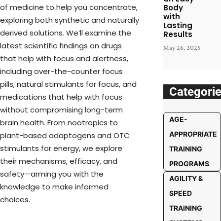
of medicine to help you concentrate,
Body
with
exploring both synthetic and naturally
Lasting
derived solutions. We’ll examine the
Results
latest scientific findings on drugs
May 26, 2025
that help with focus and alertness,
including over-the-counter focus
pills, natural stimulants for focus, and
Categori
medications that help with focus
without compromising long-term
AGE-
brain health. From nootropics to
APPROPRIATE
plant-based adaptogens and OTC
stimulants for energy, we explore
TRAINING
their mechanisms, efficacy, and
PROGRAMS
safety—arming you with the
AGILITY &
knowledge to make informed
SPEED
choices.
TRAINING