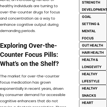
STRENGTH
healthy individuals are turning to
DEVELOPMEN
over-the-counter drugs for focus
GOAL
and concentration as a way to
SETTING &
enhance cognitive output during
demanding periods.
MENTAL
FOCUS
Exploring Over-the-
GUT HEALTH
HAIR HEALTH
Counter Focus Pills:
HEALTH &
What’s on the Shelf?
LONGEVITY
HEALTHY
The market for over-the-counter
LIFESTYLE
focus medication has grown
exponentially in recent years, driven
HEALTHY
by consumer demand for accessible
SNACKS
cognitive enhancers that do not
HEART