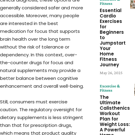
Fitness
generally considered safer and more
Essential
accessible. Moreover, many people
Cardio
Exercises
are interested in the best
for
medication for focus that supports
Beginners
to
brain health over the long term
Jumpstart
without the risk of tolerance or
Your
Home
dependency. In this context, over-
Fitness
the-counter drugs for focus and
Journey
natural supplements may provide a
May 26, 2025
better balance between cognitive
enhancement and overall well-being.
Excercise &
Fitness
The
Still, consumers must exercise
Ultimate
Calisthenics
caution. The regulatory oversight for
Workout
dietary supplements is less stringent
Plan for
Weight Loss:
than that for prescription drugs,
A Powerful
which means that product quality