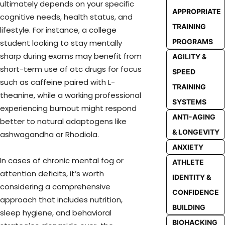
ultimately depends on your specific
APPROPRIATE
cognitive needs, health status, and
TRAINING
lifestyle. For instance, a college
PROGRAMS
student looking to stay mentally
sharp during exams may benefit from
AGILITY &
short-term use of otc drugs for focus
SPEED
such as caffeine paired with L-
TRAINING
theanine, while a working professional
SYSTEMS
experiencing burnout might respond
ANTI-AGING
better to natural adaptogens like
& LONGEVITY
ashwagandha or Rhodiola.
ANXIETY
In cases of chronic mental fog or
ATHLETE
attention deficits, it’s worth
IDENTITY &
considering a comprehensive
CONFIDENCE
approach that includes nutrition,
BUILDING
sleep hygiene, and behavioral
BIOHACKING