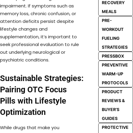
RECOVERY
impairment. If symptoms such as
MEALS
memory loss, chronic confusion, or
PRE-
attention deficits persist despite
lifestyle changes and
WORKOUT
supplementation, it’s important to
FUELING
seek professional evaluation to rule
STRATEGIES
out underlying neurological or
PRESSBOX
psychiatric conditions.
PREVENTIVE
WARM-UP
Sustainable Strategies:
PROTOCOLS
Pairing OTC Focus
PRODUCT
Pills with Lifestyle
REVIEWS &
BUYER’S
Optimization
GUIDES
While drugs that make you
PROTECTIVE