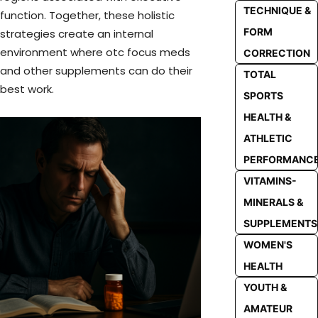
TECHNIQUE &
function. Together, these holistic
FORM
strategies create an internal
environment where otc focus meds
CORRECTION
and other supplements can do their
TOTAL
best work.
SPORTS
HEALTH &
ATHLETIC
PERFORMANC
VITAMINS-
MINERALS &
SUPPLEMENTS
WOMEN'S
HEALTH
YOUTH &
AMATEUR