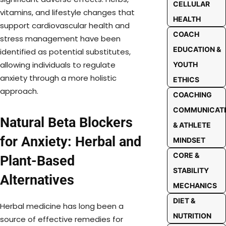
CELLULAR
vitamins, and lifestyle changes that
HEALTH
support cardiovascular health and
COACH
stress management have been
EDUCATION &
identified as potential substitutes,
allowing individuals to regulate
YOUTH
anxiety through a more holistic
ETHICS
approach.
COACHING
COMMUNICAT
Natural Beta Blockers
& ATHLETE
for Anxiety: Herbal and
MINDSET
CORE &
Plant-Based
STABILITY
Alternatives
MECHANICS
DIET &
Herbal medicine has long been a
NUTRITION
source of effective remedies for