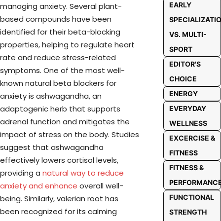
EARLY
managing anxiety. Several plant-
based compounds have been
SPECIALIZATI
identified for their beta-blocking
VS. MULTI-
properties, helping to regulate heart
SPORT
rate and reduce stress-related
EDITOR'S
symptoms. One of the most well-
CHOICE
known natural beta blockers for
ENERGY
anxiety is ashwagandha, an
adaptogenic herb that supports
EVERYDAY
adrenal function and mitigates the
WELLNESS
impact of stress on the body. Studies
EXCERCISE &
suggest that ashwagandha
FITNESS
effectively lowers cortisol levels,
FITNESS &
providing a
natural way to reduce
PERFORMANC
anxiety and enhance
overall well-
FUNCTIONAL
being. Similarly, valerian root has
been recognized for its calming
STRENGTH