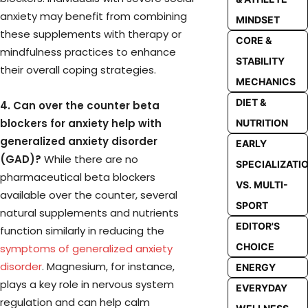
anxiety may benefit from combining
MINDSET
these supplements with therapy or
CORE &
mindfulness practices to enhance
STABILITY
their overall coping strategies.
MECHANICS
DIET &
4. Can over the counter beta
blockers for anxiety help with
NUTRITION
generalized anxiety disorder
EARLY
(GAD)?
While there are no
SPECIALIZATI
pharmaceutical beta blockers
VS. MULTI-
available over the counter, several
SPORT
natural supplements and nutrients
EDITOR'S
function similarly in reducing the
CHOICE
symptoms of generalized anxiety
disorder
. Magnesium, for instance,
ENERGY
plays a key role in nervous system
EVERYDAY
regulation and can help calm