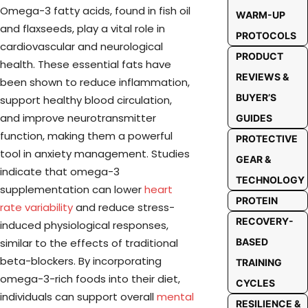
Omega-3 fatty acids, found in fish oil
WARM-UP
and flaxseeds, play a vital role in
PROTOCOLS
cardiovascular and neurological
PRODUCT
health. These essential fats have
REVIEWS &
been shown to reduce inflammation,
BUYER’S
support healthy blood circulation,
and improve neurotransmitter
GUIDES
function, making them a powerful
PROTECTIVE
tool in anxiety management. Studies
GEAR &
indicate that omega-3
TECHNOLOGY
supplementation can lower
heart
PROTEIN
rate variability
and reduce stress-
RECOVERY-
induced physiological responses,
BASED
similar to the effects of traditional
beta-blockers. By incorporating
TRAINING
omega-3-rich foods into their diet,
CYCLES
individuals can support overall
mental
RESILIENCE &