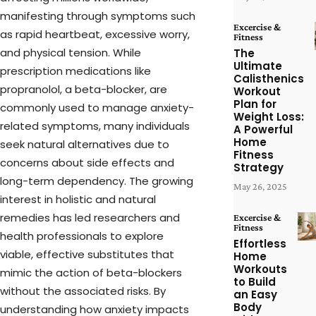
manifesting through symptoms such
Excercise &
as rapid heartbeat, excessive worry,
Fitness
and physical tension. While
The
Ultimate
prescription medications like
Calisthenics
propranolol, a beta-blocker, are
Workout
Plan for
commonly used to manage anxiety-
Weight Loss:
related symptoms, many individuals
A Powerful
Home
seek natural alternatives due to
Fitness
concerns about side effects and
Strategy
long-term dependency. The growing
May 26, 2025
interest in holistic and natural
remedies has led researchers and
Excercise &
Fitness
health professionals to explore
Effortless
viable, effective substitutes that
Home
Workouts
mimic the action of beta-blockers
to Build
without the associated risks. By
an Easy
Body
understanding how anxiety impacts