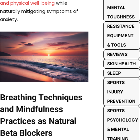
and physical well-being
while
MENTAL
naturally mitigating symptoms of
TOUGHNESS
anxiety.
RESISTANCE
EQUIPMENT
& TOOLS
REVIEWS
SKIN HEALTH
SLEEP
SPORTS
INJURY
Breathing Techniques
PREVENTION
and Mindfulness
SPORTS
Practices as Natural
PSYCHOLOGY
& MENTAL
Beta Blockers
TRAINING