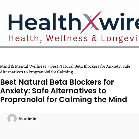
Mind & Mental Wellness
Best Natural Beta Blockers for Anxiety: Safe
Alternatives to Propranolol for Calming...
Best Natural Beta Blockers for
Anxiety: Safe Alternatives to
Propranolol for Calming the Mind
By
admin
Facebook
Twitter
Pinterest
W