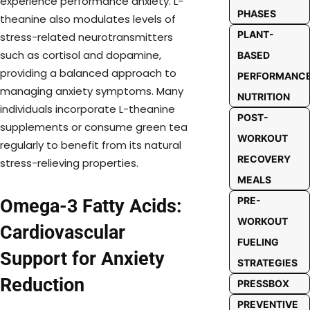
experience performance anxiety. L-
PHASES
theanine also modulates levels of
PLANT-
stress-related neurotransmitters
such as cortisol and dopamine,
BASED
providing a balanced approach to
PERFORMANC
managing anxiety symptoms. Many
NUTRITION
individuals incorporate L-theanine
POST-
supplements or consume green tea
WORKOUT
regularly to benefit from its natural
RECOVERY
stress-relieving properties.
MEALS
PRE-
Omega-3 Fatty Acids:
WORKOUT
Cardiovascular
FUELING
Support for Anxiety
STRATEGIES
Reduction
PRESSBOX
PREVENTIVE