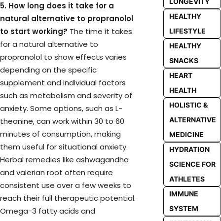
LONGEVITY
5. How long does it take for a
HEALTHY
natural alternative to propranolol
to start working?
The time it takes
LIFESTYLE
for a natural alternative to
HEALTHY
propranolol to show effects varies
SNACKS
depending on the specific
HEART
supplement and individual factors
HEALTH
such as metabolism and severity of
HOLISTIC &
anxiety. Some options, such as L-
ALTERNATIVE
theanine, can work within 30 to 60
minutes of consumption, making
MEDICINE
them useful for situational anxiety.
HYDRATION
Herbal remedies like ashwagandha
SCIENCE FOR
and valerian root often require
ATHLETES
consistent use over a few weeks to
IMMUNE
reach their full therapeutic potential.
SYSTEM
Omega-3 fatty acids and