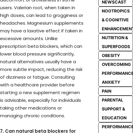
NEWSCAST
users. Valerian root, when taken in
NOOTROPICS
high doses, can lead to grogginess or
& COGNITIVE
headaches. Magnesium supplements
ENHANCEMEN
may have a laxative effect if taken in
NUTRITION &
excessive amounts. Unlike
prescription beta blockers, which can
SUPERFOODS
lower blood pressure significantly,
OBESITY
natural alternatives usually have a
OVERCOMING
more subtle impact, reducing the risk
PERFORMANC
of dizziness or fatigue. Consulting
ANXIETY
with a healthcare provider before
PAIN
starting a new supplement regimen
is advisable, especially for individuals
PARENTAL
taking other medications or
SUPPORT &
managing chronic conditions.
EDUCATION
PERFORMANC
7. Can natural beta blockers for