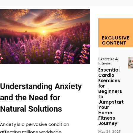
EXCLUSIVE
CONTENT
Excercise &
Fitness
Essential
Cardio
Exercises
Understanding Anxiety
for
Beginners
and the Need for
to
Jumpstart
Natural Solutions
Your
Home
Fitness
Journey
Anxiety is a pervasive condition
affecting millions worldwide,
May 26, 2025