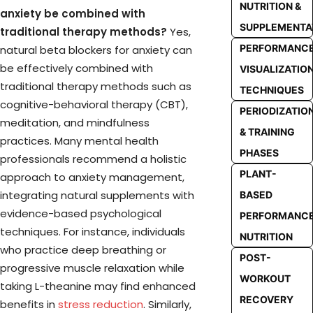
NUTRITION &
anxiety be combined with
SUPPLEMENTA
traditional therapy methods?
Yes,
PERFORMANC
natural beta blockers for anxiety can
be effectively combined with
VISUALIZATIO
traditional therapy methods such as
TECHNIQUES
cognitive-behavioral therapy (CBT),
PERIODIZATIO
meditation, and mindfulness
& TRAINING
practices. Many mental health
PHASES
professionals recommend a holistic
PLANT-
approach to anxiety management,
integrating natural supplements with
BASED
evidence-based psychological
PERFORMANC
techniques. For instance, individuals
NUTRITION
who practice deep breathing or
POST-
progressive muscle relaxation while
WORKOUT
taking L-theanine may find enhanced
RECOVERY
benefits in
stress reduction
. Similarly,