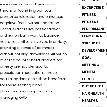
WELLNESS
excessive worry and tension. L-
EXCERCISE &
theanine, found in green tea,
FITNESS
promotes relaxation and enhances
FITNESS &
cognitive focus without sedation.
Herbal extracts like passionflower
PERFORMANC
and lemon balm work to balance
FUNCTIONAL
neurotransmitters involved in anxiety,
STRENGTH
providing a sense of calmness
DEVELOPMEN
without causing drowsiness. Although
GOAL
over the counter beta blockers for
SETTING &
anxiety are not identical to
MENTAL
prescription medications, these
natural options can still be beneficial
FOCUS
for those seeking a non-
GUT HEALTH
pharmaceutical approach to
HAIR HEALTH
managing GAD.
HEALTH &