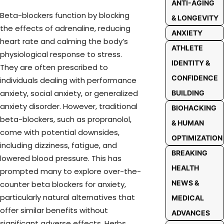
ANTI-AGING
Beta-blockers function by blocking
& LONGEVITY
the effects of adrenaline, reducing
ANXIETY
heart rate and calming the body’s
ATHLETE
physiological response to stress.
IDENTITY &
They are often prescribed to
CONFIDENCE
individuals dealing with performance
anxiety, social anxiety, or generalized
BUILDING
anxiety disorder. However, traditional
BIOHACKING
beta-blockers, such as propranolol,
& HUMAN
come with potential downsides,
OPTIMIZATION
including dizziness, fatigue, and
BREAKING
lowered blood pressure. This has
HEALTH
prompted many to explore over-the-
NEWS &
counter beta blockers for anxiety,
particularly natural alternatives that
MEDICAL
offer similar benefits without
ADVANCES
significant adverse effects. Herbs,