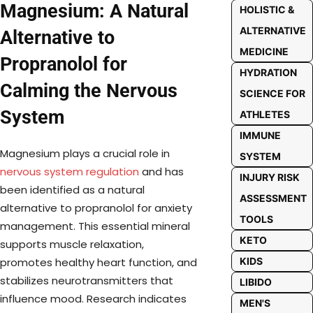
Magnesium: A Natural
HOLISTIC &
ALTERNATIVE
Alternative to
MEDICINE
Propranolol for
HYDRATION
Calming the Nervous
SCIENCE FOR
System
ATHLETES
IMMUNE
Magnesium plays a crucial role in
SYSTEM
nervous system regulation
and has
INJURY RISK
been identified as a natural
ASSESSMENT
alternative to propranolol for anxiety
TOOLS
management. This essential mineral
KETO
supports muscle relaxation,
KIDS
promotes healthy heart function, and
stabilizes neurotransmitters that
LIBIDO
influence mood. Research indicates
MEN'S