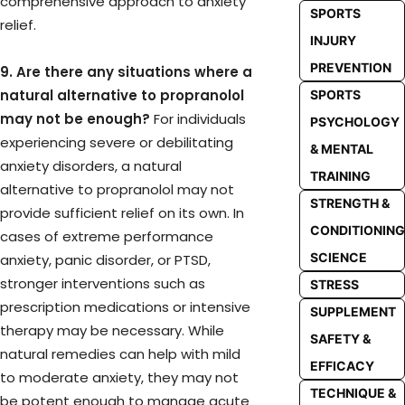
comprehensive approach to anxiety
SPORTS
relief.
INJURY
PREVENTION
9. Are there any situations where a
natural alternative to propranolol
SPORTS
may not be enough?
For individuals
PSYCHOLOGY
experiencing severe or debilitating
& MENTAL
anxiety disorders, a natural
TRAINING
alternative to propranolol may not
STRENGTH &
provide sufficient relief on its own. In
CONDITIONING
cases of extreme performance
SCIENCE
anxiety, panic disorder, or PTSD,
stronger interventions such as
STRESS
prescription medications or intensive
SUPPLEMENT
therapy may be necessary. While
SAFETY &
natural remedies can help with mild
EFFICACY
to moderate anxiety, they may not
TECHNIQUE &
be potent enough to manage acute