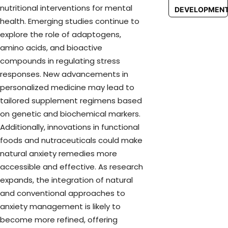
nutritional interventions for mental
DEVELOPMEN
health. Emerging studies continue to
explore the role of adaptogens,
amino acids, and bioactive
compounds in regulating stress
responses. New advancements in
personalized medicine may lead to
tailored supplement regimens based
on genetic and biochemical markers.
Additionally, innovations in functional
foods and nutraceuticals could make
natural anxiety remedies more
accessible and effective. As research
expands, the integration of natural
and conventional approaches to
anxiety management is likely to
become more refined, offering