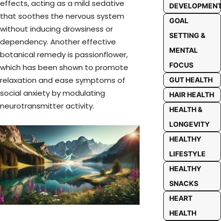
effects, acting as a mild sedative
DEVELOPMEN
that soothes the nervous system
GOAL
without inducing drowsiness or
SETTING &
dependency. Another effective
MENTAL
botanical remedy is passionflower,
FOCUS
which has been shown to promote
relaxation and ease symptoms of
GUT HEALTH
social anxiety by modulating
HAIR HEALTH
neurotransmitter activity.
HEALTH &
LONGEVITY
HEALTHY
LIFESTYLE
HEALTHY
SNACKS
HEART
HEALTH