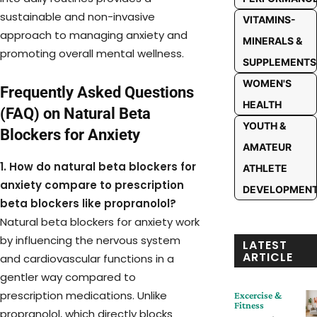
sustainable and non-invasive
VITAMINS-
approach to managing anxiety and
MINERALS &
promoting overall mental wellness.
SUPPLEMENTS
WOMEN'S
Frequently Asked Questions
HEALTH
(FAQ) on Natural Beta
YOUTH &
Blockers for Anxiety
AMATEUR
1. How do natural beta blockers for
ATHLETE
anxiety compare to prescription
DEVELOPMEN
beta blockers like propranolol?
Natural beta blockers for anxiety work
by influencing the nervous system
LATEST
ARTICLE
and cardiovascular functions in a
gentler way compared to
prescription medications. Unlike
Excercise &
Fitness
propranolol, which directly blocks