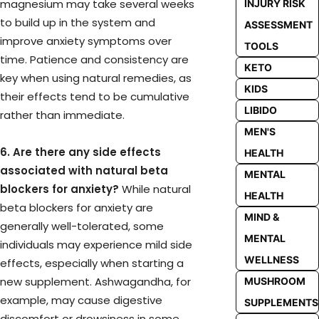
magnesium may take several weeks
INJURY RISK
to build up in the system and
ASSESSMENT
improve anxiety symptoms over
TOOLS
time. Patience and consistency are
KETO
key when using natural remedies, as
KIDS
their effects tend to be cumulative
LIBIDO
rather than immediate.
MEN'S
6. Are there any side effects
HEALTH
associated with natural beta
MENTAL
blockers for anxiety?
While natural
HEALTH
beta blockers for anxiety are
MIND &
generally well-tolerated, some
MENTAL
individuals may experience mild side
WELLNESS
effects, especially when starting a
new supplement. Ashwagandha, for
MUSHROOM
example, may cause digestive
SUPPLEMENTS
discomfort or drowsiness in some