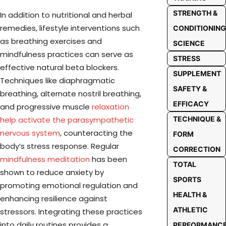
STRENGTH &
In addition to nutritional and herbal
remedies, lifestyle interventions such
CONDITIONING
as breathing exercises and
SCIENCE
mindfulness practices can serve as
STRESS
effective natural beta blockers.
SUPPLEMENT
Techniques like diaphragmatic
SAFETY &
breathing, alternate nostril breathing,
EFFICACY
and progressive muscle
relaxation
help activate the parasympathetic
TECHNIQUE &
nervous system
, counteracting the
FORM
body’s stress response. Regular
CORRECTION
mindfulness meditation
has been
TOTAL
shown to reduce anxiety by
SPORTS
promoting emotional regulation and
HEALTH &
enhancing resilience against
ATHLETIC
stressors. Integrating these practices
into daily routines provides a
PERFORMANC