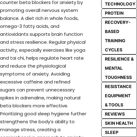
counter beta blockers for anxiety by
TECHNOLOGY
promoting overall nervous system
PROTEIN
balance. A diet rich in whole foods,
RECOVERY-
omega-3 fatty acids, and
BASED
antioxidants supports brain function
TRAINING
and stress resilience. Regular physical
activity, especially exercises like yoga
CYCLES
and tai chi, helps regulate heart rate
RESILIENCE &
and reduce the physiological
MENTAL
symptoms of anxiety. Avoiding
TOUGHNESS
excessive caffeine and refined
RESISTANCE
sugars can prevent unnecessary
EQUIPMENT
spikes in adrenaline, making natural
& TOOLS
beta blockers more effective.
Prioritizing good sleep hygiene further
REVIEWS
strengthens the body’s ability to
SKIN HEALTH
manage stress, creating a
SLEEP