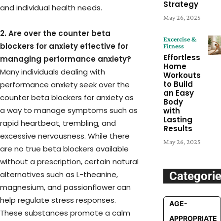
Strategy
and individual health needs.
May 26, 2025
2. Are over the counter beta
Excercise &
blockers for anxiety effective for
Fitness
Effortless
managing performance anxiety?
Home
Many individuals dealing with
Workouts
to Build
performance anxiety seek over the
an Easy
counter beta blockers for anxiety as
Body
a way to manage symptoms such as
with
Lasting
rapid heartbeat, trembling, and
Results
excessive nervousness. While there
May 26, 2025
are no true beta blockers available
without a prescription, certain natural
alternatives such as L-theanine,
Categori
magnesium, and passionflower can
help regulate stress responses.
AGE-
These substances promote a calm
APPROPRIATE