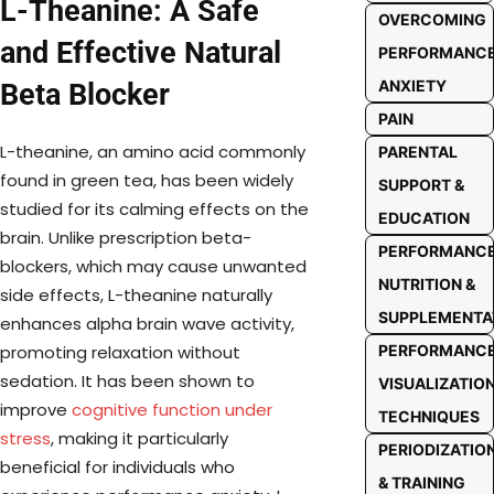
L-Theanine: A Safe
OVERCOMING
and Effective Natural
PERFORMANC
ANXIETY
Beta Blocker
PAIN
L-theanine, an amino acid commonly
PARENTAL
found in green tea, has been widely
SUPPORT &
studied for its calming effects on the
EDUCATION
brain. Unlike prescription beta-
PERFORMANC
blockers, which may cause unwanted
NUTRITION &
side effects, L-theanine naturally
SUPPLEMENTA
enhances alpha brain wave activity,
PERFORMANC
promoting relaxation without
sedation. It has been shown to
VISUALIZATIO
improve
cognitive function under
TECHNIQUES
stress
, making it particularly
PERIODIZATIO
beneficial for individuals who
& TRAINING