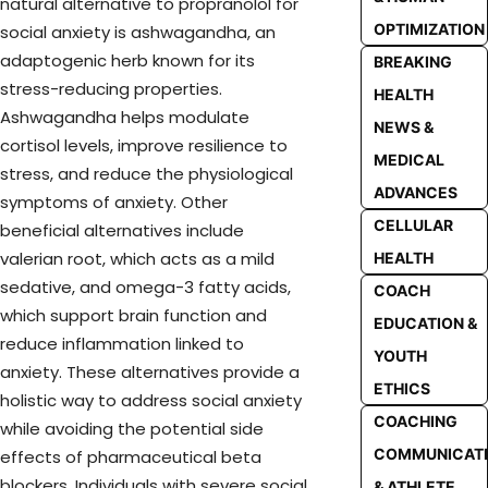
natural alternative to propranolol for
OPTIMIZATION
social anxiety is ashwagandha, an
adaptogenic herb known for its
BREAKING
stress-reducing properties.
HEALTH
Ashwagandha helps modulate
NEWS &
cortisol levels, improve resilience to
MEDICAL
stress, and reduce the physiological
ADVANCES
symptoms of anxiety. Other
CELLULAR
beneficial alternatives include
valerian root, which acts as a mild
HEALTH
sedative, and omega-3 fatty acids,
COACH
which support brain function and
EDUCATION &
reduce inflammation linked to
YOUTH
anxiety. These alternatives provide a
ETHICS
holistic way to address social anxiety
COACHING
while avoiding the potential side
COMMUNICAT
effects of pharmaceutical beta
blockers. Individuals with severe social
& ATHLETE