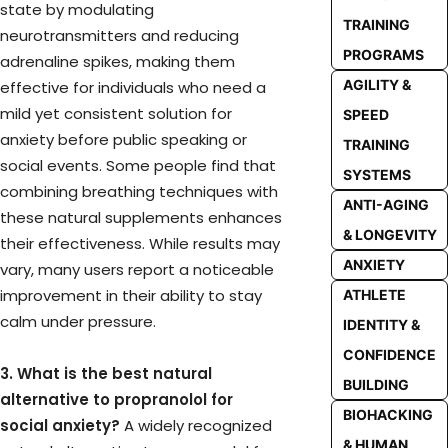
state by modulating
TRAINING
neurotransmitters and reducing
PROGRAMS
adrenaline spikes, making them
AGILITY &
effective for individuals who need a
mild yet consistent solution for
SPEED
anxiety before public speaking or
TRAINING
social events. Some people find that
SYSTEMS
combining breathing techniques with
ANTI-AGING
these natural supplements enhances
& LONGEVITY
their effectiveness. While results may
ANXIETY
vary, many users report a noticeable
improvement in their ability to stay
ATHLETE
calm under pressure.
IDENTITY &
CONFIDENCE
3. What is the best natural
BUILDING
alternative to propranolol for
BIOHACKING
social anxiety?
A widely recognized
& HUMAN