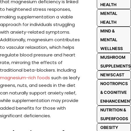
that magnesium deficiency is linked
HEALTH
to heightened stress responses,
MENTAL
making supplementation a viable
HEALTH
approach for individuals struggling
MIND &
with anxiety-related symptoms.
Additionally, magnesium contributes
MENTAL
to vascular relaxation, which helps
WELLNESS
regulate blood pressure and heart
MUSHROOM
rate, mirroring the effects of
SUPPLEMENTS
traditional beta-blockers. Including
NEWSCAST
magnesium-rich foods
such as leafy
NOOTROPICS
greens, nuts, and seeds in the diet
& COGNITIVE
can naturally support anxiety relief,
while supplementation may provide
ENHANCEMEN
added benefits for those with
NUTRITION &
significant deficiencies.
SUPERFOODS
OBESITY