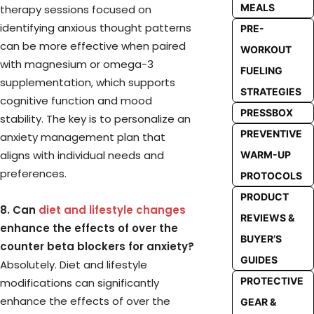
MEALS
therapy sessions focused on
identifying anxious thought patterns
PRE-
can be more effective when paired
WORKOUT
with magnesium or omega-3
FUELING
supplementation, which supports
STRATEGIES
cognitive function and mood
PRESSBOX
stability. The key is to personalize an
PREVENTIVE
anxiety management plan that
aligns with individual needs and
WARM-UP
preferences.
PROTOCOLS
PRODUCT
8. Can
diet and lifestyle changes
REVIEWS &
enhance the effects of over the
BUYER’S
counter beta blockers for anxiety?
GUIDES
Absolutely. Diet and lifestyle
PROTECTIVE
modifications can significantly
enhance the effects of over the
GEAR &