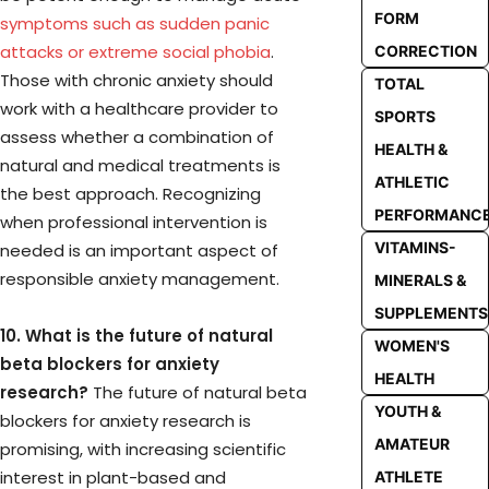
FORM
symptoms such as sudden panic
attacks or extreme social phobia
.
CORRECTION
Those with chronic anxiety should
TOTAL
work with a healthcare provider to
SPORTS
assess whether a combination of
HEALTH &
natural and medical treatments is
ATHLETIC
the best approach. Recognizing
PERFORMANC
when professional intervention is
VITAMINS-
needed is an important aspect of
responsible anxiety management.
MINERALS &
SUPPLEMENTS
10. What is the future of natural
WOMEN'S
beta blockers for anxiety
HEALTH
research?
The future of natural beta
YOUTH &
blockers for anxiety research is
AMATEUR
promising, with increasing scientific
interest in plant-based and
ATHLETE