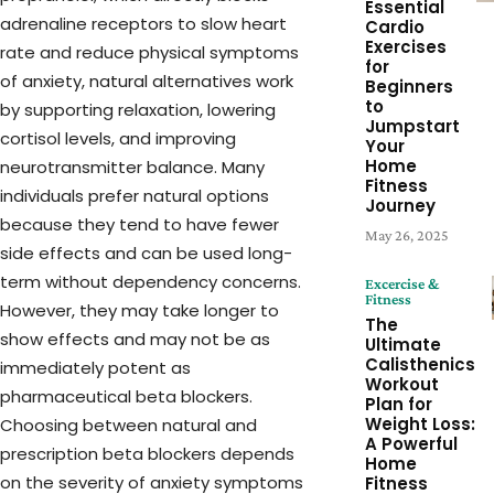
Essential
adrenaline receptors to slow heart
Cardio
Exercises
rate and reduce physical symptoms
for
of anxiety, natural alternatives work
Beginners
to
by supporting relaxation, lowering
Jumpstart
cortisol levels, and improving
Your
Home
neurotransmitter balance. Many
Fitness
individuals prefer natural options
Journey
because they tend to have fewer
May 26, 2025
side effects and can be used long-
term without dependency concerns.
Excercise &
Fitness
However, they may take longer to
The
show effects and may not be as
Ultimate
Calisthenics
immediately potent as
Workout
pharmaceutical beta blockers.
Plan for
Weight Loss:
Choosing between natural and
A Powerful
prescription beta blockers depends
Home
on the severity of anxiety symptoms
Fitness