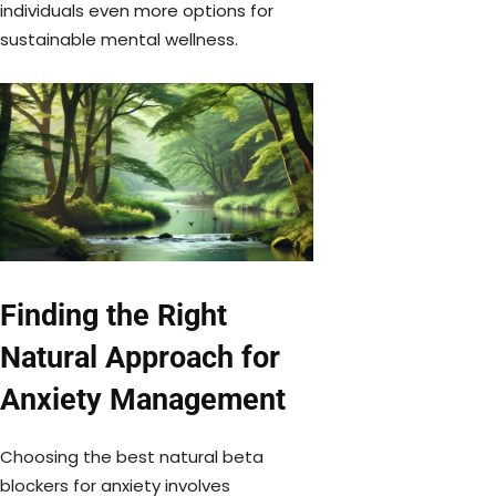
individuals even more options for
sustainable mental wellness.
Finding the Right
Natural Approach for
Anxiety Management
Choosing the best natural beta
blockers for anxiety involves