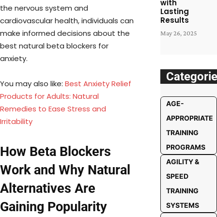
with
the nervous system and
Lasting
Results
cardiovascular health, individuals can
make informed decisions about the
May 26, 2025
best natural beta blockers for
anxiety.
Categori
You may also like:
Best Anxiety Relief
Products for Adults: Natural
AGE-
Remedies to Ease Stress and
APPROPRIATE
Irritability
TRAINING
PROGRAMS
How Beta Blockers
AGILITY &
Work and Why Natural
SPEED
Alternatives Are
TRAINING
Gaining Popularity
SYSTEMS