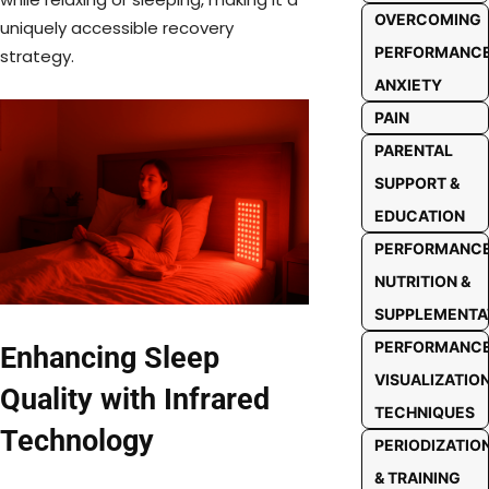
OVERCOMING
uniquely accessible recovery
PERFORMANC
strategy.
ANXIETY
PAIN
PARENTAL
SUPPORT &
EDUCATION
PERFORMANC
NUTRITION &
SUPPLEMENTA
PERFORMANC
Enhancing Sleep
VISUALIZATIO
Quality with Infrared
TECHNIQUES
Technology
PERIODIZATIO
& TRAINING