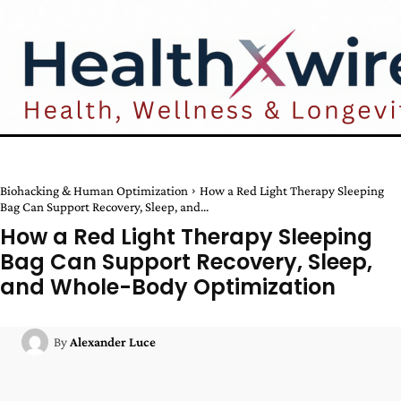
Biohacking & Human Optimization
How a Red Light Therapy Sleeping
Bag Can Support Recovery, Sleep, and...
How a Red Light Therapy Sleeping
Bag Can Support Recovery, Sleep,
and Whole-Body Optimization
By
Alexander Luce
Facebook
Twitter
Pinterest
W