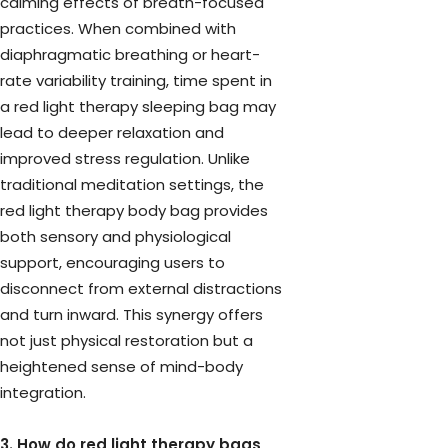
calming effects of breath-focused
practices. When combined with
diaphragmatic breathing or heart-
rate variability training, time spent in
a red light therapy sleeping bag may
lead to deeper relaxation and
improved stress regulation. Unlike
traditional meditation settings, the
red light therapy body bag provides
both sensory and physiological
support, encouraging users to
disconnect from external distractions
and turn inward. This synergy offers
not just physical restoration but a
heightened sense of mind-body
integration.
3. How do red light therapy bags