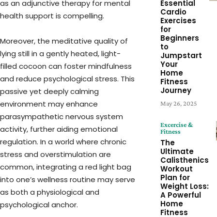
as an adjunctive therapy for mental
Essential
Cardio
health support is compelling.
Exercises
for
Beginners
Moreover, the meditative quality of
to
lying still in a gently heated, light-
Jumpstart
Your
filled cocoon can foster mindfulness
Home
and reduce psychological stress. This
Fitness
Journey
passive yet deeply calming
environment may enhance
May 26, 2025
parasympathetic nervous system
Excercise &
activity, further aiding emotional
Fitness
regulation. In a world where chronic
The
Ultimate
stress and overstimulation are
Calisthenics
common, integrating a red light bag
Workout
Plan for
into one’s wellness routine may serve
Weight Loss:
as both a physiological and
A Powerful
Home
psychological anchor.
Fitness