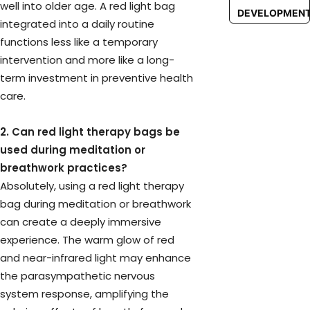
well into older age. A red light bag
DEVELOPMEN
integrated into a daily routine
functions less like a temporary
intervention and more like a long-
term investment in preventive health
care.
2. Can red light therapy bags be
used during meditation or
breathwork practices?
Absolutely, using a red light therapy
bag during meditation or breathwork
can create a deeply immersive
experience. The warm glow of red
and near-infrared light may enhance
the parasympathetic nervous
system response, amplifying the