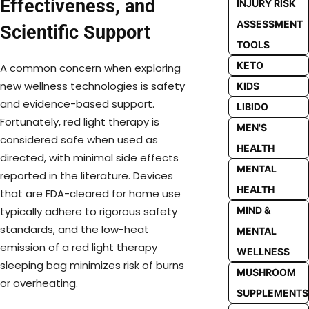
Effectiveness, and
INJURY RISK
ASSESSMENT
Scientific Support
TOOLS
KETO
A common concern when exploring
new wellness technologies is safety
KIDS
and evidence-based support.
LIBIDO
Fortunately, red light therapy is
MEN'S
considered safe when used as
HEALTH
directed, with minimal side effects
MENTAL
reported in the literature. Devices
HEALTH
that are FDA-cleared for home use
MIND &
typically adhere to rigorous safety
standards, and the low-heat
MENTAL
emission of a red light therapy
WELLNESS
sleeping bag minimizes risk of burns
MUSHROOM
or overheating.
SUPPLEMENTS