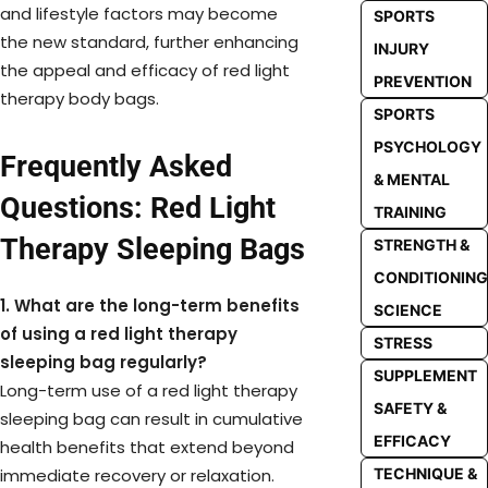
and lifestyle factors may become
SPORTS
the new standard, further enhancing
INJURY
the appeal and efficacy of red light
PREVENTION
therapy body bags.
SPORTS
PSYCHOLOGY
Frequently Asked
& MENTAL
Questions: Red Light
TRAINING
Therapy Sleeping Bags
STRENGTH &
CONDITIONING
1. What are the long-term benefits
SCIENCE
of using a red light therapy
STRESS
sleeping bag regularly?
SUPPLEMENT
Long-term use of a red light therapy
SAFETY &
sleeping bag can result in cumulative
EFFICACY
health benefits that extend beyond
TECHNIQUE &
immediate recovery or relaxation.