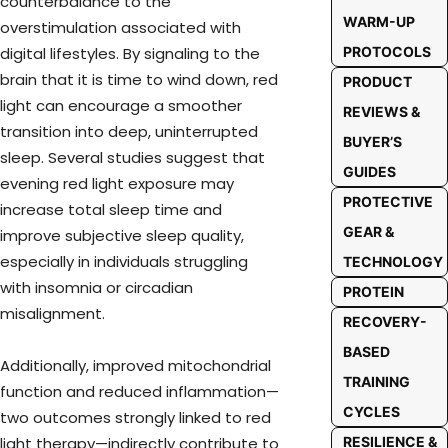
counterbalance to the
WARM-UP
overstimulation associated with
PROTOCOLS
digital lifestyles. By signaling to the
brain that it is time to wind down, red
PRODUCT
light can encourage a smoother
REVIEWS &
transition into deep, uninterrupted
BUYER’S
sleep. Several studies suggest that
GUIDES
evening red light exposure may
PROTECTIVE
increase total sleep time and
GEAR &
improve subjective sleep quality,
especially in individuals struggling
TECHNOLOGY
with insomnia or circadian
PROTEIN
misalignment.
RECOVERY-
BASED
Additionally, improved mitochondrial
TRAINING
function and reduced inflammation—
CYCLES
two outcomes strongly linked to red
RESILIENCE &
light therapy—indirectly contribute to