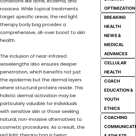
conditions like acne, eczema, and
OPTIMIZATION
rosacea. While topical treatments
target specific areas, the red light
BREAKING
therapy body bag provides a
HEALTH
comprehensive, all-over boost to skin
NEWS &
health.
MEDICAL
ADVANCES
The inclusion of near-infrared
CELLULAR
wavelengths also ensures deeper
penetration, which benefits not just
HEALTH
the epidermis but the dermal layers
COACH
where structural proteins reside. This
EDUCATION &
holistic dermal activation may be
YOUTH
particularly valuable for individuals
ETHICS
with sensitive skin or those seeking
COACHING
natural, non-invasive alternatives to
COMMUNICAT
cosmetic procedures. As a result, the
red light therapy bag is being
& ATHLETE