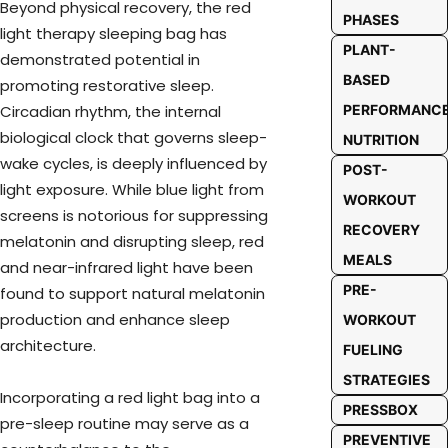
Beyond physical recovery, the red
PHASES
light therapy sleeping bag has
PLANT-
demonstrated potential in
BASED
promoting restorative sleep.
PERFORMANC
Circadian rhythm, the internal
biological clock that governs sleep-
NUTRITION
wake cycles, is deeply influenced by
POST-
light exposure. While blue light from
WORKOUT
screens is notorious for suppressing
RECOVERY
melatonin and disrupting sleep, red
MEALS
and near-infrared light have been
PRE-
found to support natural melatonin
production and enhance sleep
WORKOUT
architecture.
FUELING
STRATEGIES
Incorporating a red light bag into a
PRESSBOX
pre-sleep routine may serve as a
PREVENTIVE