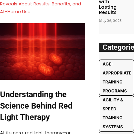
with
Reveals About Results, Benefits, and
Lasting
At-Home Use
Results
May 26, 2025
Categori
AGE-
APPROPRIATE
TRAINING
PROGRAMS
Understanding the
AGILITY &
Science Behind Red
SPEED
Light Therapy
TRAINING
SYSTEMS
At its core, red light therapy—or