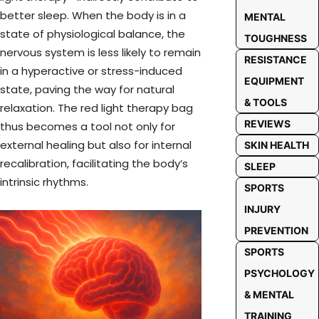
better sleep. When the body is in a
MENTAL
state of physiological balance, the
TOUGHNESS
nervous system is less likely to remain
RESISTANCE
in a hyperactive or stress-induced
EQUIPMENT
state, paving the way for natural
& TOOLS
relaxation. The red light therapy bag
REVIEWS
thus becomes a tool not only for
external healing but also for internal
SKIN HEALTH
recalibration, facilitating the body’s
SLEEP
intrinsic rhythms.
SPORTS
INJURY
PREVENTION
SPORTS
PSYCHOLOGY
& MENTAL
TRAINING