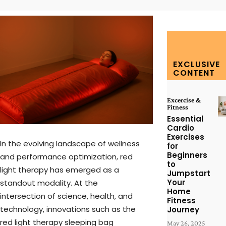
EXCLUSIVE
CONTENT
Excercise &
Fitness
Essential
Cardio
Exercises
In the evolving landscape of wellness
for
Beginners
and performance optimization, red
to
light therapy has emerged as a
Jumpstart
Your
standout modality. At the
Home
intersection of science, health, and
Fitness
technology, innovations such as the
Journey
red light therapy sleeping bag
May 26, 2025