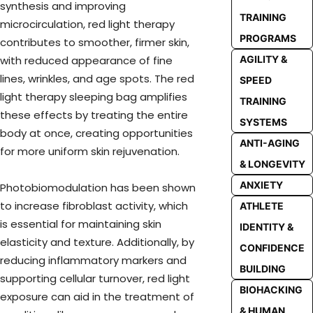
synthesis and improving
TRAINING
microcirculation, red light therapy
PROGRAMS
contributes to smoother, firmer skin,
AGILITY &
with reduced appearance of fine
lines, wrinkles, and age spots. The red
SPEED
light therapy sleeping bag amplifies
TRAINING
these effects by treating the entire
SYSTEMS
body at once, creating opportunities
ANTI-AGING
for more uniform skin rejuvenation.
& LONGEVITY
ANXIETY
Photobiomodulation has been shown
to increase fibroblast activity, which
ATHLETE
is essential for maintaining skin
IDENTITY &
elasticity and texture. Additionally, by
CONFIDENCE
reducing inflammatory markers and
BUILDING
supporting cellular turnover, red light
BIOHACKING
exposure can aid in the treatment of
& HUMAN