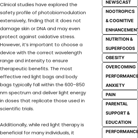
NEWSCAST
Clinical studies have explored the
NOOTROPICS
safety profile of photobiomodulation
extensively, finding that it does not
& COGNITIVE
damage skin or DNA and may even
ENHANCEMEN
protect against oxidative stress.
NUTRITION &
However, it’s important to choose a
SUPERFOODS
device with the correct wavelength
OBESITY
range and intensity to ensure
OVERCOMING
therapeutic benefits. The most
PERFORMANC
effective red light bags and body
bags typically fall within the 600–850
ANXIETY
nm spectrum and deliver light energy
PAIN
in doses that replicate those used in
PARENTAL
scientific trials.
SUPPORT &
EDUCATION
Additionally, while red light therapy is
PERFORMANC
beneficial for many individuals, it