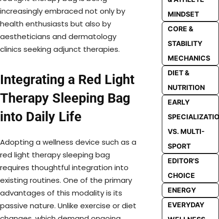
increasingly embraced not only by
MINDSET
health enthusiasts but also by
CORE &
aestheticians and dermatology
STABILITY
clinics seeking adjunct therapies.
MECHANICS
DIET &
Integrating a Red Light
NUTRITION
Therapy Sleeping Bag
EARLY
into Daily Life
SPECIALIZATI
VS. MULTI-
Adopting a wellness device such as a
SPORT
red light therapy sleeping bag
EDITOR'S
requires thoughtful integration into
CHOICE
existing routines. One of the primary
ENERGY
advantages of this modality is its
EVERYDAY
passive nature. Unlike exercise or diet
changes, which demand ongoing