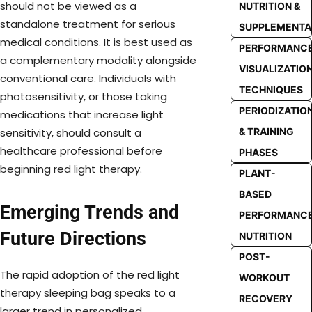
should not be viewed as a
NUTRITION &
standalone treatment for serious
SUPPLEMENTA
medical conditions. It is best used as
PERFORMANC
a complementary modality alongside
VISUALIZATIO
conventional care. Individuals with
TECHNIQUES
photosensitivity, or those taking
PERIODIZATIO
medications that increase light
& TRAINING
sensitivity, should consult a
healthcare professional before
PHASES
beginning red light therapy.
PLANT-
BASED
Emerging Trends and
PERFORMANC
Future Directions
NUTRITION
POST-
The rapid adoption of the red light
WORKOUT
therapy sleeping bag speaks to a
RECOVERY
larger trend in personalized,