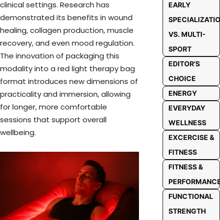
clinical settings. Research has
EARLY
demonstrated its benefits in wound
SPECIALIZATI
healing, collagen production, muscle
VS. MULTI-
recovery, and even mood regulation.
SPORT
The innovation of packaging this
EDITOR'S
modality into a red light therapy bag
CHOICE
format introduces new dimensions of
practicality and immersion, allowing
ENERGY
for longer, more comfortable
EVERYDAY
sessions that support overall
WELLNESS
wellbeing.
EXCERCISE &
FITNESS
FITNESS &
PERFORMANC
FUNCTIONAL
STRENGTH