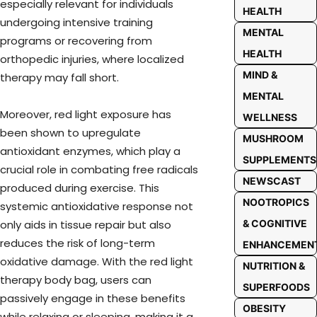
especially relevant for individuals
HEALTH
undergoing intensive training
MENTAL
programs or recovering from
HEALTH
orthopedic injuries, where localized
MIND &
therapy may fall short.
MENTAL
Moreover, red light exposure has
WELLNESS
been shown to upregulate
MUSHROOM
antioxidant enzymes, which play a
SUPPLEMENTS
crucial role in combating free radicals
NEWSCAST
produced during exercise. This
NOOTROPICS
systemic antioxidative response not
only aids in tissue repair but also
& COGNITIVE
reduces the risk of long-term
ENHANCEMEN
oxidative damage. With the red light
NUTRITION &
therapy body bag, users can
SUPERFOODS
passively engage in these benefits
OBESITY
while relaxing or sleeping, making it a