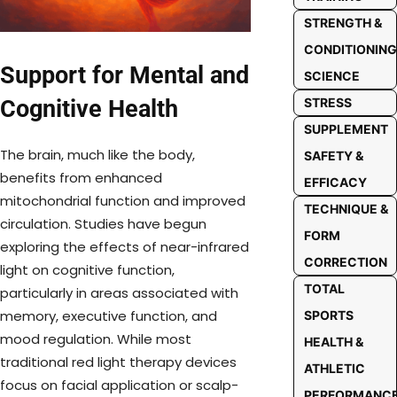
STRENGTH &
CONDITIONING
Support for Mental and
SCIENCE
Cognitive Health
STRESS
SUPPLEMENT
The brain, much like the body,
SAFETY &
benefits from enhanced
EFFICACY
mitochondrial function and improved
TECHNIQUE &
circulation. Studies have begun
FORM
exploring the effects of near-infrared
CORRECTION
light on cognitive function,
TOTAL
particularly in areas associated with
memory, executive function, and
SPORTS
mood regulation. While most
HEALTH &
traditional red light therapy devices
ATHLETIC
focus on facial application or scalp-
PERFORMANC