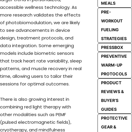
MEALS
accessible wellness technology. As
PRE-
more research validates the effects
WORKOUT
of photobiomodulation, we are likely
FUELING
to see advancements in device
design, treatment protocols, and
STRATEGIES
data integration. Some emerging
PRESSBOX
models include biometric sensors
PREVENTIVE
that track heart rate variability, sleep
WARM-UP
patterns, and muscle recovery in real
PROTOCOLS
time, allowing users to tailor their
PRODUCT
sessions for optimal outcomes.
REVIEWS &
There is also growing interest in
BUYER’S
combining red light therapy with
GUIDES
other modalities such as PEMF
PROTECTIVE
(pulsed electromagnetic fields),
GEAR &
cryotherapy, and mindfulness