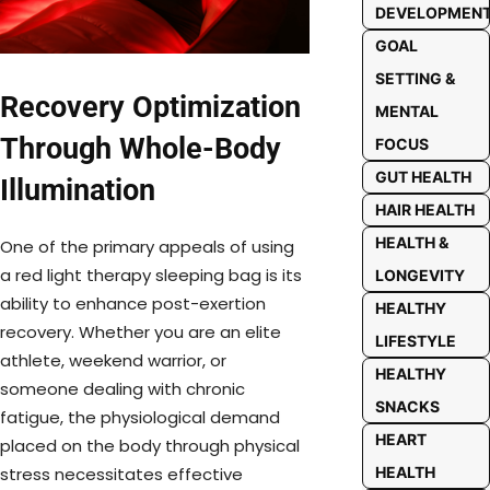
DEVELOPMEN
GOAL
SETTING &
Recovery Optimization
MENTAL
Through Whole-Body
FOCUS
GUT HEALTH
Illumination
HAIR HEALTH
HEALTH &
One of the primary appeals of using
a red light therapy sleeping bag is its
LONGEVITY
ability to enhance post-exertion
HEALTHY
recovery. Whether you are an elite
LIFESTYLE
athlete, weekend warrior, or
HEALTHY
someone dealing with chronic
SNACKS
fatigue, the physiological demand
HEART
placed on the body through physical
stress necessitates effective
HEALTH