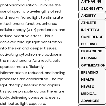
ANTI-AGING
photobiomodulation—involves the
& LONGEVITY
use of specific wavelengths of red
ANXIETY
and near-infrared light to stimulate
ATHLETE
mitochondrial function, enhance
cellular energy (ATP) production, and
IDENTITY &
reduce oxidative stress. This is
CONFIDENCE
achieved through light penetration
BUILDING
into the skin and deeper tissues,
BIOHACKING
activating cytochrome c oxidase in
& HUMAN
the mitochondria. As a result, cells
OPTIMIZATION
operate more efficiently,
inflammation is reduced, and healing
BREAKING
processes are accelerated. The red
HEALTH
light therapy sleeping bag applies
NEWS &
this same principle across the entire
MEDICAL
body, delivering consistent, evenly
ADVANCES
distributed light exposure.