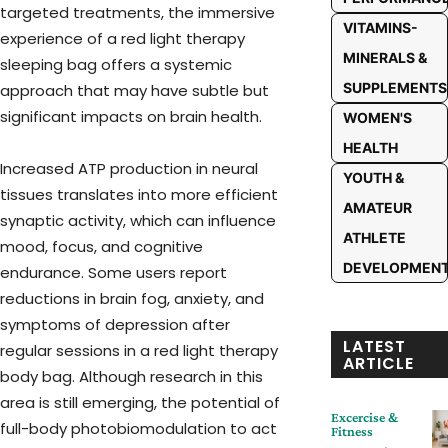
targeted treatments, the immersive
VITAMINS-
experience of a red light therapy
MINERALS &
sleeping bag offers a systemic
SUPPLEMENTS
approach that may have subtle but
significant impacts on brain health.
WOMEN'S
HEALTH
Increased ATP production in neural
YOUTH &
tissues translates into more efficient
AMATEUR
synaptic activity, which can influence
ATHLETE
mood, focus, and cognitive
DEVELOPMEN
endurance. Some users report
reductions in brain fog, anxiety, and
symptoms of depression after
LATEST
regular sessions in a red light therapy
ARTICLE
body bag. Although research in this
area is still emerging, the potential of
Excercise &
full-body photobiomodulation to act
Fitness