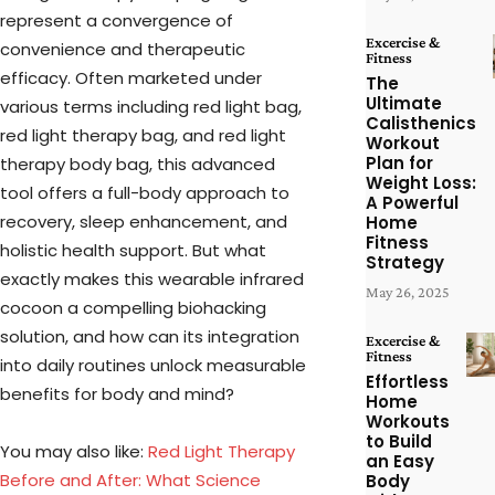
represent a convergence of
Excercise &
convenience and therapeutic
Fitness
efficacy. Often marketed under
The
Ultimate
various terms including red light bag,
Calisthenics
red light therapy bag, and red light
Workout
Plan for
therapy body bag, this advanced
Weight Loss:
tool offers a full-body approach to
A Powerful
recovery, sleep enhancement, and
Home
Fitness
holistic health support. But what
Strategy
exactly makes this wearable infrared
May 26, 2025
cocoon a compelling biohacking
solution, and how can its integration
Excercise &
Fitness
into daily routines unlock measurable
Effortless
benefits for body and mind?
Home
Workouts
to Build
You may also like:
Red Light Therapy
an Easy
Before and After: What Science
Body