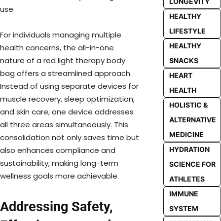
LONGEVITY
use.
HEALTHY
LIFESTYLE
For individuals managing multiple
HEALTHY
health concerns, the all-in-one
nature of a red light therapy body
SNACKS
bag offers a streamlined approach.
HEART
Instead of using separate devices for
HEALTH
muscle recovery, sleep optimization,
HOLISTIC &
and skin care, one device addresses
ALTERNATIVE
all three areas simultaneously. This
MEDICINE
consolidation not only saves time but
HYDRATION
also enhances compliance and
sustainability, making long-term
SCIENCE FOR
wellness goals more achievable.
ATHLETES
IMMUNE
Addressing Safety,
SYSTEM