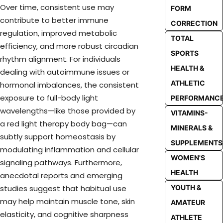
Over time, consistent use may
FORM
contribute to better immune
CORRECTION
regulation, improved metabolic
TOTAL
efficiency, and more robust circadian
SPORTS
rhythm alignment. For individuals
HEALTH &
dealing with autoimmune issues or
ATHLETIC
hormonal imbalances, the consistent
exposure to full-body light
PERFORMANC
wavelengths—like those provided by
VITAMINS-
a red light therapy body bag—can
MINERALS &
subtly support homeostasis by
SUPPLEMENTS
modulating inflammation and cellular
WOMEN'S
signaling pathways. Furthermore,
HEALTH
anecdotal reports and emerging
YOUTH &
studies suggest that habitual use
may help maintain muscle tone, skin
AMATEUR
elasticity, and cognitive sharpness
ATHLETE