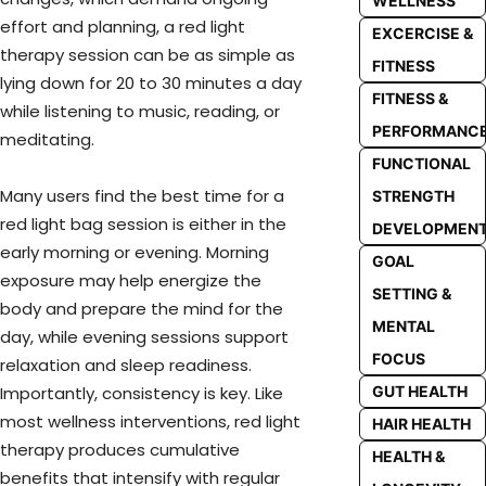
WELLNESS
effort and planning, a red light
EXCERCISE &
therapy session can be as simple as
FITNESS
lying down for 20 to 30 minutes a day
FITNESS &
while listening to music, reading, or
PERFORMANC
meditating.
FUNCTIONAL
Many users find the best time for a
STRENGTH
red light bag session is either in the
DEVELOPMEN
early morning or evening. Morning
GOAL
exposure may help energize the
SETTING &
body and prepare the mind for the
MENTAL
day, while evening sessions support
FOCUS
relaxation and sleep readiness.
GUT HEALTH
Importantly, consistency is key. Like
most wellness interventions, red light
HAIR HEALTH
therapy produces cumulative
HEALTH &
benefits that intensify with regular