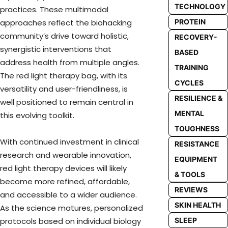
TECHNOLOGY
practices. These multimodal
PROTEIN
approaches reflect the biohacking
community’s drive toward holistic,
RECOVERY-
synergistic interventions that
BASED
address health from multiple angles.
TRAINING
The red light therapy bag, with its
CYCLES
versatility and user-friendliness, is
RESILIENCE &
well positioned to remain central in
MENTAL
this evolving toolkit.
TOUGHNESS
With continued investment in clinical
RESISTANCE
research and wearable innovation,
EQUIPMENT
red light therapy devices will likely
& TOOLS
become more refined, affordable,
REVIEWS
and accessible to a wider audience.
SKIN HEALTH
As the science matures, personalized
SLEEP
protocols based on individual biology