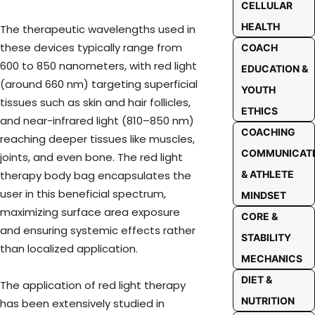
CELLULAR
HEALTH
The therapeutic wavelengths used in
these devices typically range from
COACH
600 to 850 nanometers, with red light
EDUCATION &
(around 660 nm) targeting superficial
YOUTH
tissues such as skin and hair follicles,
ETHICS
and near-infrared light (810–850 nm)
COACHING
reaching deeper tissues like muscles,
COMMUNICAT
joints, and even bone. The red light
therapy body bag encapsulates the
& ATHLETE
user in this beneficial spectrum,
MINDSET
maximizing surface area exposure
CORE &
and ensuring systemic effects rather
STABILITY
than localized application.
MECHANICS
DIET &
The application of red light therapy
NUTRITION
has been extensively studied in