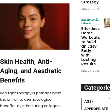
Strategy
May 26, 2025
Excercise &
Fitness
Effortless
Home
Workouts
to Build
an Easy
Body
with
Lasting
Skin Health, Anti-
Results
Aging, and Aesthetic
May 26, 2025
Benefits
Categori
Red light therapy is perhaps best
known for its dermatological
AGE-
benefits. By stimulating collagen
APPROPRIATE