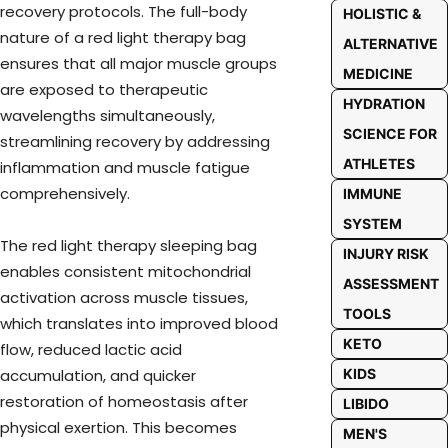
recovery protocols. The full-body
HOLISTIC &
nature of a red light therapy bag
ALTERNATIVE
ensures that all major muscle groups
MEDICINE
are exposed to therapeutic
HYDRATION
wavelengths simultaneously,
SCIENCE FOR
streamlining recovery by addressing
ATHLETES
inflammation and muscle fatigue
comprehensively.
IMMUNE
SYSTEM
The red light therapy sleeping bag
INJURY RISK
enables consistent mitochondrial
ASSESSMENT
activation across muscle tissues,
TOOLS
which translates into improved blood
KETO
flow, reduced lactic acid
accumulation, and quicker
KIDS
restoration of homeostasis after
LIBIDO
physical exertion. This becomes
MEN'S