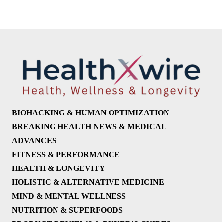
BIOHACKING & HUMAN OPTIMIZATION
BREAKING HEALTH NEWS & MEDICAL
ADVANCES
FITNESS & PERFORMANCE
HEALTH & LONGEVITY
HOLISTIC & ALTERNATIVE MEDICINE
MIND & MENTAL WELLNESS
NUTRITION & SUPERFOODS