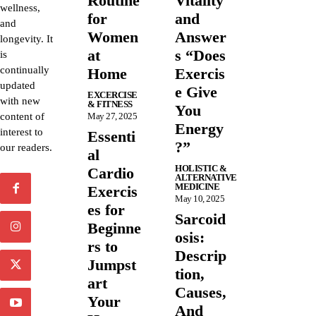
Routine
Vitality
wellness,
for
and
and
Women
Answer
longevity. It
at
s “Does
is
continually
Home
Exercis
updated
e Give
EXCERCISE
with new
& FITNESS
You
content of
May 27, 2025
Energy
interest to
Essenti
?”
our readers.
al
HOLISTIC &
Cardio
ALTERNATIVE
MEDICINE
Exercis
May 10, 2025
es for
Sarcoid
Beginne
osis:
rs to
Descrip
Jumpst
tion,
art
Causes,
Your
And