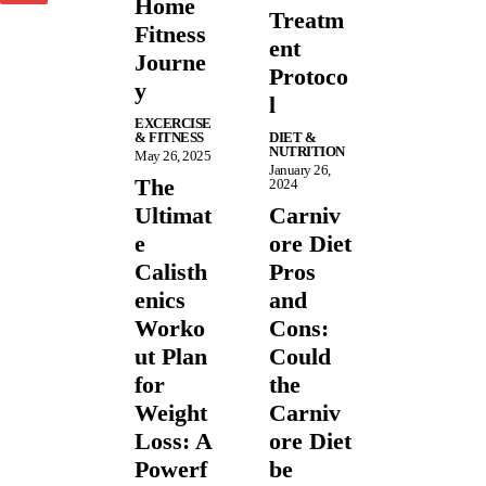
Home
Treatm
Fitness
ent
Journe
Protoco
y
l
EXCERCISE
& FITNESS
DIET &
NUTRITION
May 26, 2025
January 26,
The
2024
Ultimat
Carniv
e
ore Diet
Calisth
Pros
enics
and
Worko
Cons:
ut Plan
Could
for
the
Weight
Carniv
Loss: A
ore Diet
Powerf
be