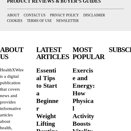
PRODUCT REVIEWS & BUYER’S GUIDES
ABOUT
CONTACT US
PRIVACY POLICY
DISCLAIMER
COOKIES
TERMS OF USE
NEWSLETTER
ABOUT
LATEST
MOST
SUBSC
US
ARTICLES
POPULAR
Essenti
Exercis
HealthXWire
is a digital
al Tips
e and
publication
to Start
Energy:
that covers
a
How
news and
Beginne
Physica
provides
r
l
informative
Weight
Activity
articles
about
Lifting
Boosts
health,