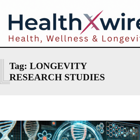
L
Tag:
LONGEVITY
RESEARCH STUDIES