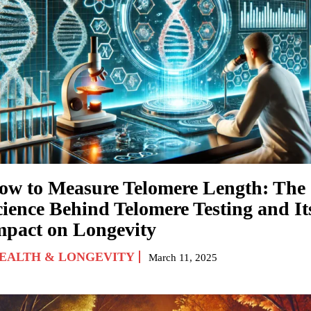
ow to Measure Telomere Length: The
cience Behind Telomere Testing and It
mpact on Longevity
EALTH & LONGEVITY
March 11, 2025