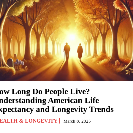
ow Long Do People Live?
nderstanding American Life
xpectancy and Longevity Trends
EALTH & LONGEVITY
March 8, 2025