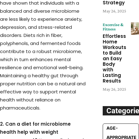
Strategy
have shown that individuals with a
balanced and diverse microbiome
May 26, 2025
are less likely to experience anxiety,
Excercise &
depression, and stress-related
Fitness
disorders. Diets rich in fiber,
Effortless
Home
polyphenols, and fermented foods
Workouts
contribute to a robust microbiome,
to Build
an Easy
which in turn enhances mental
Body
resilience and emotional well-being.
with
Lasting
Maintaining a healthy gut through
Results
proper nutrition can be a natural and
May 26, 2025
effective way to support mental
health without reliance on
pharmaceuticals.
Categori
2. Can a diet for microbiome
AGE-
health help with weight
APPROPRIATE