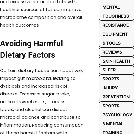
and excessive saturated fats with
MENTAL
healthier sources of fat can improve
TOUGHNESS
microbiome composition and overall
health outcomes.
RESISTANCE
EQUIPMENT
Avoiding Harmful
& TOOLS
REVIEWS
Dietary Factors
SKIN HEALTH
SLEEP
Certain dietary habits can negatively
impact gut microbiota, leading to
SPORTS
dysbiosis and increased risk of
INJURY
disease. Excessive sugar intake,
PREVENTION
artificial sweeteners, processed
SPORTS
foods, and alcohol can disrupt
PSYCHOLOGY
microbial balance and contribute to
& MENTAL
inflammation. Reducing consumption
of these harmful factors while
TRAINING