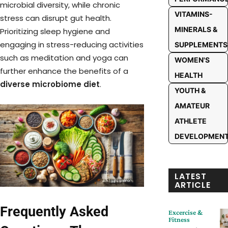
microbial diversity, while chronic
VITAMINS-
stress can disrupt gut health.
MINERALS &
Prioritizing sleep hygiene and
engaging in stress-reducing activities
SUPPLEMENTS
such as meditation and yoga can
WOMEN'S
further enhance the benefits of a
HEALTH
diverse microbiome diet
.
YOUTH &
AMATEUR
ATHLETE
DEVELOPMEN
LATEST
ARTICLE
Frequently Asked
Excercise &
Fitness