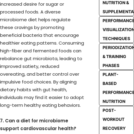
NUTRITION &
increased desire for sugar or
processed foods. A diverse
SUPPLEMENTA
microbiome diet helps regulate
PERFORMANC
these cravings by promoting
VISUALIZATIO
beneficial bacteria that encourage
TECHNIQUES
healthier eating patterns. Consuming
PERIODIZATIO
high-fiber and fermented foods can
& TRAINING
rebalance gut microbiota, leading to
PHASES
improved satiety, reduced
overeating, and better control over
PLANT-
impulsive food choices. By aligning
BASED
dietary habits with gut health,
PERFORMANC
individuals may find it easier to adopt
NUTRITION
long-term healthy eating behaviors.
POST-
WORKOUT
7. Can a diet for microbiome
support cardiovascular health?
RECOVERY