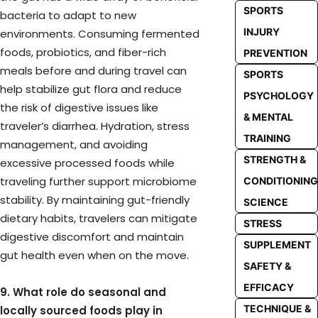
SPORTS
bacteria to adapt to new
INJURY
environments. Consuming fermented
foods, probiotics, and fiber-rich
PREVENTION
meals before and during travel can
SPORTS
help stabilize gut flora and reduce
PSYCHOLOGY
the risk of digestive issues like
& MENTAL
traveler’s diarrhea. Hydration, stress
TRAINING
management, and avoiding
STRENGTH &
excessive processed foods while
traveling further support microbiome
CONDITIONING
stability. By maintaining gut-friendly
SCIENCE
dietary habits, travelers can mitigate
STRESS
digestive discomfort and maintain
SUPPLEMENT
gut health even when on the move.
SAFETY &
EFFICACY
9. What role do seasonal and
TECHNIQUE &
locally sourced foods play in