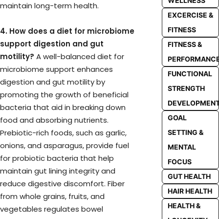
WELLNESS
maintain long-term health.
EXCERCISE &
FITNESS
4. How does a diet for microbiome
support digestion and gut
FITNESS &
motility?
A well-balanced diet for
PERFORMANC
microbiome support enhances
FUNCTIONAL
digestion and gut motility by
STRENGTH
promoting the growth of beneficial
DEVELOPMEN
bacteria that aid in breaking down
GOAL
food and absorbing nutrients.
Prebiotic-rich foods, such as garlic,
SETTING &
onions, and asparagus, provide fuel
MENTAL
for probiotic bacteria that help
FOCUS
maintain gut lining integrity and
GUT HEALTH
reduce digestive discomfort. Fiber
HAIR HEALTH
from whole grains, fruits, and
HEALTH &
vegetables regulates bowel