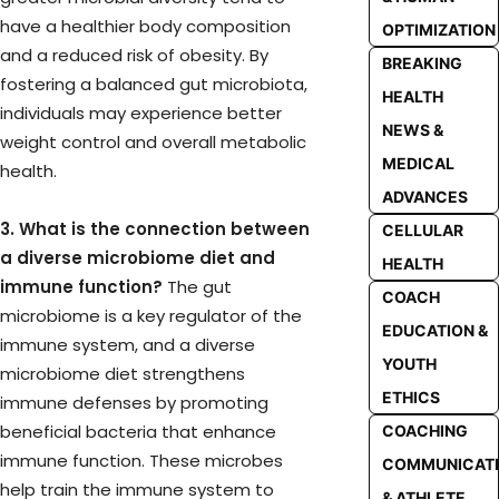
have a healthier body composition
OPTIMIZATION
and a reduced risk of obesity. By
BREAKING
fostering a balanced gut microbiota,
HEALTH
individuals may experience better
NEWS &
weight control and overall metabolic
MEDICAL
health.
ADVANCES
3. What is the connection between
CELLULAR
a diverse microbiome diet and
HEALTH
immune function?
The gut
COACH
microbiome is a key regulator of the
EDUCATION &
immune system, and a diverse
YOUTH
microbiome diet strengthens
ETHICS
immune defenses by promoting
beneficial bacteria that enhance
COACHING
immune function. These microbes
COMMUNICAT
help train the immune system to
& ATHLETE