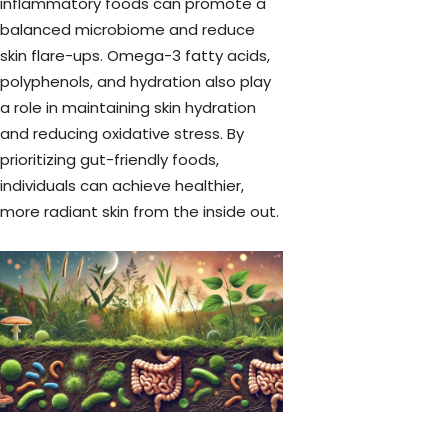
inflammatory foods can promote a
balanced microbiome and reduce
skin flare-ups. Omega-3 fatty acids,
polyphenols, and hydration also play
a role in maintaining skin hydration
and reducing oxidative stress. By
prioritizing gut-friendly foods,
individuals can achieve healthier,
more radiant skin from the inside out.