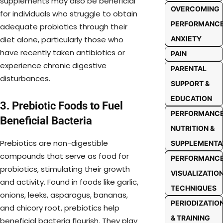
supplements may also be beneficial
OVERCOMING
for individuals who struggle to obtain
PERFORMANC
adequate probiotics through their
ANXIETY
diet alone, particularly those who
have recently taken antibiotics or
PAIN
experience chronic digestive
PARENTAL
disturbances.
SUPPORT &
EDUCATION
3. Prebiotic Foods to Fuel
PERFORMANC
Beneficial Bacteria
NUTRITION &
Prebiotics are non-digestible
SUPPLEMENTA
compounds that serve as food for
PERFORMANC
probiotics, stimulating their growth
VISUALIZATIO
and activity. Found in foods like garlic,
TECHNIQUES
onions, leeks, asparagus, bananas,
PERIODIZATIO
and chicory root, prebiotics help
& TRAINING
beneficial bacteria flourish. They play