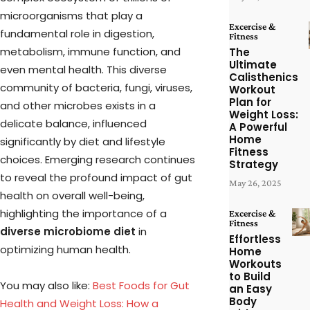
microorganisms that play a
Excercise &
fundamental role in digestion,
Fitness
metabolism, immune function, and
The
Ultimate
even mental health. This diverse
Calisthenics
community of bacteria, fungi, viruses,
Workout
Plan for
and other microbes exists in a
Weight Loss:
delicate balance, influenced
A Powerful
Home
significantly by diet and lifestyle
Fitness
choices. Emerging research continues
Strategy
to reveal the profound impact of gut
May 26, 2025
health on overall well-being,
highlighting the importance of a
Excercise &
Fitness
diverse microbiome diet
in
Effortless
optimizing human health.
Home
Workouts
to Build
You may also like:
Best Foods for Gut
an Easy
Body
Health and Weight Loss: How a