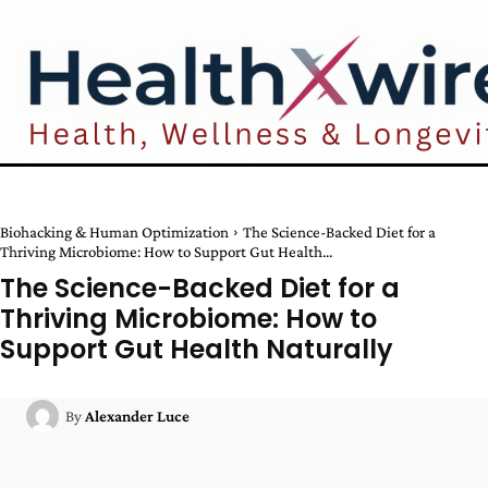
Biohacking & Human Optimization
The Science-Backed Diet for a
Thriving Microbiome: How to Support Gut Health...
The Science-Backed Diet for a
Thriving Microbiome: How to
Support Gut Health Naturally
By
Alexander Luce
Facebook
Twitter
Pinterest
W