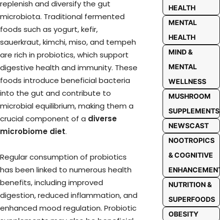
replenish and diversify the gut
HEALTH
microbiota. Traditional fermented
MENTAL
foods such as yogurt, kefir,
HEALTH
sauerkraut, kimchi, miso, and tempeh
MIND &
are rich in probiotics, which support
MENTAL
digestive health and immunity. These
foods introduce beneficial bacteria
WELLNESS
into the gut and contribute to
MUSHROOM
microbial equilibrium, making them a
SUPPLEMENTS
crucial component of a
diverse
NEWSCAST
microbiome diet
.
NOOTROPICS
& COGNITIVE
Regular consumption of probiotics
has been linked to numerous health
ENHANCEMEN
benefits, including improved
NUTRITION &
digestion, reduced inflammation, and
SUPERFOODS
enhanced mood regulation. Probiotic
OBESITY