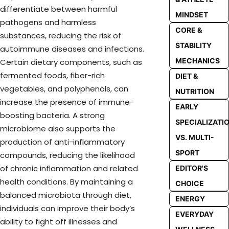
differentiate between harmful
MINDSET
pathogens and harmless
CORE &
substances, reducing the risk of
STABILITY
autoimmune diseases and infections.
MECHANICS
Certain dietary components, such as
fermented foods, fiber-rich
DIET &
vegetables, and polyphenols, can
NUTRITION
increase the presence of immune-
EARLY
boosting bacteria. A strong
SPECIALIZATI
microbiome also supports the
VS. MULTI-
production of anti-inflammatory
SPORT
compounds, reducing the likelihood
of chronic inflammation and related
EDITOR'S
health conditions. By maintaining a
CHOICE
balanced microbiota through diet,
ENERGY
individuals can improve their body’s
EVERYDAY
ability to fight off illnesses and