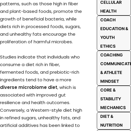
CELLULAR
patterns, such as those high in fiber
and plant-based foods, promote the
HEALTH
growth of beneficial bacteria, while
COACH
diets rich in processed foods, sugars,
EDUCATION &
and unhealthy fats encourage the
YOUTH
proliferation of harmful microbes.
ETHICS
COACHING
Studies indicate that individuals who
COMMUNICAT
consume a diet rich in fiber,
fermented foods, and prebiotic-rich
& ATHLETE
ingredients tend to have a more
MINDSET
diverse microbiome diet
, which is
CORE &
associated with improved gut
STABILITY
resilience and health outcomes.
MECHANICS
Conversely, a Western-style diet high
DIET &
in refined sugars, unhealthy fats, and
artificial additives has been linked to
NUTRITION