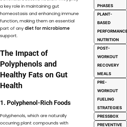
PHASES
a key role in maintaining gut
homeostasis and enhancing immune
PLANT-
function, making them an essential
BASED
part of any
diet for microbiome
PERFORMANC
support.
NUTRITION
POST-
The Impact of
WORKOUT
Polyphenols and
RECOVERY
Healthy Fats on Gut
MEALS
PRE-
Health
WORKOUT
FUELING
1. Polyphenol-Rich Foods
STRATEGIES
Polyphenols, which are naturally
PRESSBOX
occurring plant compounds with
PREVENTIVE