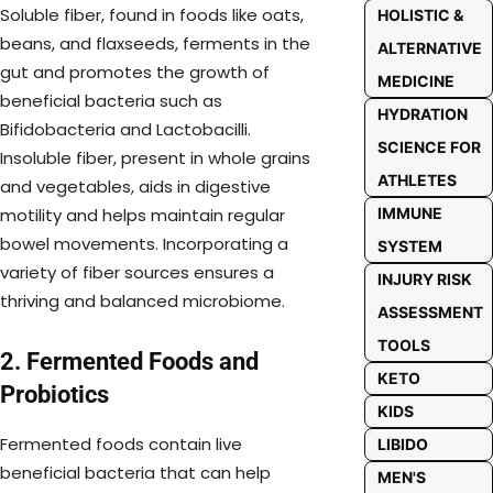
Soluble fiber, found in foods like oats,
HOLISTIC &
beans, and flaxseeds, ferments in the
ALTERNATIVE
gut and promotes the growth of
MEDICINE
beneficial bacteria such as
HYDRATION
Bifidobacteria and Lactobacilli.
SCIENCE FOR
Insoluble fiber, present in whole grains
ATHLETES
and vegetables, aids in digestive
IMMUNE
motility and helps maintain regular
bowel movements. Incorporating a
SYSTEM
variety of fiber sources ensures a
INJURY RISK
thriving and balanced microbiome.
ASSESSMENT
TOOLS
2. Fermented Foods and
KETO
Probiotics
KIDS
Fermented foods contain live
LIBIDO
beneficial bacteria that can help
MEN'S