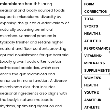
microbiome health?
Eating
FORM
seasonal and locally sourced foods
CORRECTION
supports microbiome diversity by
TOTAL
exposing the gut to a wider variety of
SPORTS
naturally occurring beneficial
HEALTH &
microbes. Seasonal produce is
ATHLETIC
typically fresher and retains higher
nutrient and fiber content, providing
PERFORMANC
optimal nourishment for gut bacteria.
VITAMINS-
Locally grown foods often contain
MINERALS &
soil-based probiotics, which can
SUPPLEMENTS
enrich the gut microbiota and
WOMEN'S
enhance immune function. A diverse
HEALTH
microbiome diet that includes
YOUTH &
seasonal ingredients also aligns with
the body’s natural metabolic
AMATEUR
rhythms, optimizing digestion and
ATHLETE