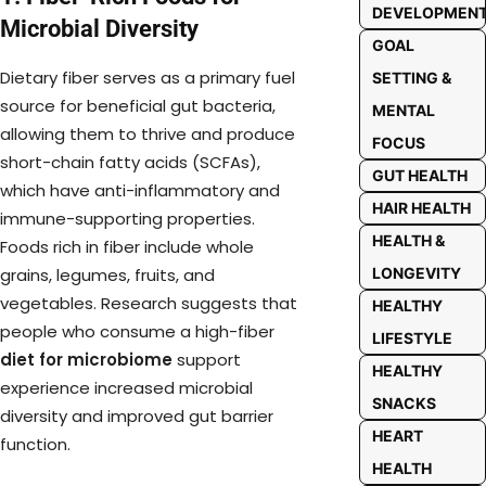
DEVELOPMEN
Microbial Diversity
GOAL
Dietary fiber serves as a primary fuel
SETTING &
source for beneficial gut bacteria,
MENTAL
allowing them to thrive and produce
FOCUS
short-chain fatty acids (SCFAs),
GUT HEALTH
which have anti-inflammatory and
HAIR HEALTH
immune-supporting properties.
HEALTH &
Foods rich in fiber include whole
LONGEVITY
grains, legumes, fruits, and
vegetables. Research suggests that
HEALTHY
people who consume a high-fiber
LIFESTYLE
diet for microbiome
support
HEALTHY
experience increased microbial
SNACKS
diversity and improved gut barrier
HEART
function.
HEALTH