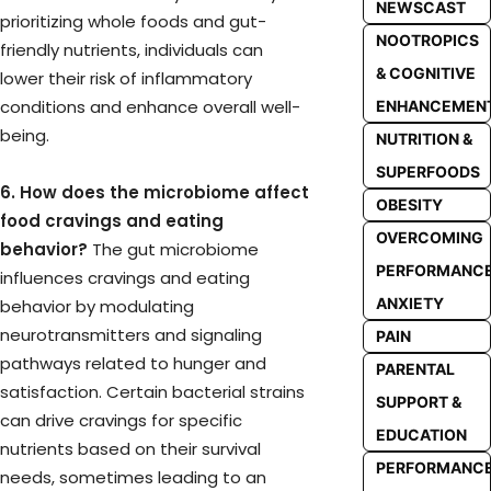
NEWSCAST
prioritizing whole foods and gut-
NOOTROPICS
friendly nutrients, individuals can
& COGNITIVE
lower their risk of inflammatory
conditions and enhance overall well-
ENHANCEMEN
being.
NUTRITION &
SUPERFOODS
6. How does the microbiome affect
OBESITY
food cravings and eating
OVERCOMING
behavior?
The gut microbiome
PERFORMANC
influences cravings and eating
ANXIETY
behavior by modulating
neurotransmitters and signaling
PAIN
pathways related to hunger and
PARENTAL
satisfaction. Certain bacterial strains
SUPPORT &
can drive cravings for specific
EDUCATION
nutrients based on their survival
PERFORMANC
needs, sometimes leading to an