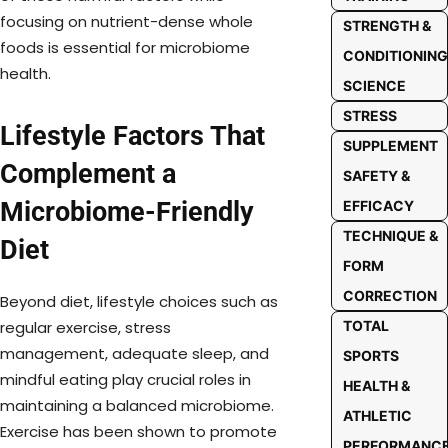
focusing on nutrient-dense whole
STRENGTH &
foods is essential for microbiome
CONDITIONING
health.
SCIENCE
STRESS
Lifestyle Factors That
SUPPLEMENT
Complement a
SAFETY &
Microbiome-Friendly
EFFICACY
TECHNIQUE &
Diet
FORM
CORRECTION
Beyond diet, lifestyle choices such as
TOTAL
regular exercise, stress
management, adequate sleep, and
SPORTS
mindful eating play crucial roles in
HEALTH &
maintaining a balanced microbiome.
ATHLETIC
Exercise has been shown to promote
PERFORMANC