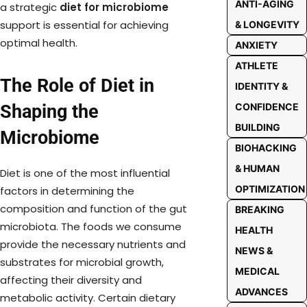
ANTI-AGING
a strategic
diet for microbiome
support is essential for achieving
& LONGEVITY
optimal health.
ANXIETY
ATHLETE
The Role of Diet in
IDENTITY &
Shaping the
CONFIDENCE
BUILDING
Microbiome
BIOHACKING
& HUMAN
Diet is one of the most influential
OPTIMIZATION
factors in determining the
composition and function of the gut
BREAKING
microbiota. The foods we consume
HEALTH
provide the necessary nutrients and
NEWS &
substrates for microbial growth,
MEDICAL
affecting their diversity and
ADVANCES
metabolic activity. Certain dietary