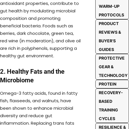
antioxidant properties, contribute to
WARM-UP
gut health by modulating microbial
PROTOCOLS
composition and promoting
PRODUCT
beneficial bacteria. Foods such as
REVIEWS &
berries, dark chocolate, green tea,
red wine (in moderation), and olive oil
BUYER’S
are rich in polyphenols, supporting a
GUIDES
healthy gut environment.
PROTECTIVE
GEAR &
2. Healthy Fats and the
TECHNOLOGY
Microbiome
PROTEIN
RECOVERY-
Omega-3 fatty acids, found in fatty
fish, flaxseeds, and walnuts, have
BASED
been shown to enhance microbial
TRAINING
diversity and reduce gut
CYCLES
inflammation. Replacing trans fats
RESILIENCE &