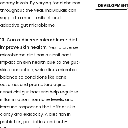
energy levels. By varying food choices
DEVELOPMEN
throughout the year, individuals can
support a more resilient and
adaptive gut microbiome.
10. Can a diverse microbiome diet
improve skin health?
Yes, a diverse
microbiome diet has a significant
impact on skin health due to the gut-
skin connection, which links microbial
balance to conditions like acne,
eczema, and premature aging.
Beneficial gut bacteria help regulate
inflammation, hormone levels, and
immune responses that affect skin
clarity and elasticity. A diet rich in
prebiotics, probiotics, and anti-