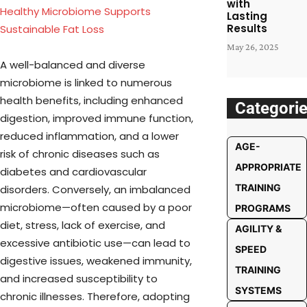
with
Healthy Microbiome Supports
Lasting
Results
Sustainable Fat Loss
May 26, 2025
A well-balanced and diverse
microbiome is linked to numerous
health benefits, including enhanced
Categori
digestion, improved immune function,
reduced inflammation, and a lower
AGE-
risk of chronic diseases such as
APPROPRIATE
diabetes and cardiovascular
TRAINING
disorders. Conversely, an imbalanced
microbiome—often caused by a poor
PROGRAMS
diet, stress, lack of exercise, and
AGILITY &
excessive antibiotic use—can lead to
SPEED
digestive issues, weakened immunity,
TRAINING
and increased susceptibility to
SYSTEMS
chronic illnesses. Therefore, adopting