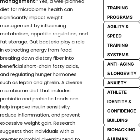
management?
Yes, a well-planned
TRAINING
diet for microbiome health can
significantly impact weight
PROGRAMS
management by influencing
AGILITY &
metabolism, appetite regulation, and
SPEED
fat storage. Gut bacteria play a role
TRAINING
in extracting energy from food,
SYSTEMS
breaking down dietary fiber into
ANTI-AGING
beneficial short-chain fatty acids,
& LONGEVITY
and regulating hunger hormones
such as leptin and ghrelin. A diverse
ANXIETY
microbiome diet that includes
ATHLETE
prebiotic and probiotic foods can
IDENTITY &
help improve insulin sensitivity,
CONFIDENCE
reduce inflammation, and prevent
BUILDING
excessive weight gain. Research
BIOHACKING
suggests that individuals with a
greater microbial diversity tend to
& HUMAN