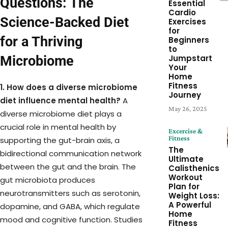
Questions: The
Essential
Cardio
Science-Backed Diet
Exercises
for
for a Thriving
Beginners
to
Microbiome
Jumpstart
Your
Home
Fitness
1. How does a diverse microbiome
Journey
diet influence mental health?
A
May 26, 2025
diverse microbiome diet plays a
crucial role in mental health by
Excercise &
Fitness
supporting the gut-brain axis, a
The
bidirectional communication network
Ultimate
between the gut and the brain. The
Calisthenics
Workout
gut microbiota produces
Plan for
neurotransmitters such as serotonin,
Weight Loss:
A Powerful
dopamine, and GABA, which regulate
Home
mood and cognitive function. Studies
Fitness