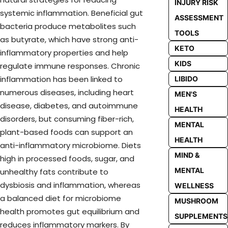
INJURY RISK
systemic inflammation. Beneficial gut
ASSESSMENT
bacteria produce metabolites such
TOOLS
as butyrate, which have strong anti-
KETO
inflammatory properties and help
KIDS
regulate immune responses. Chronic
inflammation has been linked to
LIBIDO
numerous diseases, including heart
MEN'S
disease, diabetes, and autoimmune
HEALTH
disorders, but consuming fiber-rich,
MENTAL
plant-based foods can support an
HEALTH
anti-inflammatory microbiome. Diets
MIND &
high in processed foods, sugar, and
MENTAL
unhealthy fats contribute to
dysbiosis and inflammation, whereas
WELLNESS
a balanced diet for microbiome
MUSHROOM
health promotes gut equilibrium and
SUPPLEMENTS
reduces inflammatory markers. By