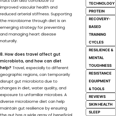
fruits can also contribute to
TECHNOLOGY
improved vascular health and
PROTEIN
reduced arterial stiffness. Supporting
RECOVERY-
the microbiome through diet is an
BASED
emerging strategy for preventing
and managing heart disease
TRAINING
naturally.
CYCLES
RESILIENCE &
8. How does travel affect gut
MENTAL
microbiota, and how can diet
TOUGHNESS
help?
Travel, especially to different
RESISTANCE
geographic regions, can temporarily
disrupt gut microbiota due to
EQUIPMENT
changes in diet, water quality, and
& TOOLS
exposure to unfamiliar microbes. A
REVIEWS
diverse microbiome diet can help
SKIN HEALTH
maintain gut resilience by ensuring
SLEEP
the gut has a wide array of beneficial