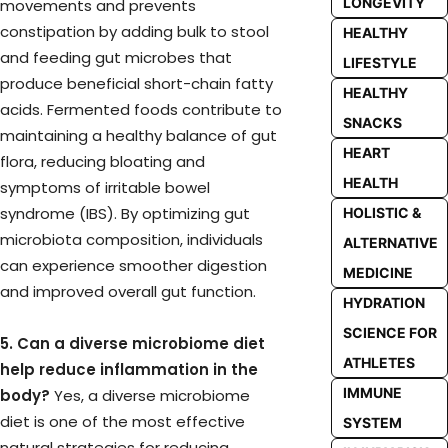
LONGEVITY
movements and prevents
constipation by adding bulk to stool
HEALTHY
and feeding gut microbes that
LIFESTYLE
produce beneficial short-chain fatty
HEALTHY
acids. Fermented foods contribute to
SNACKS
maintaining a healthy balance of gut
HEART
flora, reducing bloating and
HEALTH
symptoms of irritable bowel
syndrome (IBS). By optimizing gut
HOLISTIC &
microbiota composition, individuals
ALTERNATIVE
can experience smoother digestion
MEDICINE
and improved overall gut function.
HYDRATION
SCIENCE FOR
5. Can a diverse microbiome diet
ATHLETES
help reduce inflammation in the
IMMUNE
body?
Yes, a diverse microbiome
diet is one of the most effective
SYSTEM
natural strategies for reducing