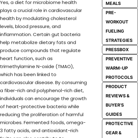
Yes, a diet for microbiome health
MEALS
plays a crucial role in cardiovascular
PRE-
health by modulating cholesterol
WORKOUT
levels, blood pressure, and
FUELING
inflammation. Certain gut bacteria
STRATEGIES
help metabolize dietary fats and
PRESSBOX
produce compounds that regulate
heart function, such as
PREVENTIVE
trimethylamine N-oxide (TMAO),
WARM-UP
which has been linked to
PROTOCOLS
cardiovascular disease. By consuming
PRODUCT
a fiber-rich and polyphenol-rich diet,
REVIEWS &
individuals can encourage the growth
BUYER’S
of heart-protective bacteria while
reducing the proliferation of harmful
GUIDES
microbes. Fermented foods, omega-
PROTECTIVE
3 fatty acids, and antioxidant-rich
GEAR &