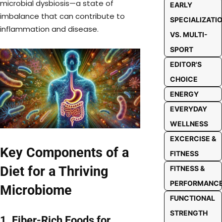
microbial dysbiosis—a state of
EARLY
imbalance that can contribute to
SPECIALIZATI
inflammation and disease.
VS. MULTI-
SPORT
EDITOR'S
CHOICE
ENERGY
EVERYDAY
WELLNESS
EXCERCISE &
Key Components of a
FITNESS
Diet for a Thriving
FITNESS &
PERFORMANC
Microbiome
FUNCTIONAL
STRENGTH
1. Fiber-Rich Foods for