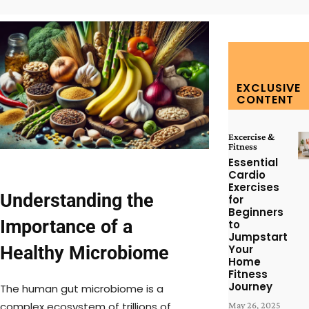
EXCLUSIVE
CONTENT
Excercise &
Fitness
Essential
Cardio
Exercises
Understanding the
for
Beginners
Importance of a
to
Jumpstart
Healthy Microbiome
Your
Home
Fitness
Journey
The human gut microbiome is a
complex ecosystem of trillions of
May 26, 2025