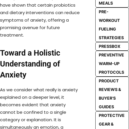
MEALS
have shown that certain probiotics
PRE-
and dietary interventions can reduce
symptoms of anxiety, offering a
WORKOUT
promising avenue for future
FUELING
treatment.
STRATEGIES
PRESSBOX
Toward a Holistic
PREVENTIVE
Understanding of
WARM-UP
PROTOCOLS
Anxiety
PRODUCT
As we consider what really is anxiety
REVIEWS &
explained on a deeper level, it
BUYER’S
becomes evident that anxiety
GUIDES
cannot be confined to a single
PROTECTIVE
category or explanation. It is
GEAR &
simultaneously an emotion, a