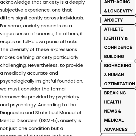
acknowledge that anxiety is a deeply
ANTI-AGING
subjective experience, one that
& LONGEVITY
differs significantly across individuals.
ANXIETY
For some, anxiety presents as a
ATHLETE
vague sense of unease; for others, it
IDENTITY &
erupts as full-blown panic attacks.
CONFIDENCE
The diversity of these expressions
BUILDING
makes defining anxiety particularly
challenging. Nevertheless, to provide
BIOHACKING
a medically accurate and
& HUMAN
psychologically insightful foundation,
OPTIMIZATION
we must consider the formal
BREAKING
frameworks provided by psychiatry
HEALTH
and psychology. According to the
NEWS &
Diagnostic and Statistical Manual of
Mental Disorders (DSM-5), anxiety is
MEDICAL
not just one condition but a
ADVANCES