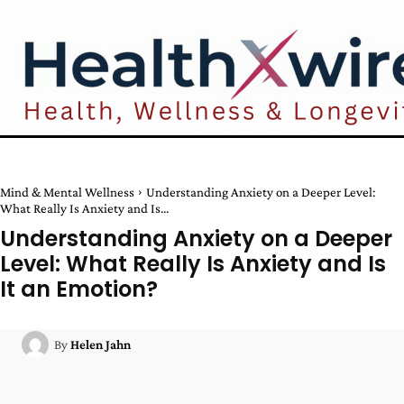
Mind & Mental Wellness
Understanding Anxiety on a Deeper Level:
What Really Is Anxiety and Is...
Understanding Anxiety on a Deeper
Level: What Really Is Anxiety and Is
It an Emotion?
By
Helen Jahn
Facebook
Twitter
Pinterest
W