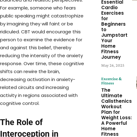
Essential
Cardio
For example, someone who fears
Exercises
public speaking might catastrophize
for
by imagining they will faint or be
Beginners
to
ridiculed. CBT would encourage this
Jumpstart
person to examine the evidence for
Your
Home
and against this belief, thereby
Fitness
reducing the intensity of the anxiety
Journey
response. Over time, these cognitive
May 26, 2025
shifts can rewire the brain,
Excercise &
decreasing activation in anxiety-
Fitness
related circuits and increasing
The
activity in regions associated with
Ultimate
Calisthenics
cognitive control.
Workout
Plan for
Weight Loss:
The Role of
A Powerful
Home
Interoception in
Fitness