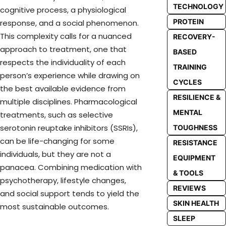
TECHNOLOGY
cognitive process, a physiological
PROTEIN
response, and a social phenomenon.
This complexity calls for a nuanced
RECOVERY-
approach to treatment, one that
BASED
respects the individuality of each
TRAINING
person’s experience while drawing on
CYCLES
the best available evidence from
RESILIENCE &
multiple disciplines. Pharmacological
MENTAL
treatments, such as selective
serotonin reuptake inhibitors (SSRIs),
TOUGHNESS
can be life-changing for some
RESISTANCE
individuals, but they are not a
EQUIPMENT
panacea. Combining medication with
& TOOLS
psychotherapy, lifestyle changes,
REVIEWS
and social support tends to yield the
SKIN HEALTH
most sustainable outcomes.
SLEEP