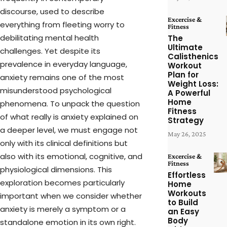
discourse, used to describe
Excercise &
everything from fleeting worry to
Fitness
debilitating mental health
The
Ultimate
challenges. Yet despite its
Calisthenics
prevalence in everyday language,
Workout
Plan for
anxiety remains one of the most
Weight Loss:
misunderstood psychological
A Powerful
Home
phenomena. To unpack the question
Fitness
of what really is anxiety explained on
Strategy
a deeper level, we must engage not
May 26, 2025
only with its clinical definitions but
also with its emotional, cognitive, and
Excercise &
Fitness
physiological dimensions. This
Effortless
exploration becomes particularly
Home
Workouts
important when we consider whether
to Build
anxiety is merely a symptom or a
an Easy
Body
standalone emotion in its own right.