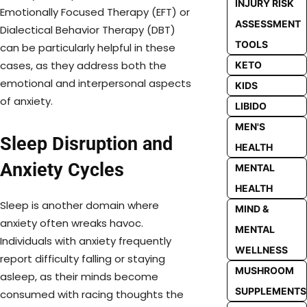
INJURY RISK
Emotionally Focused Therapy (EFT) or
ASSESSMENT
Dialectical Behavior Therapy (DBT)
TOOLS
can be particularly helpful in these
cases, as they address both the
KETO
emotional and interpersonal aspects
KIDS
of anxiety.
LIBIDO
MEN'S
Sleep Disruption and
HEALTH
Anxiety Cycles
MENTAL
HEALTH
Sleep is another domain where
MIND &
anxiety often wreaks havoc.
MENTAL
Individuals with anxiety frequently
WELLNESS
report difficulty falling or staying
MUSHROOM
asleep, as their minds become
SUPPLEMENTS
consumed with racing thoughts the