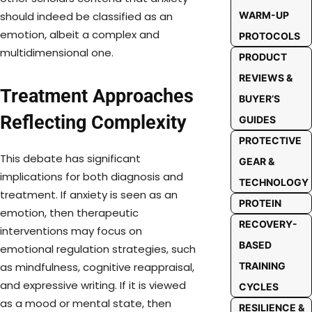
WARM-UP
should indeed be classified as an
emotion, albeit a complex and
PROTOCOLS
multidimensional one.
PRODUCT
REVIEWS &
Treatment Approaches
BUYER’S
Reflecting Complexity
GUIDES
PROTECTIVE
This debate has significant
GEAR &
implications for both diagnosis and
TECHNOLOGY
treatment. If anxiety is seen as an
PROTEIN
emotion, then therapeutic
RECOVERY-
interventions may focus on
BASED
emotional regulation strategies, such
TRAINING
as mindfulness, cognitive reappraisal,
and expressive writing. If it is viewed
CYCLES
as a mood or mental state, then
RESILIENCE &