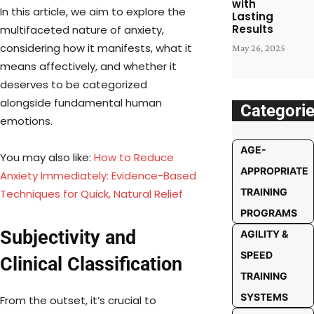
with
In this article, we aim to explore the
Lasting
Results
multifaceted nature of anxiety,
considering how it manifests, what it
May 26, 2025
means affectively, and whether it
deserves to be categorized
alongside fundamental human
Categori
emotions.
AGE-
You may also like:
How to Reduce
APPROPRIATE
Anxiety Immediately: Evidence-Based
TRAINING
Techniques for Quick, Natural Relief
PROGRAMS
Subjectivity and
AGILITY &
SPEED
Clinical Classification
TRAINING
SYSTEMS
From the outset, it’s crucial to