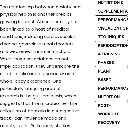
NUTRITION &
The relationship between anxiety and
SUPPLEMENTA
physical health is another area of
PERFORMANC
growing interest. Chronic anxiety has
VISUALIZATIO
been linked to a host of medical
conditions, including cardiovascular
TECHNIQUES
disease, gastrointestinal disorders,
PERIODIZATIO
and weakened immune function.
& TRAINING
While these associations do not
PHASES
imply causation, they underscore the
PLANT-
need to take anxiety seriously as a
BASED
whole-body experience. One
particularly intriguing area of
PERFORMANC
research is the gut-brain axis, which
NUTRITION
suggests that the microbiome—the
POST-
collection of bacteria in our digestive
WORKOUT
tract—can influence mood and
RECOVERY
anxiety levels. Preliminary studies