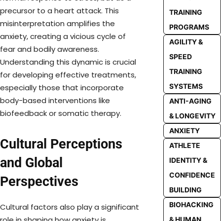
precursor to a heart attack. This
TRAINING
misinterpretation amplifies the
PROGRAMS
anxiety, creating a vicious cycle of
AGILITY &
fear and bodily awareness.
SPEED
Understanding this dynamic is crucial
TRAINING
for developing effective treatments,
SYSTEMS
especially those that incorporate
body-based interventions like
ANTI-AGING
biofeedback or somatic therapy.
& LONGEVITY
ANXIETY
Cultural Perceptions
ATHLETE
and Global
IDENTITY &
CONFIDENCE
Perspectives
BUILDING
BIOHACKING
Cultural factors also play a significant
role in shaping how anxiety is
& HUMAN