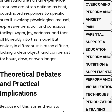
understand the human experience.
OVERCOMING
Emotions are often defined as brief,
PERFORMANC
coordinated responses to specific
ANXIETY
stimuli, involving physiological arousal,
expressive behavior, and conscious
PAIN
feeling. Anger, joy, sadness, and fear
PARENTAL
all fit neatly into this model. But
SUPPORT &
anxiety is different. It is often diffuse,
EDUCATION
lacking a clear object, and can persist
PERFORMANC
for hours, days, or even longer.
NUTRITION &
SUPPLEMENTA
Theoretical Debates
PERFORMANC
and Practical
VISUALIZATIO
Implications
TECHNIQUES
PERIODIZATIO
Because of this, some theorists
& TRAINING