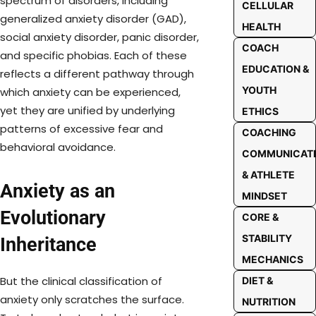
spectrum of disorders, including
CELLULAR
generalized anxiety disorder (GAD),
HEALTH
social anxiety disorder, panic disorder,
COACH
and specific phobias. Each of these
EDUCATION &
reflects a different pathway through
YOUTH
which anxiety can be experienced,
yet they are unified by underlying
ETHICS
patterns of excessive fear and
COACHING
behavioral avoidance.
COMMUNICAT
& ATHLETE
Anxiety as an
MINDSET
Evolutionary
CORE &
STABILITY
Inheritance
MECHANICS
But the clinical classification of
DIET &
anxiety only scratches the surface.
NUTRITION