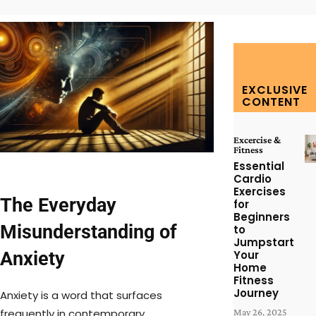
EXCLUSIVE
CONTENT
Excercise &
Fitness
Essential
Cardio
Exercises
The Everyday
for
Beginners
Misunderstanding of
to
Jumpstart
Anxiety
Your
Home
Fitness
Journey
Anxiety is a word that surfaces
frequently in contemporary
May 26, 2025