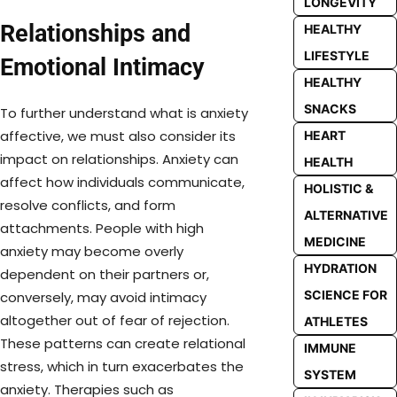
LONGEVITY
Relationships and
HEALTHY
LIFESTYLE
Emotional Intimacy
HEALTHY
SNACKS
To further understand what is anxiety
affective, we must also consider its
HEART
impact on relationships. Anxiety can
HEALTH
affect how individuals communicate,
HOLISTIC &
resolve conflicts, and form
ALTERNATIVE
attachments. People with high
MEDICINE
anxiety may become overly
HYDRATION
dependent on their partners or,
SCIENCE FOR
conversely, may avoid intimacy
altogether out of fear of rejection.
ATHLETES
These patterns can create relational
IMMUNE
stress, which in turn exacerbates the
SYSTEM
anxiety. Therapies such as