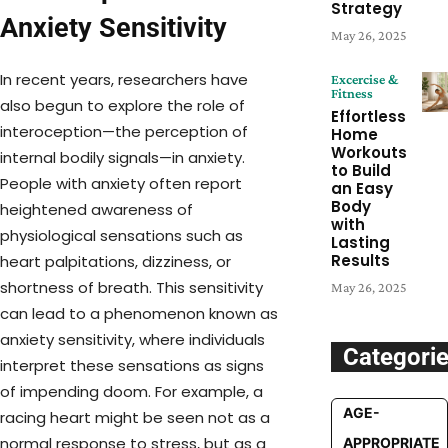
Strategy
Anxiety Sensitivity
May 26, 2025
In recent years, researchers have
Excercise &
Fitness
also begun to explore the role of
Effortless
interoception—the perception of
Home
Workouts
internal bodily signals—in anxiety.
to Build
People with anxiety often report
an Easy
Body
heightened awareness of
with
physiological sensations such as
Lasting
Results
heart palpitations, dizziness, or
shortness of breath. This sensitivity
May 26, 2025
can lead to a phenomenon known as
anxiety sensitivity, where individuals
Categori
interpret these sensations as signs
of impending doom. For example, a
AGE-
racing heart might be seen not as a
normal response to stress, but as a
APPROPRIATE