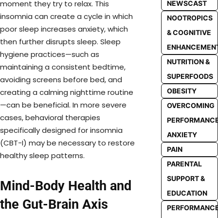
moment they try to relax. This
NEWSCAST
insomnia can create a cycle in which
NOOTROPICS
poor sleep increases anxiety, which
& COGNITIVE
then further disrupts sleep. Sleep
ENHANCEMEN
hygiene practices—such as
NUTRITION &
maintaining a consistent bedtime,
SUPERFOODS
avoiding screens before bed, and
OBESITY
creating a calming nighttime routine
—can be beneficial. In more severe
OVERCOMING
cases, behavioral therapies
PERFORMANC
specifically designed for insomnia
ANXIETY
(CBT-I) may be necessary to restore
PAIN
healthy sleep patterns.
PARENTAL
SUPPORT &
Mind-Body Health and
EDUCATION
the Gut-Brain Axis
PERFORMANC