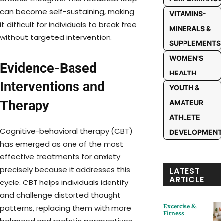
can become self-sustaining, making
VITAMINS-
it difficult for individuals to break free
MINERALS &
without targeted intervention.
SUPPLEMENTS
WOMEN'S
Evidence-Based
HEALTH
Interventions and
YOUTH &
Therapy
AMATEUR
ATHLETE
Cognitive-behavioral therapy (CBT)
DEVELOPMEN
has emerged as one of the most
effective treatments for anxiety
precisely because it addresses this
LATEST
ARTICLE
cycle. CBT helps individuals identify
and challenge distorted thought
Excercise &
patterns, replacing them with more
Fitness
balanced and realistic perspectives.