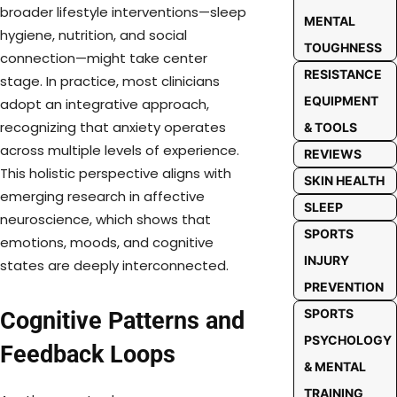
broader lifestyle interventions—sleep
MENTAL
hygiene, nutrition, and social
TOUGHNESS
connection—might take center
RESISTANCE
stage. In practice, most clinicians
EQUIPMENT
adopt an integrative approach,
recognizing that anxiety operates
& TOOLS
across multiple levels of experience.
REVIEWS
This holistic perspective aligns with
SKIN HEALTH
emerging research in affective
SLEEP
neuroscience, which shows that
SPORTS
emotions, moods, and cognitive
INJURY
states are deeply interconnected.
PREVENTION
SPORTS
Cognitive Patterns and
PSYCHOLOGY
Feedback Loops
& MENTAL
TRAINING