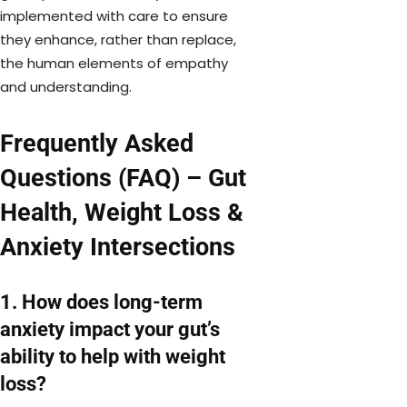
implemented with care to ensure
they enhance, rather than replace,
the human elements of empathy
and understanding.
Frequently Asked
Questions (FAQ) – Gut
Health, Weight Loss &
Anxiety Intersections
1. How does long-term
anxiety impact your gut’s
ability to help with weight
loss?