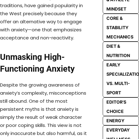
traditions, have gained popularity in
MINDSET
the West precisely because they
CORE &
offer an alternative way to engage
STABILITY
with anxiety—one that emphasizes
MECHANICS
acceptance and non-reactivity.
DIET &
Unmasking High-
NUTRITION
EARLY
Functioning Anxiety
SPECIALIZATI
VS. MULTI-
Despite the growing awareness of
anxiety’s complexity, misconceptions
SPORT
still abound. One of the most
EDITOR'S
persistent myths is that anxiety is
CHOICE
simply the result of weak character
ENERGY
or poor coping skills. This view is not
EVERYDAY
only inaccurate but also harmful, as it