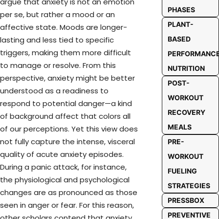
argue that anxiety is not an emotion
PHASES
per se, but rather a mood or an
PLANT-
affective state. Moods are longer-
BASED
lasting and less tied to specific
triggers, making them more difficult
PERFORMANC
to manage or resolve. From this
NUTRITION
perspective, anxiety might be better
POST-
understood as a readiness to
WORKOUT
respond to potential danger—a kind
RECOVERY
of background affect that colors all
MEALS
of our perceptions. Yet this view does
not fully capture the intense, visceral
PRE-
quality of acute anxiety episodes.
WORKOUT
During a panic attack, for instance,
FUELING
the physiological and psychological
STRATEGIES
changes are as pronounced as those
PRESSBOX
seen in anger or fear. For this reason,
PREVENTIVE
other scholars contend that anxiety