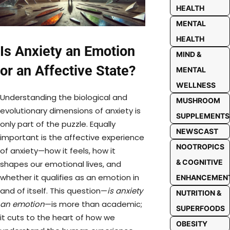
HEALTH
MENTAL
HEALTH
Is Anxiety an Emotion
MIND &
or an Affective State?
MENTAL
WELLNESS
Understanding the biological and
MUSHROOM
evolutionary dimensions of anxiety is
SUPPLEMENTS
only part of the puzzle. Equally
NEWSCAST
important is the affective experience
NOOTROPICS
of anxiety—how it feels, how it
& COGNITIVE
shapes our emotional lives, and
whether it qualifies as an emotion in
ENHANCEMEN
and of itself. This question—
is anxiety
NUTRITION &
an emotion
—is more than academic;
SUPERFOODS
it cuts to the heart of how we
OBESITY