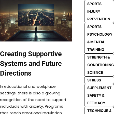
SPORTS
INJURY
PREVENTION
SPORTS
PSYCHOLOGY
& MENTAL
TRAINING
Creating Supportive
STRENGTH &
Systems and Future
CONDITIONING
Directions
SCIENCE
STRESS
In educational and workplace
SUPPLEMENT
settings, there is also a growing
SAFETY &
recognition of the need to support
EFFICACY
individuals with anxiety. Programs
TECHNIQUE &
that teach emotional regulation,