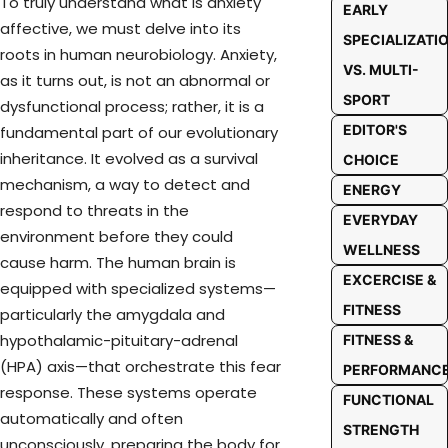
To truly understand what is anxiety
EARLY
affective, we must delve into its
SPECIALIZATI
roots in human neurobiology. Anxiety,
VS. MULTI-
as it turns out, is not an abnormal or
SPORT
dysfunctional process; rather, it is a
EDITOR'S
fundamental part of our evolutionary
inheritance. It evolved as a survival
CHOICE
mechanism, a way to detect and
ENERGY
respond to threats in the
EVERYDAY
environment before they could
WELLNESS
cause harm. The human brain is
EXCERCISE &
equipped with specialized systems—
FITNESS
particularly the amygdala and
hypothalamic-pituitary-adrenal
FITNESS &
(HPA) axis—that orchestrate this fear
PERFORMANC
response. These systems operate
FUNCTIONAL
automatically and often
STRENGTH
unconsciously, preparing the body for