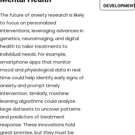
DEVELOPMEN
The future of anxiety research is likely
to focus on personalized
interventions, leveraging advances in
genetics, neuroimaging, and digital
health to tailor treatments to
individual needs. For example,
smartphone apps that monitor
mood and physiological data in real
time could help identify early signs of
anxiety and prompt timely
intervention. Similarly, machine
learning algorithms could analyze
large datasets to uncover patterns
and predictors of treatment
response. These innovations hold
great promise, but they must be