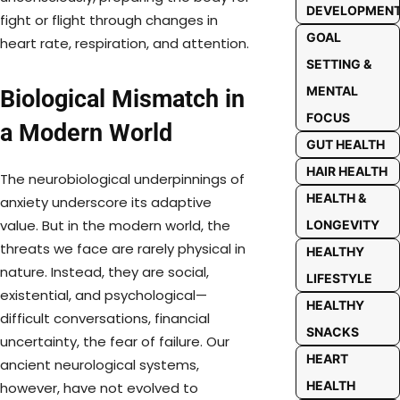
DEVELOPMEN
fight or flight through changes in
GOAL
heart rate, respiration, and attention.
SETTING &
MENTAL
Biological Mismatch in
FOCUS
a Modern World
GUT HEALTH
HAIR HEALTH
The neurobiological underpinnings of
HEALTH &
anxiety underscore its adaptive
value. But in the modern world, the
LONGEVITY
threats we face are rarely physical in
HEALTHY
nature. Instead, they are social,
LIFESTYLE
existential, and psychological—
HEALTHY
difficult conversations, financial
SNACKS
uncertainty, the fear of failure. Our
HEART
ancient neurological systems,
HEALTH
however, have not evolved to