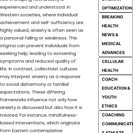
experienced and understood. In
OPTIMIZATION
Western societies, where individual
BREAKING
achievement and self-sufficiency are
HEALTH
highly valued, anxiety is often seen as
NEWS &
a personal failing or weakness. This
MEDICAL
stigma can prevent individuals from
ADVANCES
seeking help, leading to worsening
symptoms and reduced quality of
CELLULAR
life. In contrast, collectivist cultures
HEALTH
may interpret anxiety as a response
COACH
to social disharmony or familial
EDUCATION &
expectations. These differing
YOUTH
frameworks influence not only how
ETHICS
anxiety is discussed but also how it is
treated. For instance, mindfulness-
COACHING
based interventions, which originate
COMMUNICAT
from Eastern contemplative
& ATHLETE