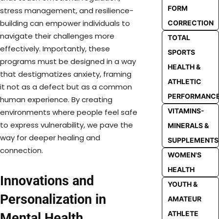
FORM
stress management, and resilience-
building can empower individuals to
CORRECTION
navigate their challenges more
TOTAL
effectively. Importantly, these
SPORTS
programs must be designed in a way
HEALTH &
that destigmatizes anxiety, framing
ATHLETIC
it not as a defect but as a common
PERFORMANC
human experience. By creating
VITAMINS-
environments where people feel safe
to express vulnerability, we pave the
MINERALS &
way for deeper healing and
SUPPLEMENTS
connection.
WOMEN'S
HEALTH
Innovations and
YOUTH &
Personalization in
AMATEUR
ATHLETE
Mental Health