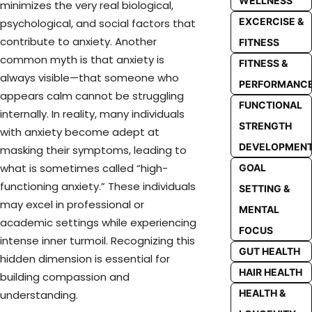
WELLNESS
minimizes the very real biological,
EXCERCISE &
psychological, and social factors that
contribute to anxiety. Another
FITNESS
common myth is that anxiety is
FITNESS &
always visible—that someone who
PERFORMANC
appears calm cannot be struggling
FUNCTIONAL
internally. In reality, many individuals
STRENGTH
with anxiety become adept at
DEVELOPMEN
masking their symptoms, leading to
what is sometimes called “high-
GOAL
functioning anxiety.” These individuals
SETTING &
may excel in professional or
MENTAL
academic settings while experiencing
FOCUS
intense inner turmoil. Recognizing this
GUT HEALTH
hidden dimension is essential for
HAIR HEALTH
building compassion and
HEALTH &
understanding.