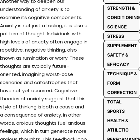
Another way to deepen our
STRENGTH &
understanding of anxiety is to
examine its cognitive components.
CONDITIONING
Anxiety is not just a feeling; it is also a
SCIENCE
pattern of thought. Individuals with
STRESS
high levels of anxiety often engage in
SUPPLEMENT
repetitive, negative thinking, also
SAFETY &
known as rumination or worry. These
EFFICACY
thoughts are typically future-
TECHNIQUE &
oriented, imagining worst-case
scenarios and catastrophes that
FORM
have not yet occurred. Cognitive
CORRECTION
theories of anxiety suggest that this
TOTAL
style of thinking is both a cause and
SPORTS
a consequence of anxiety. In other
HEALTH &
words, anxious thoughts fuel anxious
ATHLETIC
feelings, which in turn generate more
anxious thoughts. This feedback loop
PERFORMANC