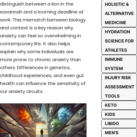
distinguish between a lion in the
HOLISTIC &
savannah and a looming deadline at
ALTERNATIVE
work. This mismatch between biology
MEDICINE
and context is a key reason why
HYDRATION
anxiety can feel so overwhelming in
SCIENCE FOR
contemporary life. It also helps
ATHLETES
explain why some individuals are
more prone to chronic anxiety than
IMMUNE
others. Differences in genetics,
SYSTEM
childhood experiences, and even gut
INJURY RISK
health can influence the sensitivity of
ASSESSMENT
our anxiety circuits.
TOOLS
KETO
KIDS
LIBIDO
MEN'S