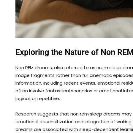
Exploring the Nature of Non RE
Non REM dreams, also referred to as nrem sleep drea
image fragments rather than full cinematic episodes
information, including recent events, emotional resi
often involve fantastical scenarios or emotional in
logical, or repetitive.
Research suggests that non rem sleep dreams may se
emotional desensitization and integration of waking
dreams are associated with sleep-dependent learning