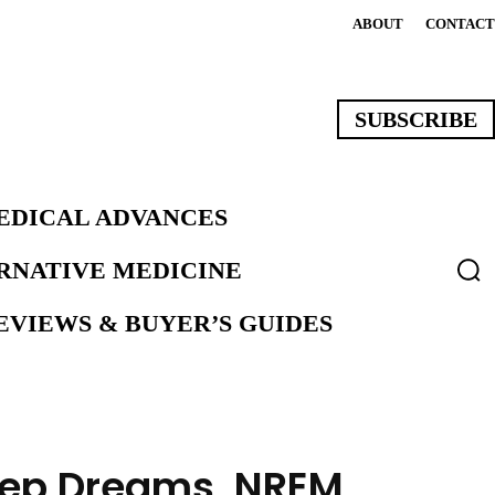
ABOUT
CONTACT
SUBSCRIBE
EDICAL ADVANCES
ERNATIVE MEDICINE
VIEWS & BUYER’S GUIDES
eep Dreams, NREM