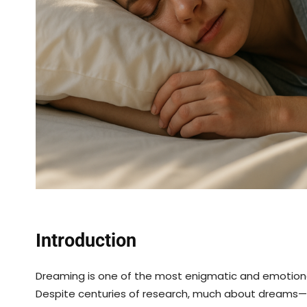
Introduction
Dreaming is one of the most enigmatic and emotion
Despite centuries of research, much about dreams