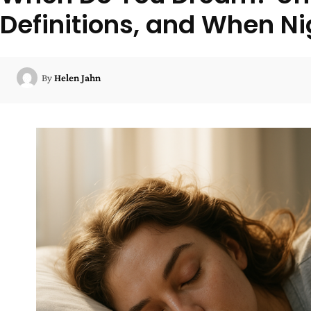
Definitions, and When N
By
Helen Jahn