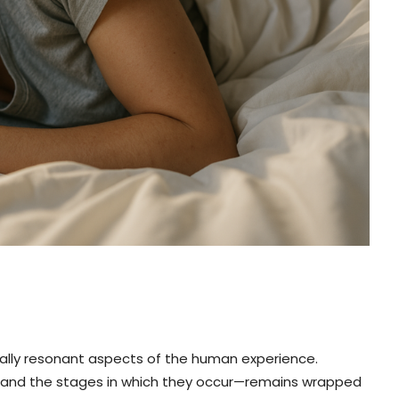
ally resonant aspects of the human experience.
—and the stages in which they occur—remains wrapped