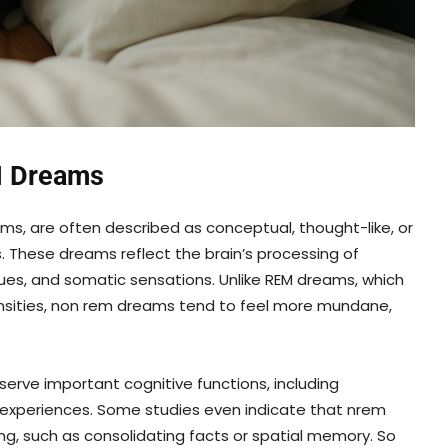
M Dreams
ms, are often described as conceptual, thought-like, or
. These dreams reflect the brain’s processing of
dues, and somatic sensations. Unlike REM dreams, which
tensities, non rem dreams tend to feel more mundane,
rve important cognitive functions, including
 experiences. Some studies even indicate that nrem
, such as consolidating facts or spatial memory. So