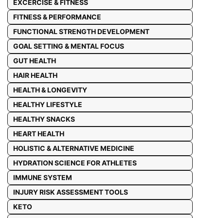
EXCERCISE & FITNESS
FITNESS & PERFORMANCE
FUNCTIONAL STRENGTH DEVELOPMENT
GOAL SETTING & MENTAL FOCUS
GUT HEALTH
HAIR HEALTH
HEALTH & LONGEVITY
HEALTHY LIFESTYLE
HEALTHY SNACKS
HEART HEALTH
HOLISTIC & ALTERNATIVE MEDICINE
HYDRATION SCIENCE FOR ATHLETES
IMMUNE SYSTEM
INJURY RISK ASSESSMENT TOOLS
KETO