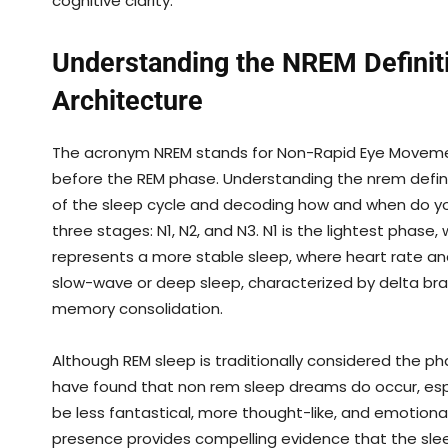
cognitive clarity.
Understanding the NREM Definiti
Architecture
The acronym NREM stands for Non-Rapid Eye Movemen
before the REM phase. Understanding the nrem definiti
of the sleep cycle and decoding how and when do yo
three stages: N1, N2, and N3. N1 is the lightest phase,
represents a more stable sleep, where heart rate an
slow-wave or deep sleep, characterized by delta bra
memory consolidation.
Although REM sleep is traditionally considered the p
have found that non rem sleep dreams do occur, esp
be less fantastical, more thought-like, and emotion
presence provides compelling evidence that the slee