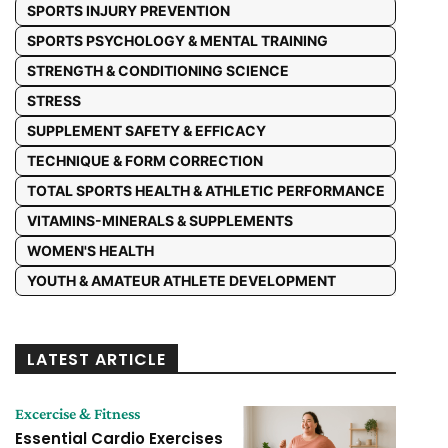
SPORTS INJURY PREVENTION
SPORTS PSYCHOLOGY & MENTAL TRAINING
STRENGTH & CONDITIONING SCIENCE
STRESS
SUPPLEMENT SAFETY & EFFICACY
TECHNIQUE & FORM CORRECTION
TOTAL SPORTS HEALTH & ATHLETIC PERFORMANCE
VITAMINS-MINERALS & SUPPLEMENTS
WOMEN'S HEALTH
YOUTH & AMATEUR ATHLETE DEVELOPMENT
LATEST ARTICLE
Excercise & Fitness
Essential Cardio Exercises