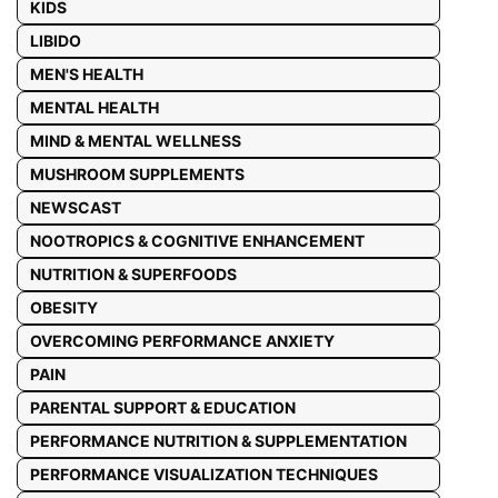
KIDS
LIBIDO
MEN'S HEALTH
MENTAL HEALTH
MIND & MENTAL WELLNESS
MUSHROOM SUPPLEMENTS
NEWSCAST
NOOTROPICS & COGNITIVE ENHANCEMENT
NUTRITION & SUPERFOODS
OBESITY
OVERCOMING PERFORMANCE ANXIETY
PAIN
PARENTAL SUPPORT & EDUCATION
PERFORMANCE NUTRITION & SUPPLEMENTATION
PERFORMANCE VISUALIZATION TECHNIQUES