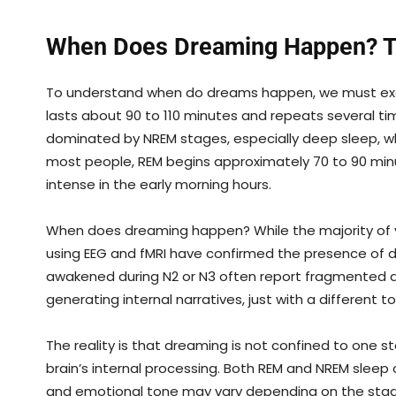
When Does Dreaming Happen? Th
To understand when do dreams happen, we must exami
lasts about 90 to 110 minutes and repeats several times
dominated by NREM stages, especially deep sleep, wh
most people, REM begins approximately 70 to 90 min
intense in the early morning hours.
When does dreaming happen? While the majority of vi
using EEG and fMRI have confirmed the presence of d
awakened during N2 or N3 often report fragmented drea
generating internal narratives, just with a different t
The reality is that dreaming is not confined to one s
brain’s internal processing. Both REM and NREM slee
and emotional tone may vary depending on the stag