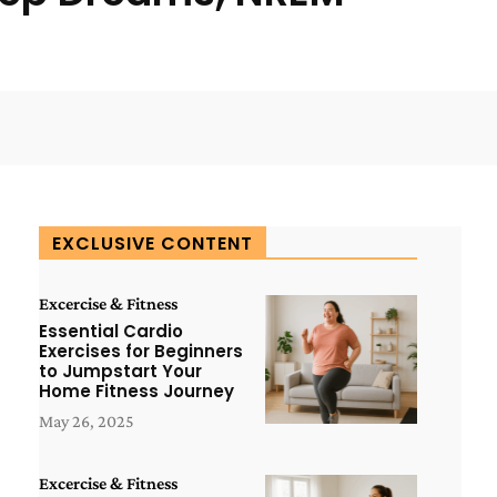
WhatsApp
ReddIt
Copy URL
EXCLUSIVE CONTENT
Excercise & Fitness
Essential Cardio
Exercises for Beginners
to Jumpstart Your
Home Fitness Journey
May 26, 2025
Excercise & Fitness