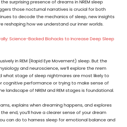
o the surprising presence of dreams in NREM sleep
rs those nocturnal narratives is crucial for both
ntinues to decode the mechanics of sleep, new insights
re reshaping how we understand our inner worlds.
rally: Science-Backed Biohacks to Increase Deep Sleep
sively in REM (Rapid Eye Movement) sleep. But the
physiology and neuroscience, we’ll explore the nrem
d what stage of sleep nightmares are most likely to
or cognitive performance or trying to make sense of
the landscape of NREM and REM stages is foundational.
reams, explains when dreaming happens, and explores
 the end, you’ll have a clearer sense of your dream
 you can do to harness sleep for emotional balance and