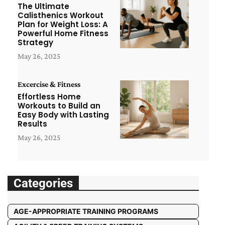
The Ultimate
Calisthenics Workout
Plan for Weight Loss: A
Powerful Home Fitness
Strategy
May 26, 2025
Excercise & Fitness
Effortless Home
Workouts to Build an
Easy Body with Lasting
Results
May 26, 2025
Categories
AGE-APPROPRIATE TRAINING PROGRAMS