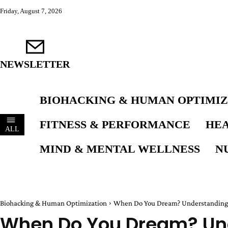
Friday, August 7, 2026
NEWSLETTER
BIOHACKING & HUMAN OPTIMIZ
FITNESS & PERFORMANCE
HEA
ALL
MIND & MENTAL WELLNESS
N
Biohacking & Human Optimization
When Do You Dream? Understanding N
When Do You Dream? Un