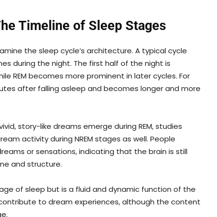
e Timeline of Sleep Stages
ne the sleep cycle’s architecture. A typical cycle
 during the night. The first half of the night is
ile REM becomes more prominent in later cycles. For
utes after falling asleep and becomes longer and more
vid, story-like dreams emerge during REM, studies
ream activity during NREM stages as well. People
ms or sensations, indicating that the brain is still
one and structure.
tage of sleep but is a fluid and dynamic function of the
p contribute to dream experiences, although the content
e.