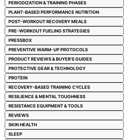
PERIODIZATION & TRAINING PHASES
PLANT-BASED PERFORMANCE NUTRITION
POST-WORKOUT RECOVERY MEALS
PRE-WORKOUT FUELING STRATEGIES
PRESSBOX
PREVENTIVE WARM-UP PROTOCOLS
PRODUCT REVIEWS & BUYER’S GUIDES
PROTECTIVE GEAR & TECHNOLOGY
PROTEIN
RECOVERY-BASED TRAINING CYCLES
RESILIENCE & MENTAL TOUGHNESS
RESISTANCE EQUIPMENT & TOOLS
REVIEWS
SKIN HEALTH
SLEEP