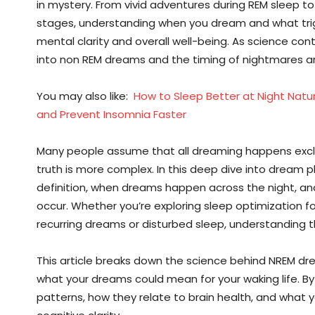
in mystery. From vivid adventures during REM sleep t
stages, understanding when you dream and what trigge
mental clarity and overall well-being. As science co
into non REM dreams and the timing of nightmares a
You may also like:
How to Sleep Better at Night Natu
and Prevent Insomnia Faster
Many people assume that all dreaming happens exclu
truth is more complex. In this deep dive into dream 
definition, when dreams happen across the night, an
occur. Whether you’re exploring sleep optimization f
recurring dreams or disturbed sleep, understanding 
This article breaks down the science behind NREM d
what your dreams could mean for your waking life. By
patterns, how they relate to brain health, and what