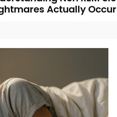
ightmares Actually Occur
Facebook
Twitter
Pinterest