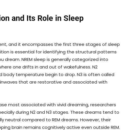
on and Its Role in Sleep
t, and it encompasses the first three stages of sleep
on is essential for identifying the structural patterns
u dream. NREM sleep is generally categorized into
 where one drifts in and out of wakefulness. N2
d body temperature begin to drop. N3 is often called
inwaves that are restorative and associated with
hase most associated with vivid dreaming, researchers
ecially during N2 and N3 stages. These dreams tend to
ally neutral compared to REM dreams. However, their
ping brain remains cognitively active even outside REM.