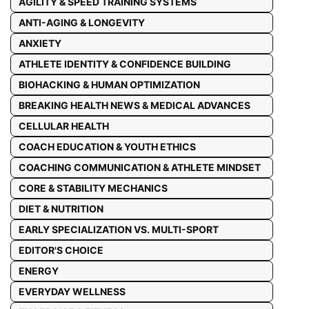
AGILITY & SPEED TRAINING SYSTEMS
ANTI-AGING & LONGEVITY
ANXIETY
ATHLETE IDENTITY & CONFIDENCE BUILDING
BIOHACKING & HUMAN OPTIMIZATION
BREAKING HEALTH NEWS & MEDICAL ADVANCES
CELLULAR HEALTH
COACH EDUCATION & YOUTH ETHICS
COACHING COMMUNICATION & ATHLETE MINDSET
CORE & STABILITY MECHANICS
DIET & NUTRITION
EARLY SPECIALIZATION VS. MULTI-SPORT
EDITOR'S CHOICE
ENERGY
EVERYDAY WELLNESS