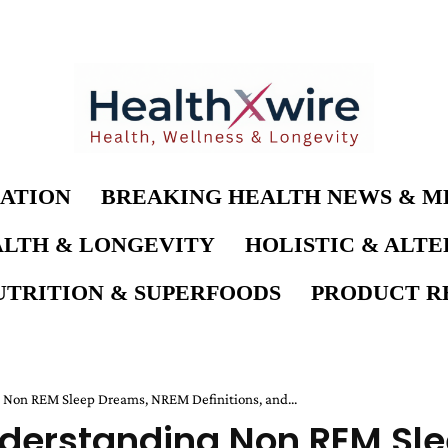
ATION
BREAKING HEALTH NEWS & M
LTH & LONGEVITY
HOLISTIC & ALT
UTRITION & SUPERFOODS
PRODUCT RE
on REM Sleep Dreams, NREM Definitions, and...
derstanding Non REM Sl