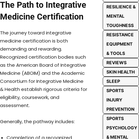
The Path to Integrative
RESILIENCE &
Medicine Certification
MENTAL
TOUGHNESS
The journey toward integrative
RESISTANCE
medicine certification is both
EQUIPMENT
demanding and rewarding.
& TOOLS
Recognized certification bodies such
REVIEWS
as the American Board of Integrative
SKIN HEALTH
Medicine (ABOIM) and the Academic
Consortium for Integrative Medicine
SLEEP
& Health establish rigorous criteria for
SPORTS
eligibility, coursework, and
INJURY
assessment.
PREVENTION
SPORTS
Generally, the pathway includes:
PSYCHOLOGY
& MENTAL
Completion of a recognized