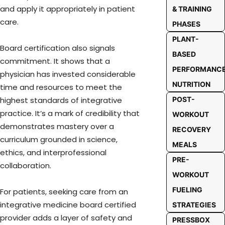
and apply it appropriately in patient
& TRAINING
care.
PHASES
PLANT-
Board certification also signals
BASED
commitment. It shows that a
PERFORMANC
physician has invested considerable
NUTRITION
time and resources to meet the
POST-
highest standards of integrative
practice. It’s a mark of credibility that
WORKOUT
demonstrates mastery over a
RECOVERY
curriculum grounded in science,
MEALS
ethics, and interprofessional
PRE-
collaboration.
WORKOUT
FUELING
For patients, seeking care from an
integrative medicine board certified
STRATEGIES
provider adds a layer of safety and
PRESSBOX