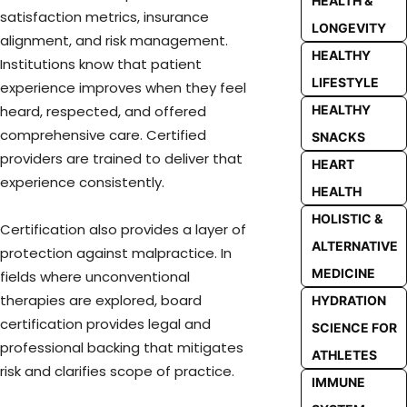
HEALTH &
satisfaction metrics, insurance
LONGEVITY
alignment, and risk management.
HEALTHY
Institutions know that patient
LIFESTYLE
experience improves when they feel
HEALTHY
heard, respected, and offered
comprehensive care. Certified
SNACKS
providers are trained to deliver that
HEART
experience consistently.
HEALTH
HOLISTIC &
Certification also provides a layer of
ALTERNATIVE
protection against malpractice. In
MEDICINE
fields where unconventional
therapies are explored, board
HYDRATION
certification provides legal and
SCIENCE FOR
professional backing that mitigates
ATHLETES
risk and clarifies scope of practice.
IMMUNE