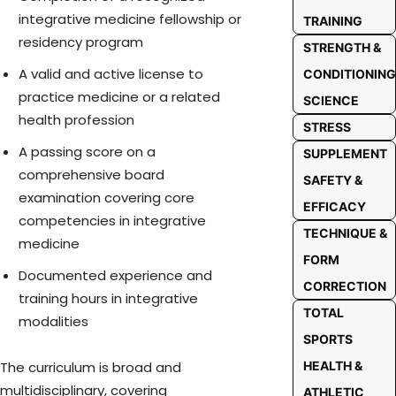
integrative medicine fellowship or
TRAINING
residency program
STRENGTH &
A valid and active license to
CONDITIONING
practice medicine or a related
SCIENCE
health profession
STRESS
A passing score on a
SUPPLEMENT
comprehensive board
SAFETY &
examination covering core
EFFICACY
competencies in integrative
TECHNIQUE &
medicine
FORM
Documented experience and
CORRECTION
training hours in integrative
TOTAL
modalities
SPORTS
HEALTH &
The curriculum is broad and
multidisciplinary, covering
ATHLETIC