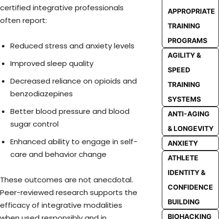
certified integrative professionals
APPROPRIATE
often report:
TRAINING
PROGRAMS
Reduced stress and anxiety levels
AGILITY &
Improved sleep quality
SPEED
Decreased reliance on opioids and
TRAINING
benzodiazepines
SYSTEMS
Better blood pressure and blood
ANTI-AGING
sugar control
& LONGEVITY
Enhanced ability to engage in self-
ANXIETY
care and behavior change
ATHLETE
IDENTITY &
These outcomes are not anecdotal.
CONFIDENCE
Peer-reviewed research supports the
BUILDING
efficacy of integrative modalities
BIOHACKING
when used responsibly and in