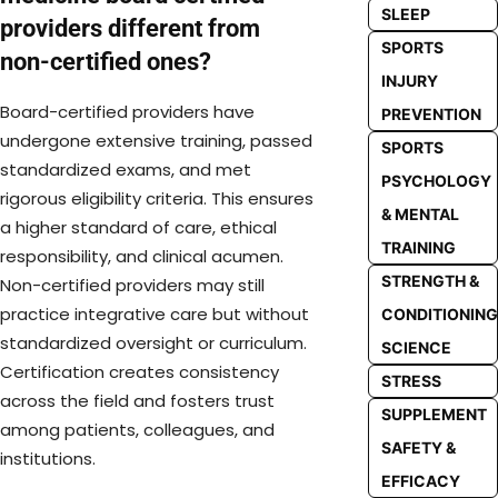
SLEEP
providers different from
SPORTS
non-certified ones?
INJURY
Board-certified providers have
PREVENTION
undergone extensive training, passed
SPORTS
standardized exams, and met
PSYCHOLOGY
rigorous eligibility criteria. This ensures
& MENTAL
a higher standard of care, ethical
TRAINING
responsibility, and clinical acumen.
STRENGTH &
Non-certified providers may still
practice integrative care but without
CONDITIONING
standardized oversight or curriculum.
SCIENCE
Certification creates consistency
STRESS
across the field and fosters trust
SUPPLEMENT
among patients, colleagues, and
SAFETY &
institutions.
EFFICACY