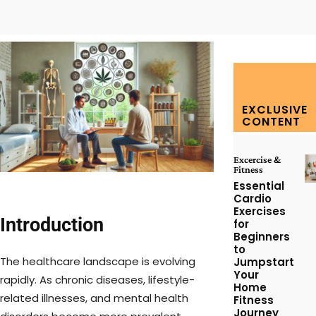
Facebook
Twitter
Pinterest
W
EXCLUSIVE
CONTENT
Excercise &
Fitness
Essential
Cardio
Exercises
Introduction
for
Beginners
to
The healthcare landscape is evolving
Jumpstart
Your
rapidly. As chronic diseases, lifestyle-
Home
related illnesses, and mental health
Fitness
Journey