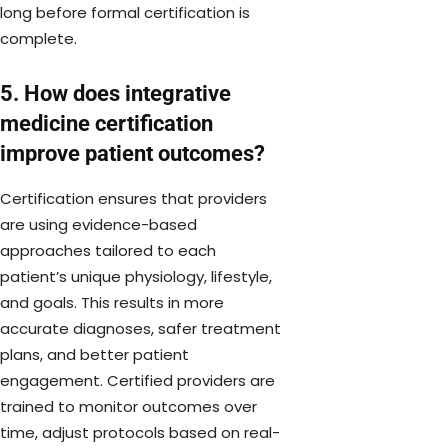
long before formal certification is
complete.
5. How does integrative
medicine certification
improve patient outcomes?
Certification ensures that providers
are using evidence-based
approaches tailored to each
patient’s unique physiology, lifestyle,
and goals. This results in more
accurate diagnoses, safer treatment
plans, and better patient
engagement. Certified providers are
trained to monitor outcomes over
time, adjust protocols based on real-