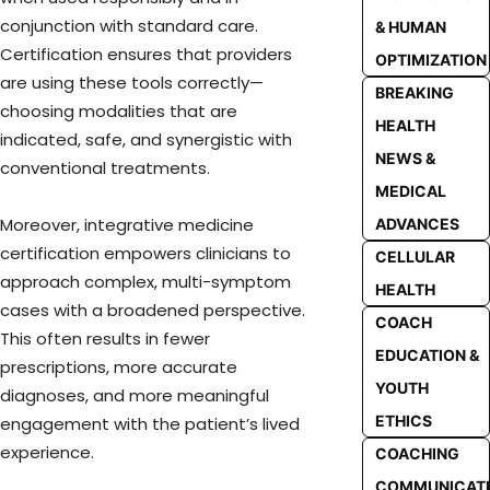
conjunction with standard care.
& HUMAN
Certification ensures that providers
OPTIMIZATION
are using these tools correctly—
BREAKING
choosing modalities that are
HEALTH
indicated, safe, and synergistic with
NEWS &
conventional treatments.
MEDICAL
Moreover, integrative medicine
ADVANCES
certification empowers clinicians to
CELLULAR
approach complex, multi-symptom
HEALTH
cases with a broadened perspective.
COACH
This often results in fewer
EDUCATION &
prescriptions, more accurate
YOUTH
diagnoses, and more meaningful
ETHICS
engagement with the patient’s lived
experience.
COACHING
COMMUNICAT