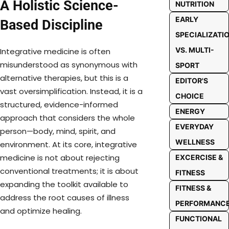
A Holistic Science-
NUTRITION
EARLY
Based Discipline
SPECIALIZATI
VS. MULTI-
Integrative medicine is often
misunderstood as synonymous with
SPORT
alternative therapies, but this is a
EDITOR'S
vast oversimplification. Instead, it is a
CHOICE
structured, evidence-informed
ENERGY
approach that considers the whole
EVERYDAY
person—body, mind, spirit, and
WELLNESS
environment. At its core, integrative
medicine is not about rejecting
EXCERCISE &
conventional treatments; it is about
FITNESS
expanding the toolkit available to
FITNESS &
address the root causes of illness
PERFORMANC
and optimize healing.
FUNCTIONAL