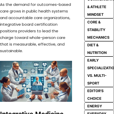
As the demand for outcomes-based
& ATHLETE
care grows in public health systems
MINDSET
and accountable care organizations,
CORE &
integrative board certification
STABILITY
positions providers to lead the
charge toward whole-person care
MECHANICS
that is measurable, effective, and
DIET &
sustainable.
NUTRITION
EARLY
SPECIALIZATI
VS. MULTI-
SPORT
EDITOR'S
CHOICE
ENERGY
EVERYDAY