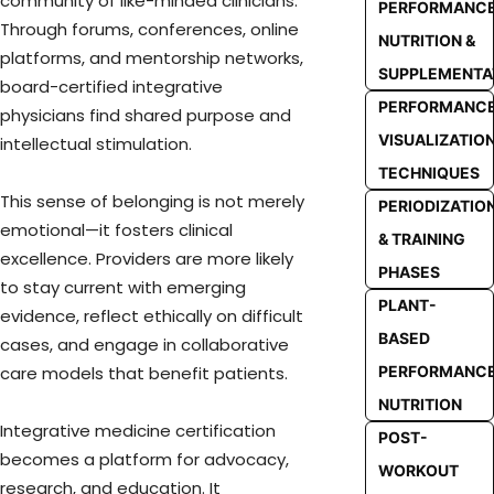
community of like-minded clinicians.
PERFORMANC
Through forums, conferences, online
NUTRITION &
platforms, and mentorship networks,
SUPPLEMENTA
board-certified integrative
PERFORMANC
physicians find shared purpose and
VISUALIZATIO
intellectual stimulation.
TECHNIQUES
This sense of belonging is not merely
PERIODIZATIO
emotional—it fosters clinical
& TRAINING
excellence. Providers are more likely
PHASES
to stay current with emerging
PLANT-
evidence, reflect ethically on difficult
BASED
cases, and engage in collaborative
care models that benefit patients.
PERFORMANC
NUTRITION
Integrative medicine certification
POST-
becomes a platform for advocacy,
WORKOUT
research, and education. It