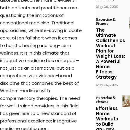
disorders become more prevalent,
May 26, 2025
both patients and practitioners are
questioning the limitations of
Excercise &
conventional medicine. Traditional
Fitness
The
approaches, while life-saving in acute
Ultimate
care, often fall short when it comes
Calisthenics
to holistic healing and long-term
Workout
Plan for
wellness. It is in this climate that
Weight Loss:
integrative medicine has emerged—
A Powerful
Home
not just as an alternative, but as a
Fitness
comprehensive, evidence-based
Strategy
discipline that combines the best of
May 26, 2025
Western medicine with
complementary therapies. The need
Excercise &
Fitness
for well-trained providers in this field
Effortless
has given rise to a new standard of
Home
Workouts
professional excellence: integrative
to Build
medicine certification.
an Easy