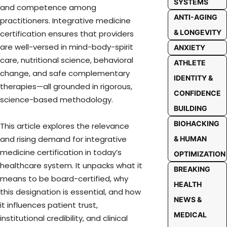
SYSTEMS
and competence among
ANTI-AGING
practitioners. Integrative medicine
& LONGEVITY
certification ensures that providers
are well-versed in mind-body-spirit
ANXIETY
care, nutritional science, behavioral
ATHLETE
change, and safe complementary
IDENTITY &
therapies—all grounded in rigorous,
CONFIDENCE
science-based methodology.
BUILDING
BIOHACKING
This article explores the relevance
and rising demand for integrative
& HUMAN
medicine certification in today’s
OPTIMIZATION
healthcare system. It unpacks what it
BREAKING
means to be board-certified, why
HEALTH
this designation is essential, and how
NEWS &
it influences patient trust,
MEDICAL
institutional credibility, and clinical