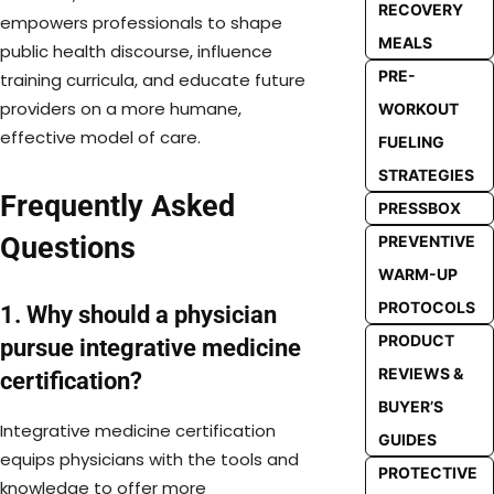
RECOVERY
empowers professionals to shape
MEALS
public health discourse, influence
PRE-
training curricula, and educate future
providers on a more humane,
WORKOUT
effective model of care.
FUELING
STRATEGIES
Frequently Asked
PRESSBOX
Questions
PREVENTIVE
WARM-UP
PROTOCOLS
1. Why should a physician
PRODUCT
pursue integrative medicine
REVIEWS &
certification?
BUYER’S
Integrative medicine certification
GUIDES
equips physicians with the tools and
PROTECTIVE
knowledge to offer more