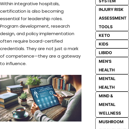
SYSTEM
Within integrative hospitals,
INJURY RISK
certification is also becoming
ASSESSMENT
essential for leadership roles.
Program development, research
TOOLS
design, and policy implementation
KETO
often require board-certified
KIDS
credentials. They are not just a mark
LIBIDO
of competence—they are a gateway
MEN'S
to influence.
HEALTH
MENTAL
HEALTH
MIND &
MENTAL
WELLNESS
MUSHROOM