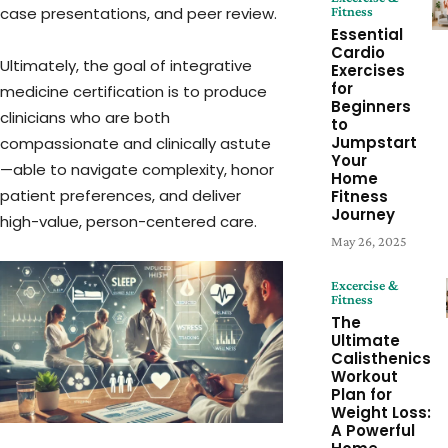
Fitness
case presentations, and peer review.
Essential
Cardio
Ultimately, the goal of integrative
Exercises
for
medicine certification is to produce
Beginners
clinicians who are both
to
Jumpstart
compassionate and clinically astute
Your
—able to navigate complexity, honor
Home
patient preferences, and deliver
Fitness
Journey
high-value, person-centered care.
May 26, 2025
Excercise &
Fitness
The
Ultimate
Calisthenics
Workout
Plan for
Weight Loss:
A Powerful