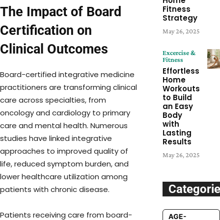
Home
The Impact of Board
Fitness
Strategy
Certification on
May 26, 2025
Clinical Outcomes
Excercise &
Fitness
Effortless
Board-certified integrative medicine
Home
practitioners are transforming clinical
Workouts
to Build
care across specialties, from
an Easy
oncology and cardiology to primary
Body
with
care and mental health. Numerous
Lasting
studies have linked integrative
Results
approaches to improved quality of
May 26, 2025
life, reduced symptom burden, and
lower healthcare utilization among
Categori
patients with chronic disease.
Patients receiving care from board-
AGE-