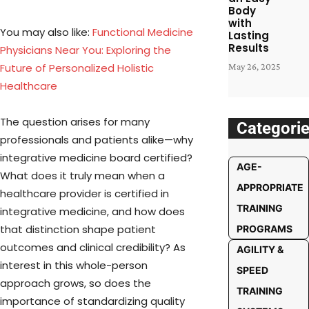
Body
with
You may also like:
Functional Medicine
Lasting
Results
Physicians Near You: Exploring the
Future of Personalized Holistic
May 26, 2025
Healthcare
The question arises for many
Categori
professionals and patients alike—why
integrative medicine board certified?
AGE-
What does it truly mean when a
APPROPRIATE
healthcare provider is certified in
TRAINING
integrative medicine, and how does
that distinction shape patient
PROGRAMS
outcomes and clinical credibility? As
AGILITY &
interest in this whole-person
SPEED
approach grows, so does the
TRAINING
importance of standardizing quality