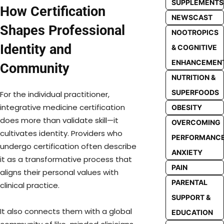
SUPPLEMENTS
How Certification
NEWSCAST
Shapes Professional
NOOTROPICS
Identity and
& COGNITIVE
ENHANCEMEN
Community
NUTRITION &
SUPERFOODS
For the individual practitioner,
integrative medicine certification
OBESITY
does more than validate skill—it
OVERCOMING
cultivates identity. Providers who
PERFORMANC
undergo certification often describe
ANXIETY
it as a transformative process that
PAIN
aligns their personal values with
PARENTAL
clinical practice.
SUPPORT &
It also connects them with a global
EDUCATION