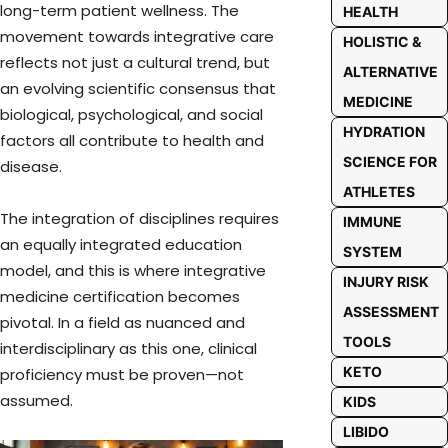
long-term patient wellness. The
HEALTH
movement towards integrative care
HOLISTIC &
reflects not just a cultural trend, but
ALTERNATIVE
an evolving scientific consensus that
MEDICINE
biological, psychological, and social
HYDRATION
factors all contribute to health and
SCIENCE FOR
disease.
ATHLETES
The integration of disciplines requires
IMMUNE
an equally integrated education
SYSTEM
model, and this is where integrative
INJURY RISK
medicine certification becomes
ASSESSMENT
pivotal. In a field as nuanced and
TOOLS
interdisciplinary as this one, clinical
KETO
proficiency must be proven—not
assumed.
KIDS
LIBIDO