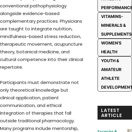
conventional pathophysiology
PERFORMANC
alongside evidence-based
VITAMINS-
complementary practices. Physicians
MINERALS &
are taught to integrate nutrition,
SUPPLEMENTS
mindfulness-based stress reduction,
WOMEN'S
therapeutic movement, acupuncture
theory, botanical medicine, and
HEALTH
cultural competence into their clinical
YOUTH &
repertoire.
AMATEUR
ATHLETE
Participants must demonstrate not
DEVELOPMEN
only theoretical knowledge but
clinical application, patient
communication, and ethical
LATEST
integration of therapies that fall
ARTICLE
outside traditional pharmacology.
Many programs include mentorship,
Excercise &