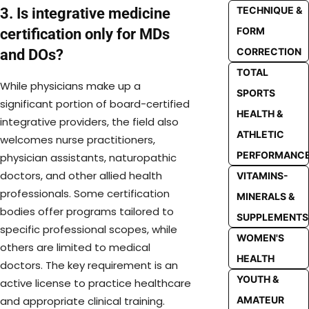
TECHNIQUE &
3. Is integrative medicine
FORM
certification only for MDs
CORRECTION
and DOs?
TOTAL
While physicians make up a
SPORTS
significant portion of board-certified
HEALTH &
integrative providers, the field also
ATHLETIC
welcomes nurse practitioners,
PERFORMANC
physician assistants, naturopathic
doctors, and other allied health
VITAMINS-
professionals. Some certification
MINERALS &
bodies offer programs tailored to
SUPPLEMENTS
specific professional scopes, while
WOMEN'S
others are limited to medical
HEALTH
doctors. The key requirement is an
YOUTH &
active license to practice healthcare
and appropriate clinical training.
AMATEUR