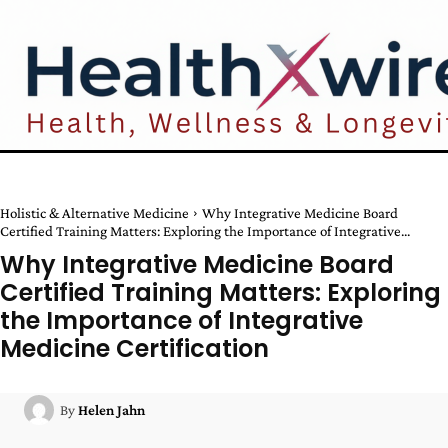
Holistic & Alternative Medicine
Why Integrative Medicine Board
Certified Training Matters: Exploring the Importance of Integrative...
Why Integrative Medicine Board
Certified Training Matters: Exploring
the Importance of Integrative
Medicine Certification
By
Helen Jahn