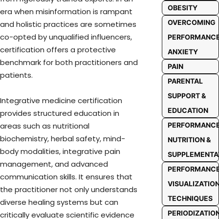
OBESITY
era when misinformation is rampant
OVERCOMING
and holistic practices are sometimes
co-opted by unqualified influencers,
PERFORMANC
certification offers a protective
ANXIETY
benchmark for both practitioners and
PAIN
patients.
PARENTAL
SUPPORT &
Integrative medicine certification
EDUCATION
provides structured education in
PERFORMANC
areas such as nutritional
biochemistry, herbal safety, mind-
NUTRITION &
body modalities, integrative pain
SUPPLEMENTA
management, and advanced
PERFORMANC
communication skills. It ensures that
VISUALIZATIO
the practitioner not only understands
TECHNIQUES
diverse healing systems but can
PERIODIZATIO
critically evaluate scientific evidence