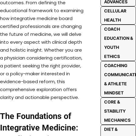
ADVANCES
outcomes. From defining the
educational framework to examining
CELLULAR
how integrative medicine board
HEALTH
certified professionals are changing
COACH
the future of medicine, we will delve
EDUCATION &
into every aspect with clinical depth
YOUTH
and holistic insight. Whether you are
ETHICS
a physician considering certification,
a patient seeking the right provider,
COACHING
or a policy-maker interested in
COMMUNICAT
evidence-based reform, this
& ATHLETE
comprehensive exploration offers
MINDSET
clarity and actionable perspective.
CORE &
STABILITY
The Foundations of
MECHANICS
Integrative Medicine:
DIET &