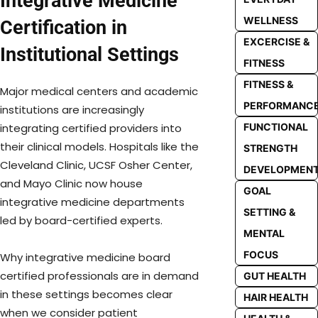
Integrative Medicine
WELLNESS
Certification in
EXCERCISE &
Institutional Settings
FITNESS
FITNESS &
Major medical centers and academic
PERFORMANC
institutions are increasingly
FUNCTIONAL
integrating certified providers into
their clinical models. Hospitals like the
STRENGTH
Cleveland Clinic, UCSF Osher Center,
DEVELOPMEN
and Mayo Clinic now house
GOAL
integrative medicine departments
SETTING &
led by board-certified experts.
MENTAL
FOCUS
Why integrative medicine board
certified professionals are in demand
GUT HEALTH
in these settings becomes clear
HAIR HEALTH
when we consider patient