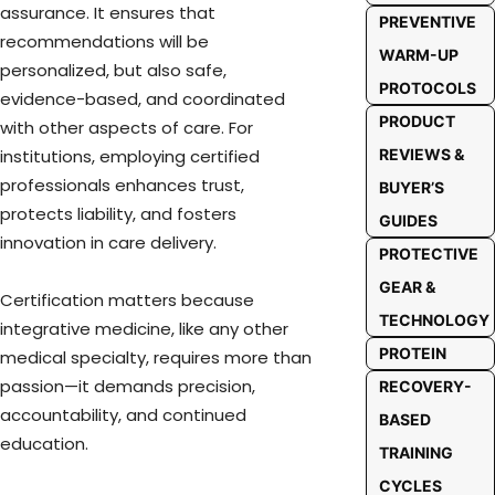
assurance. It ensures that
PREVENTIVE
recommendations will be
WARM-UP
personalized, but also safe,
PROTOCOLS
evidence-based, and coordinated
PRODUCT
with other aspects of care. For
REVIEWS &
institutions, employing certified
professionals enhances trust,
BUYER’S
protects liability, and fosters
GUIDES
innovation in care delivery.
PROTECTIVE
GEAR &
Certification matters because
TECHNOLOGY
integrative medicine, like any other
PROTEIN
medical specialty, requires more than
passion—it demands precision,
RECOVERY-
accountability, and continued
BASED
education.
TRAINING
CYCLES