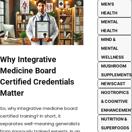
MEN'S
HEALTH
MENTAL
HEALTH
MIND &
MENTAL
WELLNESS
Why Integrative
MUSHROOM
Medicine Board
SUPPLEMENTS
Certified Credentials
NEWSCAST
Matter
NOOTROPICS
& COGNITIVE
So, why integrative medicine board
ENHANCEMEN
certified training? In short, it
NUTRITION &
separates well-meaning generalists
SUPERFOODS
from rigorously trained experts. In an