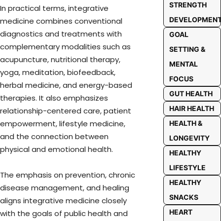
STRENGTH
In practical terms, integrative
DEVELOPMEN
medicine combines conventional
diagnostics and treatments with
GOAL
complementary modalities such as
SETTING &
acupuncture, nutritional therapy,
MENTAL
yoga, meditation, biofeedback,
FOCUS
herbal medicine, and energy-based
GUT HEALTH
therapies. It also emphasizes
HAIR HEALTH
relationship-centered care, patient
empowerment, lifestyle medicine,
HEALTH &
and the connection between
LONGEVITY
physical and emotional health.
HEALTHY
LIFESTYLE
The emphasis on prevention, chronic
HEALTHY
disease management, and healing
SNACKS
aligns integrative medicine closely
HEART
with the goals of public health and