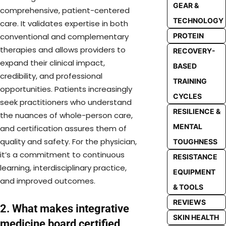
GEAR &
comprehensive, patient-centered
TECHNOLOGY
care. It validates expertise in both
conventional and complementary
PROTEIN
therapies and allows providers to
RECOVERY-
expand their clinical impact,
BASED
credibility, and professional
TRAINING
opportunities. Patients increasingly
CYCLES
seek practitioners who understand
RESILIENCE &
the nuances of whole-person care,
MENTAL
and certification assures them of
quality and safety. For the physician,
TOUGHNESS
it’s a commitment to continuous
RESISTANCE
learning, interdisciplinary practice,
EQUIPMENT
and improved outcomes.
& TOOLS
REVIEWS
2. What makes integrative
SKIN HEALTH
medicine board certified