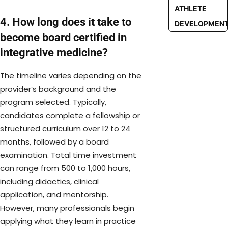
ATHLETE
4. How long does it take to
DEVELOPMEN
become board certified in
integrative medicine?
The timeline varies depending on the
provider’s background and the
program selected. Typically,
candidates complete a fellowship or
structured curriculum over 12 to 24
months, followed by a board
examination. Total time investment
can range from 500 to 1,000 hours,
including didactics, clinical
application, and mentorship.
However, many professionals begin
applying what they learn in practice