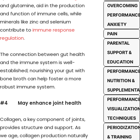
and glutamine, aid in the production
OVERCOMING
and function of immune cells, while
PERFORMANC
minerals like zinc and selenium
ANXIETY
contribute to
immune response
PAIN
regulation
.
PARENTAL
SUPPORT &
The connection between gut health
and the immune system is well-
EDUCATION
established; nourishing your gut with
PERFORMANC
bone broth can help foster a more
NUTRITION &
robust immune system.
SUPPLEMENTA
PERFORMANC
#4
May enhance joint health
VISUALIZATIO
TECHNIQUES
Collagen, a key component of joints,
provides structure and support. As
PERIODIZATIO
we age, collagen production naturally
& TRAINING