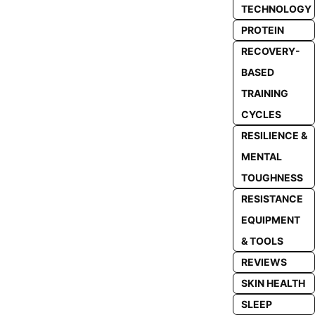
TECHNOLOGY
PROTEIN
RECOVERY-
BASED
TRAINING
CYCLES
RESILIENCE &
MENTAL
TOUGHNESS
RESISTANCE
EQUIPMENT
& TOOLS
REVIEWS
SKIN HEALTH
SLEEP