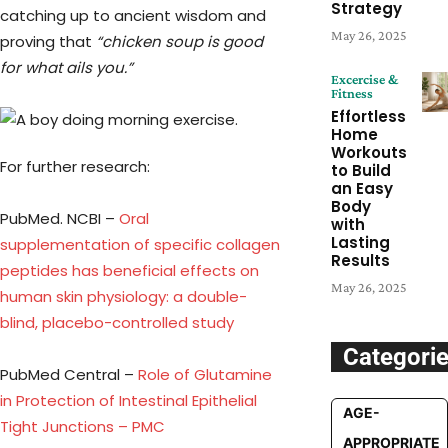
Strategy
catching up to ancient wisdom and
May 26, 2025
proving that
“chicken soup is good
for what ails you.”
Excercise &
Fitness
Effortless
Home
Workouts
For further research:
to Build
an Easy
Body
PubMed. NCBI –
Oral
with
Lasting
supplementation of specific collagen
Results
peptides has beneficial effects on
May 26, 2025
human skin physiology: a double-
blind, placebo-controlled study
Categori
PubMed Central –
Role of Glutamine
in Protection of Intestinal Epithelial
AGE-
Tight Junctions – PMC
APPROPRIATE