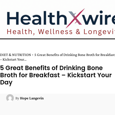
DIET & NUTRITION
5 Great Benefits of Drinking Bone Broth for Breakfast
– Kickstart Your...
5 Great Benefits of Drinking Bone
Broth for Breakfast – Kickstart Your
Day
By
Hope Langevin
Facebook
Twitter
Pinterest
W