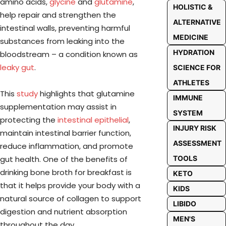
amino acids,
glycine
and
glutamine
,
HOLISTIC &
help repair and strengthen the
ALTERNATIVE
intestinal walls, preventing harmful
MEDICINE
substances from leaking into the
HYDRATION
bloodstream – a condition known as
leaky gut
.
SCIENCE FOR
ATHLETES
This
study
highlights that glutamine
IMMUNE
supplementation may assist in
SYSTEM
protecting the
intestinal epithelial
,
INJURY RISK
maintain intestinal barrier function,
ASSESSMENT
reduce inflammation, and promote
gut health. One of the benefits of
TOOLS
drinking bone broth for breakfast is
KETO
that it helps provide your body with a
KIDS
natural source of collagen to support
LIBIDO
digestion and nutrient absorption
MEN'S
throughout the day.