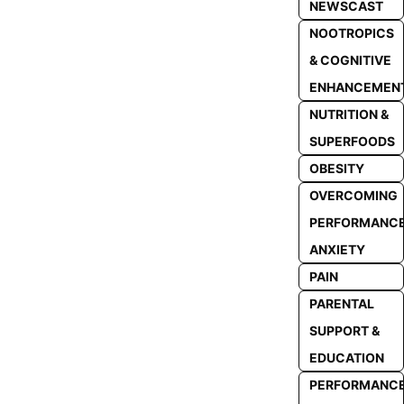
NEWSCAST
NOOTROPICS
& COGNITIVE
ENHANCEMEN
NUTRITION &
SUPERFOODS
OBESITY
OVERCOMING
PERFORMANC
ANXIETY
PAIN
PARENTAL
SUPPORT &
EDUCATION
PERFORMANC