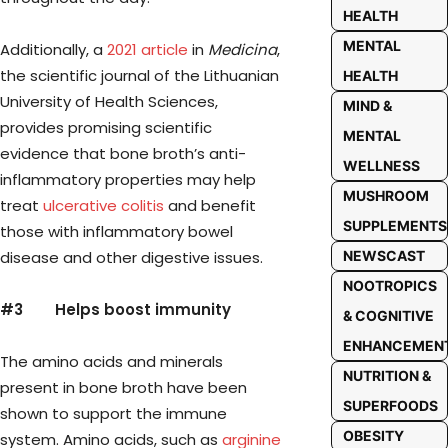
HEALTH
MENTAL
Additionally, a
2021 article
in
Medicina
,
the scientific journal of the Lithuanian
HEALTH
University of Health Sciences,
MIND &
provides promising scientific
MENTAL
evidence that bone broth’s anti-
WELLNESS
inflammatory properties may help
MUSHROOM
treat
ulcerative colitis
and benefit
SUPPLEMENTS
those with inflammatory bowel
disease and other digestive issues.
NEWSCAST
NOOTROPICS
#3
Helps boost immunity
& COGNITIVE
ENHANCEMEN
The amino acids and minerals
NUTRITION &
present in bone broth have been
SUPERFOODS
shown to support the immune
OBESITY
system. Amino acids, such as
arginine