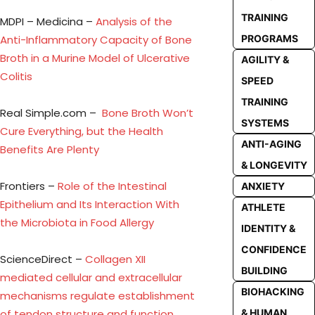
TRAINING
MDPI – Medicina –
Analysis of the
Anti-Inflammatory Capacity of Bone
PROGRAMS
Broth in a Murine Model of Ulcerative
AGILITY &
Colitis
SPEED
TRAINING
Real Simple.com –
Bone Broth Won’t
SYSTEMS
Cure Everything, but the Health
ANTI-AGING
Benefits Are Plenty
& LONGEVITY
Frontiers –
Role of the Intestinal
ANXIETY
Epithelium and Its Interaction With
ATHLETE
the Microbiota in Food Allergy
IDENTITY &
CONFIDENCE
ScienceDirect –
Collagen XII
BUILDING
mediated cellular and extracellular
BIOHACKING
mechanisms regulate establishment
of tendon structure and function
& HUMAN