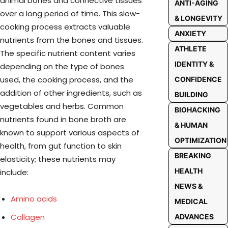
animal bones and connective tissues
ANTI-AGING
over a long period of time. This slow-
& LONGEVITY
cooking process extracts valuable
ANXIETY
nutrients from the bones and tissues.
ATHLETE
The specific nutrient content varies
IDENTITY &
depending on the type of bones
used, the cooking process, and the
CONFIDENCE
addition of other ingredients, such as
BUILDING
vegetables and herbs. Common
BIOHACKING
nutrients found in bone broth are
& HUMAN
known to support various aspects of
OPTIMIZATION
health, from gut function to skin
BREAKING
elasticity; these nutrients may
HEALTH
include:
NEWS &
Amino acids
MEDICAL
Collagen
ADVANCES