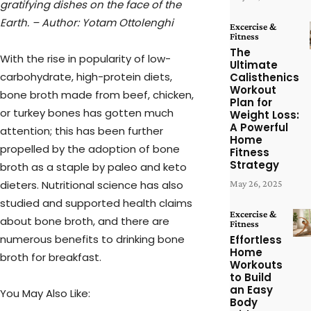
gratifying dishes on the face of the
Earth. – Author: Yotam Ottolenghi
Excercise &
Fitness
The
With the rise in popularity of low-
Ultimate
carbohydrate, high-protein diets,
Calisthenics
Workout
bone broth made from beef, chicken,
Plan for
or turkey bones has gotten much
Weight Loss:
A Powerful
attention; this has been further
Home
propelled by the adoption of bone
Fitness
Strategy
broth as a staple by paleo and keto
dieters. Nutritional science has also
May 26, 2025
studied and supported health claims
Excercise &
about bone broth, and there are
Fitness
numerous benefits to drinking bone
Effortless
Home
broth for breakfast.
Workouts
to Build
an Easy
You May Also Like:
Body