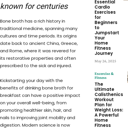
Essential
known for centuries
Cardio
Exercises
for
Bone broth has a rich history in
Beginners
to
traditional medicine, spanning many
Jumpstart
cultures and time periods. Its origins
Your
Home
date back to ancient China, Greece,
Fitness
and Rome, where it was revered for
Journey
its restorative properties and often
May 26, 2025
prescribed to the sick and injured.
Excercise &
Fitness
Kickstarting your day with the
The
benefits of drinking bone broth for
Ultimate
Calisthenics
breakfast can have a positive impact
Workout
on your overall well-being, from
Plan for
Weight Loss:
promoting healthier skin, hair, and
A Powerful
nails to improving joint mobility and
Home
digestion. Modern science is now
Fitness