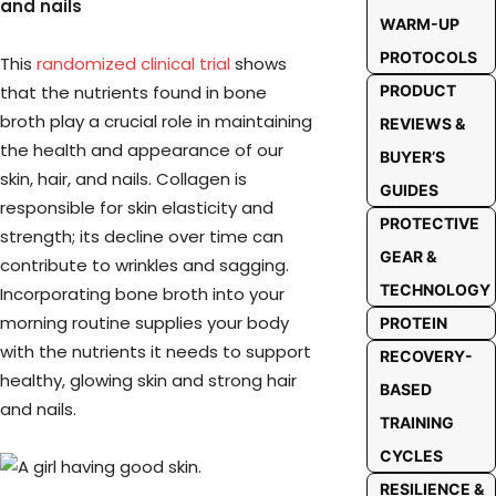
and nails
WARM-UP
PROTOCOLS
This
randomized clinical trial
shows
that the nutrients found in bone
PRODUCT
broth play a crucial role in maintaining
REVIEWS &
the health and appearance of our
BUYER’S
skin, hair, and nails. Collagen is
GUIDES
responsible for skin elasticity and
PROTECTIVE
strength; its decline over time can
GEAR &
contribute to wrinkles and sagging.
TECHNOLOGY
Incorporating bone broth into your
morning routine supplies your body
PROTEIN
with the nutrients it needs to support
RECOVERY-
healthy, glowing skin and strong hair
BASED
and nails.
TRAINING
CYCLES
RESILIENCE &