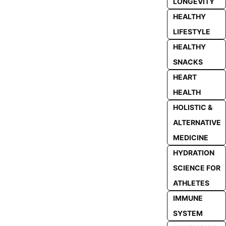
LONGEVITY
HEALTHY
LIFESTYLE
HEALTHY
SNACKS
HEART
HEALTH
HOLISTIC &
ALTERNATIVE
MEDICINE
HYDRATION
SCIENCE FOR
ATHLETES
IMMUNE
SYSTEM