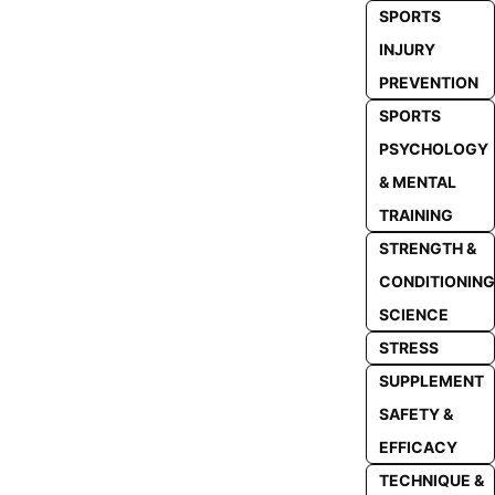
SPORTS
INJURY
PREVENTION
SPORTS
PSYCHOLOGY
& MENTAL
TRAINING
STRENGTH &
CONDITIONING
SCIENCE
STRESS
SUPPLEMENT
SAFETY &
EFFICACY
TECHNIQUE &