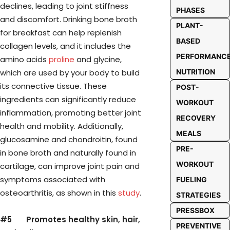
declines, leading to joint stiffness
PHASES
and discomfort. Drinking bone broth
PLANT-
for breakfast can help replenish
BASED
collagen levels, and it includes the
PERFORMANC
amino acids
proline
and glycine,
which are used by your body to build
NUTRITION
its connective tissue. These
POST-
ingredients can significantly reduce
WORKOUT
inflammation, promoting better joint
RECOVERY
health and mobility. Additionally,
MEALS
glucosamine and chondroitin, found
PRE-
in bone broth and naturally found in
WORKOUT
cartilage, can improve joint pain and
symptoms associated with
FUELING
osteoarthritis, as shown in this
study
.
STRATEGIES
PRESSBOX
#5 Promotes healthy skin, hair,
PREVENTIVE