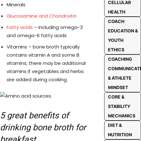
CELLULAR
Minerals
HEALTH
Glucosamine and Chondroitin
COACH
Fatty acids
– including omega-3
EDUCATION &
and omega-6 fatty acids
YOUTH
Vitamins – bone broth typically
ETHICS
contains vitamin A and some B
COACHING
vitamins; there may be additional
COMMUNICAT
vitamins if vegetables and herbs
& ATHLETE
are added during cooking
MINDSET
CORE &
STABILITY
5 great benefits of
MECHANICS
drinking bone broth for
DIET &
NUTRITION
breakfast