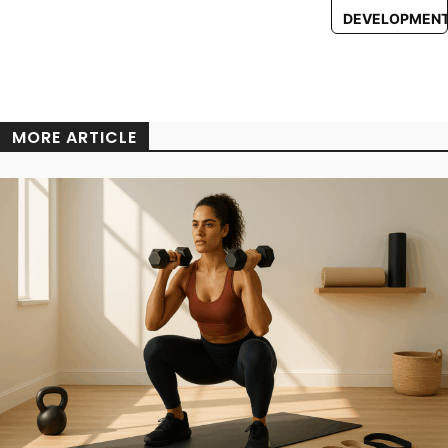
DEVELOPMEN
MORE ARTICLE