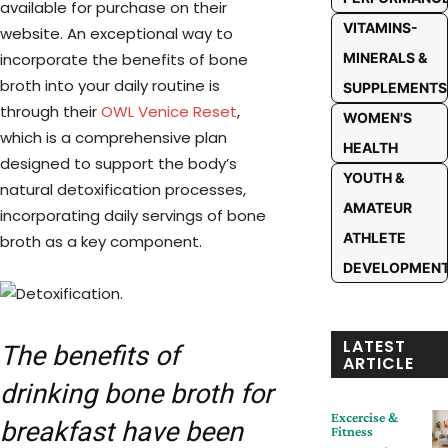
available for purchase on their
VITAMINS-
website. An exceptional way to
incorporate the benefits of bone
MINERALS &
broth into your daily routine is
SUPPLEMENTS
through their
OWL Venice Reset
,
WOMEN'S
which is a comprehensive plan
HEALTH
designed to support the body’s
YOUTH &
natural detoxification processes,
AMATEUR
incorporating daily servings of bone
ATHLETE
broth as a key component.
DEVELOPMEN
LATEST
The benefits of
ARTICLE
drinking bone broth for
Excercise &
breakfast have been
Fitness