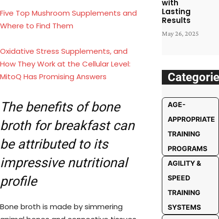
with
Lasting
Five Top Mushroom Supplements and
Results
Where to Find Them
May 26, 2025
Oxidative Stress Supplements, and
How They Work at the Cellular Level:
Categori
MitoQ Has Promising Answers
The benefits of bone
AGE-
APPROPRIATE
broth for breakfast can
TRAINING
be attributed to its
PROGRAMS
impressive nutritional
AGILITY &
profile
SPEED
TRAINING
Bone broth is made by simmering
SYSTEMS