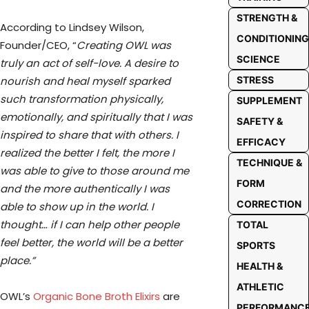
STRENGTH &
According to Lindsey Wilson,
CONDITIONING
Founder/CEO, “
Creating OWL was
SCIENCE
truly an act of self-love. A desire to
nourish and heal myself sparked
STRESS
such transformation physically,
SUPPLEMENT
emotionally, and spiritually that I was
SAFETY &
inspired to share that with others. I
EFFICACY
realized the better I felt, the more I
TECHNIQUE &
was able to give to those around me
FORM
and the more authentically I was
CORRECTION
able to show up in the world. I
thought… if I can help other people
TOTAL
feel better, the world will be a better
SPORTS
place.”
HEALTH &
ATHLETIC
OWL’s
Organic Bone Broth Elixirs
are
PERFORMANC