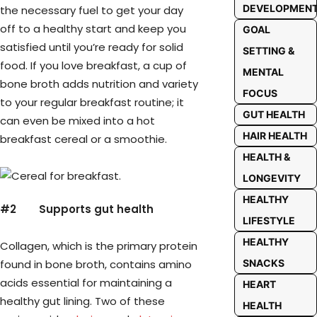
DEVELOPMEN
the necessary fuel to get your day
off to a healthy start and keep you
GOAL
satisfied until you’re ready for solid
SETTING &
food. If you love breakfast, a cup of
MENTAL
bone broth adds nutrition and variety
FOCUS
to your regular breakfast routine; it
GUT HEALTH
can even be mixed into a hot
HAIR HEALTH
breakfast cereal or a smoothie.
HEALTH &
LONGEVITY
HEALTHY
#2
Supports gut health
LIFESTYLE
HEALTHY
Collagen, which is the primary protein
found in bone broth, contains amino
SNACKS
acids essential for maintaining a
HEART
healthy gut lining. Two of these
HEALTH