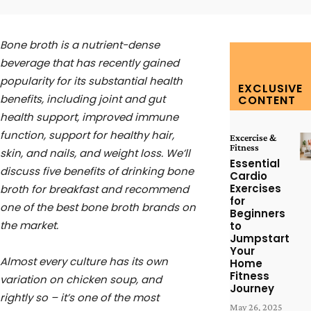
Bone broth is a nutrient-dense
beverage that has recently gained
popularity for its substantial health
EXCLUSIVE
benefits, including joint and gut
CONTENT
health support, improved immune
function, support for healthy hair,
Excercise &
Fitness
skin, and nails, and weight loss. We’ll
Essential
discuss five benefits of drinking bone
Cardio
Exercises
broth for breakfast and recommend
for
one of the best bone broth brands on
Beginners
the market.
to
Jumpstart
Your
Almost every culture has its own
Home
Fitness
variation on chicken soup, and
Journey
rightly so – it’s one of the most
May 26, 2025