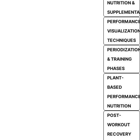
NUTRITION &
SUPPLEMENTA
PERFORMANC
VISUALIZATIO
TECHNIQUES
PERIODIZATIO
& TRAINING
PHASES
PLANT-
BASED
PERFORMANC
NUTRITION
POST-
WORKOUT
RECOVERY