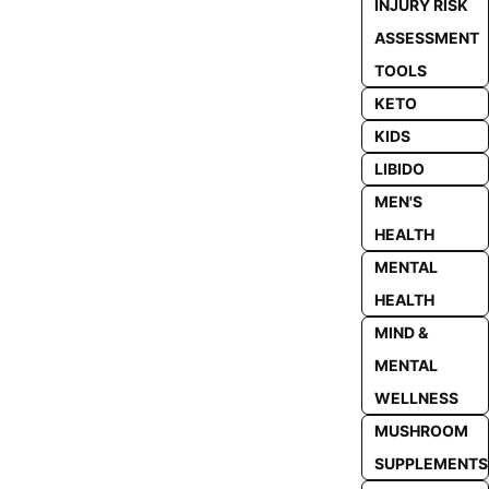
INJURY RISK
ASSESSMENT
TOOLS
KETO
KIDS
LIBIDO
MEN'S
HEALTH
MENTAL
HEALTH
MIND &
MENTAL
WELLNESS
MUSHROOM
SUPPLEMENTS