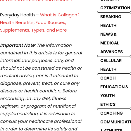
OPTIMIZATION
Everyday Health –
What Is Collagen?
BREAKING
Health Benefits, Food Sources,
HEALTH
Supplements, Types, and More
NEWS &
MEDICAL
Important Note
: The information
ADVANCES
contained in this article is for general
informational purposes only, and
CELLULAR
should not be construed as health or
HEALTH
medical advice, nor is it intended to
COACH
diagnose, prevent, treat, or cure any
EDUCATION &
disease or health condition. Before
YOUTH
embarking on any diet, fitness
ETHICS
regimen, or program of nutritional
supplementation, it is advisable to
COACHING
consult your healthcare professional
COMMUNICAT
in order to determine its safety and
& ATHLETE