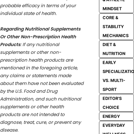
probable efficacy in terms of your
MINDSET
individual state of health.
CORE &
STABILITY
Regarding Nutritional Supplements
MECHANICS
Or Other Non-Prescription Health
Products
: If any nutritional
DIET &
supplements or other non-
NUTRITION
prescription health products are
EARLY
mentioned in the foregoing article,
SPECIALIZATI
any claims or statements made
VS. MULTI-
about them have not been evaluated
SPORT
by the U.S. Food and Drug
Administration, and such nutritional
EDITOR'S
supplements or other health
CHOICE
products are not intended to
ENERGY
diagnose, treat, cure, or prevent any
EVERYDAY
disease.