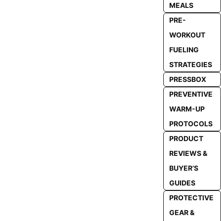
MEALS
PRE-
WORKOUT
FUELING
STRATEGIES
PRESSBOX
PREVENTIVE
WARM-UP
PROTOCOLS
PRODUCT
REVIEWS &
BUYER’S
GUIDES
PROTECTIVE
GEAR &