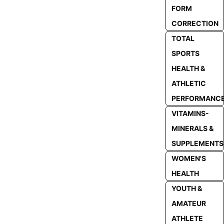
FORM
CORRECTION
TOTAL
SPORTS
HEALTH &
ATHLETIC
PERFORMANC
VITAMINS-
MINERALS &
SUPPLEMENTS
WOMEN'S
HEALTH
YOUTH &
AMATEUR
ATHLETE