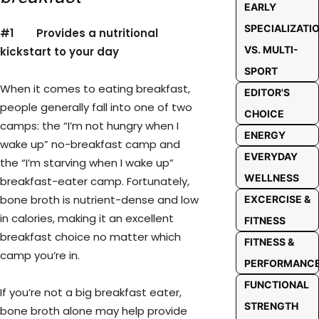
EARLY
SPECIALIZATI
#1
Provides a nutritional
VS. MULTI-
kickstart to your day
SPORT
When it comes to eating breakfast,
EDITOR'S
people generally fall into one of two
CHOICE
camps: the “I’m not hungry when I
ENERGY
wake up” no-breakfast camp and
EVERYDAY
the “I’m starving when I wake up”
WELLNESS
breakfast-eater camp. Fortunately,
bone broth is nutrient-dense and low
EXCERCISE &
in calories, making it an excellent
FITNESS
breakfast choice no matter which
FITNESS &
camp you’re in.
PERFORMANC
FUNCTIONAL
If you’re not a big breakfast eater,
STRENGTH
bone broth alone may help provide