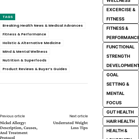
WELLNESS
EXCERCISE &
TAGS
FITNESS
Breaking Health News & Medical Advances
FITNESS &
Fitness & Performance
PERFORMANC
Holistic & Alternative Medicine
FUNCTIONAL
Mind & Mental Wellness
STRENGTH
Nutrition & Superfoods
DEVELOPMEN
Product Reviews & Buyer’s Guides
GOAL
SETTING &
MENTAL
Facebook
Twitter
Pinterest
Whats
FOCUS
GUT HEALTH
Previous article
Next article
HAIR HEALTH
Nickel Allergy:
Underrated Weight
Description, Causes,
Loss Tips
HEALTH &
And Treatment
Protocol