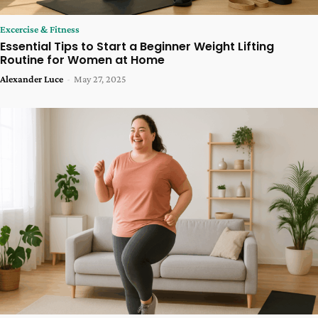
Excercise & Fitness
Essential Tips to Start a Beginner Weight Lifting
Routine for Women at Home
Alexander Luce
-
May 27, 2025