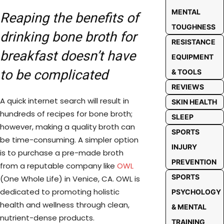
MENTAL
Reaping the benefits of
TOUGHNESS
drinking bone broth for
RESISTANCE
breakfast doesn’t have
EQUIPMENT
to be complicated
& TOOLS
REVIEWS
A quick internet search will result in
SKIN HEALTH
hundreds of recipes for bone broth;
SLEEP
however, making a quality broth can
SPORTS
be time-consuming. A simpler option
INJURY
is to purchase a pre-made broth
PREVENTION
from a reputable company like
OWL
SPORTS
(One Whole Life) in Venice, CA. OWL is
dedicated to promoting holistic
PSYCHOLOGY
health and wellness through clean,
& MENTAL
nutrient-dense products.
TRAINING