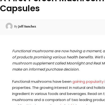
Capsules
By
Jeff Sanchez
Functional mushrooms are now having a moment, an
of products promising various health benefits. We’ll
mushroom supplement called Moonlight and Real Mu
make an informed purchase decision.
Functional mushrooms have been
gaining popularity 
properties. The growing interest in natural and hol
ingredient in various foods and beverages. Read on t
mushrooms and a comparison of two leading product