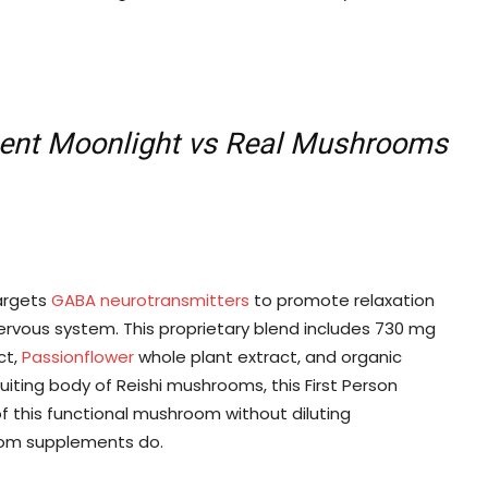
ent Moonlight vs Real Mushrooms
argets
GABA neurotransmitters
to promote relaxation
ervous system. This proprietary blend includes 730 mg
ct,
Passionflower
whole plant extract, and organic
uiting body of Reishi mushrooms, this First Person
this functional mushroom without diluting
oom supplements do.