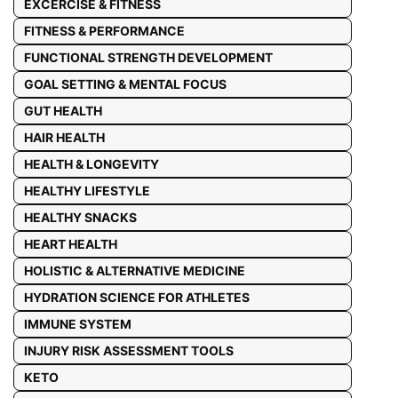
EXCERCISE & FITNESS
FITNESS & PERFORMANCE
FUNCTIONAL STRENGTH DEVELOPMENT
GOAL SETTING & MENTAL FOCUS
GUT HEALTH
HAIR HEALTH
HEALTH & LONGEVITY
HEALTHY LIFESTYLE
HEALTHY SNACKS
HEART HEALTH
HOLISTIC & ALTERNATIVE MEDICINE
HYDRATION SCIENCE FOR ATHLETES
IMMUNE SYSTEM
INJURY RISK ASSESSMENT TOOLS
KETO