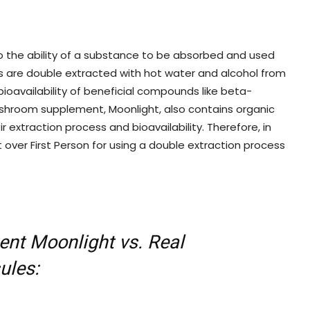
 to the ability of a substance to be absorbed and used
s are double extracted with hot water and alcohol from
ioavailability of beneficial compounds like beta-
mushroom supplement, Moonlight, also contains organic
r extraction process and bioavailability. Therefore, in
 over First Person for using a double extraction process
nt Moonlight vs. Real
ules: