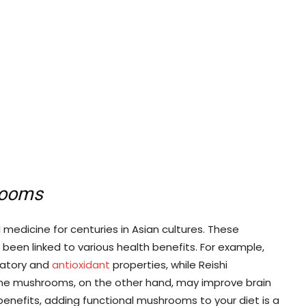
rooms
medicine for centuries in Asian cultures. These
en linked to various health benefits. For example,
matory and
antioxidant
properties, while Reishi
ne mushrooms, on the other hand, may improve brain
benefits, adding functional mushrooms to your diet is a