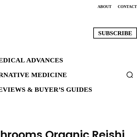
ABOUT
CONTACT
SUBSCRIBE
EDICAL ADVANCES
ERNATIVE MEDICINE
VIEWS & BUYER’S GUIDES
hrooms Organic Reishi