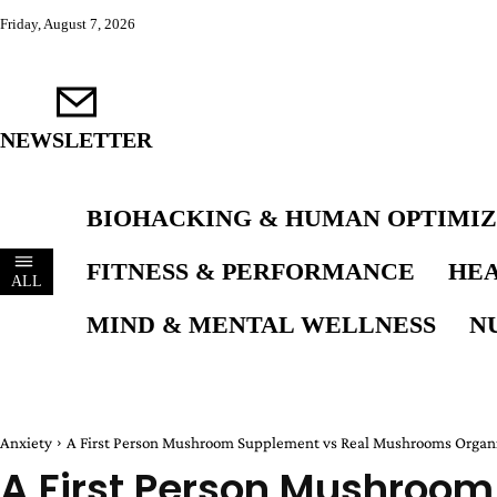
Friday, August 7, 2026
NEWSLETTER
BIOHACKING & HUMAN OPTIMIZ
FITNESS & PERFORMANCE
HEA
ALL
MIND & MENTAL WELLNESS
N
Anxiety
A First Person Mushroom Supplement vs Real Mushrooms Organi
A First Person Mushroom