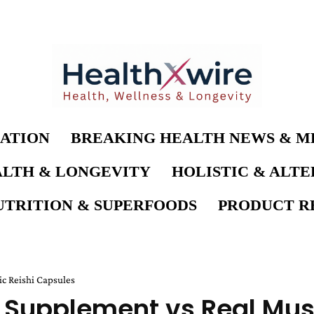
ATION
BREAKING HEALTH NEWS & M
LTH & LONGEVITY
HOLISTIC & ALT
UTRITION & SUPERFOODS
PRODUCT RE
c Reishi Capsules
 Supplement vs Real Mus