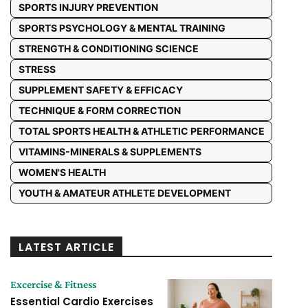
SPORTS INJURY PREVENTION
SPORTS PSYCHOLOGY & MENTAL TRAINING
STRENGTH & CONDITIONING SCIENCE
STRESS
SUPPLEMENT SAFETY & EFFICACY
TECHNIQUE & FORM CORRECTION
TOTAL SPORTS HEALTH & ATHLETIC PERFORMANCE
VITAMINS-MINERALS & SUPPLEMENTS
WOMEN'S HEALTH
YOUTH & AMATEUR ATHLETE DEVELOPMENT
LATEST ARTICLE
Excercise & Fitness
Essential Cardio Exercises