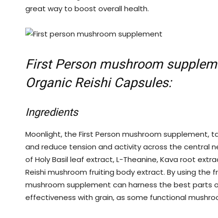
great way to boost overall health.
First Person mushroom supplem
Organic Reishi Capsules:
Ingredients
Moonlight, the First Person mushroom supplement,
t
and reduce tension and activity across the central n
of Holy Basil leaf extract, L-Theanine, Kava root extra
Reishi mushroom fruiting body extract. By using the fr
mushroom supplement can harness the best parts of 
effectiveness with grain, as some functional mushr