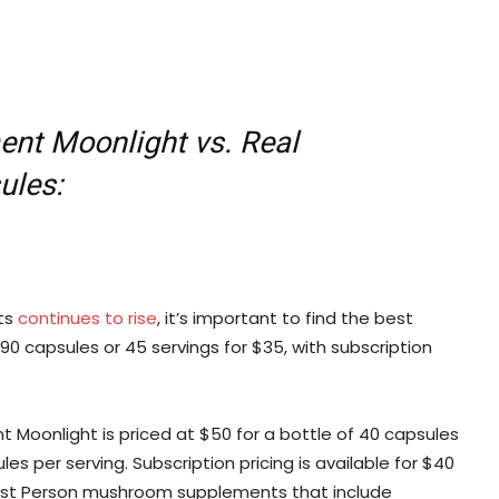
nt Moonlight vs. Real
ules:
ts
continues to rise
, it’s important to find the best
0 capsules or 45 servings for $35, with subscription
 Moonlight is priced at $50 for a bottle of 40 capsules
s per serving. Subscription pricing is available for $40
f First Person mushroom supplements that include