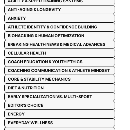
AGILITY & SPEED TRAINING SYSTEMS
ANTI-AGING & LONGEVITY
ANXIETY
ATHLETE IDENTITY & CONFIDENCE BUILDING
BIOHACKING & HUMAN OPTIMIZATION
BREAKING HEALTH NEWS & MEDICAL ADVANCES
CELLULAR HEALTH
COACH EDUCATION & YOUTH ETHICS
COACHING COMMUNICATION & ATHLETE MINDSET
CORE & STABILITY MECHANICS
DIET & NUTRITION
EARLY SPECIALIZATION VS. MULTI-SPORT
EDITOR'S CHOICE
ENERGY
EVERYDAY WELLNESS