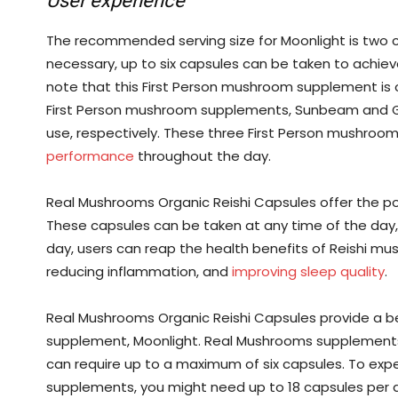
User experience
The recommended serving size for Moonlight is two c
necessary, up to six capsules can be taken to achie
note that this First Person mushroom supplement is o
First Person mushroom supplements, Sunbeam and Go
use, respectively. These three First Person mushro
performance
throughout the day.
Real Mushrooms Organic Reishi Capsules offer the po
These capsules can be taken at any time of the day, 
day, users can reap the health benefits of Reishi mu
reducing inflammation, and
improving sleep quality
.
Real Mushrooms Organic Reishi Capsules provide a b
supplement, Moonlight. Real Mushrooms supplements 
can require up to a maximum of six capsules. To expe
supplements, you might need up to 18 capsules per d