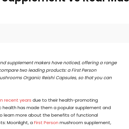
Facebook
Twitter
Pinterest
d supplement makers have noticed, offering a range
 compare two leading products: a First Person
shrooms Organic Reishi Capsules, so that you can
in recent years
due to their health-promoting
istic health has made them a popular supplement and
o learn more about the benefits of functional
s: Moonlight, a
First Person
mushroom supplement,