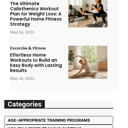
The Ultimate
Calisthenics Workout
Plan for Weight Loss: A
Powerful Home Fitness
Strategy
May 26, 2025
Excercise & Fitness
Effortless Home
Workouts to Build an
Easy Body with Lasting
Results
May 26, 2025
Categories
AGE-APPROPRIATE TRAINING PROGRAMS