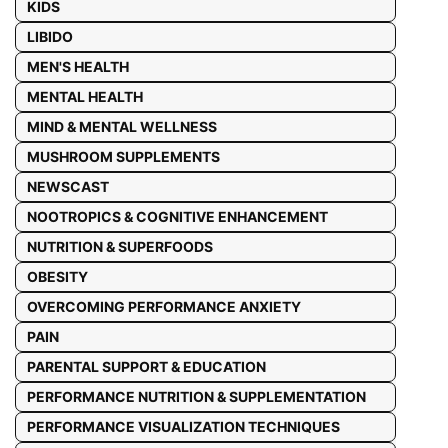
KIDS
LIBIDO
MEN'S HEALTH
MENTAL HEALTH
MIND & MENTAL WELLNESS
MUSHROOM SUPPLEMENTS
NEWSCAST
NOOTROPICS & COGNITIVE ENHANCEMENT
NUTRITION & SUPERFOODS
OBESITY
OVERCOMING PERFORMANCE ANXIETY
PAIN
PARENTAL SUPPORT & EDUCATION
PERFORMANCE NUTRITION & SUPPLEMENTATION
PERFORMANCE VISUALIZATION TECHNIQUES