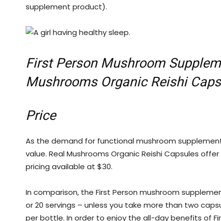
supplement product).
First Person Mushroom Suppleme
Mushrooms Organic Reishi Caps
Price
As the demand for functional mushroom supplemen
value. Real Mushrooms Organic Reishi Capsules offer 9
pricing available at $30.
In comparison, the First Person mushroom supplement
or 20 servings – unless you take more than two capsule
per bottle. In order to enjoy the all-day benefits o