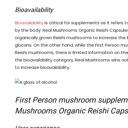
Bioavailability
Bioavailability
is critical for supplements as it refers
by the body. Real Mushrooms Organic Reishi Capsule
organically grown Reishi mushrooms to increase the b
glucans. On the other hand, while the First Person 
Reishi mushrooms, there is limited information on thei
the bioavailability category, Real Mushrooms wins out
to increase bioavailability.
First Person mushroom suppleme
Mushrooms Organic Reishi Caps