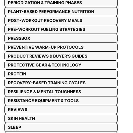
PERIODIZATION & TRAINING PHASES
PLANT-BASED PERFORMANCE NUTRITION
POST-WORKOUT RECOVERY MEALS
PRE-WORKOUT FUELING STRATEGIES
PRESSBOX
PREVENTIVE WARM-UP PROTOCOLS
PRODUCT REVIEWS & BUYER’S GUIDES
PROTECTIVE GEAR & TECHNOLOGY
PROTEIN
RECOVERY-BASED TRAINING CYCLES
RESILIENCE & MENTAL TOUGHNESS
RESISTANCE EQUIPMENT & TOOLS
REVIEWS
SKIN HEALTH
SLEEP