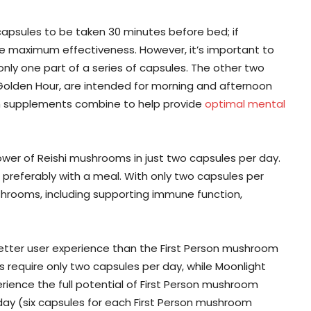
apsules to be taken 30 minutes before bed; if
ve maximum effectiveness. However, it’s important to
nly one part of a series of capsules. The other two
lden Hour, are intended for morning and afternoon
om supplements combine to help provide
optimal mental
wer of Reishi mushrooms in just two capsules per day.
preferably with a meal. With only two capsules per
shrooms, including supporting immune function,
etter user experience than the First Person mushroom
require only two capsules per day, while Moonlight
rience the full potential of First Person mushroom
ay (six capsules for each First Person mushroom