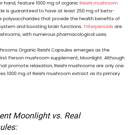
r hand, feature 1000 mg of organic
Reishi mushroom
ttle is guaranteed to have at least 250 mg of beta-
 polysaccharides that provide the health benefits of
system and boosting brain functions.
Triterpenoids
are
ushrooms, with numerous pharmacological uses.
shrooms Organic Reishi Capsules emerges as the
First Person mushroom supplement, Moonlight. Although
that promote relaxation, Reishi mushrooms are only one
ures 1000 mg of Reishi mushroom extract as its primary
nt Moonlight vs. Real
ules: