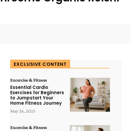
WhatsApp
ReddIt
Copy URL
EXCLUSIVE CONTENT
Excercise & Fitness
Essential Cardio
Exercises for Beginners
to Jumpstart Your
Home Fitness Journey
May 26, 2025
Excercise & Fitness