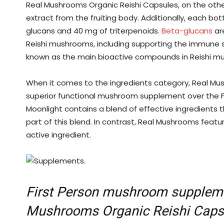
Real Mushrooms Organic Reishi Capsules, on the othe
extract from the fruiting body. Additionally, each bo
glucans and 40 mg of triterpenoids.
Beta-glucans
are
Reishi mushrooms, including supporting the immune 
known as the main bioactive compounds in Reishi m
When it comes to the ingredients category, Real Mu
superior functional mushroom supplement over the 
Moonlight contains a blend of effective ingredients 
part of this blend. In contrast, Real Mushrooms feat
active ingredient.
First Person mushroom suppleme
Mushrooms Organic Reishi Caps