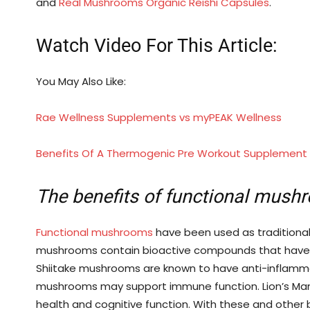
and
Real Mushrooms
Organic Reishi Capsules
.
Watch Video For This Article:
You May Also Like:
Rae Wellness Supplements vs myPEAK Wellness
Benefits Of A Thermogenic Pre Workout Supplement
The benefits of functional mush
Functional mushrooms
have been used as traditional 
mushrooms contain bioactive compounds that have be
Shiitake mushrooms are known to have anti-inflam
mushrooms may support immune function. Lion’s Ma
health and cognitive function. With these and other 