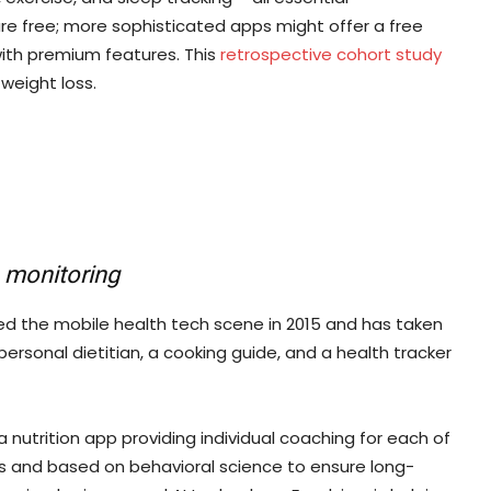
e free; more sophisticated apps might offer a free
with premium features. This
retrospective cohort study
weight loss.
n monitoring
ed the mobile health tech scene in 2015 and has taken
personal dietitian, a cooking guide, and a health tracker
 nutrition app providing individual coaching for each of
rts and based on behavioral science to ensure long-