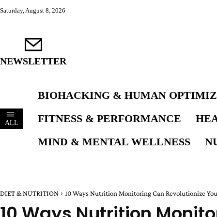
Saturday, August 8, 2026
NEWSLETTER
BIOHACKING & HUMAN OPTIMIZ
FITNESS & PERFORMANCE
HEA
ALL
MIND & MENTAL WELLNESS
N
DIET & NUTRITION
10 Ways Nutrition Monitoring Can Revolutionize Yo
10 Ways Nutrition Monito