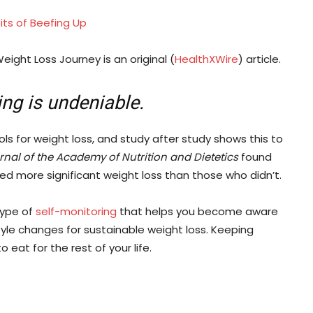
fits of Beefing Up
eight Loss Journey is an original (
HealthXWire
) article.
ing is undeniable.
ols for weight loss, and study after study shows this to
nal of the Academy of Nutrition and Dietetics
found
ed more significant weight loss than those who didn’t.
 type of
self-monitoring
that helps you become aware
tyle changes for sustainable weight loss. Keeping
eat for the rest of your life.