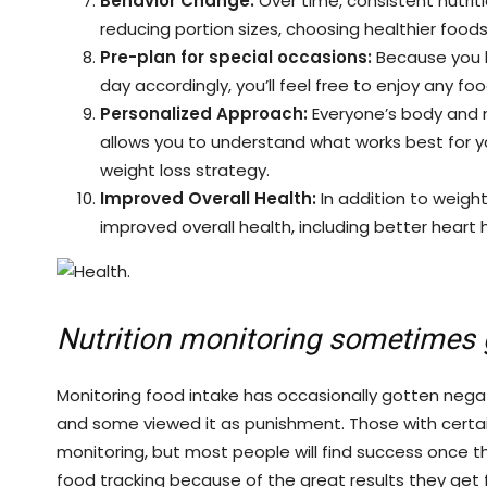
Behavior Change:
Over time, consistent nutrit
reducing portion sizes, choosing healthier foods
Pre-plan for special occasions:
Because you k
day accordingly, you’ll feel free to enjoy any fo
Personalized Approach:
Everyone’s body and m
allows you to understand what works best for y
weight loss strategy.
Improved Overall Health:
In addition to weigh
improved overall health, including better heart
Nutrition monitoring sometimes 
Monitoring food intake has occasionally gotten negat
and some viewed it as punishment. Those with certain
monitoring, but most people will find success once t
food tracking because of the great results they get f