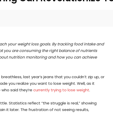
Facebook
Twitter
Pinterest
each your weight loss goals. By tracking food intake and
t you are consuming the right balance of nutrients
 about nutrition monitoring and how you can achieve
breathless, last year’s jeans that you couldn’t zip up, or
de you realize you want to lose weight. Well, as it
e who said they’re
currently trying to lose weight
.
ttle. Statistics reflect “the struggle is real,” showing
n it later. The frustration of not seeing results,