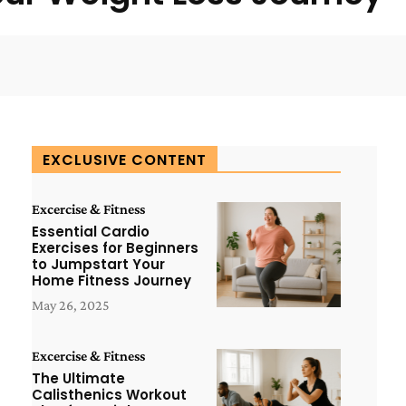
WhatsApp
ReddIt
Copy URL
EXCLUSIVE CONTENT
Excercise & Fitness
Essential Cardio
Exercises for Beginners
to Jumpstart Your
Home Fitness Journey
May 26, 2025
Excercise & Fitness
The Ultimate
Calisthenics Workout