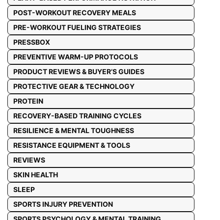
POST-WORKOUT RECOVERY MEALS
PRE-WORKOUT FUELING STRATEGIES
PRESSBOX
PREVENTIVE WARM-UP PROTOCOLS
PRODUCT REVIEWS & BUYER’S GUIDES
PROTECTIVE GEAR & TECHNOLOGY
PROTEIN
RECOVERY-BASED TRAINING CYCLES
RESILIENCE & MENTAL TOUGHNESS
RESISTANCE EQUIPMENT & TOOLS
REVIEWS
SKIN HEALTH
SLEEP
SPORTS INJURY PREVENTION
SPORTS PSYCHOLOGY & MENTAL TRAINING