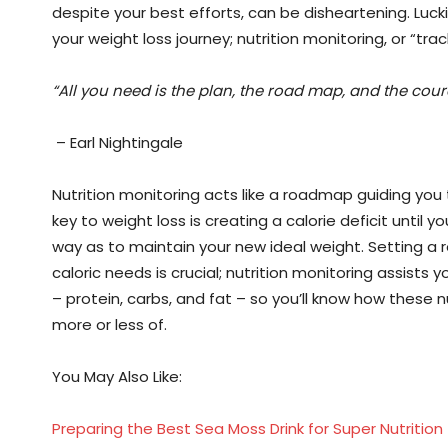
despite your best efforts, can be disheartening. Luc
your weight loss journey; nutrition monitoring, or “trac
“All you need is the plan, the road map, and the cour
– Earl Nightingale
Nutrition monitoring acts like a roadmap guiding you 
key to weight loss is creating a calorie deficit until
way as to maintain your new ideal weight. Setting a 
caloric needs is crucial; nutrition monitoring assists
– protein, carbs, and fat – so you’ll know how these
more or less of.
You May Also Like:
Preparing the Best Sea Moss Drink for Super Nutrition