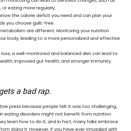
ion monitoring can lead to behavior changes, such as
, or eating more regularly.
now the calorie deficit you need and can plan your
ods you choose guilt-free.
etabolism are different. Monitoring your nutrition
our body, leading to a more personalized and effective
t loss, a well-monitored and balanced diet can lead to
 health, improved gut health, and stronger immunity.
gets a bad rap.
ive press because people felt it was too challenging,
 eating disorders might not benefit from nutrition
hey learn how to do it, and in fact, many folks embrace
rom doing it. However, if you have ever struggled with