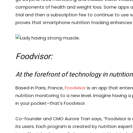
components of health and weight loss. Some apps ar
trial and then a subscription fee to continue to use 
proves that smartphone nutrition tracking enhances 
Foodvisor:
At the forefront of technology in nutritio
Based in Paris, France,
Foodvisor
is an app that enter
nutrition monitoring to a new level. Imagine having a 
in your pocket–that’s Foodvisor.
Co-founder and CMO Aurore Tran says, “Foodvisor is a
its users. Each program is created by nutrition expe