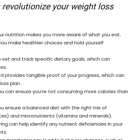
 revolutionize your weight loss
ur nutrition makes you more aware of what you eat,
ou make healthier choices and hold yourself
 set and track specific dietary goals, which can
ss.
ord provides tangible proof of your progress, which can
loss plan.
you can ensure you’re not consuming more calories than
u ensure a balanced diet with the right mix of
tes) and micronutrients (vitamins and minerals).
ng can help identify any nutrient deficiencies in your
ts.