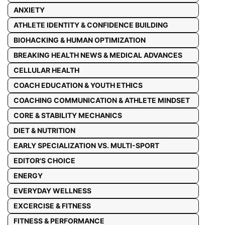
ANXIETY
ATHLETE IDENTITY & CONFIDENCE BUILDING
BIOHACKING & HUMAN OPTIMIZATION
BREAKING HEALTH NEWS & MEDICAL ADVANCES
CELLULAR HEALTH
COACH EDUCATION & YOUTH ETHICS
COACHING COMMUNICATION & ATHLETE MINDSET
CORE & STABILITY MECHANICS
DIET & NUTRITION
EARLY SPECIALIZATION VS. MULTI-SPORT
EDITOR'S CHOICE
ENERGY
EVERYDAY WELLNESS
EXCERCISE & FITNESS
FITNESS & PERFORMANCE