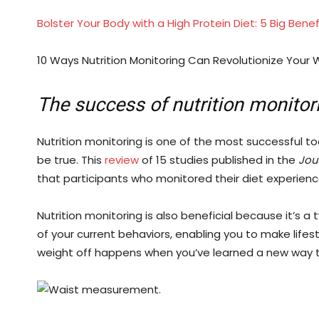
Bolster Your Body with a High Protein Diet: 5 Big Bene
10 Ways Nutrition Monitoring Can Revolutionize Your W
The success of nutrition monitor
Nutrition monitoring is one of the most successful to
be true. This
review
of 15 studies published in the
Jour
that participants who monitored their diet experienc
Nutrition monitoring is also beneficial because it’s a
of your current behaviors, enabling you to make lifes
weight off happens when you’ve learned a new way to 