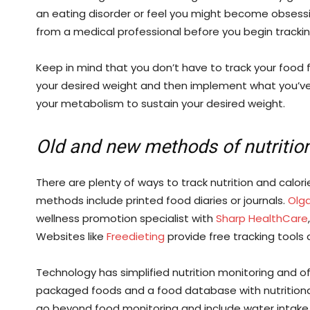
an eating disorder or feel you might become obsessiv
from a medical professional before you begin trackin
Keep in mind that you don’t have to track your food for
your desired weight and then implement what you’ve
your metabolism to sustain your desired weight.
Old and new methods of nutritio
There are plenty of ways to track nutrition and calor
methods include printed food diaries or journals.
Olg
wellness promotion specialist with
Sharp HealthCare
Websites like
Freedieting
provide free tracking tools 
Technology has simplified nutrition monitoring and o
packaged foods and a food database with nutritiona
go beyond food monitoring and include water intake, e