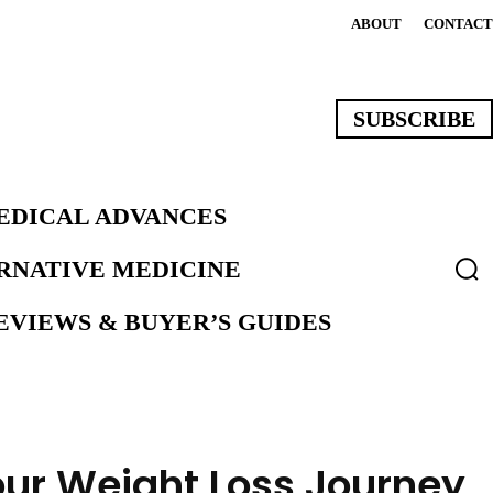
ABOUT
CONTACT
SUBSCRIBE
EDICAL ADVANCES
ERNATIVE MEDICINE
VIEWS & BUYER’S GUIDES
our Weight Loss Journey