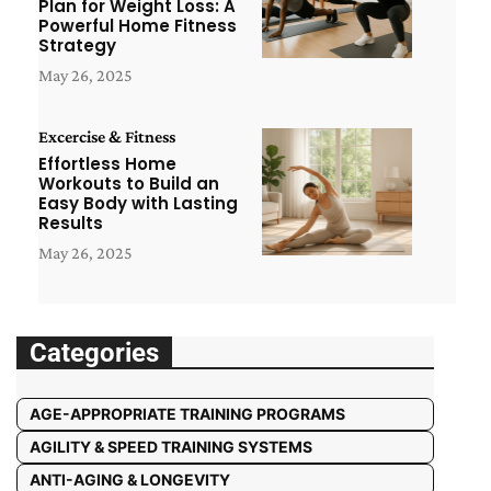
Plan for Weight Loss: A
Powerful Home Fitness
Strategy
May 26, 2025
Excercise & Fitness
Effortless Home
Workouts to Build an
Easy Body with Lasting
Results
May 26, 2025
Categories
AGE-APPROPRIATE TRAINING PROGRAMS
AGILITY & SPEED TRAINING SYSTEMS
ANTI-AGING & LONGEVITY