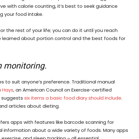
e with calorie counting, it’s best to seek guidance
g your food intake.
 the rest of your life; you can do it until you reach
 learned about portion control and the best foods for
n monitoring.
ies to suit anyone’s preference. Traditional manual
a Hays
, an American Council on Exercise-certified
, suggests
six items a basic food diary should include
.
and articles about dieting.
ffers apps with features like barcode scanning for
l information about a wide variety of foods. Many apps
xercise, and sleep tracking – all essential