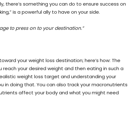
kily, there’s something you can do to ensure success on
king,” is a powerful ally to have on your side.
age to press on to your destination.”
toward your weight loss destination; here’s how: The
 you reach your desired weight and then eating in such a
realistic weight loss target and understanding your
 you in doing that. You can also track your macronutrients
 nutrients affect your body and what you might need