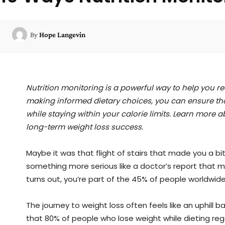
By
Hope Langevin
Nutrition monitoring is a powerful way to help you r
making informed dietary choices, you can ensure tha
while staying within your calorie limits. Learn more
long-term weight loss success.
Maybe it was that flight of stairs that made you a bit 
something more serious like a doctor’s report that ma
turns out, you’re part of the 45% of people worldwid
The journey to weight loss often feels like an uphill ba
that 80% of people who lose weight while dieting regai