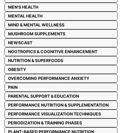
MEN'S HEALTH
MENTAL HEALTH
MIND & MENTAL WELLNESS
MUSHROOM SUPPLEMENTS
NEWSCAST
NOOTROPICS & COGNITIVE ENHANCEMENT
NUTRITION & SUPERFOODS
OBESITY
OVERCOMING PERFORMANCE ANXIETY
PAIN
PARENTAL SUPPORT & EDUCATION
PERFORMANCE NUTRITION & SUPPLEMENTATION
PERFORMANCE VISUALIZATION TECHNIQUES
PERIODIZATION & TRAINING PHASES
PLANT-BASED PERFORMANCE NUTRITION