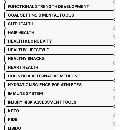
FUNCTIONAL STRENGTH DEVELOPMENT
GOAL SETTING & MENTAL FOCUS
GUT HEALTH
HAIR HEALTH
HEALTH & LONGEVITY
HEALTHY LIFESTYLE
HEALTHY SNACKS
HEART HEALTH
HOLISTIC & ALTERNATIVE MEDICINE
HYDRATION SCIENCE FOR ATHLETES
IMMUNE SYSTEM
INJURY RISK ASSESSMENT TOOLS
KETO
KIDS
LIBIDO