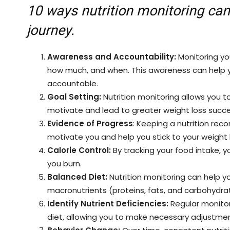
10 ways nutrition monitoring can
journey.
Awareness and Accountability:
Monitoring yo
how much, and when. This awareness can help y
accountable.
Goal Setting:
Nutrition monitoring allows you to
motivate and lead to greater weight loss succe
Evidence of Progress
: Keeping a nutrition rec
motivate you and help you stick to your weight 
Calorie Control:
By tracking your food intake, 
you burn.
Balanced Diet:
Nutrition monitoring can help yo
macronutrients (proteins, fats, and carbohydra
Identify Nutrient Deficiencies:
Regular monitori
diet, allowing you to make necessary adjustmen