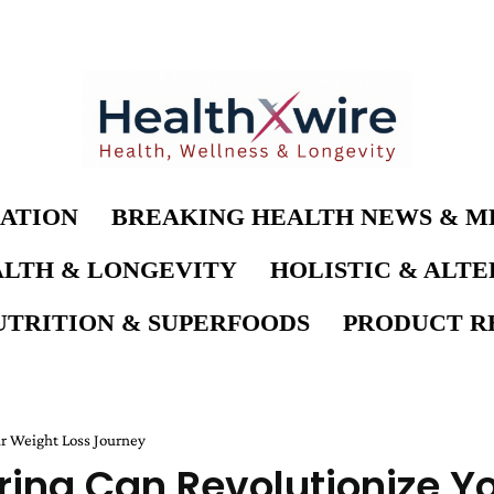
ATION
BREAKING HEALTH NEWS & M
LTH & LONGEVITY
HOLISTIC & ALT
UTRITION & SUPERFOODS
PRODUCT RE
ur Weight Loss Journey
ring Can Revolutionize Y