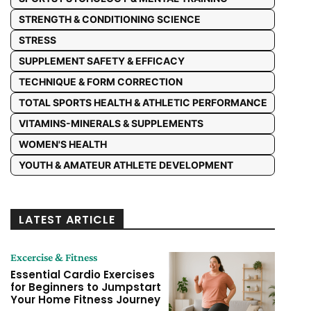
STRENGTH & CONDITIONING SCIENCE
STRESS
SUPPLEMENT SAFETY & EFFICACY
TECHNIQUE & FORM CORRECTION
TOTAL SPORTS HEALTH & ATHLETIC PERFORMANCE
VITAMINS-MINERALS & SUPPLEMENTS
WOMEN'S HEALTH
YOUTH & AMATEUR ATHLETE DEVELOPMENT
LATEST ARTICLE
Excercise & Fitness
Essential Cardio Exercises
for Beginners to Jumpstart
Your Home Fitness Journey