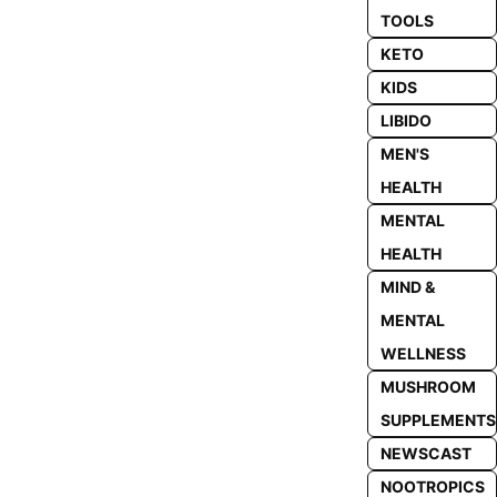
TOOLS
KETO
KIDS
LIBIDO
MEN'S
HEALTH
MENTAL
HEALTH
MIND &
MENTAL
WELLNESS
MUSHROOM
SUPPLEMENTS
NEWSCAST
NOOTROPICS