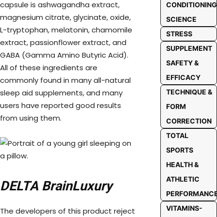
capsule is ashwagandha extract,
CONDITIONING
magnesium citrate, glycinate, oxide,
SCIENCE
L-tryptophan, melatonin, chamomile
STRESS
extract, passionflower extract, and
SUPPLEMENT
GABA (Gamma Amino Butyric Acid).
SAFETY &
All of these ingredients are
EFFICACY
commonly found in many all-natural
sleep aid supplements, and many
TECHNIQUE &
users have reported good results
FORM
from using them.
CORRECTION
TOTAL
SPORTS
HEALTH &
ATHLETIC
DELTA BrainLuxury
PERFORMANC
VITAMINS-
The developers of this product reject