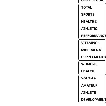
CORRECTION
TOTAL
SPORTS
HEALTH &
ATHLETIC
PERFORMANC
VITAMINS-
MINERALS &
SUPPLEMENTS
WOMEN'S
HEALTH
YOUTH &
AMATEUR
ATHLETE
DEVELOPMEN