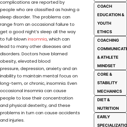
complications are reported by
COACH
people who are classified as having a
EDUCATION &
sleep disorder. The problems can
YOUTH
range from an occasional failure to
get a good night’s sleep all the way
ETHICS
to full-blown
insomnia
, which can
COACHING
lead to many other diseases and
COMMUNICAT
disorders. Doctors have blamed
& ATHLETE
obesity, elevated blood
MINDSET
pressure,
depression, anxiety and an
CORE &
inability to maintain mental focus on
long-term, or chronic, insomnia. Even
STABILITY
occasional insomnia can cause
MECHANICS
people to lose their concentration
DIET &
and physical dexterity, and these
NUTRITION
problems in turn can cause accidents
EARLY
and injuries.
SPECIALIZATI