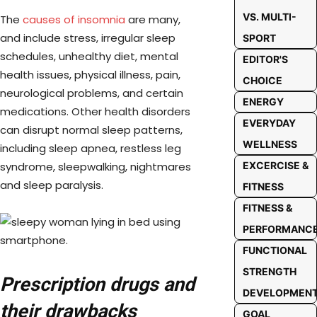
VS. MULTI-
The
causes of insomnia
are many,
and include stress, irregular sleep
SPORT
schedules, unhealthy diet, mental
EDITOR'S
health issues, physical illness, pain,
CHOICE
neurological problems, and certain
ENERGY
medications. Other health disorders
EVERYDAY
can disrupt normal sleep patterns,
WELLNESS
including sleep apnea, restless leg
syndrome, sleepwalking, nightmares
EXCERCISE &
and sleep paralysis.
FITNESS
FITNESS &
PERFORMANC
FUNCTIONAL
STRENGTH
Prescription drugs and
DEVELOPMEN
their drawbacks
GOAL