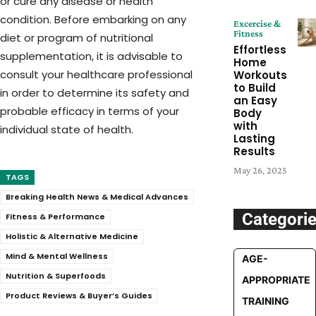
or cure any disease or health
condition. Before embarking on any
Excercise &
Fitness
diet or program of nutritional
Effortless
supplementation, it is advisable to
Home
consult your healthcare professional
Workouts
to Build
in order to determine its safety and
an Easy
probable efficacy in terms of your
Body
with
individual state of health.
Lasting
Results
May 26, 2025
TAGS
Breaking Health News & Medical Advances
Categori
Fitness & Performance
Holistic & Alternative Medicine
Mind & Mental Wellness
AGE-
Nutrition & Superfoods
APPROPRIATE
Product Reviews & Buyer’s Guides
TRAINING