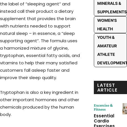
the label of “sleeping agent” and
MINERALS &
instead call their product a dietary
SUPPLEMENTS
supplement that provides the brain
WOMEN'S
with nutrients needed to support
HEALTH
natural sleep – in essence, a “sleep
YOUTH &
supporting agent”. The formula uses
AMATEUR
a harmonized mixture of glycine,
ATHLETE
tryptophan, essential fatty acids, and
vitamins to help their many satisfied
DEVELOPMEN
customers fall asleep faster and
improve their sleep quality.
LATEST
ARTICLE
Tryptophan is also a key ingredient in
other important hormones and other
Excercise &
chemicals produced by the human
Fitness
body.
Essential
Cardio
Exercises