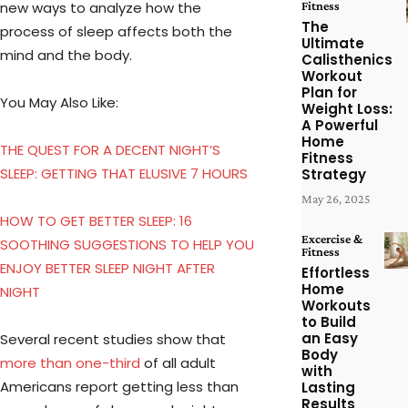
new ways to analyze how the
Fitness
The
process of sleep affects both the
Ultimate
mind and the body.
Calisthenics
Workout
Plan for
You May Also Like:
Weight Loss:
A Powerful
Home
THE QUEST FOR A DECENT NIGHT’S
Fitness
SLEEP: GETTING THAT ELUSIVE 7 HOURS
Strategy
May 26, 2025
HOW TO GET BETTER SLEEP: 16
Excercise &
SOOTHING SUGGESTIONS TO HELP YOU
Fitness
ENJOY BETTER SLEEP NIGHT AFTER
Effortless
Home
NIGHT
Workouts
to Build
an Easy
Several recent studies show that
Body
more than one-third
of all adult
with
Americans report getting less than
Lasting
Results