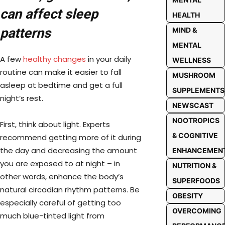
can affect sleep
HEALTH
patterns
MIND &
MENTAL
A few
healthy changes
in your daily
WELLNESS
routine can make it easier to fall
MUSHROOM
asleep at bedtime and get a full
SUPPLEMENTS
night’s rest.
NEWSCAST
NOOTROPICS
First, think about light. Experts
& COGNITIVE
recommend getting more of it during
the day and decreasing the amount
ENHANCEMEN
you are exposed to at night – in
NUTRITION &
other words, enhance the body’s
SUPERFOODS
natural circadian rhythm patterns. Be
OBESITY
especially careful of getting too
OVERCOMING
much blue-tinted light from