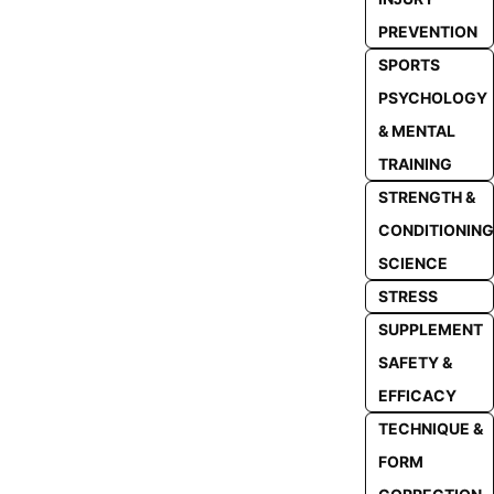
PREVENTION
SPORTS
PSYCHOLOGY
& MENTAL
TRAINING
STRENGTH &
CONDITIONING
SCIENCE
STRESS
SUPPLEMENT
SAFETY &
EFFICACY
TECHNIQUE &
FORM