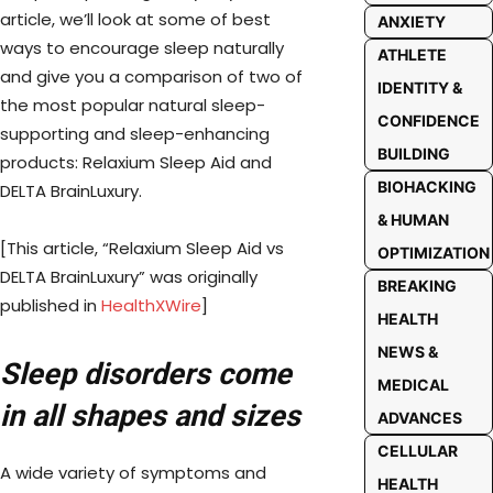
article, we’ll look at some of best
ANXIETY
ways to encourage sleep naturally
ATHLETE
and give you a comparison of two of
IDENTITY &
the most popular natural sleep-
CONFIDENCE
supporting and sleep-enhancing
BUILDING
products: Relaxium Sleep Aid and
BIOHACKING
DELTA BrainLuxury.
& HUMAN
[This article, “Relaxium Sleep Aid vs
OPTIMIZATION
DELTA BrainLuxury” was originally
BREAKING
published in
HealthXWire
]
HEALTH
NEWS &
Sleep disorders come
MEDICAL
in all shapes and sizes
ADVANCES
CELLULAR
A wide variety of symptoms and
HEALTH