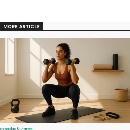
MORE ARTICLE
Excercise & Fitness