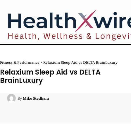
Fitness & Performance
Relaxium Sleep Aid vs DELTA BrainLuxury
Relaxium Sleep Aid vs DELTA
BrainLuxury
By
Mike Stedham
Facebook
Twitter
Pinterest
W