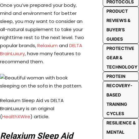
PROTOCOLS
Once you’ve prepared your body,
PRODUCT
mind and environment for better
REVIEWS &
sleep, you may want to consider an
all-natural supplement to take your
BUYER’S
nighttime rest to the next level. Two
GUIDES
popular brands,
Relaxium
and
DELTA
PROTECTIVE
BrainLuxury
, have many features to
GEAR &
recommend them.
TECHNOLOGY
PROTEIN
RECOVERY-
BASED
Relaxium Sleep Aid vs DELTA
TRAINING
BrainLuxury is an original
CYCLES
(
HealthXWire
) article.
RESILIENCE &
MENTAL
Relaxium
Sleep Aid