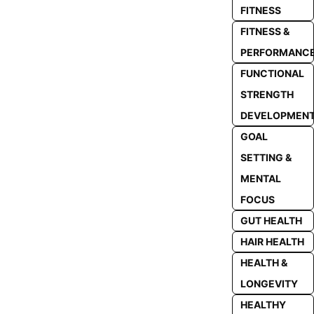
FITNESS
FITNESS &
PERFORMANC
FUNCTIONAL
STRENGTH
DEVELOPMEN
GOAL
SETTING &
MENTAL
FOCUS
GUT HEALTH
HAIR HEALTH
HEALTH &
LONGEVITY
HEALTHY