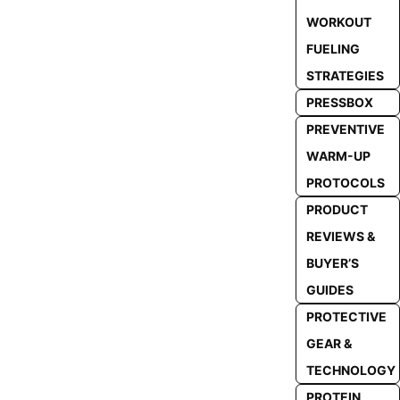
WORKOUT
FUELING
STRATEGIES
PRESSBOX
PREVENTIVE
WARM-UP
PROTOCOLS
PRODUCT
REVIEWS &
BUYER’S
GUIDES
PROTECTIVE
GEAR &
TECHNOLOGY
PROTEIN