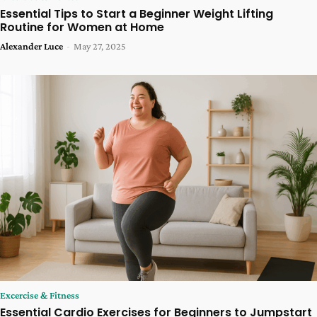
Essential Tips to Start a Beginner Weight Lifting
Routine for Women at Home
Alexander Luce
-
May 27, 2025
Excercise & Fitness
Essential Cardio Exercises for Beginners to Jumpstart