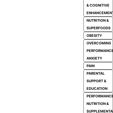
& COGNITIVE
ENHANCEMEN
NUTRITION &
SUPERFOODS
OBESITY
OVERCOMING
PERFORMANC
ANXIETY
PAIN
PARENTAL
SUPPORT &
EDUCATION
PERFORMANC
NUTRITION &
SUPPLEMENTA