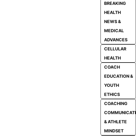
BREAKING
HEALTH
NEWS &
MEDICAL
ADVANCES
CELLULAR
HEALTH
COACH
EDUCATION &
YOUTH
ETHICS
COACHING
COMMUNICAT
& ATHLETE
MINDSET