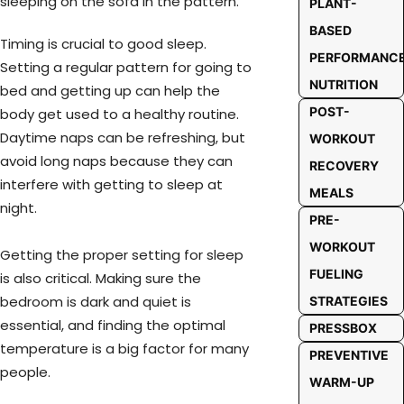
PLANT-
BASED
Timing is crucial to good sleep.
PERFORMANC
Setting a regular pattern for going to
NUTRITION
bed and getting up can help the
POST-
body get used to a healthy routine.
Daytime naps can be refreshing, but
WORKOUT
avoid long naps because they can
RECOVERY
interfere with getting to sleep at
MEALS
night.
PRE-
WORKOUT
Getting the proper setting for sleep
FUELING
is also critical. Making sure the
bedroom is dark and quiet is
STRATEGIES
essential, and finding the optimal
PRESSBOX
temperature is a big factor for many
PREVENTIVE
people.
WARM-UP