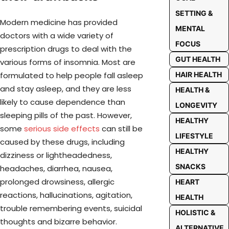
SETTING &
Modern medicine has provided
MENTAL
doctors with a wide variety of
FOCUS
prescription drugs to deal with the
GUT HEALTH
various forms of insomnia. Most are
formulated to help people fall asleep
HAIR HEALTH
and stay asleep, and they are less
HEALTH &
likely to cause dependence than
LONGEVITY
sleeping pills of the past. However,
HEALTHY
some
serious side effects
can still be
LIFESTYLE
caused by these drugs, including
HEALTHY
dizziness or lightheadedness,
SNACKS
headaches, diarrhea, nausea,
prolonged drowsiness, allergic
HEART
reactions, hallucinations, agitation,
HEALTH
trouble remembering events, suicidal
HOLISTIC &
thoughts and bizarre behavior.
ALTERNATIVE