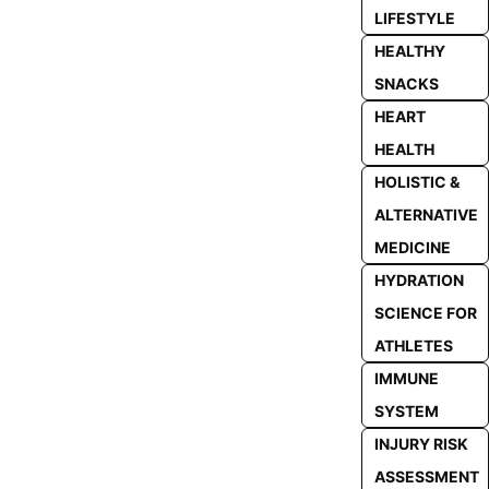
LIFESTYLE
HEALTHY
SNACKS
HEART
HEALTH
HOLISTIC &
ALTERNATIVE
MEDICINE
HYDRATION
SCIENCE FOR
ATHLETES
IMMUNE
SYSTEM
INJURY RISK
ASSESSMENT