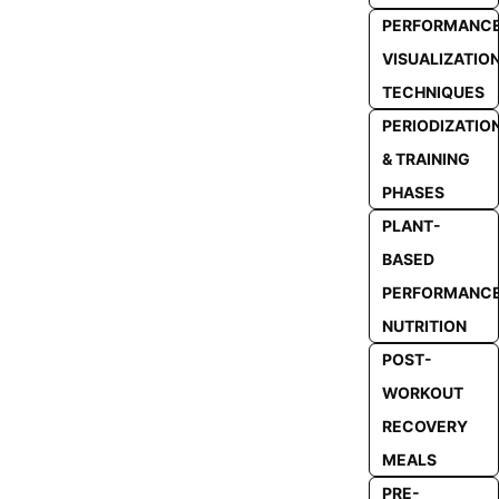
PERFORMANC
VISUALIZATIO
TECHNIQUES
PERIODIZATIO
& TRAINING
PHASES
PLANT-
BASED
PERFORMANC
NUTRITION
POST-
WORKOUT
RECOVERY
MEALS
PRE-