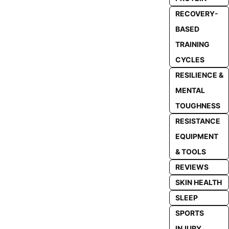
RECOVERY-
BASED
TRAINING
CYCLES
RESILIENCE &
MENTAL
TOUGHNESS
RESISTANCE
EQUIPMENT
& TOOLS
REVIEWS
SKIN HEALTH
SLEEP
SPORTS
INJURY