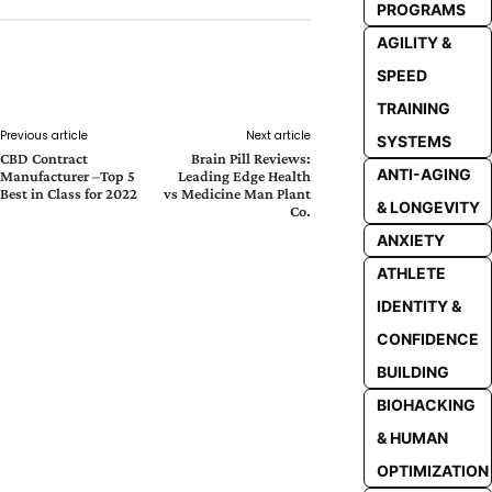
PROGRAMS
AGILITY &
SPEED
Facebook
Twitter
Pinterest
Whats
TRAINING
Previous article
Next article
SYSTEMS
CBD Contract
Brain Pill Reviews:
ANTI-AGING
Manufacturer –Top 5
Leading Edge Health
Best in Class for 2022
vs Medicine Man Plant
& LONGEVITY
Co.
ANXIETY
ATHLETE
IDENTITY &
CONFIDENCE
BUILDING
BIOHACKING
& HUMAN
OPTIMIZATION