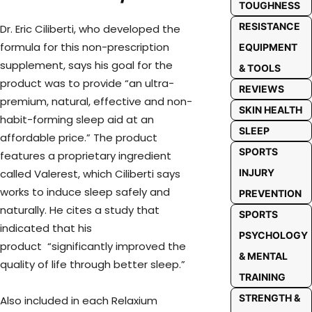
TOUGHNESS
RESISTANCE
Dr. Eric Ciliberti, who developed the
formula for this non-prescription
EQUIPMENT
supplement, says his goal for the
& TOOLS
product was to provide “an ultra-
REVIEWS
premium, natural, effective and non-
SKIN HEALTH
habit-forming sleep aid at an
SLEEP
affordable price.” The product
SPORTS
features a proprietary ingredient
called Valerest, which Ciliberti says
INJURY
works to induce sleep safely and
PREVENTION
naturally. He cites a study that
SPORTS
indicated that his
PSYCHOLOGY
product “significantly improved the
& MENTAL
quality of life through better sleep.”
TRAINING
STRENGTH &
Also included in each Relaxium