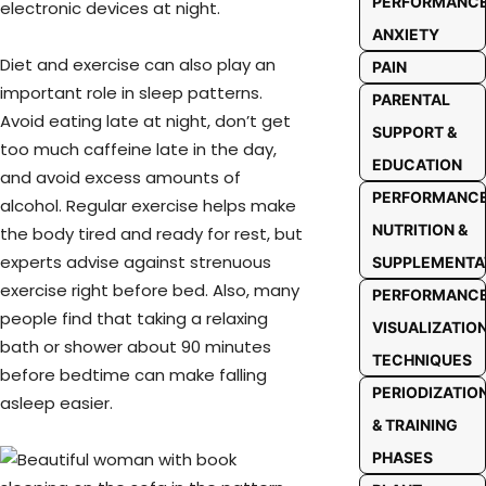
PERFORMANC
electronic devices at night.
ANXIETY
Diet and exercise can also play an
PAIN
important role in sleep patterns.
PARENTAL
Avoid eating late at night, don’t get
SUPPORT &
too much caffeine late in the day,
EDUCATION
and avoid excess amounts of
PERFORMANC
alcohol. Regular exercise helps make
NUTRITION &
the body tired and ready for rest, but
experts advise against strenuous
SUPPLEMENTA
exercise right before bed. Also, many
PERFORMANC
people find that taking a relaxing
VISUALIZATIO
bath or shower about 90 minutes
TECHNIQUES
before bedtime can make falling
PERIODIZATIO
asleep easier.
& TRAINING
PHASES