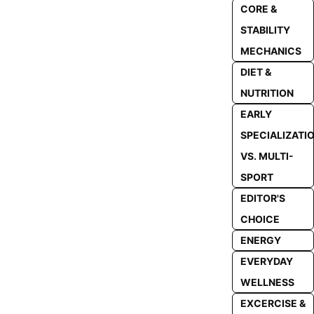
CORE &
STABILITY
MECHANICS
DIET &
NUTRITION
EARLY
SPECIALIZATI
VS. MULTI-
SPORT
EDITOR'S
CHOICE
ENERGY
EVERYDAY
WELLNESS
EXCERCISE &