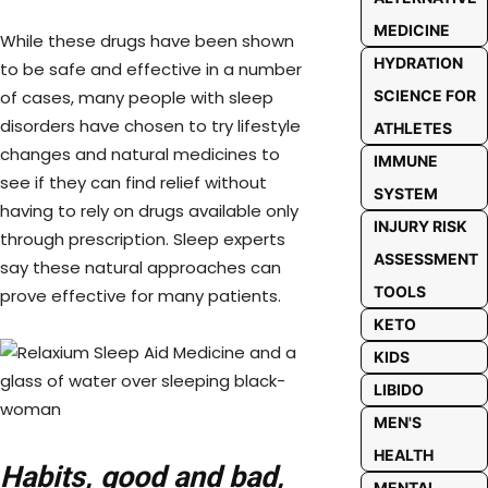
MEDICINE
While these drugs have been shown
HYDRATION
to be safe and effective in a number
of cases, many people with sleep
SCIENCE FOR
disorders have chosen to try lifestyle
ATHLETES
changes and natural medicines to
IMMUNE
see if they can find relief without
SYSTEM
having to rely on drugs available only
INJURY RISK
through prescription. Sleep experts
ASSESSMENT
say these natural approaches can
TOOLS
prove effective for many patients.
KETO
KIDS
LIBIDO
MEN'S
HEALTH
Habits, good and bad,
MENTAL