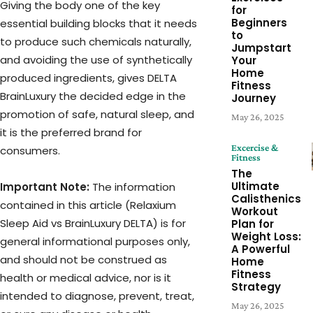
Giving the body one of the key
for
Beginners
essential building blocks that it needs
to
to produce such chemicals naturally,
Jumpstart
and avoiding the use of synthetically
Your
Home
produced ingredients, gives DELTA
Fitness
BrainLuxury the decided edge in the
Journey
promotion of safe, natural sleep, and
May 26, 2025
it is the preferred brand for
Excercise &
consumers.
Fitness
The
Ultimate
Important Note:
The information
Calisthenics
contained in this article (Relaxium
Workout
Sleep Aid vs BrainLuxury DELTA) is for
Plan for
Weight Loss:
general informational purposes only,
A Powerful
and should not be construed as
Home
Fitness
health or medical advice, nor is it
Strategy
intended to diagnose, prevent, treat,
May 26, 2025