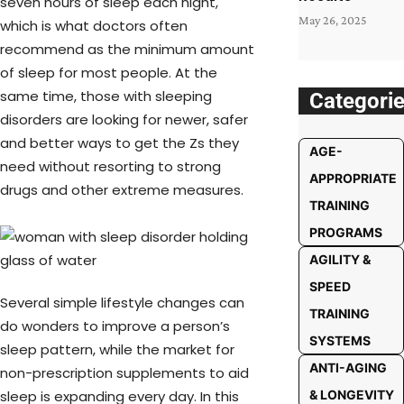
seven hours of sleep each night,
May 26, 2025
which is what doctors often
recommend as the minimum amount
of sleep for most people. At the
same time, those with sleeping
Categori
disorders are looking for newer, safer
and better ways to get the Zs they
AGE-
need without resorting to strong
APPROPRIATE
drugs and other extreme measures.
TRAINING
PROGRAMS
AGILITY &
SPEED
Several simple lifestyle changes can
TRAINING
do wonders to improve a person’s
SYSTEMS
sleep pattern, while the market for
ANTI-AGING
non-prescription supplements to aid
sleep is expanding every day. In this
& LONGEVITY