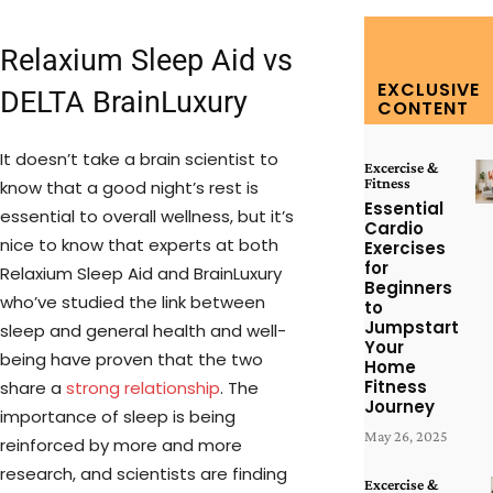
Relaxium Sleep Aid vs
EXCLUSIVE
DELTA BrainLuxury
CONTENT
It doesn’t take a brain scientist to
Excercise &
Fitness
know that a good night’s rest is
Essential
essential to overall wellness, but it’s
Cardio
nice to know that experts at both
Exercises
for
Relaxium Sleep Aid and BrainLuxury
Beginners
who’ve studied the link between
to
Jumpstart
sleep and general health and well-
Your
being have proven that the two
Home
Fitness
share a
strong relationship
. The
Journey
importance of sleep is being
May 26, 2025
reinforced by more and more
research, and scientists are finding
Excercise &