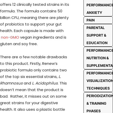
offers 12 clinically tested strains in its
PERFORMANC
formula. The formula contains 50
ANXIETY
billion CFU, meaning there are plenty
PAIN
of probiotics to support your gut
PARENTAL
health. Each capsule is made with
SUPPORT &
non-GMO
vegan ingredients and is
EDUCATION
gluten and soy free.
PERFORMANC
There are a few notable drawbacks
NUTRITION &
to this product. Firstly, Renew’s
SUPPLEMENTA
probiotic formula only contains two
PERFORMANC
of the top six essential strains,
L.
VISUALIZATIO
Rhamnosus
and
L. Acidophilus
. This
TECHNIQUES
doesn’t mean that the product is
bad. Rather, it misses out on some
PERIODIZATIO
great strains for your digestive
& TRAINING
health. It also uses a plastic bottle
PHASES