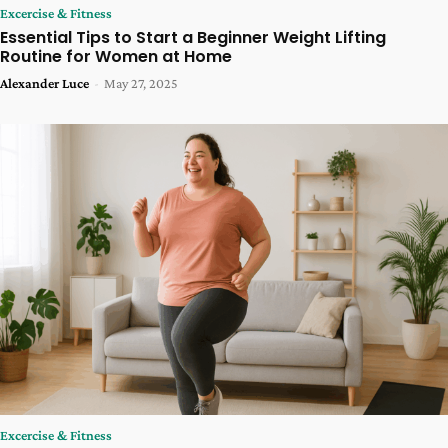
Excercise & Fitness
Essential Tips to Start a Beginner Weight Lifting
Routine for Women at Home
Alexander Luce
-
May 27, 2025
Excercise & Fitness