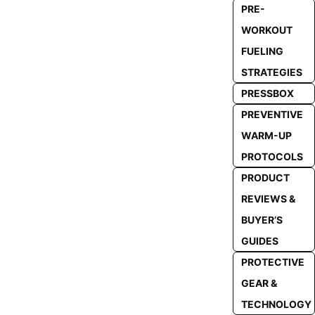
PRE-
WORKOUT
FUELING
STRATEGIES
PRESSBOX
PREVENTIVE
WARM-UP
PROTOCOLS
PRODUCT
REVIEWS &
BUYER’S
GUIDES
PROTECTIVE
GEAR &
TECHNOLOGY