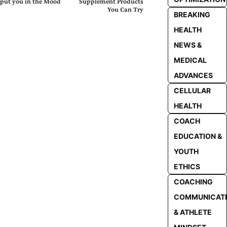
put you in the Mood
Supplement Products
You Can Try
BREAKING
HEALTH
NEWS &
MEDICAL
ADVANCES
CELLULAR
HEALTH
COACH
EDUCATION &
YOUTH
ETHICS
COACHING
COMMUNICAT
& ATHLETE