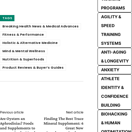
PROGRAMS
AGILITY &
TAGS
SPEED
Breaking Health News & Medical Advances
TRAINING
Fitness & Performance
Holistic & Alternative Medicine
SYSTEMS
Mind & Mental Wellness
ANTI-AGING
Nutrition & Superfoods
& LONGEVITY
Product Reviews & Buyer’s Guides
ANXIETY
ATHLETE
IDENTITY &
CONFIDENCE
Facebook
Twitter
Pinterest
Whats
BUILDING
Previous article
Next article
BIOHACKING
Are Oysters an
Finding The Best Trace
& HUMAN
Aphrodisiac? Foods
Mineral Supplement: 6
and Supplements to
Great New
OPTIMIZATION