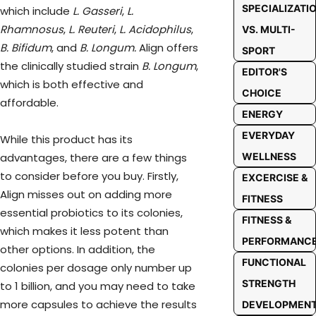
SPECIALIZATI
which include
L. Gasseri
,
L.
Rhamnosus
,
L. Reuteri
,
L. Acidophilus
,
VS. MULTI-
B. Bifidum
, and
B. Longum.
Align offers
SPORT
the clinically studied strain
B. Longum
,
EDITOR'S
which is both effective and
CHOICE
affordable.
ENERGY
EVERYDAY
While this product has its
advantages, there are a few things
WELLNESS
to consider before you buy. Firstly,
EXCERCISE &
Align misses out on adding more
FITNESS
essential probiotics to its colonies,
FITNESS &
which makes it less potent than
PERFORMANC
other options. In addition, the
FUNCTIONAL
colonies per dosage only number up
STRENGTH
to 1 billion, and you may need to take
more capsules to achieve the results
DEVELOPMEN