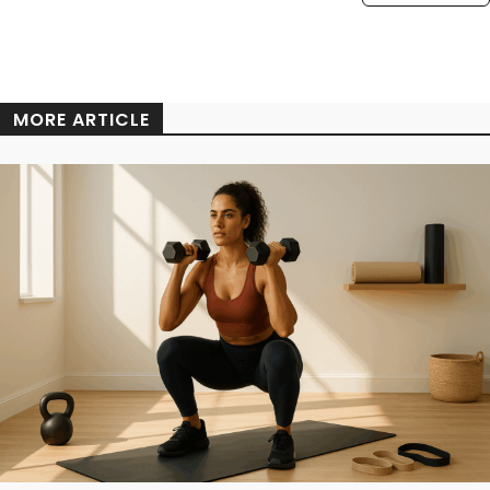
MORE ARTICLE