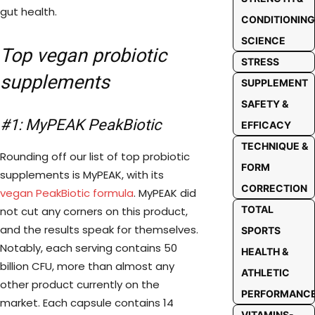
gut health.
CONDITIONING
SCIENCE
Top vegan probiotic
STRESS
supplements
SUPPLEMENT
SAFETY &
#1: MyPEAK PeakBiotic
EFFICACY
TECHNIQUE &
Rounding off our list of top probiotic
FORM
supplements is MyPEAK, with its
CORRECTION
vegan PeakBiotic formula
. MyPEAK did
TOTAL
not cut any corners on this product,
and the results speak for themselves.
SPORTS
Notably, each serving contains 50
HEALTH &
billion CFU, more than almost any
ATHLETIC
other product currently on the
PERFORMANC
market. Each capsule contains 14
VITAMINS-