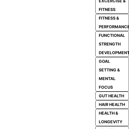
EXCERCISE &
FITNESS
FITNESS &
PERFORMANC
FUNCTIONAL
STRENGTH
DEVELOPMEN
GOAL
SETTING &
MENTAL
FOCUS
GUT HEALTH
HAIR HEALTH
HEALTH &
LONGEVITY