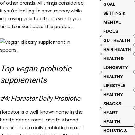
of other brands. All things considered,
GOAL
if you’re looking to save money while
SETTING &
improving your health, it’s worth your
MENTAL
time to investigate this product.
FOCUS
GUT HEALTH
HAIR HEALTH
HEALTH &
Top vegan probiotic
LONGEVITY
HEALTHY
supplements
LIFESTYLE
HEALTHY
#4: Florastor Daily Probiotic
SNACKS
Florastor is a well-known name in the
HEART
health department, and this brand
HEALTH
has created a daily probiotic formula
HOLISTIC &