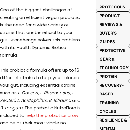
PROTOCOLS
One of the biggest challenges of
PRODUCT
creating an efficient vegan probiotic
is the need for a wide variety of
REVIEWS &
strains that are beneficial to your
BUYER’S
gut. Stonehenge solves this problem
GUIDES
with its Health Dynamic Biotics
PROTECTIVE
formula.
GEAR &
TECHNOLOGY
This probiotic formula offers up to 16
PROTEIN
different strains to help you balance
your gut, including essential strains
RECOVERY-
such as
L. Gasseri
,
L. Rhamnosus
,
L.
BASED
Reuteri
,
L. Acidophilus
,
B. Bifidum
, and
TRAINING
B. Longum
. The prebiotic NutraFlora is
CYCLES
included to
help the probiotics grow
RESILIENCE &
and be at their most viable no
MENTAL