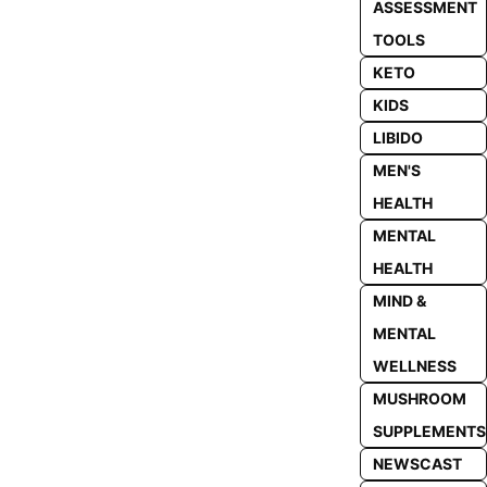
ASSESSMENT
TOOLS
KETO
KIDS
LIBIDO
MEN'S
HEALTH
MENTAL
HEALTH
MIND &
MENTAL
WELLNESS
MUSHROOM
SUPPLEMENTS
NEWSCAST