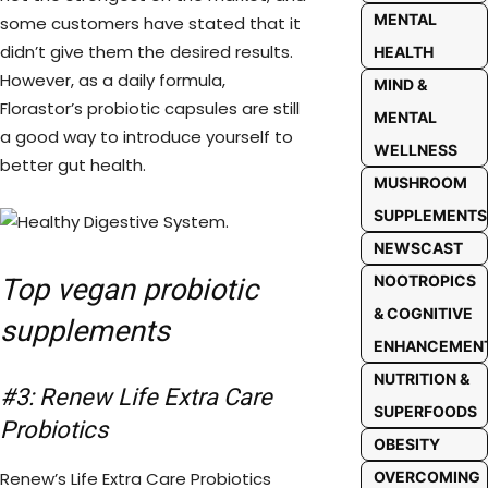
MENTAL
some customers have stated that it
didn’t give them the desired results.
HEALTH
However, as a daily formula,
MIND &
Florastor’s probiotic capsules are still
MENTAL
a good way to introduce yourself to
WELLNESS
better gut health.
MUSHROOM
SUPPLEMENTS
NEWSCAST
NOOTROPICS
Top vegan probiotic
& COGNITIVE
supplements
ENHANCEMEN
NUTRITION &
#3: Renew Life Extra Care
SUPERFOODS
Probiotics
OBESITY
Renew’s Life Extra Care Probiotics
OVERCOMING