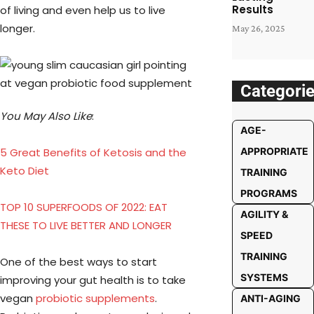
Results
of living and even help us to live
longer.
May 26, 2025
Categori
You May Also Like
:
AGE-
5 Great Benefits of Ketosis and the
APPROPRIATE
Keto Diet
TRAINING
PROGRAMS
TOP 10 SUPERFOODS OF 2022: EAT
AGILITY &
THESE TO LIVE BETTER AND LONGER
SPEED
TRAINING
One of the best ways to start
SYSTEMS
improving your gut health is to take
vegan
probiotic supplements
.
ANTI-AGING