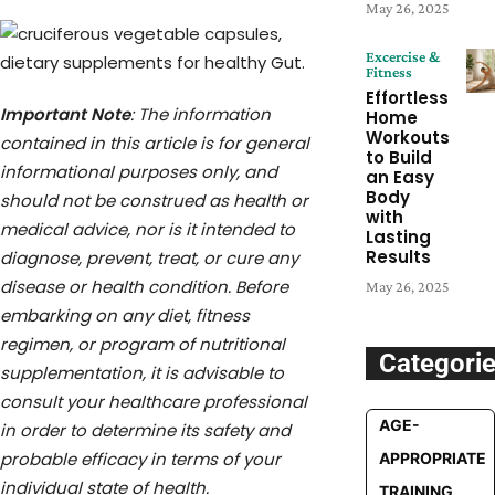
May 26, 2025
Excercise &
Fitness
Effortless
Important Note
: The information
Home
Workouts
contained in this article is for general
to Build
informational purposes only, and
an Easy
Body
should not be construed as health or
with
medical advice, nor is it intended to
Lasting
Results
diagnose, prevent, treat, or cure any
disease or health condition. Before
May 26, 2025
embarking on any diet, fitness
regimen, or program of nutritional
Categori
supplementation, it is advisable to
consult your healthcare professional
AGE-
in order to determine its safety and
probable efficacy in terms of your
APPROPRIATE
individual state of health.
TRAINING