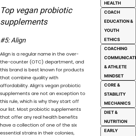
HEALTH
Top vegan probiotic
COACH
supplements
EDUCATION &
YOUTH
#5: Align
ETHICS
COACHING
Align is a regular name in the over-
COMMUNICAT
the-counter (OTC) department, and
& ATHLETE
this brand is best known for products
MINDSET
that combine quality with
affordability. Align’s vegan probiotic
CORE &
supplements are not an exception to
STABILITY
this rule, which is why they start off
MECHANICS
our list. Most probiotic supplements
DIET &
that offer any real health benefits
NUTRITION
have a collection of one of the six
EARLY
essential strains in their colonies,