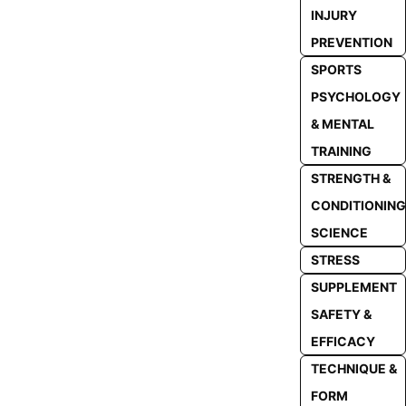
INJURY
PREVENTION
SPORTS
PSYCHOLOGY
& MENTAL
TRAINING
STRENGTH &
CONDITIONING
SCIENCE
STRESS
SUPPLEMENT
SAFETY &
EFFICACY
TECHNIQUE &
FORM