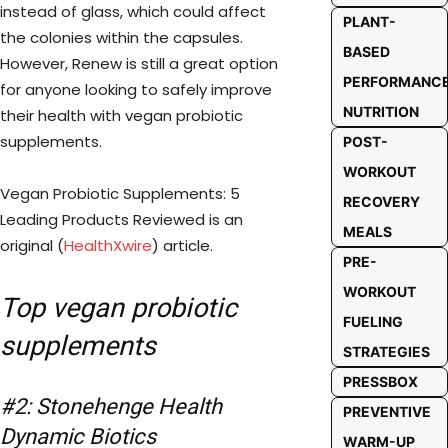
instead of glass, which could affect
PLANT-
the colonies within the capsules.
BASED
However, Renew is still a great option
PERFORMANC
for anyone looking to safely improve
NUTRITION
their health with vegan probiotic
supplements.
POST-
WORKOUT
Vegan Probiotic Supplements: 5
RECOVERY
Leading Products Reviewed is an
MEALS
original (
HealthXwire
) article.
PRE-
WORKOUT
Top vegan probiotic
FUELING
supplements
STRATEGIES
PRESSBOX
#2: Stonehenge Health
PREVENTIVE
Dynamic Biotics
WARM-UP