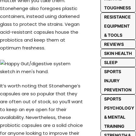
matter when you take them.
Stonehenge also foregoes plastic
TOUGHNESS
containers, instead using darkened
RESISTANCE
glass to protect the strains. Vegan
EQUIPMENT
acid-resistant capsules house the
& TOOLS
probiotics and keep them at
REVIEWS
optimum freshness.
SKIN HEALTH
SLEEP
SPORTS
INJURY
It’s worth noting that Stonehenge’s
PREVENTION
capsules are so popular that they
SPORTS
are often out of stock, so you’ll want
PSYCHOLOGY
to keep an eye open for their
availability. Nevertheless, these
& MENTAL
probiotic capsules are a solid choice
TRAINING
for anyone looking to improve their
STRENGTH &