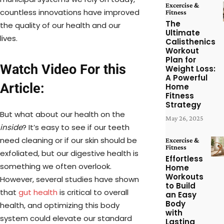
Excercise &
countless innovations have improved
Fitness
The
the quality of our health and our
Ultimate
lives.
Calisthenics
Workout
Plan for
Watch Video For this
Weight Loss:
A Powerful
Article:
Home
Fitness
Strategy
But what about our health on the
May 26, 2025
inside
? It’s easy to see if our teeth
need cleaning or if our skin should be
Excercise &
Fitness
exfoliated, but our digestive health is
Effortless
something we often overlook.
Home
Workouts
However, several studies have shown
to Build
that
gut health
is critical to overall
an Easy
Body
health, and optimizing this body
with
system could elevate our standard
Lasting