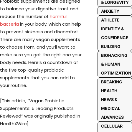
Probiotic supplements are designed
& LONGEVITY
to balance your digestive tract and
ANXIETY
reduce the number of
harmful
ATHLETE
bacteria
in your body, which can help
IDENTITY &
to prevent sickness and discomfort.
CONFIDENCE
There are many vegan supplements
to choose from, and you’ll want to
BUILDING
make sure you get the right one your
BIOHACKING
body needs. Here’s a countdown of
& HUMAN
the five top-quality probiotic
OPTIMIZATION
supplements that you can add to
BREAKING
your routine.
HEALTH
NEWS &
[This article, “Vegan Probiotic
Supplements: 5 Leading Products
MEDICAL
Reviewed” was originally published in
ADVANCES
HealthXWire]
CELLULAR