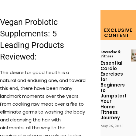
Vegan Probiotic
EXCLUSIVE
Supplements: 5
CONTENT
Leading Products
Excercise &
Reviewed:
Fitness
Essential
Cardio
The desire for good health is a
Exercises
for
natural and enduring one, and toward
Beginners
this end, there have been many
to
Jumpstart
landmark moments over the years.
Your
From cooking raw meat over a fire to
Home
eliminate germs to washing the body
Fitness
Journey
and cleansing the hair with
May 26, 2025
ointments, all the way to the
municipal systems we rely on today,