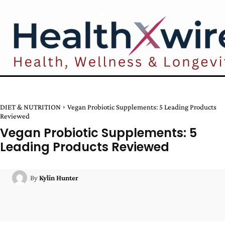
DIET & NUTRITION
Vegan Probiotic Supplements: 5 Leading Products
Reviewed
Vegan Probiotic Supplements: 5
Leading Products Reviewed
By
Kylin Hunter
Facebook
Twitter
Pinterest
W