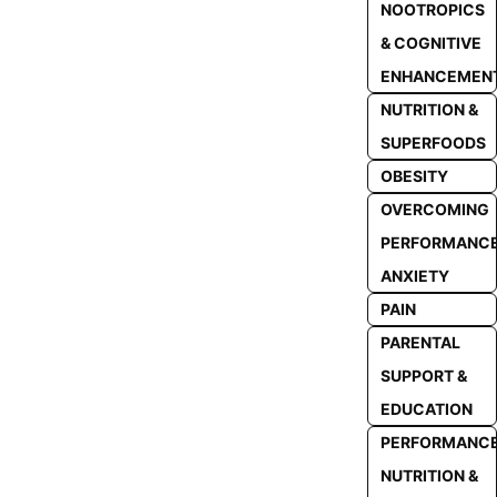
NOOTROPICS
& COGNITIVE
ENHANCEMEN
NUTRITION &
SUPERFOODS
OBESITY
OVERCOMING
PERFORMANC
ANXIETY
PAIN
PARENTAL
SUPPORT &
EDUCATION
PERFORMANC
NUTRITION &