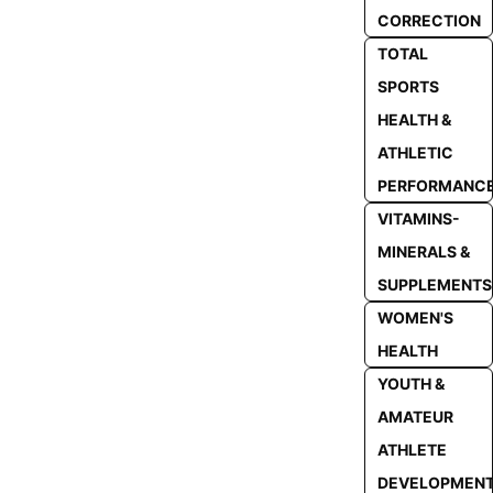
CORRECTION
TOTAL
SPORTS
HEALTH &
ATHLETIC
PERFORMANC
VITAMINS-
MINERALS &
SUPPLEMENTS
WOMEN'S
HEALTH
YOUTH &
AMATEUR
ATHLETE
DEVELOPMEN