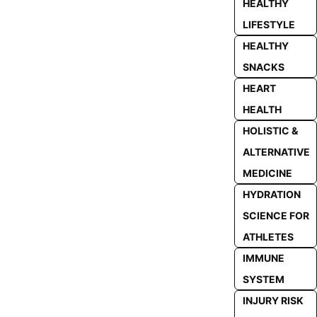
HEALTHY
LIFESTYLE
HEALTHY
SNACKS
HEART
HEALTH
HOLISTIC &
ALTERNATIVE
MEDICINE
HYDRATION
SCIENCE FOR
ATHLETES
IMMUNE
SYSTEM
INJURY RISK