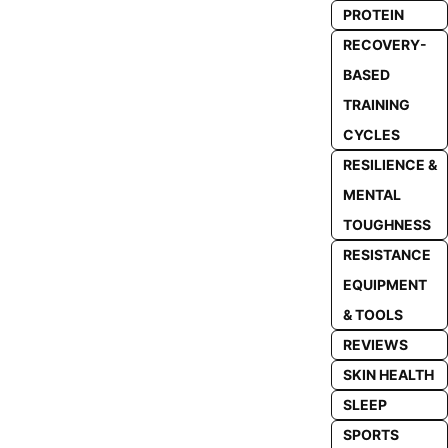
PROTEIN
RECOVERY-
BASED
TRAINING
CYCLES
RESILIENCE &
MENTAL
TOUGHNESS
RESISTANCE
EQUIPMENT
& TOOLS
REVIEWS
SKIN HEALTH
SLEEP
SPORTS