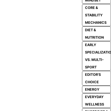
MINDSET
CORE &
STABILITY
MECHANICS
DIET &
NUTRITION
EARLY
SPECIALIZATI
VS. MULTI-
SPORT
EDITOR'S
CHOICE
ENERGY
EVERYDAY
WELLNESS