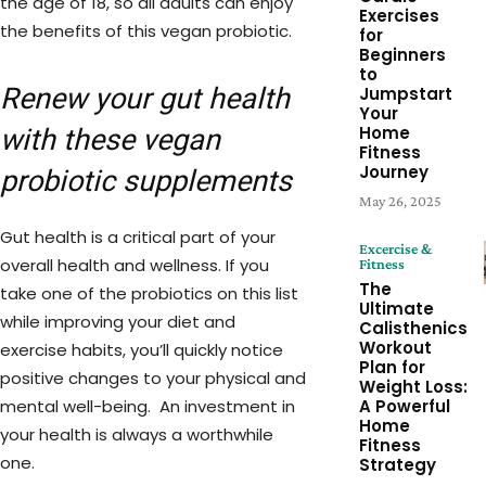
the age of 18, so all adults can enjoy
Exercises
the benefits of this vegan probiotic.
for
Beginners
to
Renew your gut health
Jumpstart
Your
Home
with these vegan
Fitness
Journey
probiotic supplements
May 26, 2025
Gut health is a critical part of your
Excercise &
overall health and wellness. If you
Fitness
The
take one of the probiotics on this list
Ultimate
while improving your diet and
Calisthenics
Workout
exercise habits, you’ll quickly notice
Plan for
positive changes to your physical and
Weight Loss:
mental well-being. An investment in
A Powerful
Home
your health is always a worthwhile
Fitness
one.
Strategy