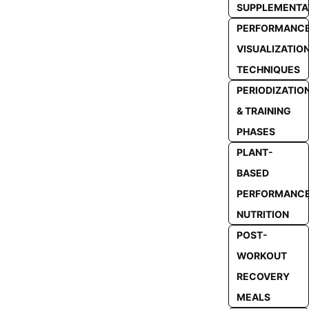
SUPPLEMENTA
PERFORMANC
VISUALIZATIO
TECHNIQUES
PERIODIZATIO
& TRAINING
PHASES
PLANT-
BASED
PERFORMANC
NUTRITION
POST-
WORKOUT
RECOVERY
MEALS