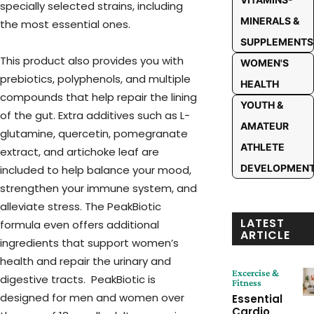
specially selected strains, including
MINERALS &
the most essential ones.
SUPPLEMENTS
This product also provides you with
WOMEN'S
prebiotics, polyphenols, and multiple
HEALTH
compounds that help repair the lining
YOUTH &
of the gut. Extra additives such as L-
AMATEUR
glutamine, quercetin, pomegranate
ATHLETE
extract, and artichoke leaf are
DEVELOPMEN
included to help balance your mood,
strengthen your immune system, and
alleviate stress. The PeakBiotic
LATEST
formula even offers additional
ARTICLE
ingredients that support women’s
health and repair the urinary and
Excercise &
digestive tracts. PeakBiotic is
Fitness
designed for men and women over
Essential
Cardio