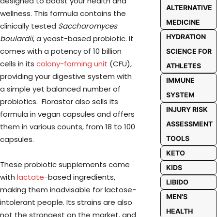
designed to boost your health and
ALTERNATIVE
wellness. This formula contains the
MEDICINE
clinically tested
Saccharomyces
HYDRATION
boulardii
, a yeast-based probiotic. It
comes with a potency of 10 billion
SCIENCE FOR
cells in its
colony-forming unit
(CFU),
ATHLETES
providing your digestive system with
IMMUNE
a simple yet balanced number of
SYSTEM
probiotics. Florastor also sells its
INJURY RISK
formula in vegan capsules and offers
ASSESSMENT
them in various counts, from 18 to 100
capsules.
TOOLS
KETO
These probiotic supplements come
KIDS
with
lactate
-based ingredients,
LIBIDO
making them inadvisable for lactose-
MEN'S
intolerant people. Its strains are also
HEALTH
not the strongest on the market, and