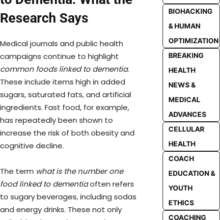
BIOHACKING
Research Says
& HUMAN
OPTIMIZATION
Medical journals and public health
campaigns continue to highlight
BREAKING
common foods linked to dementia
.
HEALTH
These include items high in added
NEWS &
sugars, saturated fats, and artificial
MEDICAL
ingredients. Fast food, for example,
ADVANCES
has repeatedly been shown to
CELLULAR
increase the risk of both obesity and
HEALTH
cognitive decline.
COACH
The term
what is the number one
EDUCATION &
food linked to dementia
often refers
YOUTH
to sugary beverages, including sodas
ETHICS
and energy drinks. These not only
COACHING