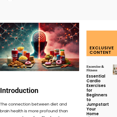
Facebook
Twitter
Pinterest
W
EXCLUSIVE
CONTENT
Excercise &
Fitness
Essential
Cardio
Exercises
Introduction
for
Beginners
to
The connection between diet and
Jumpstart
Your
brain health is more profound than
Home