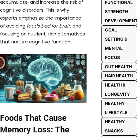
accumulate, and increase the risk of
FUNCTIONAL
cognitive disorders. This is why
STRENGTH
experts emphasize the importance
DEVELOPMEN
of avoiding
foods bad for brain
and
GOAL
focusing on nutrient-rich alternatives
SETTING &
that nurture cognitive function.
MENTAL
FOCUS
GUT HEALTH
HAIR HEALTH
HEALTH &
LONGEVITY
HEALTHY
LIFESTYLE
Foods That Cause
HEALTHY
Memory Loss: The
SNACKS