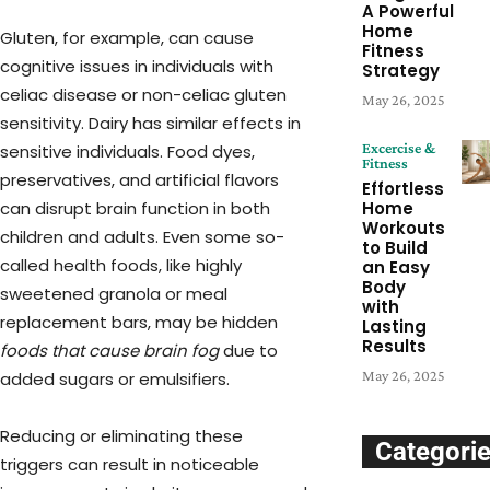
A Powerful
Home
Gluten, for example, can cause
Fitness
cognitive issues in individuals with
Strategy
celiac disease or non-celiac gluten
May 26, 2025
sensitivity. Dairy has similar effects in
Excercise &
sensitive individuals. Food dyes,
Fitness
preservatives, and artificial flavors
Effortless
Home
can disrupt brain function in both
Workouts
children and adults. Even some so-
to Build
called health foods, like highly
an Easy
Body
sweetened granola or meal
with
replacement bars, may be hidden
Lasting
Results
foods that cause brain fog
due to
May 26, 2025
added sugars or emulsifiers.
Reducing or eliminating these
Categori
triggers can result in noticeable