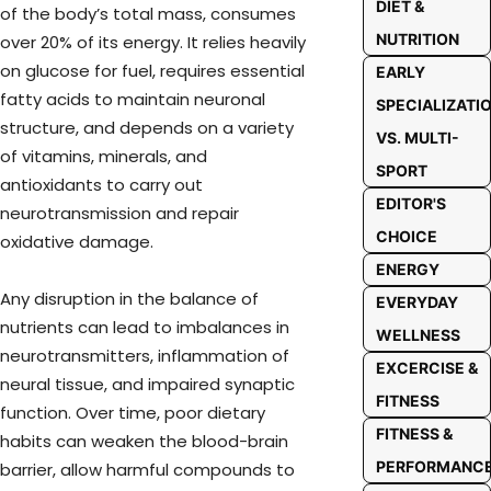
DIET &
of the body’s total mass, consumes
NUTRITION
over 20% of its energy. It relies heavily
on glucose for fuel, requires essential
EARLY
fatty acids to maintain neuronal
SPECIALIZATI
structure, and depends on a variety
VS. MULTI-
of vitamins, minerals, and
SPORT
antioxidants to carry out
EDITOR'S
neurotransmission and repair
CHOICE
oxidative damage.
ENERGY
Any disruption in the balance of
EVERYDAY
nutrients can lead to imbalances in
WELLNESS
neurotransmitters, inflammation of
EXCERCISE &
neural tissue, and impaired synaptic
FITNESS
function. Over time, poor dietary
FITNESS &
habits can weaken the blood-brain
PERFORMANC
barrier, allow harmful compounds to