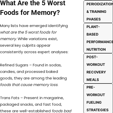
What Are the 5 Worst
PERIODIZATIO
Foods for Memory?
& TRAINING
PHASES
Many lists have emerged identifying
PLANT-
what are the 5 worst foods for
BASED
memory
. While variations exist,
PERFORMANC
several key culprits appear
NUTRITION
consistently across expert analyses:
POST-
Refined Sugars – Found in sodas,
WORKOUT
candies, and processed baked
RECOVERY
goods, they are among the leading
MEALS
foods that cause memory loss
.
PRE-
WORKOUT
Trans Fats – Present in margarine,
FUELING
packaged snacks, and fast food,
STRATEGIES
these are well-established
foods bad