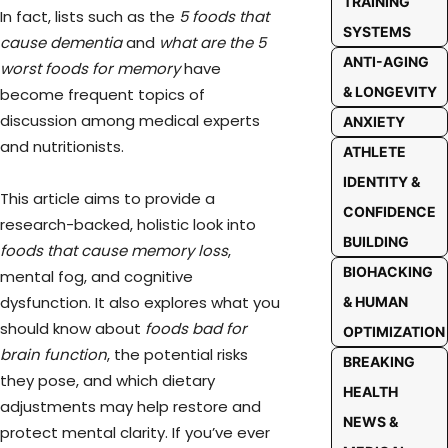
TRAINING
In fact, lists such as the
5 foods that
SYSTEMS
cause dementia
and
what are the 5
ANTI-AGING
worst foods for memory
have
& LONGEVITY
become frequent topics of
discussion among medical experts
ANXIETY
and nutritionists.
ATHLETE
IDENTITY &
This article aims to provide a
CONFIDENCE
research-backed, holistic look into
BUILDING
foods that cause memory loss
,
BIOHACKING
mental fog, and cognitive
dysfunction. It also explores what you
& HUMAN
should know about
foods bad for
OPTIMIZATION
brain function
, the potential risks
BREAKING
they pose, and which dietary
HEALTH
adjustments may help restore and
NEWS &
protect mental clarity. If you’ve ever