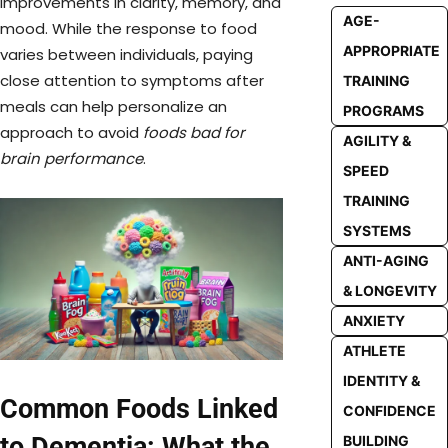
improvements in clarity, memory, and
AGE-
mood. While the response to food
APPROPRIATE
varies between individuals, paying
close attention to symptoms after
TRAINING
meals can help personalize an
PROGRAMS
approach to avoid
foods bad for
AGILITY &
brain performance
.
SPEED
TRAINING
SYSTEMS
ANTI-AGING
& LONGEVITY
ANXIETY
ATHLETE
IDENTITY &
Common Foods Linked
CONFIDENCE
to Dementia: What the
BUILDING