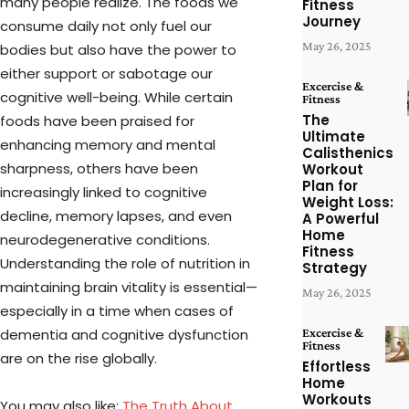
many people realize. The foods we
Fitness
Journey
consume daily not only fuel our
May 26, 2025
bodies but also have the power to
either support or sabotage our
Excercise &
cognitive well-being. While certain
Fitness
The
foods have been praised for
Ultimate
enhancing memory and mental
Calisthenics
sharpness, others have been
Workout
Plan for
increasingly linked to cognitive
Weight Loss:
decline, memory lapses, and even
A Powerful
Home
neurodegenerative conditions.
Fitness
Understanding the role of nutrition in
Strategy
maintaining brain vitality is essential—
May 26, 2025
especially in a time when cases of
dementia and cognitive dysfunction
Excercise &
Fitness
are on the rise globally.
Effortless
Home
Workouts
You may also like:
The Truth About