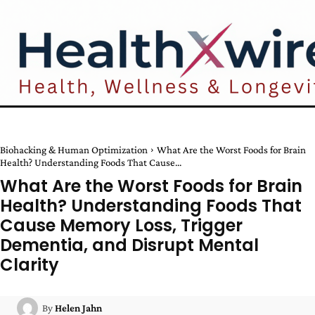
Biohacking & Human Optimization
What Are the Worst Foods for Brain
Health? Understanding Foods That Cause...
What Are the Worst Foods for Brain
Health? Understanding Foods That
Cause Memory Loss, Trigger
Dementia, and Disrupt Mental
Clarity
By
Helen Jahn