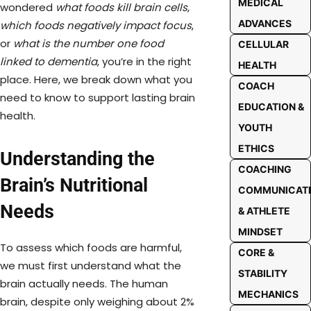
MEDICAL
wondered
what foods kill brain cells
,
ADVANCES
which foods negatively impact focus
,
or
what is the number one food
CELLULAR
linked to dementia
, you’re in the right
HEALTH
place. Here, we break down what you
COACH
need to know to support lasting brain
EDUCATION &
health.
YOUTH
ETHICS
Understanding the
COACHING
Brain’s Nutritional
COMMUNICAT
Needs
& ATHLETE
MINDSET
To assess which foods are harmful,
CORE &
we must first understand what the
STABILITY
brain actually needs. The human
MECHANICS
brain, despite only weighing about 2%