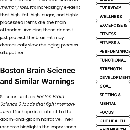
memory loss
, it’s increasingly evident
EVERYDAY
that high-fat, high-sugar, and highly
WELLNESS
processed items are the main
EXCERCISE &
offenders. Avoiding these doesn’t
FITNESS
just protect the brain—it may
FITNESS &
dramatically slow the aging process
PERFORMANC
altogether.
FUNCTIONAL
Boston Brain Science
STRENGTH
DEVELOPMEN
and Similar Warnings
GOAL
SETTING &
Sources such as
Boston Brain
Science 3 foods that fight memory
MENTAL
loss
offer hope in contrast to the
FOCUS
doom-and-gloom narrative. Their
GUT HEALTH
research highlights the importance
HAIR HEALTH