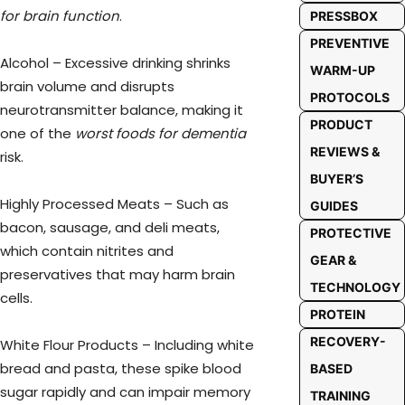
for brain function
.
PRESSBOX
PREVENTIVE
Alcohol – Excessive drinking shrinks
WARM-UP
brain volume and disrupts
PROTOCOLS
neurotransmitter balance, making it
PRODUCT
one of the
worst foods for dementia
REVIEWS &
risk.
BUYER’S
Highly Processed Meats – Such as
GUIDES
bacon, sausage, and deli meats,
PROTECTIVE
which contain nitrites and
GEAR &
preservatives that may harm brain
TECHNOLOGY
cells.
PROTEIN
RECOVERY-
White Flour Products – Including white
bread and pasta, these spike blood
BASED
sugar rapidly and can impair memory
TRAINING