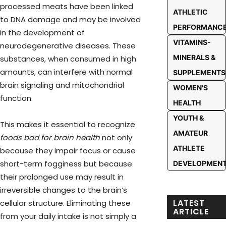
processed meats have been linked
ATHLETIC
to DNA damage and may be involved
PERFORMANC
in the development of
VITAMINS-
neurodegenerative diseases. These
MINERALS &
substances, when consumed in high
amounts, can interfere with normal
SUPPLEMENTS
brain signaling and mitochondrial
WOMEN'S
function.
HEALTH
YOUTH &
This makes it essential to recognize
AMATEUR
foods bad for brain health
not only
ATHLETE
because they impair focus or cause
short-term fogginess but because
DEVELOPMEN
their prolonged use may result in
irreversible changes to the brain’s
LATEST
cellular structure. Eliminating these
ARTICLE
from your daily intake is not simply a