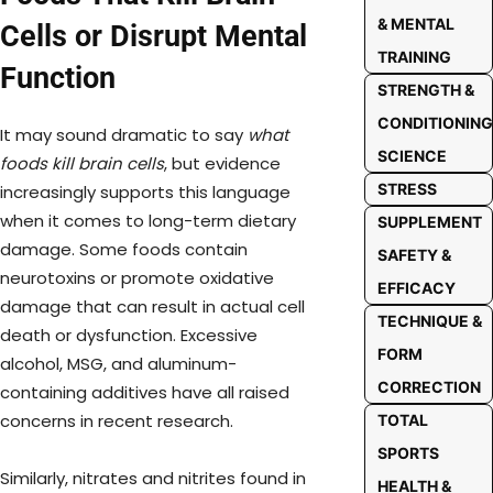
& MENTAL
Cells or Disrupt Mental
TRAINING
Function
STRENGTH &
CONDITIONING
It may sound dramatic to say
what
SCIENCE
foods kill brain cells
, but evidence
STRESS
increasingly supports this language
when it comes to long-term dietary
SUPPLEMENT
damage. Some foods contain
SAFETY &
neurotoxins or promote oxidative
EFFICACY
damage that can result in actual cell
TECHNIQUE &
death or dysfunction. Excessive
FORM
alcohol, MSG, and aluminum-
CORRECTION
containing additives have all raised
concerns in recent research.
TOTAL
SPORTS
Similarly, nitrates and nitrites found in
HEALTH &