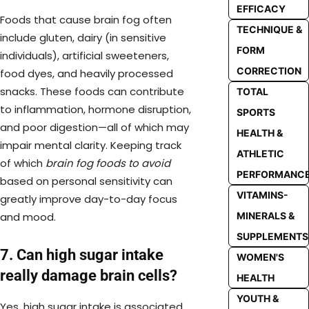
EFFICACY
Foods that cause brain fog often
TECHNIQUE &
include gluten, dairy (in sensitive
FORM
individuals), artificial sweeteners,
CORRECTION
food dyes, and heavily processed
snacks. These foods can contribute
TOTAL
to inflammation, hormone disruption,
SPORTS
and poor digestion—all of which may
HEALTH &
impair mental clarity. Keeping track
ATHLETIC
of which
brain fog foods to avoid
PERFORMANC
based on personal sensitivity can
VITAMINS-
greatly improve day-to-day focus
and mood.
MINERALS &
SUPPLEMENTS
7. Can high sugar intake
WOMEN'S
really damage brain cells?
HEALTH
YOUTH &
Yes, high sugar intake is associated