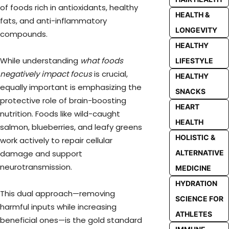
of foods rich in antioxidants, healthy
HEALTH &
fats, and anti-inflammatory
LONGEVITY
compounds.
HEALTHY
While understanding
what foods
LIFESTYLE
negatively impact focus
is crucial,
HEALTHY
equally important is emphasizing the
SNACKS
protective role of brain-boosting
HEART
nutrition. Foods like wild-caught
HEALTH
salmon, blueberries, and leafy greens
HOLISTIC &
work actively to repair cellular
damage and support
ALTERNATIVE
neurotransmission.
MEDICINE
HYDRATION
This dual approach—removing
SCIENCE FOR
harmful inputs while increasing
ATHLETES
beneficial ones—is the gold standard