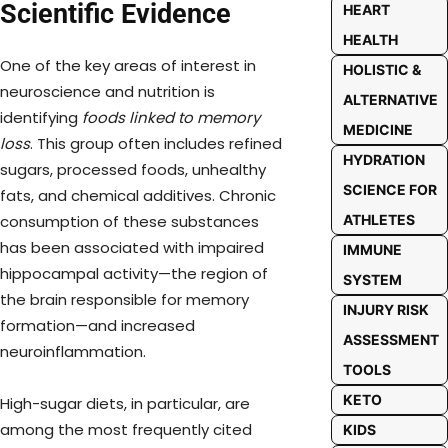
Scientific Evidence
HEART
HEALTH
One of the key areas of interest in
HOLISTIC &
neuroscience and nutrition is
ALTERNATIVE
identifying
foods linked to memory
MEDICINE
loss
. This group often includes refined
HYDRATION
sugars, processed foods, unhealthy
SCIENCE FOR
fats, and chemical additives. Chronic
ATHLETES
consumption of these substances
has been associated with impaired
IMMUNE
hippocampal activity—the region of
SYSTEM
the brain responsible for memory
INJURY RISK
formation—and increased
ASSESSMENT
neuroinflammation.
TOOLS
KETO
High-sugar diets, in particular, are
among the most frequently cited
KIDS