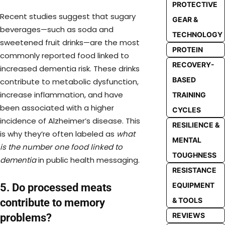
PROTECTIVE
Recent studies suggest that sugary
GEAR &
beverages—such as soda and
TECHNOLOGY
sweetened fruit drinks—are the most
PROTEIN
commonly reported food linked to
RECOVERY-
increased dementia risk. These drinks
BASED
contribute to metabolic dysfunction,
increase inflammation, and have
TRAINING
been associated with a higher
CYCLES
incidence of Alzheimer’s disease. This
RESILIENCE &
is why they’re often labeled as
what
MENTAL
is the number one food linked to
TOUGHNESS
dementia
in public health messaging.
RESISTANCE
EQUIPMENT
5. Do processed meats
& TOOLS
contribute to memory
REVIEWS
problems?