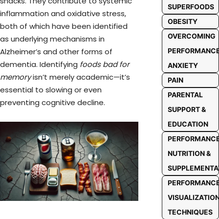
snacks. They contribute to systemic
SUPERFOODS
inflammation and oxidative stress,
OBESITY
both of which have been identified
OVERCOMING
as underlying mechanisms in
PERFORMANC
Alzheimer’s and other forms of
dementia. Identifying
foods bad for
ANXIETY
memory
isn’t merely academic—it’s
PAIN
essential to slowing or even
PARENTAL
preventing cognitive decline.
SUPPORT &
EDUCATION
PERFORMANC
NUTRITION &
SUPPLEMENTA
PERFORMANC
VISUALIZATIO
TECHNIQUES