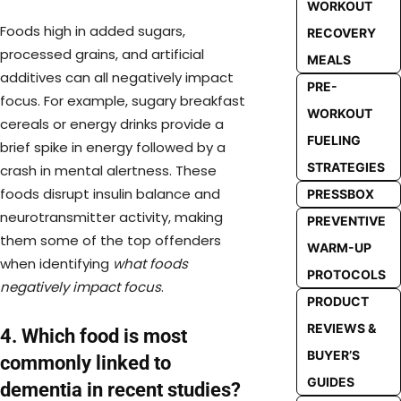
WORKOUT
Foods high in added sugars,
RECOVERY
processed grains, and artificial
MEALS
additives can all negatively impact
PRE-
focus. For example, sugary breakfast
WORKOUT
cereals or energy drinks provide a
FUELING
brief spike in energy followed by a
STRATEGIES
crash in mental alertness. These
foods disrupt insulin balance and
PRESSBOX
neurotransmitter activity, making
PREVENTIVE
them some of the top offenders
WARM-UP
when identifying
what foods
PROTOCOLS
negatively impact focus
.
PRODUCT
REVIEWS &
4. Which food is most
BUYER’S
commonly linked to
GUIDES
dementia in recent studies?