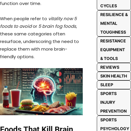
function over time.
CYCLES
RESILIENCE &
When people refer to
vitality now 5
MENTAL
foods to avoid
or
5 brain fog foods
,
TOUGHNESS
these same categories often
resurface, underscoring the need to
RESISTANCE
replace them with more brain-
EQUIPMENT
friendly options.
& TOOLS
REVIEWS
SKIN HEALTH
SLEEP
SPORTS
INJURY
PREVENTION
SPORTS
Foods That Kill Brain
PSYCHOLOGY