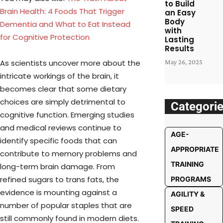
to Build
Brain Health: 4 Foods That Trigger
an Easy
Body
Dementia and What to Eat Instead
with
for Cognitive Protection
Lasting
Results
As scientists uncover more about the
May 26, 2025
intricate workings of the brain, it
becomes clear that some dietary
choices are simply detrimental to
Categori
cognitive function. Emerging studies
and medical reviews continue to
AGE-
identify specific foods that can
APPROPRIATE
contribute to memory problems and
TRAINING
long-term brain damage. From
refined sugars to trans fats, the
PROGRAMS
evidence is mounting against a
AGILITY &
number of popular staples that are
SPEED
still commonly found in modern diets.