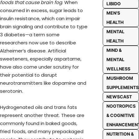
foods that cause brain fog
. When
LIBIDO
consumed in excess, sugar leads to
MEN'S
insulin resistance, which can impair
HEALTH
brain signaling and contribute to type
MENTAL
3 diabetes—a term some
HEALTH
researchers now use to describe
MIND &
Alzheimer’s disease. Artificial
sweeteners, especially aspartame,
MENTAL
have also come under scrutiny for
WELLNESS
their potential to disrupt
MUSHROOM
neurotransmitters like dopamine and
SUPPLEMENTS
serotonin.
NEWSCAST
NOOTROPICS
Hydrogenated oils and trans fats
represent another threat. These are
& COGNITIVE
commonly found in baked goods,
ENHANCEMEN
fried foods, and many prepackaged
NUTRITION &