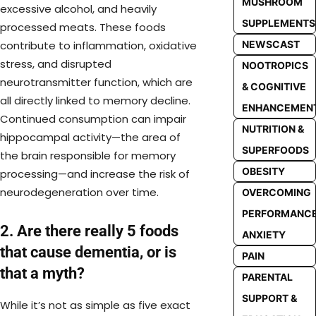
MUSHROOM
excessive alcohol, and heavily
SUPPLEMENTS
processed meats. These foods
contribute to inflammation, oxidative
NEWSCAST
stress, and disrupted
NOOTROPICS
neurotransmitter function, which are
& COGNITIVE
all directly linked to memory decline.
ENHANCEMEN
Continued consumption can impair
NUTRITION &
hippocampal activity—the area of
SUPERFOODS
the brain responsible for memory
OBESITY
processing—and increase the risk of
neurodegeneration over time.
OVERCOMING
PERFORMANC
2. Are there really 5 foods
ANXIETY
that cause dementia, or is
PAIN
that a myth?
PARENTAL
SUPPORT &
While it’s not as simple as five exact