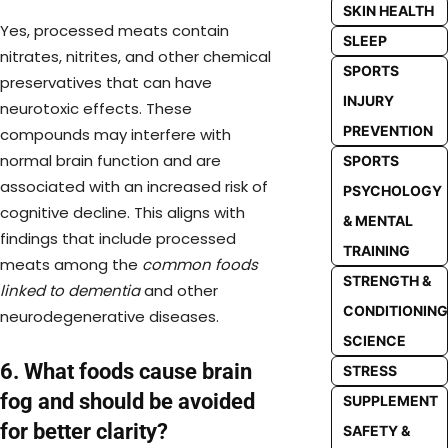
SKIN HEALTH
Yes, processed meats contain
SLEEP
nitrates, nitrites, and other chemical
SPORTS
preservatives that can have
INJURY
neurotoxic effects. These
PREVENTION
compounds may interfere with
normal brain function and are
SPORTS
associated with an increased risk of
PSYCHOLOGY
cognitive decline. This aligns with
& MENTAL
findings that include processed
TRAINING
meats among the
common foods
STRENGTH &
linked to dementia
and other
CONDITIONING
neurodegenerative diseases.
SCIENCE
6. What foods cause brain
STRESS
fog and should be avoided
SUPPLEMENT
for better clarity?
SAFETY &