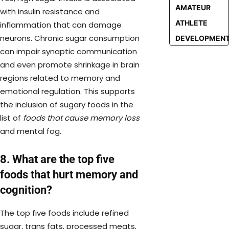
AMATEUR
with insulin resistance and
ATHLETE
inflammation that can damage
neurons. Chronic sugar consumption
DEVELOPMEN
can impair synaptic communication
and even promote shrinkage in brain
regions related to memory and
emotional regulation. This supports
the inclusion of sugary foods in the
list of
foods that cause memory loss
and mental fog.
8. What are the top five
foods that hurt memory and
cognition?
The top five foods include refined
sugar, trans fats, processed meats,