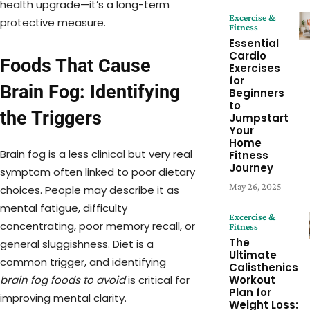
health upgrade—it’s a long-term
Excercise &
protective measure.
Fitness
Essential
Cardio
Foods That Cause
Exercises
for
Brain Fog: Identifying
Beginners
to
the Triggers
Jumpstart
Your
Home
Brain fog is a less clinical but very real
Fitness
Journey
symptom often linked to poor dietary
May 26, 2025
choices. People may describe it as
mental fatigue, difficulty
Excercise &
concentrating, poor memory recall, or
Fitness
The
general sluggishness. Diet is a
Ultimate
common trigger, and identifying
Calisthenics
Workout
brain fog foods to avoid
is critical for
Plan for
improving mental clarity.
Weight Loss: