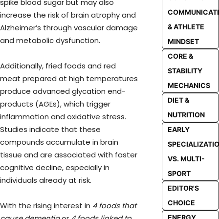
spike blood sugar but may also
COMMUNICAT
increase the risk of brain atrophy and
Alzheimer’s through vascular damage
& ATHLETE
and metabolic dysfunction.
MINDSET
CORE &
Additionally, fried foods and red
STABILITY
meat prepared at high temperatures
MECHANICS
produce advanced glycation end-
DIET &
products (AGEs), which trigger
NUTRITION
inflammation and oxidative stress.
Studies indicate that these
EARLY
compounds accumulate in brain
SPECIALIZATI
tissue and are associated with faster
VS. MULTI-
cognitive decline, especially in
SPORT
individuals already at risk.
EDITOR'S
CHOICE
With the rising interest in
4 foods that
cause dementia
or
4 foods linked to
ENERGY