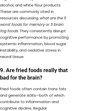
alcohol, and white flour products.
These are commonly cited in
resources discussing
what are the 5
worst foods for memory
or
5 brain
fog foods
. They consistently disrupt
cognitive performance by promoting
systemic inflammation, blood sugar
instability, and oxidative stress in
neural tissue.
9. Are fried foods really that
bad for the brain?
Fried foods often contain trans fats
and generate AGEs—both of which
contribute to inflammation and
cognitive decline. Regular