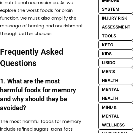
IMMUNE
in nutritional neuroscience. As we
SYSTEM
explore the worst foods for brain
function, we must also amplify the
INJURY RISK
message of healing and nourishment
ASSESSMENT
through better choices.
TOOLS
KETO
Frequently Asked
KIDS
Questions
LIBIDO
MEN'S
1. What are the most
HEALTH
harmful foods for memory
MENTAL
and why should they be
HEALTH
avoided?
MIND &
MENTAL
The most harmful foods for memory
WELLNESS
include refined sugars, trans fats,