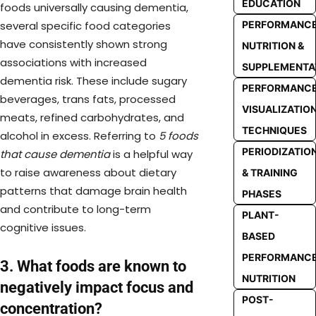
EDUCATION
foods universally causing dementia,
several specific food categories
PERFORMANC
have consistently shown strong
NUTRITION &
associations with increased
SUPPLEMENTA
dementia risk. These include sugary
PERFORMANC
beverages, trans fats, processed
VISUALIZATIO
meats, refined carbohydrates, and
TECHNIQUES
alcohol in excess. Referring to
5 foods
PERIODIZATIO
that cause dementia
is a helpful way
to raise awareness about dietary
& TRAINING
patterns that damage brain health
PHASES
and contribute to long-term
PLANT-
cognitive issues.
BASED
PERFORMANC
3. What foods are known to
NUTRITION
negatively impact focus and
POST-
concentration?