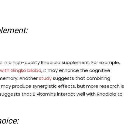
plement:
ial in a high-quality Rhodiola supplement. For example,
ith Gingko biloba
, it may enhance the cognitive
ng memory. Another
study
suggests that combining
, may produce synergistic effects, but more research is
 suggests that B vitamins interact well with Rhodiola to
oice: