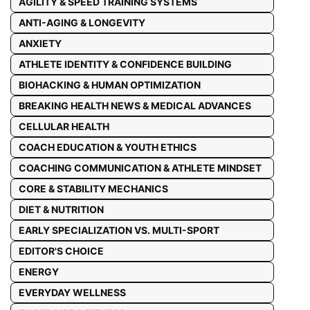
AGILITY & SPEED TRAINING SYSTEMS
ANTI-AGING & LONGEVITY
ANXIETY
ATHLETE IDENTITY & CONFIDENCE BUILDING
BIOHACKING & HUMAN OPTIMIZATION
BREAKING HEALTH NEWS & MEDICAL ADVANCES
CELLULAR HEALTH
COACH EDUCATION & YOUTH ETHICS
COACHING COMMUNICATION & ATHLETE MINDSET
CORE & STABILITY MECHANICS
DIET & NUTRITION
EARLY SPECIALIZATION VS. MULTI-SPORT
EDITOR'S CHOICE
ENERGY
EVERYDAY WELLNESS