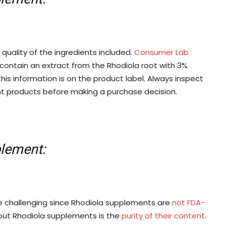
quality of the ingredients included.
Consumer Lab
contain an extract from the Rhodiola root with 3%
this information is on the product label. Always inspect
nt products before making a purchase decision.
plement:
e challenging since Rhodiola supplements are
not FDA-
out Rhodiola supplements is the
purity of their content
.