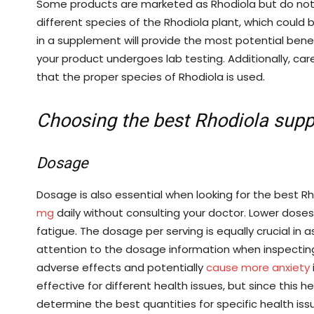
Some products are marketed as Rhodiola but do not 
different species of the Rhodiola plant, which could b
in a supplement will provide the most potential benefi
your product undergoes lab testing. Additionally, care
that the proper species of Rhodiola is used.
Choosing the best Rhodiola sup
Dosage
Dosage is also essential when looking for the best R
mg
daily without consulting your doctor. Lower dose
fatigue. The dosage per serving is equally crucial in 
attention to the dosage information when inspecting
adverse effects and potentially
cause more anxiety
effective for different health issues, but since this h
determine the best quantities for specific health iss