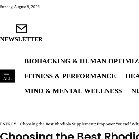
Sunday, August 9, 2026
NEWSLETTER
BIOHACKING & HUMAN OPTIMIZ
FITNESS & PERFORMANCE
HEA
ALL
MIND & MENTAL WELLNESS
N
ENERGY
Choosing the Best Rhodiola Supplement: Empower Yourself Wit
Choosing the Best Rhodi