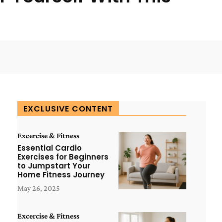
WhatsApp
ReddIt
Copy URL
EXCLUSIVE CONTENT
Excercise & Fitness
Essential Cardio
Exercises for Beginners
to Jumpstart Your
Home Fitness Journey
May 26, 2025
Excercise & Fitness