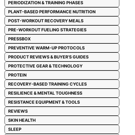
PERIODIZATION & TRAINING PHASES
PLANT-BASED PERFORMANCE NUTRITION
POST-WORKOUT RECOVERY MEALS
PRE-WORKOUT FUELING STRATEGIES
PRESSBOX
PREVENTIVE WARM-UP PROTOCOLS
PRODUCT REVIEWS & BUYER’S GUIDES
PROTECTIVE GEAR & TECHNOLOGY
PROTEIN
RECOVERY-BASED TRAINING CYCLES
RESILIENCE & MENTAL TOUGHNESS
RESISTANCE EQUIPMENT & TOOLS
REVIEWS
SKIN HEALTH
SLEEP