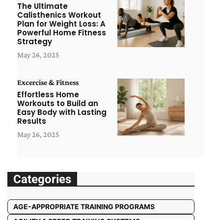
The Ultimate
Calisthenics Workout
Plan for Weight Loss: A
Powerful Home Fitness
Strategy
May 26, 2025
Excercise & Fitness
Effortless Home
Workouts to Build an
Easy Body with Lasting
Results
May 26, 2025
Categories
AGE-APPROPRIATE TRAINING PROGRAMS