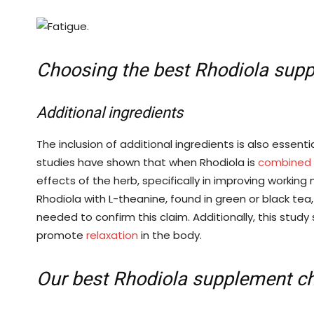
Choosing the best Rhodiola sup
Additional ingredients
The inclusion of additional ingredients is also essent
studies have shown that when Rhodiola is
combined w
effects of the herb, specifically in improving worki
Rhodiola with L-theanine, found in green or black tea
needed to confirm this claim. Additionally, this study
promote
relaxation
in the body.
Our best Rhodiola supplement ch