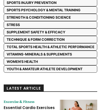
SPORTS INJURY PREVENTION
SPORTS PSYCHOLOGY & MENTAL TRAINING
STRENGTH & CONDITIONING SCIENCE
STRESS
SUPPLEMENT SAFETY & EFFICACY
TECHNIQUE & FORM CORRECTION
TOTAL SPORTS HEALTH & ATHLETIC PERFORMANCE
VITAMINS-MINERALS & SUPPLEMENTS
WOMEN'S HEALTH
YOUTH & AMATEUR ATHLETE DEVELOPMENT
LATEST ARTICLE
Excercise & Fitness
Essential Cardio Exercises