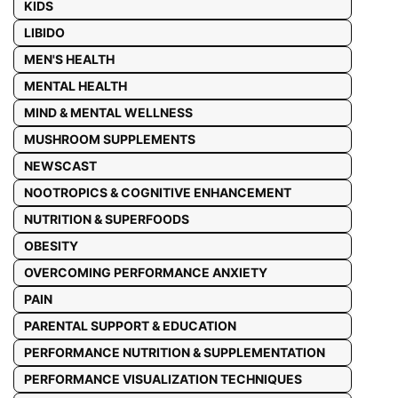
KIDS
LIBIDO
MEN'S HEALTH
MENTAL HEALTH
MIND & MENTAL WELLNESS
MUSHROOM SUPPLEMENTS
NEWSCAST
NOOTROPICS & COGNITIVE ENHANCEMENT
NUTRITION & SUPERFOODS
OBESITY
OVERCOMING PERFORMANCE ANXIETY
PAIN
PARENTAL SUPPORT & EDUCATION
PERFORMANCE NUTRITION & SUPPLEMENTATION
PERFORMANCE VISUALIZATION TECHNIQUES