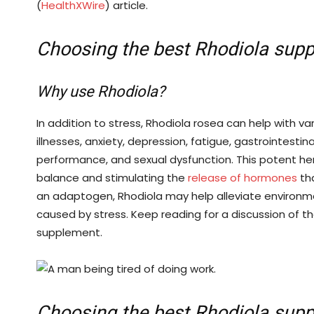
(
HealthXWire
) article.
Choosing the best Rhodiola sup
Why use Rhodiola?
In addition to stress, Rhodiola rosea can help with va
illnesses, anxiety, depression, fatigue, gastrointest
performance, and sexual dysfunction. This potent he
balance and stimulating the
release of hormones
tha
an adaptogen, Rhodiola may help alleviate environm
caused by stress. Keep reading for a discussion of t
supplement.
Choosing the best Rhodiola sup