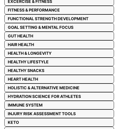
EXCERCISE & FITNESS
FITNESS & PERFORMANCE
FUNCTIONAL STRENGTH DEVELOPMENT
GOAL SETTING & MENTAL FOCUS
GUT HEALTH
HAIR HEALTH
HEALTH & LONGEVITY
HEALTHY LIFESTYLE
HEALTHY SNACKS
HEART HEALTH
HOLISTIC & ALTERNATIVE MEDICINE
HYDRATION SCIENCE FOR ATHLETES
IMMUNE SYSTEM
INJURY RISK ASSESSMENT TOOLS
KETO