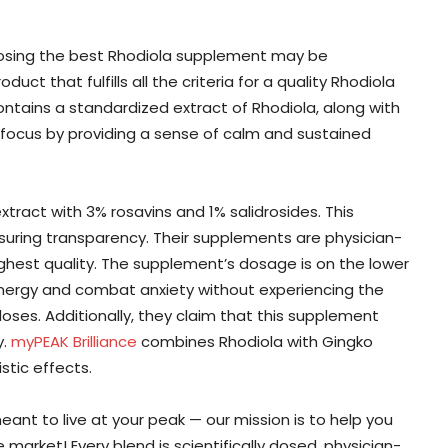
oosing the best Rhodiola supplement may be
ct that fulfills all the criteria for a quality Rhodiola
ntains a standardized extract of Rhodiola, along with
focus by providing a sense of calm and sustained
tract with 3% rosavins and 1% salidrosides. This
nsuring transparency. Their supplements are physician-
ghest quality. The supplement’s dosage is on the lower
energy and combat anxiety without experiencing the
ses. Additionally, they claim that this supplement
y.
myPEAK Brilliance
combines Rhodiola with Gingko
stic effects.
nt to live at your peak — our mission is to help you
arket! Every blend is scientifically dosed, physician-