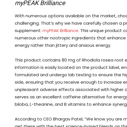
myPEAK Brilliance
With numerous options available on the market, ch
challenging. That’s why we have carefully chosen a produ
supplement:
myPEAK Brilliance.
This unique product co
numerous other nootropic ingredients that enhance 
energy rather than jittery and anxious energy.
This product contains 80 mg of Rhodiola rosea root ex
information is easily located on the product label, e
formulated and undergo lab testing to ensure the hi
side, ensuring that you receive enough to increase 
unpleasant adverse effects associated with higher do
serves as an excellent caffeine alternative for energ
biloba, L-theanine, and B vitamins to enhance synergi
According to CEO Bhargav Patel, “We know you are mea
get there with the best science-based blends on the m