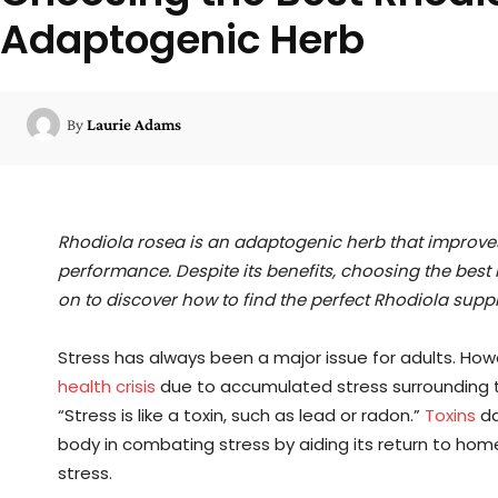
Adaptogenic Herb
By
Laurie Adams
Rhodiola rosea is an adaptogenic herb that improve
performance. Despite its benefits, choosing the bes
on to discover how to find the perfect Rhodiola supp
Stress has always been a major issue for adults. Howe
health crisis
due to accumulated stress surrounding
“Stress is like a toxin, such as lead or radon.”
Toxins
da
body in combating stress by aiding its return to h
stress.