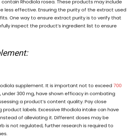
contain Rhodiola rosea. These products may include
e less effective. Ensuring the purity of the extract used
ts. One way to ensure extract purity is to verify that
fully inspect the product’s ingredient list to ensure
plement:
hodiola supplement. It is important not to exceed
700
s, under 300 mg, have shown efficacy in combating
assessing a product’s content quality. Pay close
 product labels. Excessive Rhodiola intake can have
instead of alleviating it. Different doses may be
erb is not regulated, further research is required to
ues.