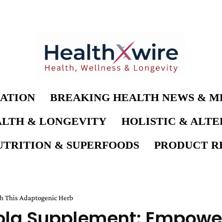
ATION
BREAKING HEALTH NEWS & M
LTH & LONGEVITY
HOLISTIC & ALT
UTRITION & SUPERFOODS
PRODUCT RE
h This Adaptogenic Herb
ola Supplement: Empower