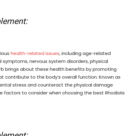
plement:
rious
health-related issues
, including age-related
inal symptoms, nervous system disorders, physical
rb brings about these health benefits by promoting
t contribute to the body’s overall function. Known as
ental stress and counteract the physical damage
he factors to consider when choosing the best Rhodiola
plement: