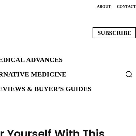
ABOUT
CONTACT
SUBSCRIBE
EDICAL ADVANCES
ERNATIVE MEDICINE
VIEWS & BUYER’S GUIDES
 Yourself With This