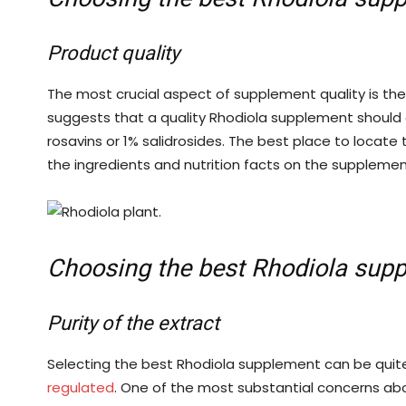
Product quality
The most crucial aspect of supplement quality is the 
suggests that a quality Rhodiola supplement should 
rosavins or 1% salidrosides. The best place to locate 
the ingredients and nutrition facts on the suppleme
Choosing the best Rhodiola sup
Purity of the extract
Selecting the best Rhodiola supplement can be quit
regulated
. One of the most substantial concerns ab