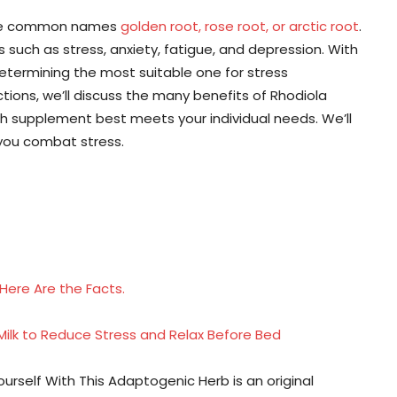
 the common names
golden root, rose root, or arctic root
.
s such as stress, anxiety, fatigue, and depression. With
etermining the most suitable one for stress
ions, we’ll discuss the many benefits of Rhodiola
ch supplement best meets your individual needs. We’ll
 you combat stress.
Here Are the Facts.
ilk to Reduce Stress and Relax Before Bed
self With This Adaptogenic Herb is an original