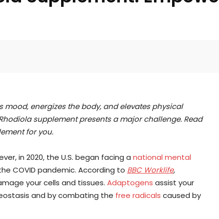
Facebook
Twitter
Pinterest
s mood, energizes the body, and elevates physical
t Rhodiola supplement presents a major challenge. Read
lement for you.
ver, in 2020, the U.S. began facing a
national mental
 the COVID pandemic. According to
BBC Worklife
,
mage your cells and tissues.
Adaptogens
assist your
omeostasis and by combating the
free radicals
caused by