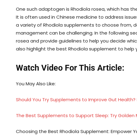
One such adaptogen is Rhodiola rosea, which has
It is often used in Chinese medicine to address issue
a variety of Rhodiola supplements to choose from, d
management can be challenging. In the following sect
rosea and provide guidelines to help you decide whi
also highlight the best Rhodiola supplement to help
Watch Video For This Article:
You May Also Like:
Should You Try Supplements to Improve Gut Health? 
The Best Supplements to Support Sleep: Try Golden M
Choosing the Best Rhodiola Supplement: Empower Your