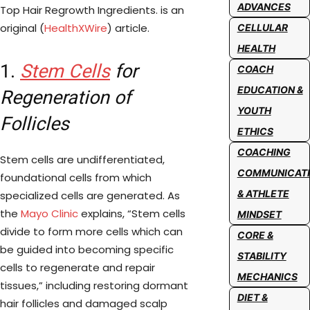
ADVANCES
Top Hair Regrowth Ingredients. is an
original (
HealthXWire
) article.
CELLULAR
HEALTH
1.
Stem Cells
for
COACH
EDUCATION &
Regeneration of
YOUTH
Follicles
ETHICS
COACHING
Stem cells are undifferentiated,
COMMUNICAT
foundational cells from which
& ATHLETE
specialized cells are generated. As
the
Mayo Clinic
explains, “Stem cells
MINDSET
divide to form more cells which can
CORE &
be guided into becoming specific
STABILITY
cells to regenerate and repair
MECHANICS
tissues,” including restoring dormant
DIET &
hair follicles and damaged scalp