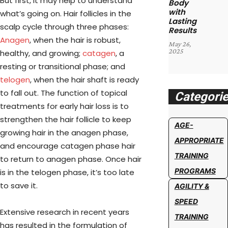
But first, it may help to understand
Body
with
what’s going on. Hair follicles in the
Lasting
scalp cycle through three phases:
Results
Anagen
, when the hair is robust,
May 26,
2025
healthy, and growing;
catagen
, a
resting or transitional phase; and
telogen
, when the hair shaft is ready
to fall out. The function of topical
Categori
treatments for early hair loss is to
strengthen the hair follicle to keep
AGE-
growing hair in the anagen phase,
APPROPRIATE
and encourage catagen phase hair
TRAINING
to return to anagen phase. Once hair
PROGRAMS
is in the telogen phase, it’s too late
to save it.
AGILITY &
SPEED
Extensive research in recent years
TRAINING
has resulted in the formulation of