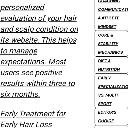
COACHING
personalized
COMMUNICAT
evaluation of your hair
& ATHLETE
MINDSET
and scalp condition on
CORE &
its website. This helps
STABILITY
to manage
MECHANICS
expectations. Most
DIET &
NUTRITION
users see positive
EARLY
results within three to
SPECIALIZATI
six months.
VS. MULTI-
SPORT
Early Treatment for
EDITOR'S
CHOICE
Early Hair Loss