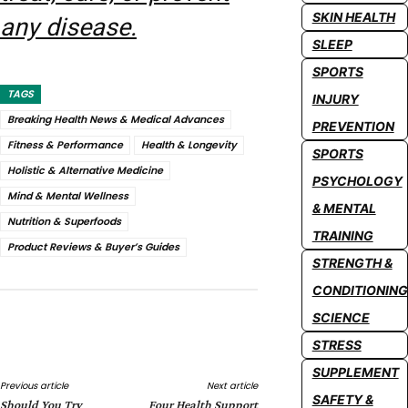
SKIN HEALTH
any disease.
SLEEP
SPORTS
TAGS
INJURY
Breaking Health News & Medical Advances
PREVENTION
Fitness & Performance
Health & Longevity
SPORTS
Holistic & Alternative Medicine
PSYCHOLOGY
Mind & Mental Wellness
& MENTAL
Nutrition & Superfoods
TRAINING
Product Reviews & Buyer’s Guides
STRENGTH &
CONDITIONING
SCIENCE
Facebook
Twitter
Pinterest
Whats
STRESS
SUPPLEMENT
Previous article
Next article
SAFETY &
Should You Try
Four Health Support