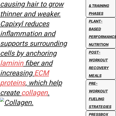
causing hair to grow
& TRAINING
thinner and weaker.
PHASES
PLANT-
Capixyl reduces
BASED
inflammation and
PERFORMANC
supports surrounding
NUTRITION
cells by anchoring
POST-
WORKOUT
laminin
fiber and
RECOVERY
increasing
ECM
MEALS
proteins
, which help
PRE-
create
collagen
.
WORKOUT
FUELING
STRATEGIES
PRESSBOX