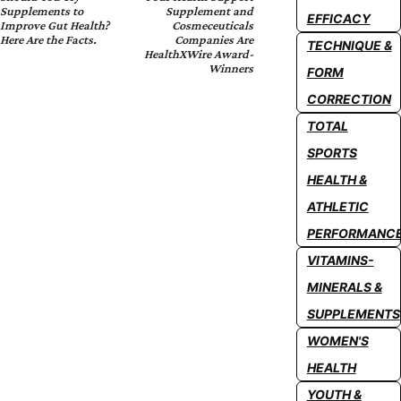
Supplements to
Supplement and
EFFICACY
Improve Gut Health?
Cosmeceuticals
Here Are the Facts.
Companies Are
TECHNIQUE &
HealthXWire Award-
Winners
FORM
CORRECTION
TOTAL
SPORTS
HEALTH &
ATHLETIC
PERFORMANC
VITAMINS-
MINERALS &
SUPPLEMENTS
WOMEN'S
HEALTH
YOUTH &