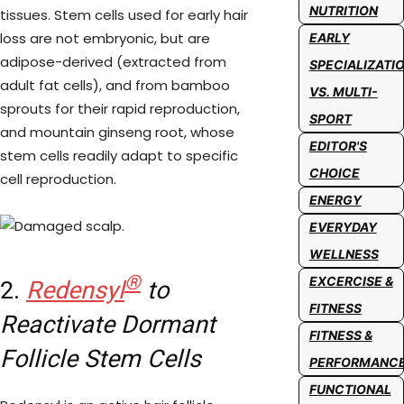
NUTRITION
tissues. Stem cells used for early hair
loss are not embryonic, but are
EARLY
adipose-derived (extracted from
SPECIALIZATI
adult fat cells), and from bamboo
VS. MULTI-
sprouts for their rapid reproduction,
SPORT
and mountain ginseng root, whose
EDITOR'S
stem cells readily adapt to specific
CHOICE
cell reproduction.
ENERGY
EVERYDAY
WELLNESS
®
EXCERCISE &
2.
Redensyl
to
FITNESS
Reactivate Dormant
FITNESS &
Follicle Stem Cells
PERFORMANC
FUNCTIONAL