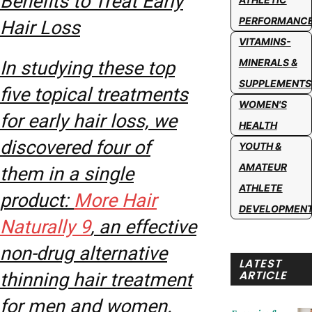
Benefits to Treat Early
PERFORMANC
Hair Loss
VITAMINS-
MINERALS &
In studying these top
SUPPLEMENTS
five topical treatments
WOMEN'S
for early hair loss, we
HEALTH
discovered four of
YOUTH &
AMATEUR
them in a single
ATHLETE
product:
More Hair
DEVELOPMEN
Naturally 9
, an effective
non-drug alternative
LATEST
ARTICLE
thinning hair treatment
for men and women.