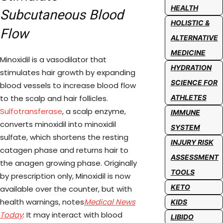
HEALTH
Subcutaneous Blood
HOLISTIC &
Flow
ALTERNATIVE
MEDICINE
Minoxidil is a vasodilator that
HYDRATION
stimulates hair growth by expanding
SCIENCE FOR
blood vessels to increase blood flow
to the scalp and hair follicles.
ATHLETES
Sulfotransferase
, a scalp enzyme,
IMMUNE
converts minoxidil into minoxidil
SYSTEM
sulfate, which shortens the resting
INJURY RISK
catagen phase and returns hair to
ASSESSMENT
the anagen growing phase. Originally
TOOLS
by prescription only, Minoxidil is now
KETO
available over the counter, but with
health warnings, notes
Medical News
KIDS
Today
: It may interact with blood
LIBIDO