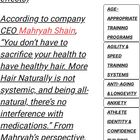
AGE-
According to company
APPROPRIATE
TRAINING
CEO
Mahryah Shain
,
PROGRAMS
“You don’t have to
AGILITY &
sacrifice your health to
SPEED
have healthy hair. More
TRAINING
SYSTEMS
Hair Naturally is not
ANTI-AGING
systemic, and being all-
& LONGEVITY
natural, there’s no
ANXIETY
interference with
ATHLETE
IDENTITY &
medications.” From
CONFIDENCE
Mahryah’s perspective,