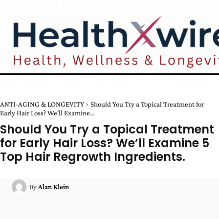
ANTI-AGING & LONGEVITY
Should You Try a Topical Treatment for
Early Hair Loss? We'll Examine...
Should You Try a Topical Treatment
for Early Hair Loss? We’ll Examine 5
Top Hair Regrowth Ingredients.
By
Alan Klein
Facebook
Twitter
Pinterest
W