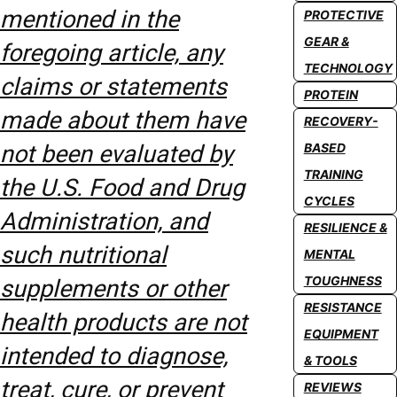
mentioned in the
PROTECTIVE
GEAR &
foregoing article, any
TECHNOLOGY
claims or statements
PROTEIN
made about them have
RECOVERY-
not been evaluated by
BASED
TRAINING
the U.S. Food and Drug
CYCLES
Administration, and
RESILIENCE &
such nutritional
MENTAL
TOUGHNESS
supplements or other
RESISTANCE
health products are not
EQUIPMENT
intended to diagnose,
& TOOLS
treat, cure, or prevent
REVIEWS