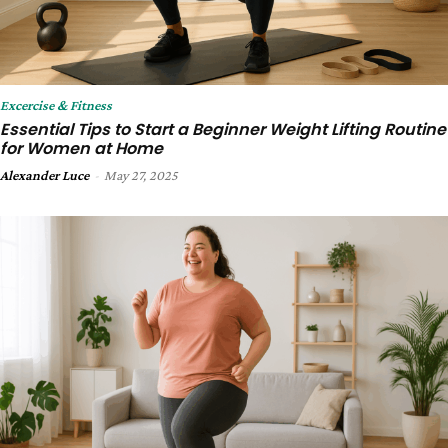
Excercise & Fitness
Essential Tips to Start a Beginner Weight Lifting Routine
for Women at Home
Alexander Luce
-
May 27, 2025