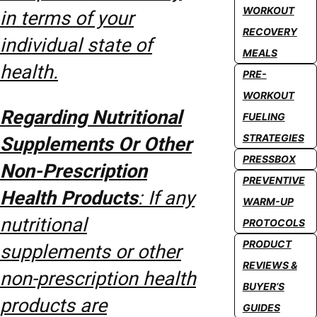
WORKOUT
in terms of your
RECOVERY
individual state of
MEALS
health.
PRE-
WORKOUT
Regarding Nutritional
FUELING
STRATEGIES
Supplements Or Other
PRESSBOX
Non-Prescription
PREVENTIVE
Health Products
: If any
WARM-UP
nutritional
PROTOCOLS
PRODUCT
supplements or other
REVIEWS &
non-prescription health
BUYER’S
products are
GUIDES