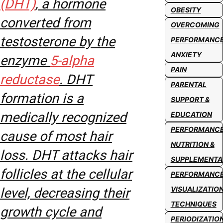
(DHT)
, a hormone
OBESITY
converted from
OVERCOMING
testosterone by the
PERFORMANC
ANXIETY
enzyme
5-alpha
PAIN
reductase
. DHT
PARENTAL
formation is a
SUPPORT &
medically recognized
EDUCATION
PERFORMANC
cause of most hair
NUTRITION &
loss. DHT attacks hair
SUPPLEMENTA
follicles at the cellular
PERFORMANC
VISUALIZATIO
level, decreasing their
TECHNIQUES
growth cycle and
PERIODIZATIO