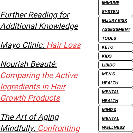
IMMUNE
SYSTEM
Further Reading for
INJURY RISK
Additional Knowledge
ASSESSMENT
TOOLS
Mayo Clinic:
Hair Loss
KETO
KIDS
Nourish Beauté:
LIBIDO
Comparing the Active
MEN'S
HEALTH
Ingredients in Hair
MENTAL
Growth Products
HEALTH
MIND &
The Art of Aging
MENTAL
Mindfully:
Confronting
WELLNESS