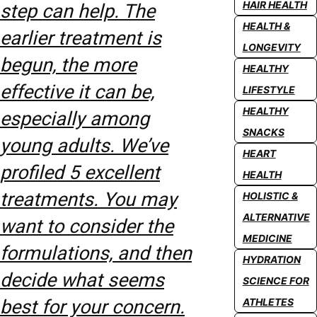
HAIR HEALTH
step can help. The
HEALTH &
earlier treatment is
LONGEVITY
begun, the more
HEALTHY
effective it can be,
LIFESTYLE
HEALTHY
especially among
SNACKS
young adults. We’ve
HEART
profiled 5 excellent
HEALTH
treatments. You may
HOLISTIC &
ALTERNATIVE
want to consider the
MEDICINE
formulations, and then
HYDRATION
decide what seems
SCIENCE FOR
best for your concern.
ATHLETES