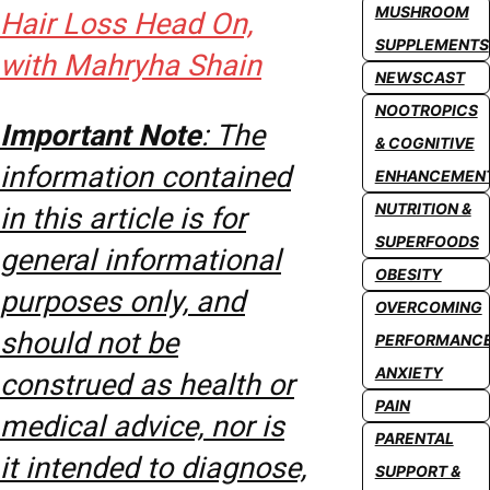
MUSHROOM
Hair Loss Head On,
SUPPLEMENTS
with Mahryha Shain
NEWSCAST
NOOTROPICS
Important Note
: The
& COGNITIVE
information contained
ENHANCEMEN
NUTRITION &
in this article is for
SUPERFOODS
general informational
OBESITY
purposes only, and
OVERCOMING
should not be
PERFORMANC
ANXIETY
construed as health or
PAIN
medical advice, nor is
PARENTAL
it intended to diagnose,
SUPPORT &