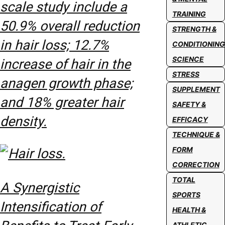
scale study include a
TRAINING
50.9% overall reduction
STRENGTH &
in hair loss; 12.7%
CONDITIONING
SCIENCE
increase of hair in the
STRESS
anagen growth phase;
SUPPLEMENT
and 18% greater hair
SAFETY &
density.
EFFICACY
TECHNIQUE &
FORM
CORRECTION
TOTAL
A Synergistic
SPORTS
Intensification of
HEALTH &
ATHLETIC