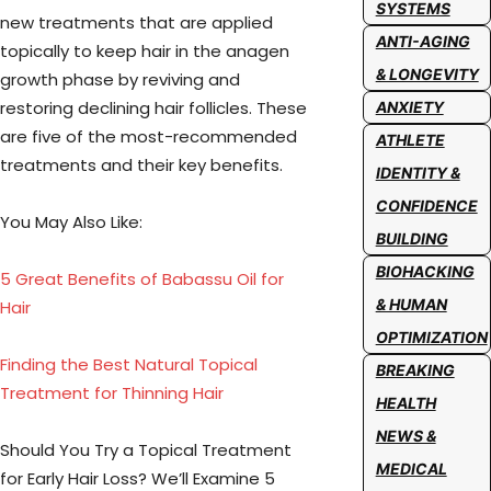
SYSTEMS
new treatments that are applied
ANTI-AGING
topically to keep hair in the anagen
& LONGEVITY
growth phase by reviving and
restoring declining hair follicles. These
ANXIETY
are five of the most-recommended
ATHLETE
treatments and their key benefits.
IDENTITY &
CONFIDENCE
You May Also Like:
BUILDING
BIOHACKING
5 Great Benefits of Babassu Oil for
& HUMAN
Hair
OPTIMIZATION
Finding the Best Natural Topical
BREAKING
Treatment for Thinning Hair
HEALTH
NEWS &
Should You Try a Topical Treatment
MEDICAL
for Early Hair Loss? We’ll Examine 5