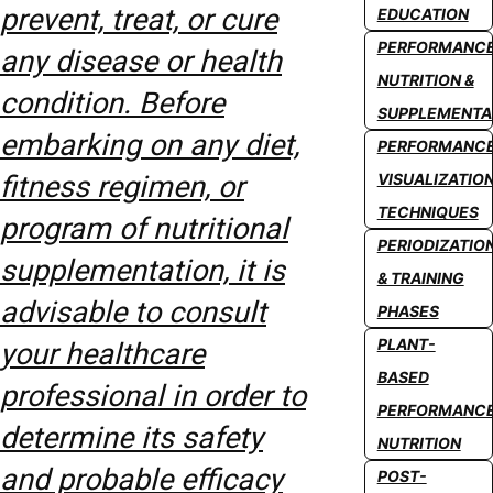
prevent, treat, or cure
EDUCATION
PERFORMANC
any disease or health
NUTRITION &
condition. Before
SUPPLEMENTA
embarking on any diet,
PERFORMANC
fitness regimen, or
VISUALIZATIO
TECHNIQUES
program of nutritional
PERIODIZATIO
supplementation, it is
& TRAINING
advisable to consult
PHASES
PLANT-
your healthcare
BASED
professional in order to
PERFORMANC
determine its safety
NUTRITION
and probable efficacy
POST-