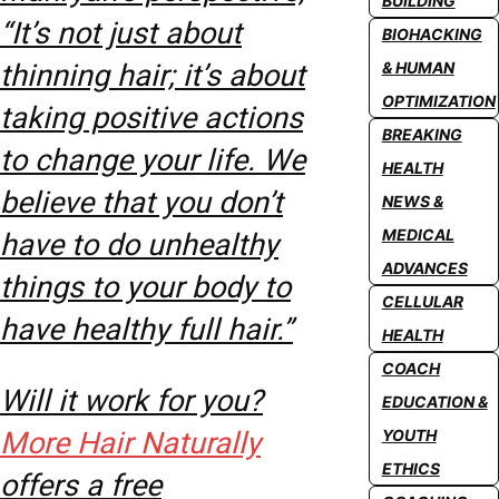
BUILDING
“It’s not just about
BIOHACKING
thinning hair; it’s about
& HUMAN
OPTIMIZATION
taking positive actions
BREAKING
to change your life. We
HEALTH
believe that you don’t
NEWS &
MEDICAL
have to do unhealthy
ADVANCES
things to your body to
CELLULAR
have healthy full hair.”
HEALTH
COACH
Will it work for you?
EDUCATION &
More Hair Naturally
YOUTH
ETHICS
offers a free