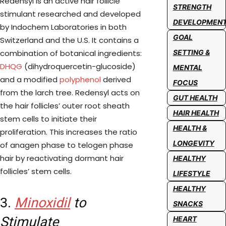
Redensyl is an active hair follicle
STRENGTH
stimulant researched and developed
DEVELOPMEN
by Indochem Laboratories in both
GOAL
Switzerland and the U.S. It contains a
combination of botanical ingredients:
SETTING &
DHQG
(dihydroquercetin-glucoside)
MENTAL
and a modified
polyphenol
derived
FOCUS
from the larch tree. Redensyl acts on
GUT HEALTH
the hair follicles’ outer root sheath
HAIR HEALTH
stem cells to initiate their
HEALTH &
proliferation. This increases the ratio
LONGEVITY
of anagen phase to telogen phase
hair by reactivating dormant hair
HEALTHY
follicles’ stem cells.
LIFESTYLE
HEALTHY
3.
Minoxidil
to
SNACKS
Stimulate
HEART