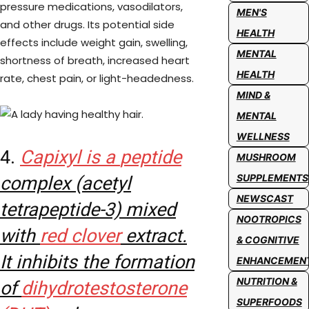
pressure medications, vasodilators,
MEN'S
and other drugs. Its potential side
HEALTH
effects include weight gain, swelling,
MENTAL
shortness of breath, increased heart
HEALTH
rate, chest pain, or light-headedness.
MIND &
MENTAL
WELLNESS
4.
Capixyl is a
peptide
MUSHROOM
SUPPLEMENTS
complex (acetyl
NEWSCAST
tetrapeptide-3) mixed
NOOTROPICS
with
red clover
extract.
& COGNITIVE
It inhibits the formation
ENHANCEMEN
NUTRITION &
of
dihydrotestosterone
SUPERFOODS