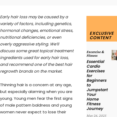
Early hair loss may be caused by a
variety of factors, including genetics,
hormonal changes, emotional stress,
EXCLUSIVE
nutritional deficiencies, or even
CONTENT
overly aggressive styling. We’ll
discuss some great topical treatment
Excercise &
Fitness
ingredients used for early hair loss,
Essential
and recommend one of the best hair
Cardio
Exercises
regrowth brands on the market.
for
Beginners
Thinning hair is a concern at any age,
to
Jumpstart
but especially alarming when you are
Your
young. Young men fear the first signs
Home
Fitness
of male pattern baldness and young
Journey
women never expect to lose their
May 26, 2025