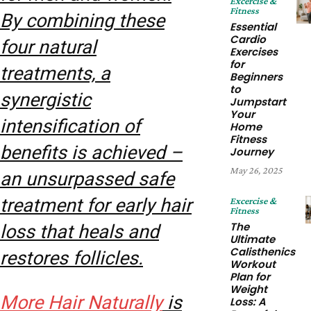
Excercise &
Fitness
By combining these
Essential
Cardio
four natural
Exercises
for
treatments, a
Beginners
to
synergistic
Jumpstart
Your
intensification of
Home
Fitness
benefits is achieved –
Journey
May 26, 2025
an unsurpassed safe
treatment for early hair
Excercise &
Fitness
The
loss that heals and
Ultimate
Calisthenics
restores follicles.
Workout
Plan for
Weight
More Hair Naturally
is
Loss: A