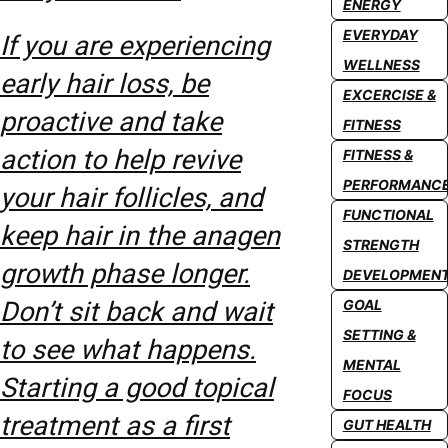
ENERGY
EVERYDAY
If you are experiencing
WELLNESS
early hair loss, be
EXCERCISE &
proactive and take
FITNESS
action to help revive
FITNESS &
PERFORMANC
your hair follicles, and
FUNCTIONAL
keep hair in the anagen
STRENGTH
growth phase longer.
DEVELOPMEN
Don’t sit back and wait
GOAL
SETTING &
to see what happens.
MENTAL
Starting a good topical
FOCUS
treatment as a first
GUT HEALTH