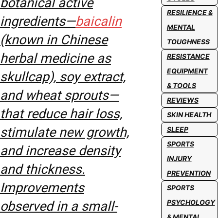
botanical active
RESILIENCE &
ingredients—
baicalin
MENTAL
(known in Chinese
TOUGHNESS
herbal medicine as
RESISTANCE
EQUIPMENT
skullcap), soy extract,
& TOOLS
and wheat sprouts—
REVIEWS
that reduce hair loss,
SKIN HEALTH
stimulate new growth,
SLEEP
SPORTS
and increase density
INJURY
and thickness.
PREVENTION
Improvements
SPORTS
PSYCHOLOGY
observed in a small-
& MENTAL