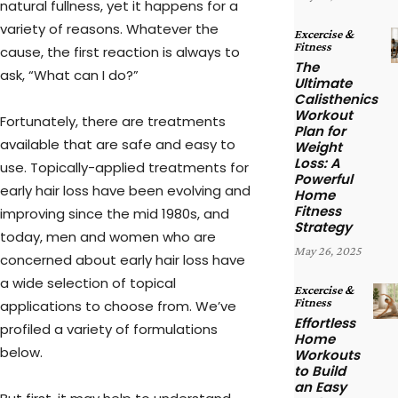
natural fullness, yet it happens for a
variety of reasons. Whatever the
Excercise &
Fitness
cause, the first reaction is always to
The
ask, “What can I do?”
Ultimate
Calisthenics
Workout
Fortunately, there are treatments
Plan for
available that are safe and easy to
Weight
Loss: A
use. Topically-applied treatments for
Powerful
early hair loss have been evolving and
Home
Fitness
improving since the mid 1980s, and
Strategy
today, men and women who are
May 26, 2025
concerned about early hair loss have
a wide selection of topical
Excercise &
Fitness
applications to choose from. We’ve
Effortless
profiled a variety of formulations
Home
below.
Workouts
to Build
an Easy