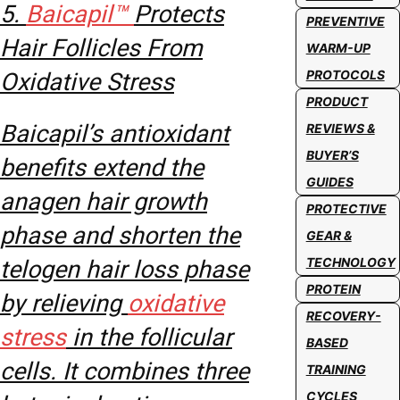
5.
Baicapil™
Protects
PREVENTIVE
Hair Follicles From
WARM-UP
PROTOCOLS
Oxidative Stress
PRODUCT
Baicapil’s antioxidant
REVIEWS &
BUYER’S
benefits extend the
GUIDES
anagen hair growth
PROTECTIVE
phase and shorten the
GEAR &
TECHNOLOGY
telogen hair loss phase
PROTEIN
by relieving
oxidative
RECOVERY-
stress
in the follicular
BASED
cells. It combines three
TRAINING
CYCLES