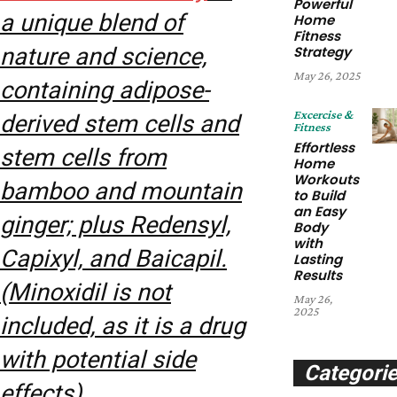
Powerful
a unique blend of
Home
Fitness
nature and science,
Strategy
May 26, 2025
containing adipose-
Excercise &
derived stem cells and
Fitness
Effortless
stem cells from
Home
Workouts
bamboo and mountain
to Build
an Easy
ginger; plus Redensyl,
Body
with
Capixyl, and Baicapil.
Lasting
Results
(Minoxidil is not
May 26,
2025
included, as it is a drug
with potential side
Categori
effects)