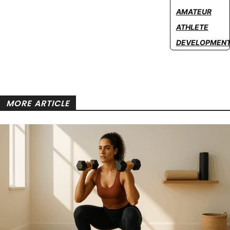
AMATEUR
ATHLETE
DEVELOPMEN
MORE ARTICLE